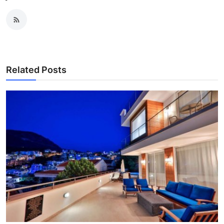
Related Posts