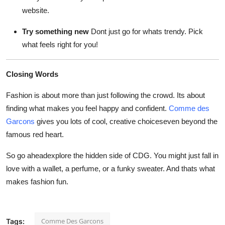
website.
Try something new
Dont just go for whats trendy. Pick
what feels right for you!
Closing Words
Fashion is about more than just following the crowd. Its about
finding what makes you feel happy and confident.
Comme des
Garcons
gives you lots of cool, creative choiceseven beyond the
famous red heart.
So go aheadexplore the hidden side of CDG. You might just fall in
love with a wallet, a perfume, or a funky sweater. And thats what
makes fashion fun.
Comme Des Garcons
Tags: