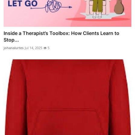
Inside a Therapist’s Toolbox: How Clients Learn to
Stop...
johanalurtes
Jul 14, 2025
5