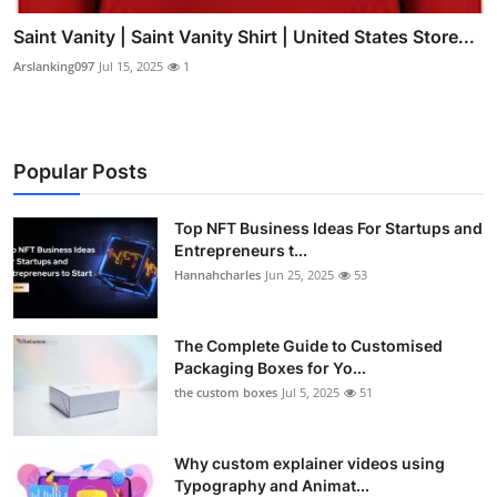
Saint Vanity | Saint Vanity Shirt | United States Store...
Arslanking097
Jul 15, 2025
1
Popular Posts
Top NFT Business Ideas For Startups and
Entrepreneurs t...
Hannahcharles
Jun 25, 2025
53
The Complete Guide to Customised
Packaging Boxes for Yo...
the custom boxes
Jul 5, 2025
51
Why custom explainer videos using
Typography and Animat...