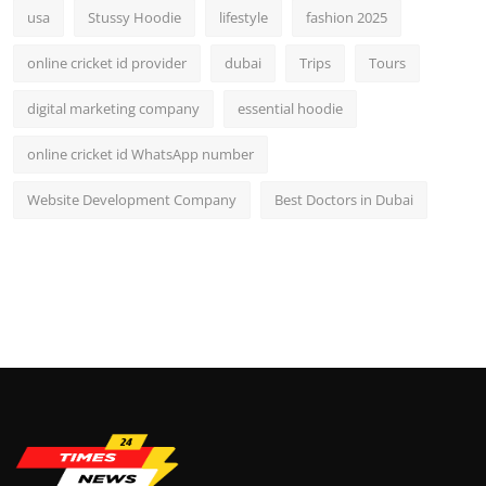
usa
Stussy Hoodie
lifestyle
fashion 2025
online cricket id provider
dubai
Trips
Tours
digital marketing company
essential hoodie
online cricket id WhatsApp number
Website Development Company
Best Doctors in Dubai