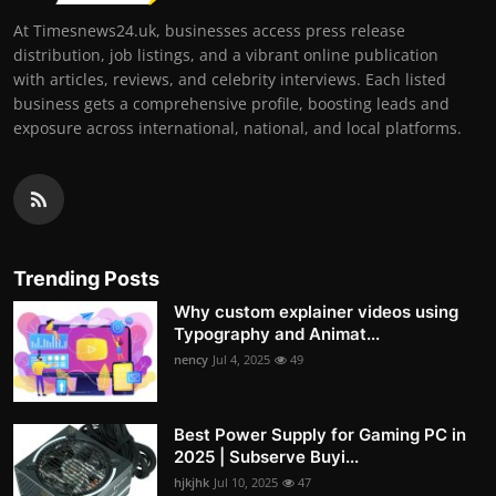
At Timesnews24.uk, businesses access press release
distribution, job listings, and a vibrant online publication
with articles, reviews, and celebrity interviews. Each listed
business gets a comprehensive profile, boosting leads and
exposure across international, national, and local platforms.
Trending Posts
Why custom explainer videos using
Typography and Animat...
nency
Jul 4, 2025
49
Best Power Supply for Gaming PC in
2025 | Subserve Buyi...
hjkjhk
Jul 10, 2025
47