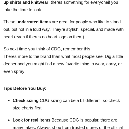
up shirts and knitwear
, theres something for everyoneif you
take the time to look.
These
underrated items
are great for people who like to stand
out, but not in a loud way. Theyre stylish, special, and made with
heart (even if theres no heart logo on them).
So next time you think of CDG, remember this:
Theres more to the brand than what most people see. Dig a little
deeper and you might find a new favorite thing to wear, carry, or
even spray!
Tips Before You Buy:
Check sizing
CDG sizing can be a bit different, so check
size charts first.
Look for real items
Because CDG is popular, there are
many fakes. Always shop from trusted stores or the official