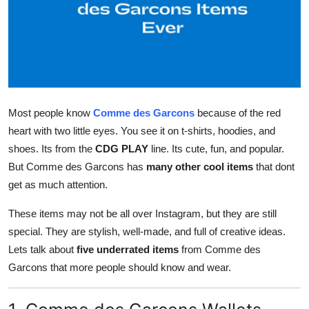
Health
Guest Posting
Advertise with US
Most people know
Comme des Garcons
because of the red
Crypto
heart with two little eyes. You see it on t-shirts, hoodies, and
shoes. Its from the
CDG PLAY
line. Its cute, fun, and popular.
Business
But Comme des Garcons has
many other cool items
that dont
Finance
get as much attention.
These items may not be all over Instagram, but they are still
Tech
special. They are stylish, well-made, and full of creative ideas.
Lets talk about
five underrated items
from Comme des
Real Estate
Garcons that more people should know and wear.
General