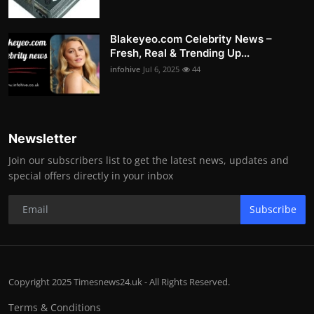
Blakeyeo.com Celebrity News –
Fresh, Real & Trending Up...
infohive
Jul 6, 2025
44
Newsletter
Join our subscribers list to get the latest news, updates and
special offers directly in your inbox
Subscribe
Copyright 2025 Timesnews24.uk - All Rights Reserved.
Terms & Conditions