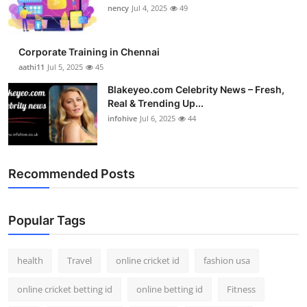
nency
Jul 4, 2025
49
Corporate Training in Chennai
aathi11
Jul 5, 2025
45
Blakeyeo.com Celebrity News – Fresh,
Real & Trending Up...
infohive
Jul 6, 2025
44
Recommended Posts
Popular Tags
health
Travel
online cricket id
fashion usa
online cricket betting id
online betting id
Fitness