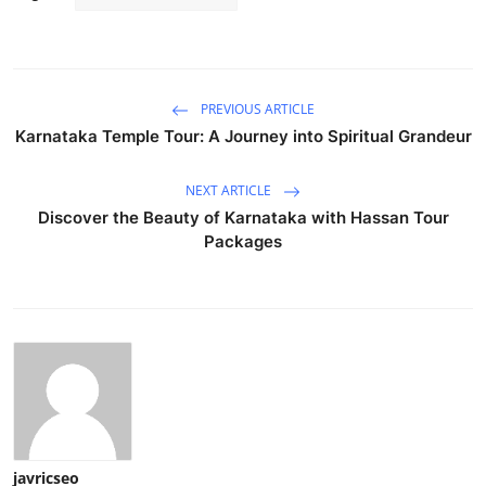
PREVIOUS ARTICLE
Karnataka Temple Tour: A Journey into Spiritual Grandeur
NEXT ARTICLE
Discover the Beauty of Karnataka with Hassan Tour
Packages
javricseo