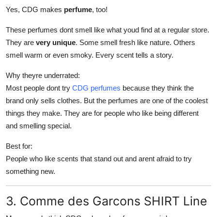
Yes, CDG makes
perfume
, too!
These perfumes dont smell like what youd find at a regular store.
They are
very unique
. Some smell fresh like nature. Others
smell warm or even smoky. Every scent tells a story.
Why theyre underrated:
Most people dont try
CDG perfumes
because they think the
brand only sells clothes. But the perfumes are one of the coolest
things they make. They are for people who like being different
and smelling special.
Best for:
People who like scents that stand out and arent afraid to try
something new.
3. Comme des Garcons SHIRT Line