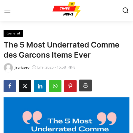
General
Home
The 5 Most Underrated Comme
Contact
des Garcons Items Ever
Press Release
javricseo
Jul 9, 2025 - 15:58
8
Privacy Policy
About
News Network
Submit Press Release