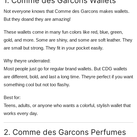
1. Comme des Garcons Wallets
Top 10
Not everyone knows that Comme des Garcons makes wallets.
But they doand they are amazing!
How To
These wallets come in many fun colors like red, blue, green,
Support Number
gold, and more. Some are shiny, and some are soft leather. They
are small but strong. They fit in your pocket easily.
Why theyre underrated:
Most people just go for regular brand wallets. But CDG wallets
are different, bold, and last a long time. Theyre perfect if you want
something cool but not too flashy.
Best for:
Teens, adults, or anyone who wants a colorful, stylish wallet that
works every day.
2. Comme des Garcons Perfumes