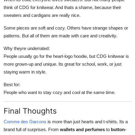
think of CDG for knitwear. And thats a shame, because their
sweaters and cardigans are really nice.
Some pieces are soft and cozy. Others have strange shapes or
patterns. But all of them are made with care and creativity.
Why theyre underrated:
People usually go for the heart-logo hoodie, but CDG knitwear is
more grown-up and unique. Its great for school, work, or just
staying warm in style.
Best for:
People who want to stay cozy and cool at the same time.
Final Thoughts
Comme des Garcons
is more than just hearts and t-shirts. Its a
brand full of surprises. From
wallets and perfumes
to
button-