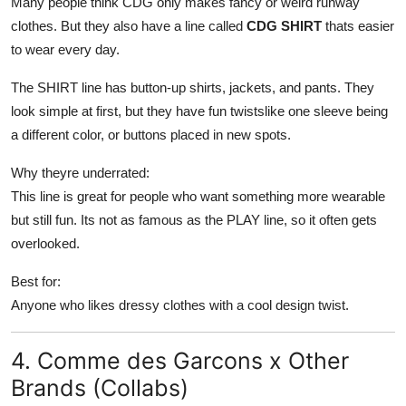
Many people think CDG only makes fancy or weird runway
clothes. But they also have a line called
CDG SHIRT
thats easier
to wear every day.
The SHIRT line has button-up shirts, jackets, and pants. They
look simple at first, but they have fun twistslike one sleeve being
a different color, or buttons placed in new spots.
Why theyre underrated:
This line is great for people who want something more wearable
but still fun. Its not as famous as the PLAY line, so it often gets
overlooked.
Best for:
Anyone who likes dressy clothes with a cool design twist.
4. Comme des Garcons x Other
Brands (Collabs)