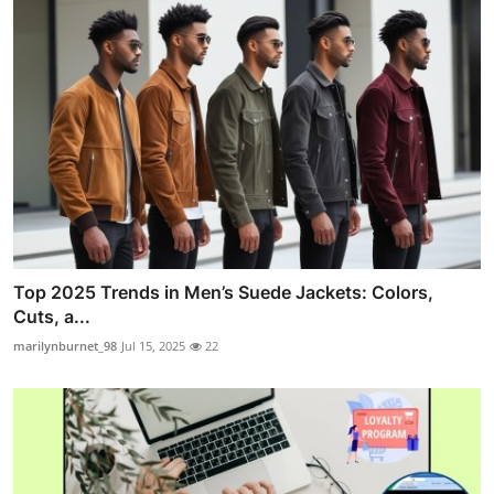
Top 2025 Trends in Men’s Suede Jackets: Colors,
Cuts, a...
marilynburnet_98
Jul 15, 2025
22