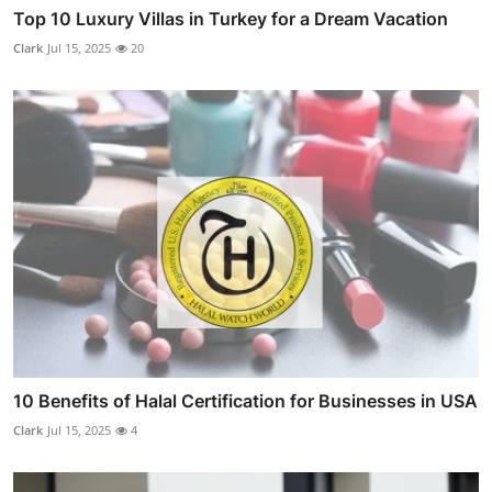
Top 10 Luxury Villas in Turkey for a Dream Vacation
Clark
Jul 15, 2025
20
10 Benefits of Halal Certification for Businesses in USA
Clark
Jul 15, 2025
4