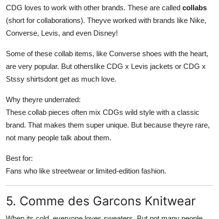
CDG loves to work with other brands. These are called
collabs
(short for collaborations). Theyve worked with brands like Nike,
Converse, Levis, and even Disney!
Some of these collab items, like Converse shoes with the heart,
are very popular. But otherslike CDG x Levis jackets or CDG x
Stssy shirtsdont get as much love.
Why theyre underrated:
These collab pieces often mix CDGs wild style with a classic
brand. That makes them super unique. But because theyre rare,
not many people talk about them.
Best for:
Fans who like streetwear or limited-edition fashion.
5. Comme des Garcons Knitwear
When its cold, everyone loves sweaters. But not many people