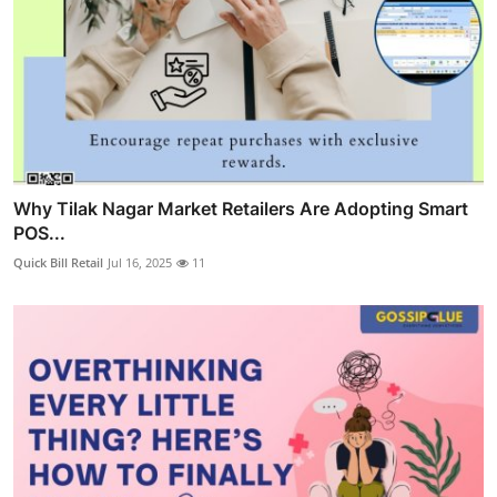
Why Tilak Nagar Market Retailers Are Adopting Smart
POS...
Quick Bill Retail
Jul 16, 2025
11