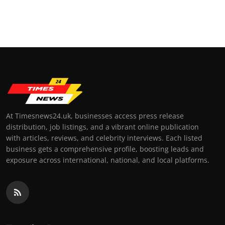
At Timesnews24.uk, businesses access press release
distribution, job listings, and a vibrant online publication
with articles, reviews, and celebrity interviews. Each listed
business gets a comprehensive profile, boosting leads and
exposure across international, national, and local platforms.