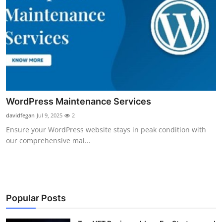
WordPress Maintenance Services
davidfegan
Jul 9, 2025
2
Ensure your WordPress website stays in peak condition with
our comprehensive mai...
Popular Posts