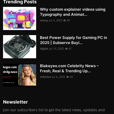
Trending Posts
Why custom explainer videos using
Typography and Animat...
nency
Jul 4, 2025
49
Best Power Supply for Gaming PC in
2025 | Subserve Buyi...
hjkjhk
Jul 10, 2025
47
Blakeyeo.com Celebrity News –
Fresh, Real & Trending Up...
infohive
Jul 6, 2025
44
Newsletter
Join our subscribers list to get the latest news, updates and