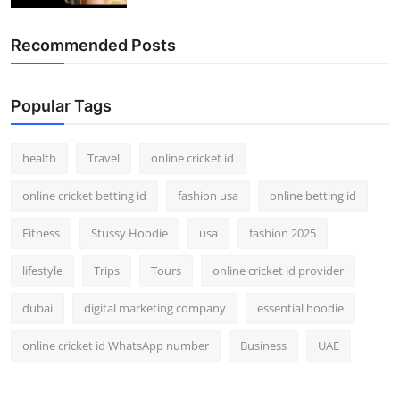
Recommended Posts
Popular Tags
health
Travel
online cricket id
online cricket betting id
fashion usa
online betting id
Fitness
Stussy Hoodie
usa
fashion 2025
lifestyle
Trips
Tours
online cricket id provider
dubai
digital marketing company
essential hoodie
online cricket id WhatsApp number
Business
UAE