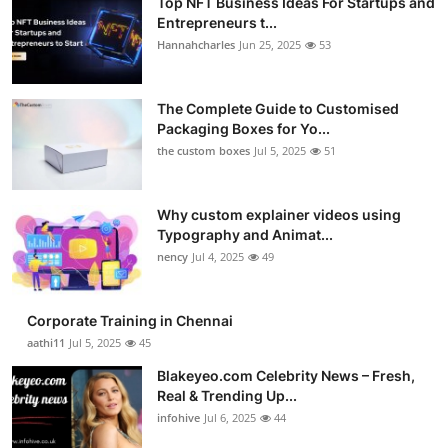
Top NFT Business Ideas For Startups and
Entrepreneurs t...
Hannahcharles
Jun 25, 2025
53
The Complete Guide to Customised
Packaging Boxes for Yo...
the custom boxes
Jul 5, 2025
51
Why custom explainer videos using
Typography and Animat...
nency
Jul 4, 2025
49
Corporate Training in Chennai
aathi11
Jul 5, 2025
45
Blakeyeo.com Celebrity News – Fresh,
Real & Trending Up...
infohive
Jul 6, 2025
44