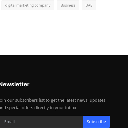
digital marketing company
Business
UAE
Newsletter
Join our subscribers list to get the latest news, updates
and special offers directly in your inbox
Subscribe