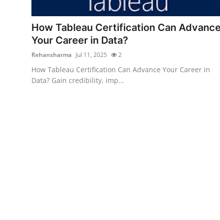
Health
How Tableau Certification Can Advanc
Guest Posting
Your Career in Data?
Rehansharma
Jul 11, 2025
2
Advertise with US
How Tableau Certification Can Advance Your Career in
Data? Gain credibility, imp...
Crypto
Business
Finance
Tech
Real Estate
General