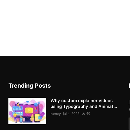
Trending Posts
Why custom explainer videos
using Typography and Animat...
nency
Jul 4, 2025
49