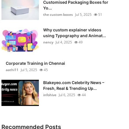
Customised Packaging Boxes for
Yo...
the custom boxes
Jul 5, 2025
51
Why custom explainer videos
using Typography and Animat...
nency
Jul 4, 2025
49
Corporate Training in Chennai
aathi11
Jul 5, 2025
45
Blakeyeo.com Celebrity News –
Fresh, Real & Trending Up...
infohive
Jul 6, 2025
44
Recommended Posts