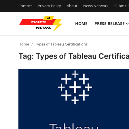
Contact
Privacy Policy
About
News Network
Submit P
HOME
PRESS RELEASE
Home
Home
Types of Tableau Certifications
Contact
Tag: Types of Tableau Certific
Press Release
Privacy Policy
About
News Network
Submit Press Release