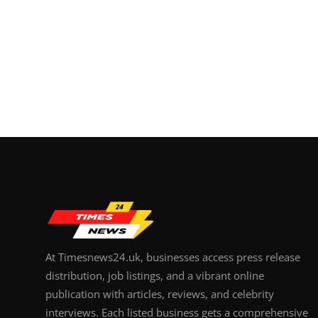
At Timesnews24.uk, businesses access press release
distribution, job listings, and a vibrant online
publication with articles, reviews, and celebrity
interviews. Each listed business gets a comprehensive