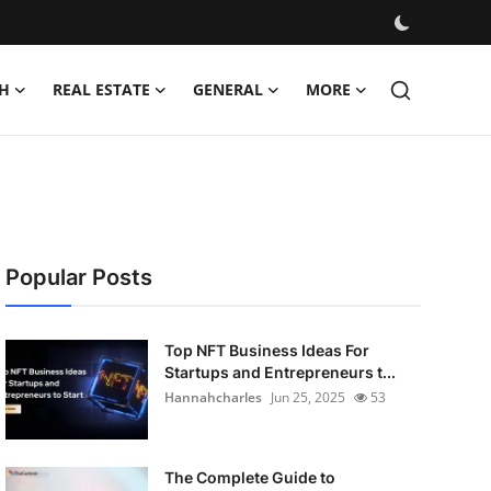
H
REAL ESTATE
GENERAL
MORE
Popular Posts
Top NFT Business Ideas For
Startups and Entrepreneurs t...
Hannahcharles
Jun 25, 2025
53
The Complete Guide to