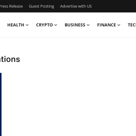
ress Release
Guest Posting
Advertise with US
HEALTH
CRYPTO
BUSINESS
FINANCE
TEC
ations