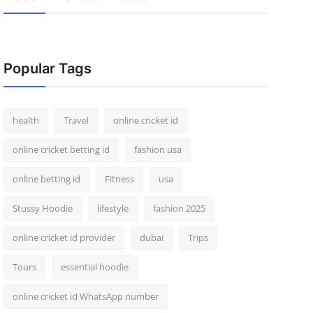
Popular Tags
health
Travel
online cricket id
online cricket betting id
fashion usa
online betting id
Fitness
usa
Stussy Hoodie
lifestyle
fashion 2025
online cricket id provider
dubai
Trips
Tours
essential hoodie
online cricket id WhatsApp number