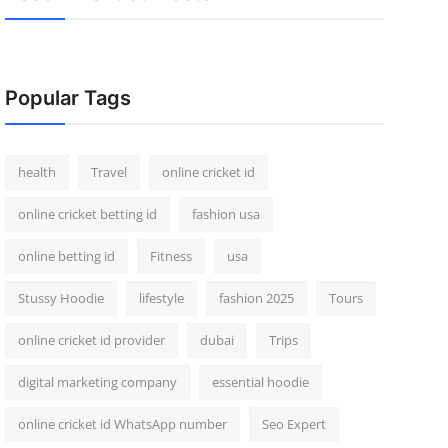
Popular Tags
health
Travel
online cricket id
online cricket betting id
fashion usa
online betting id
Fitness
usa
Stussy Hoodie
lifestyle
fashion 2025
Tours
online cricket id provider
dubai
Trips
digital marketing company
essential hoodie
online cricket id WhatsApp number
Seo Expert