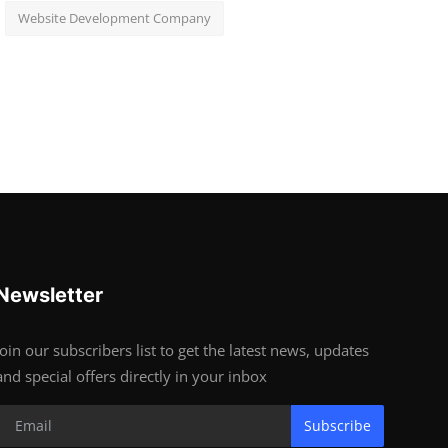
Website Development Company
Newsletter
Join our subscribers list to get the latest news, updates
and special offers directly in your inbox
Subscribe