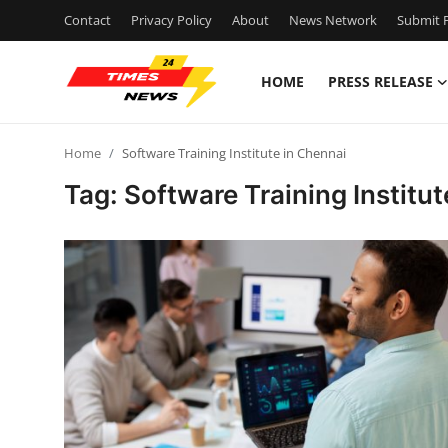
Contact
Privacy Policy
About
News Network
Submit P
HOME
PRESS RELEASE
Home
Home
Software Training Institute in Chennai
Contact
Tag: Software Training Institu
Press Release
Privacy Policy
About
News Network
Submit Press Release