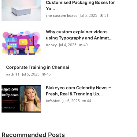
Customised Packaging Boxes for
Yo...
the custom boxes
Jul 5, 2025
51
Why custom explainer videos
using Typography and Animat...
nency
Jul 4, 2025
49
Corporate Training in Chennai
aathi11
Jul 5, 2025
45
Blakeyeo.com Celebrity News –
Fresh, Real & Trending Up...
infohive
Jul 6, 2025
44
Recommended Posts