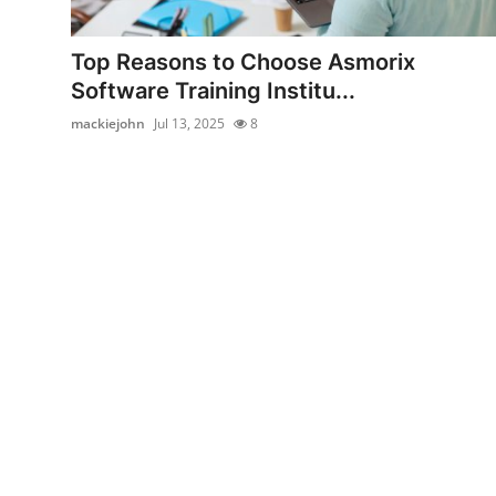
Health
Top Reasons to Choose Asmorix
Guest Posting
Software Training Institu...
mackiejohn
Jul 13, 2025
8
Advertise with US
Crypto
Business
Finance
Tech
Real Estate
General