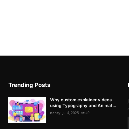
Trending Posts
Why custom explainer videos
using Typography and Animat...
nency
Jul 4, 2025
49