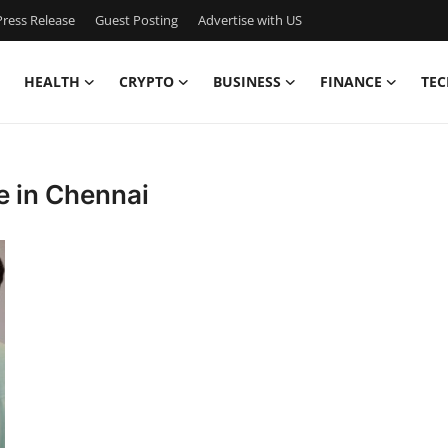
ress Release
Guest Posting
Advertise with US
HEALTH
CRYPTO
BUSINESS
FINANCE
TEC
te in Chennai