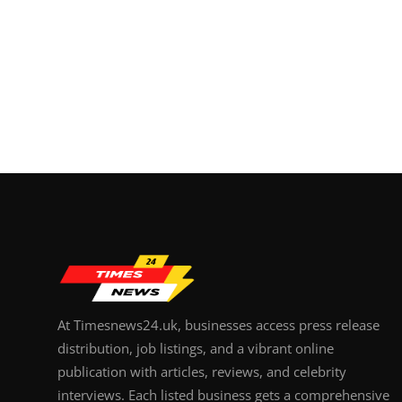
At Timesnews24.uk, businesses access press release
distribution, job listings, and a vibrant online
publication with articles, reviews, and celebrity
interviews. Each listed business gets a comprehensive