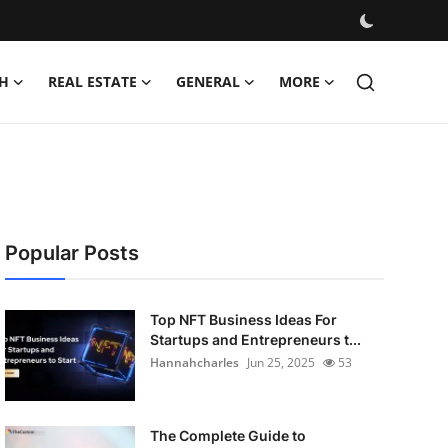
H
REAL ESTATE
GENERAL
MORE
Popular Posts
Top NFT Business Ideas For
Startups and Entrepreneurs t...
Hannahcharles
Jun 25, 2025
53
The Complete Guide to