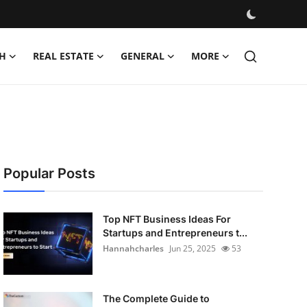
H
REAL ESTATE
GENERAL
MORE
Popular Posts
Top NFT Business Ideas For
Startups and Entrepreneurs t...
Hannahcharles
Jun 25, 2025
53
The Complete Guide to