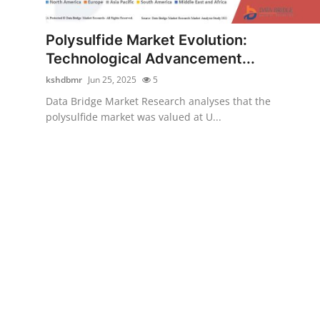
Health
Polysulfide Market Evolution:
Guest Posting
Technological Advancement...
kshdbmr
Jun 25, 2025
5
Advertise with US
Data Bridge Market Research analyses that the
polysulfide market was valued at U...
Crypto
Business
Finance
Tech
Real Estate
General