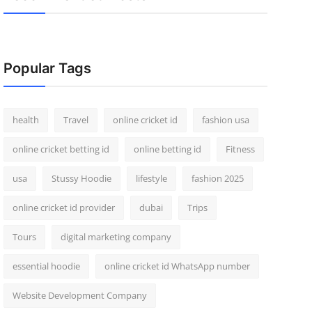
Popular Tags
health
Travel
online cricket id
fashion usa
online cricket betting id
online betting id
Fitness
usa
Stussy Hoodie
lifestyle
fashion 2025
online cricket id provider
dubai
Trips
Tours
digital marketing company
essential hoodie
online cricket id WhatsApp number
Website Development Company