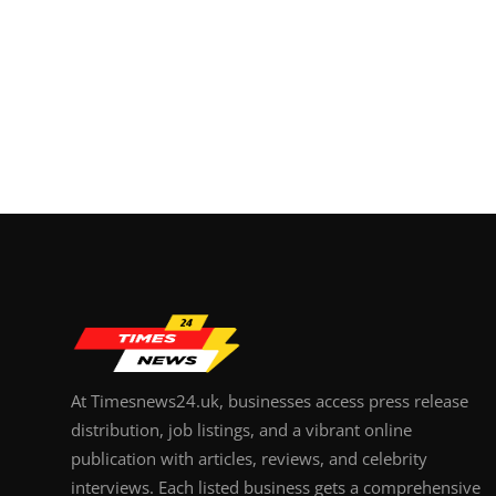
At Timesnews24.uk, businesses access press release
distribution, job listings, and a vibrant online
publication with articles, reviews, and celebrity
interviews. Each listed business gets a comprehensive