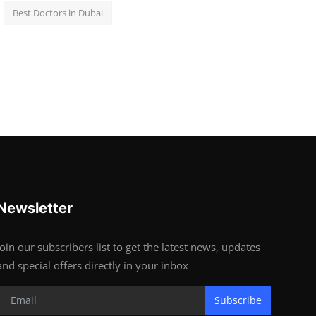
Best Doctors in Dubai
Newsletter
Join our subscribers list to get the latest news, updates
and special offers directly in your inbox
Subscribe