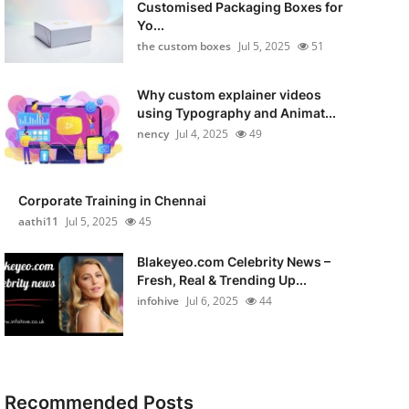
Customised Packaging Boxes for
Yo...
the custom boxes
Jul 5, 2025
51
Why custom explainer videos
using Typography and Animat...
nency
Jul 4, 2025
49
Corporate Training in Chennai
aathi11
Jul 5, 2025
45
Blakeyeo.com Celebrity News –
Fresh, Real & Trending Up...
infohive
Jul 6, 2025
44
Recommended Posts