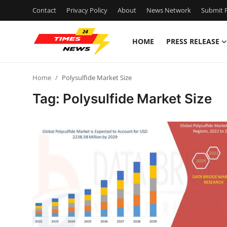
Contact
Privacy Policy
About
News Network
Submit P
HOME
PRESS RELEASE
Home
Home
Polysulfide Market Size
Contact
Tag: Polysulfide Market Size
Press Release
Privacy Policy
About
News Network
Submit Press Release