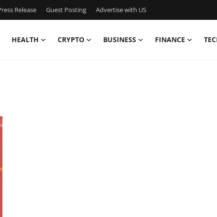
ress Release
Guest Posting
Advertise with US
HEALTH
CRYPTO
BUSINESS
FINANCE
TEC