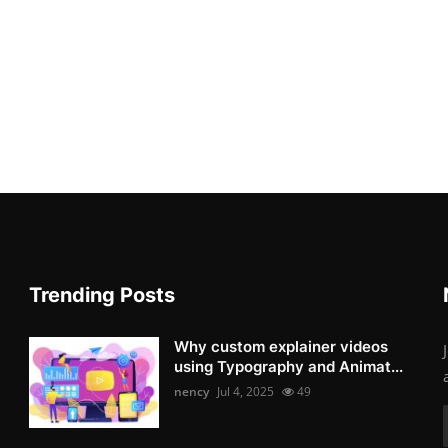
Trending Posts
Why custom explainer videos
using Typography and Animat...
nency
Jul 4, 2025
49