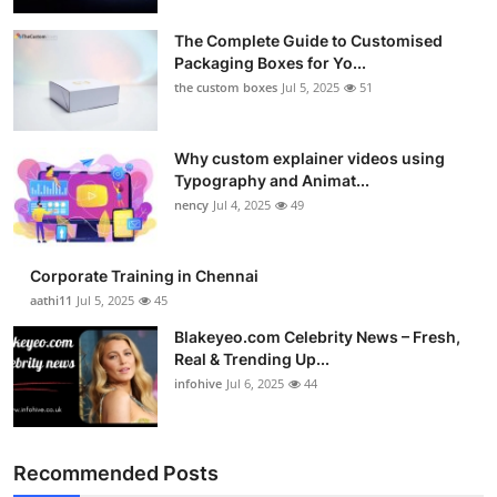
Submit Press Release
The Complete Guide to Customised
Packaging Boxes for Yo...
Guest Posting
the custom boxes
Jul 5, 2025
51
Crypto
Why custom explainer videos using
Typography and Animat...
Advertise with US
nency
Jul 4, 2025
49
Business
Corporate Training in Chennai
Finance
aathi11
Jul 5, 2025
45
Blakeyeo.com Celebrity News – Fresh,
Tech
Real & Trending Up...
infohive
Jul 6, 2025
44
Real Estate
General
Recommended Posts