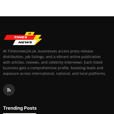
At Timesnews24.uk, businesses access press release
distribution, job listings, and a vibrant online publication
with articles, reviews, and celebrity interviews. Each listed
business gets a comprehensive profile, boosting leads and
exposure across international, national, and local platforms.
Trending Posts