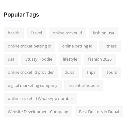
Top 10
Popular Tags
How To
health
Travel
online cricket id
fashion usa
Support Number
online cricket betting id
online betting id
Fitness
usa
Stussy Hoodie
lifestyle
fashion 2025
online cricket id provider
dubai
Trips
Tours
digital marketing company
essential hoodie
online cricket id WhatsApp number
Website Development Company
Best Doctors in Dubai