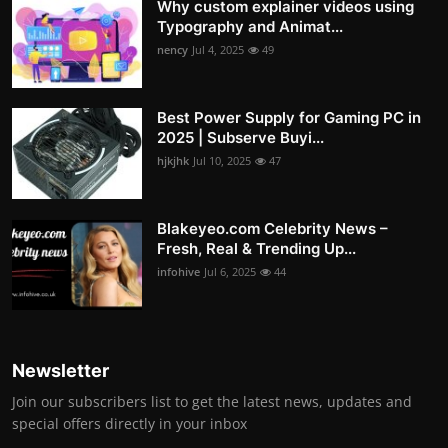
Why custom explainer videos using
Typography and Animat...
nency
Jul 4, 2025
49
Best Power Supply for Gaming PC in
2025 | Subserve Buyi...
hjkjhk
Jul 10, 2025
47
Blakeyeo.com Celebrity News –
Fresh, Real & Trending Up...
infohive
Jul 6, 2025
44
Newsletter
Join our subscribers list to get the latest news, updates and
special offers directly in your inbox