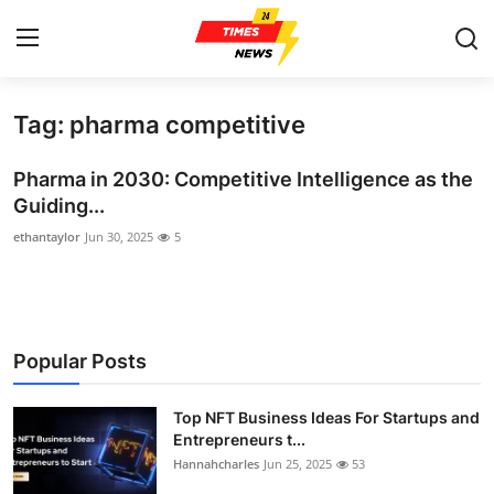
Tag: pharma competitive
Home
Pharma in 2030: Competitive Intelligence as the
Press Release
Guiding...
ethantaylor
Jun 30, 2025
5
Contact
Privacy Policy
About
Popular Posts
News Network
Top NFT Business Ideas For Startups and
Entrepreneurs t...
Health
Hannahcharles
Jun 25, 2025
53