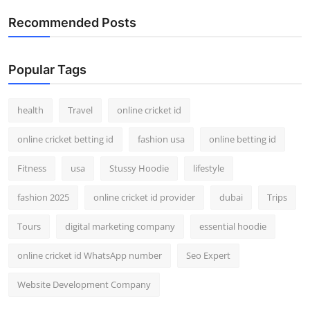
Top 10
Recommended Posts
How To
Popular Tags
Support Number
health
Travel
online cricket id
online cricket betting id
fashion usa
online betting id
Fitness
usa
Stussy Hoodie
lifestyle
fashion 2025
online cricket id provider
dubai
Trips
Tours
digital marketing company
essential hoodie
online cricket id WhatsApp number
Seo Expert
Website Development Company