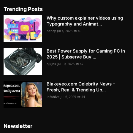
Trending Posts
Why custom explainer videos using
Typography and Animat...
nency
Jul 4, 2025
49
Best Power Supply for Gaming PC in
2025 | Subserve Buyi...
hjkjhk
Jul 10, 2025
47
Blakeyeo.com Celebrity News –
Fresh, Real & Trending Up...
infohive
Jul 6, 2025
44
Newsletter