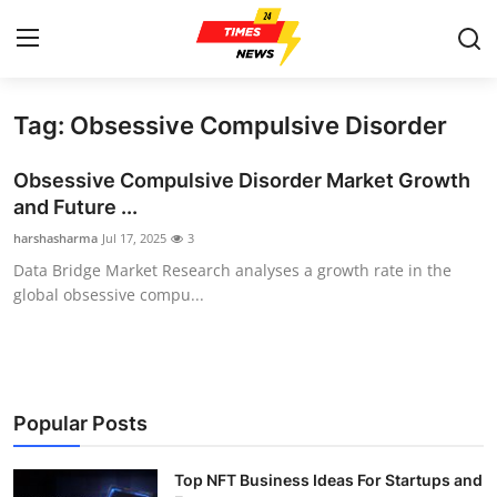
Tag: Obsessive Compulsive Disorder
Home
Obsessive Compulsive Disorder Market Growth
Contact
and Future ...
harshasharma
Jul 17, 2025
3
Press Release
Data Bridge Market Research analyses a growth rate in the
global obsessive compu...
Privacy Policy
About
News Network
Popular Posts
Submit Press Release
Top NFT Business Ideas For Startups and