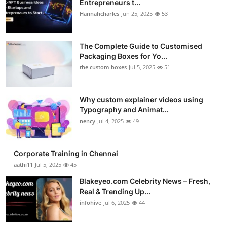
Entrepreneurs t...
Health
Hannahcharles
Jun 25, 2025
53
Guest Posting
The Complete Guide to Customised
Packaging Boxes for Yo...
Advertise with US
the custom boxes
Jul 5, 2025
51
Crypto
Why custom explainer videos using
Typography and Animat...
Business
nency
Jul 4, 2025
49
Finance
Corporate Training in Chennai
Tech
aathi11
Jul 5, 2025
45
Blakeyeo.com Celebrity News – Fresh,
Real Estate
Real & Trending Up...
infohive
Jul 6, 2025
44
General