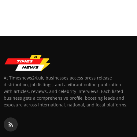
At Timesnews24.uk, businesses access press release
distribution, job listings, and a vibrant online publication
with articles, reviews, and celebrity interviews. Each listed
business gets a comprehensive profile, boosting leads and
exposure across international, national, and local platforms.