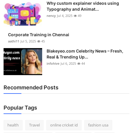
Why custom explainer videos using
Top 10
Typography and Animat...
nency
Jul 4, 2025
49
How To
Support Number
Corporate Training in Chennai
aathi11
Jul 5, 2025
45
Blakeyeo.com Celebrity News – Fresh,
Real & Trending Up...
infohive
Jul 6, 2025
44
Recommended Posts
Popular Tags
health
Travel
online cricket id
fashion usa