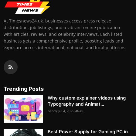
At Timesnews24.uk, businesses access press release
distribution, job listings, and a vibrant online publication
with articles, reviews, and celebrity interviews. Each listed
business gets a comprehensive profile, boosting leads and
exposure across international, national, and local platforms.
Trending Posts
Why custom explainer videos using
Typography and Animat...
nency
Jul 4, 2025
49
Best Power Supply for Gaming PC in