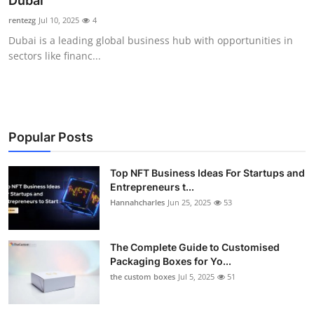
Dubai
Submit Press Release
rentezg
Jul 10, 2025
4
Dubai is a leading global business hub with opportunities in
Guest Posting
sectors like financ...
Crypto
Advertise with US
Popular Posts
Business
Top NFT Business Ideas For Startups and
Entrepreneurs t...
Finance
Hannahcharles
Jun 25, 2025
53
Tech
The Complete Guide to Customised
Real Estate
Packaging Boxes for Yo...
the custom boxes
Jul 5, 2025
51
General