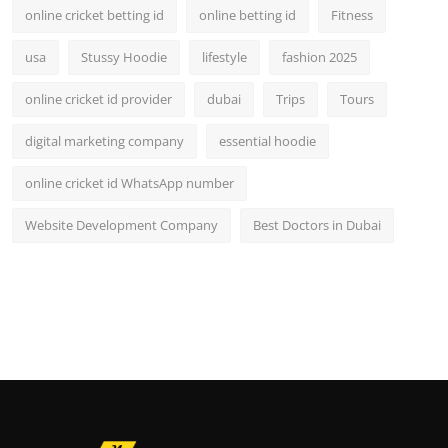
online cricket betting id
online betting id
Fitness
usa
Stussy Hoodie
lifestyle
fashion 2025
online cricket id provider
dubai
Trips
Tours
digital marketing company
essential hoodie
online cricket id WhatsApp number
Website Development Company
Best Doctors in Dubai