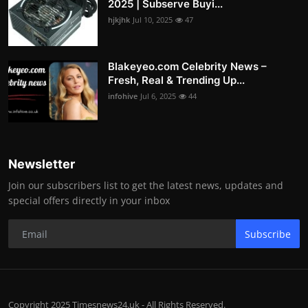
2025 | Subserve Buyi...
hjkjhk
Jul 10, 2025
47
Blakeyeo.com Celebrity News –
Fresh, Real & Trending Up...
infohive
Jul 6, 2025
44
Newsletter
Join our subscribers list to get the latest news, updates and
special offers directly in your inbox
Subscribe
Copyright 2025 Timesnews24.uk - All Rights Reserved.