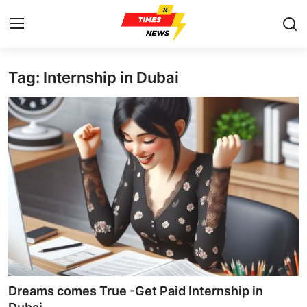
Tag: Internship in Dubai
Home
Press Release
Contact
Privacy Policy
About
News Network
Health
Dreams comes True -Get Paid Internship in