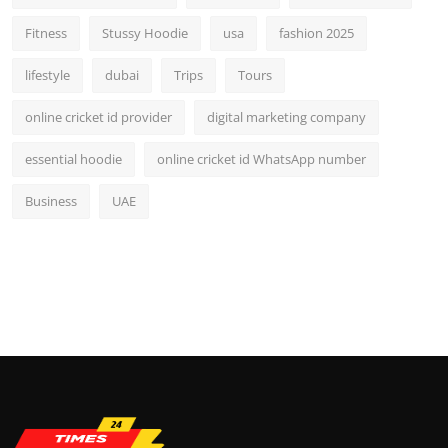
Fitness
Stussy Hoodie
usa
fashion 2025
lifestyle
dubai
Trips
Tours
online cricket id provider
digital marketing company
essential hoodie
online cricket id WhatsApp number
Business
UAE