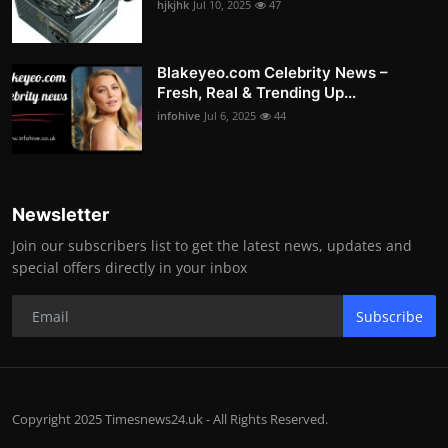
hjkjhk
Jul 10, 2025
47
Blakeyeo.com Celebrity News –
Fresh, Real & Trending Up...
infohive
Jul 6, 2025
44
Newsletter
Join our subscribers list to get the latest news, updates and
special offers directly in your inbox
Subscribe
Copyright 2025 Timesnews24.uk - All Rights Reserved.