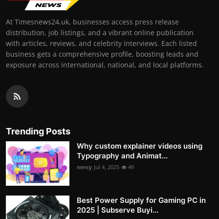
At Timesnews24.uk, businesses access press release
distribution, job listings, and a vibrant online publication
with articles, reviews, and celebrity interviews. Each listed
business gets a comprehensive profile, boosting leads and
exposure across international, national, and local platforms.
Trending Posts
Why custom explainer videos using
Typography and Animat...
nency
Jul 4, 2025
49
Best Power Supply for Gaming PC in
2025 | Subserve Buyi...