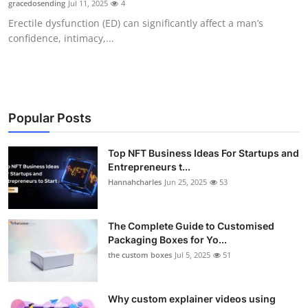
gracedosending
Jul 11, 2025
4
Submit Press Release
Erectile dysfunction (ED) can significantly affect a man’s
confidence, intimacy,...
Guest Posting
Crypto
Advertise with US
Popular Posts
Business
Top NFT Business Ideas For Startups and
Entrepreneurs t...
Hannahcharles
Jun 25, 2025
53
Finance
Tech
The Complete Guide to Customised
Packaging Boxes for Yo...
Real Estate
the custom boxes
Jul 5, 2025
51
General
Why custom explainer videos using