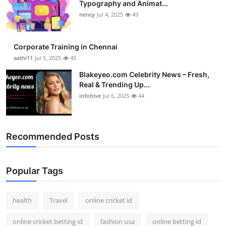
Typography and Animat...
Top 10
nency
Jul 4, 2025
49
How To
Corporate Training in Chennai
Support Number
aathi11
Jul 5, 2025
45
Blakeyeo.com Celebrity News – Fresh,
Real & Trending Up...
infohive
Jul 6, 2025
44
Recommended Posts
Popular Tags
health
Travel
online cricket id
online cricket betting id
fashion usa
online betting id