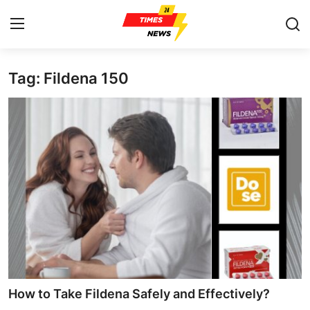
Tag: Fildena 150
Home
Press Release
Contact
Privacy Policy
About
News Network
Health
How to Take Fildena Safely and Effectively?