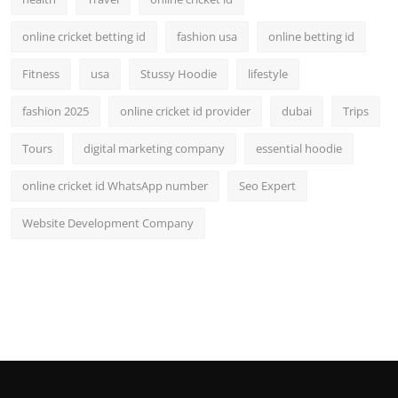
online cricket betting id
fashion usa
online betting id
Fitness
usa
Stussy Hoodie
lifestyle
fashion 2025
online cricket id provider
dubai
Trips
Tours
digital marketing company
essential hoodie
online cricket id WhatsApp number
Seo Expert
Website Development Company