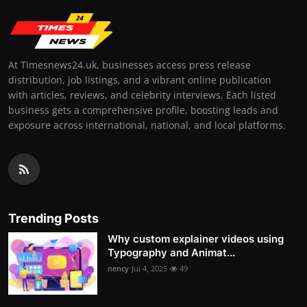
At Timesnews24.uk, businesses access press release
distribution, job listings, and a vibrant online publication
with articles, reviews, and celebrity interviews. Each listed
business gets a comprehensive profile, boosting leads and
exposure across international, national, and local platforms.
Trending Posts
Why custom explainer videos using
Typography and Animat...
nency
Jul 4, 2025
49