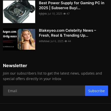
Best Power Supply for Gaming PC in
2025 | Subserve Buyi...
hjkjhk
Jul 10, 2025
47
Blakeyeo.com Celebrity News –
Fresh, Real & Trending Up...
infohive
Jul 6, 2025
44
Newsletter
Join our subscribers list to get the latest news, updates and
special offers directly in your inbox
Subscribe