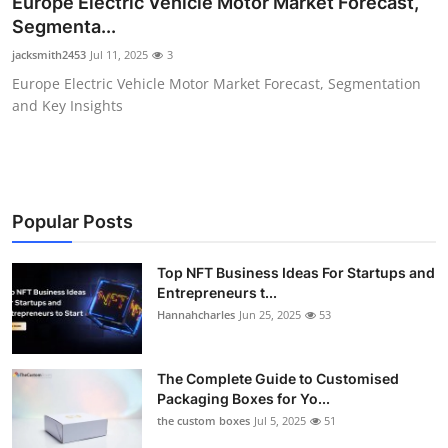
Europe Electric Vehicle Motor Market Forecast,
Health
Segmenta...
jacksmith2453
Jul 11, 2025
3
Guest Posting
Europe Electric Vehicle Motor Market Forecast, Segmentation
and Key Insights
Advertise with US
Crypto
Business
Popular Posts
Finance
Top NFT Business Ideas For Startups and
Entrepreneurs t...
Hannahcharles
Jun 25, 2025
53
Tech
Real Estate
The Complete Guide to Customised
Packaging Boxes for Yo...
General
the custom boxes
Jul 5, 2025
51