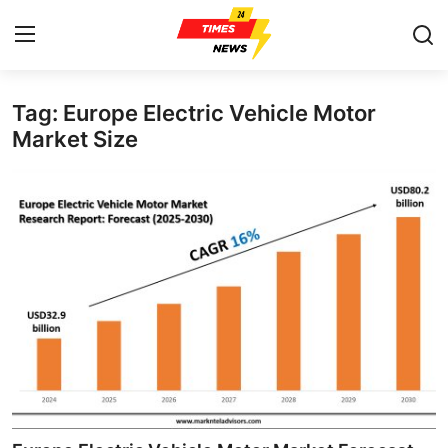
Tag: Europe Electric Vehicle Motor
Home
Market Size
Contact
Press Release
Privacy Policy
About
News Network
Submit Press Release