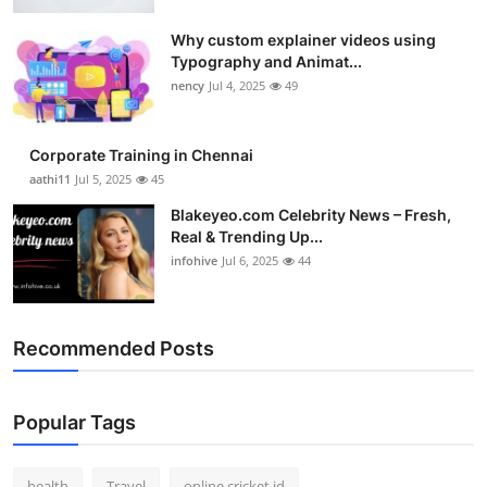
Top 10
Why custom explainer videos using
Typography and Animat...
How To
nency
Jul 4, 2025
49
Support Number
Corporate Training in Chennai
aathi11
Jul 5, 2025
45
Blakeyeo.com Celebrity News – Fresh,
Real & Trending Up...
infohive
Jul 6, 2025
44
Recommended Posts
Popular Tags
health
Travel
online cricket id