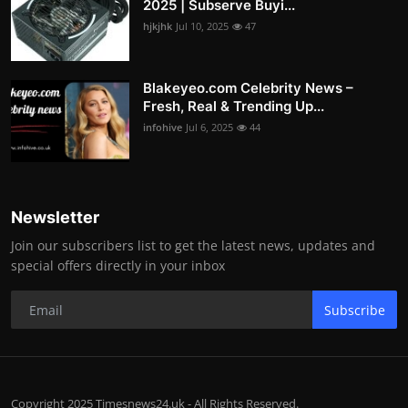
2025 | Subserve Buyi...
hjkjhk
Jul 10, 2025
47
Blakeyeo.com Celebrity News –
Fresh, Real & Trending Up...
infohive
Jul 6, 2025
44
Newsletter
Join our subscribers list to get the latest news, updates and
special offers directly in your inbox
Subscribe
Copyright 2025 Timesnews24.uk - All Rights Reserved.