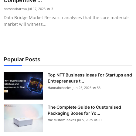
Competitive ...
Submit Press Release
harshasharma
Jul 17, 2025
3
Data Bridge Market Research analyses that the core materials
Guest Posting
market will witness...
Crypto
Advertise with US
Popular Posts
Business
Top NFT Business Ideas For Startups and
Entrepreneurs t...
Finance
Hannahcharles
Jun 25, 2025
53
Tech
The Complete Guide to Customised
Real Estate
Packaging Boxes for Yo...
the custom boxes
Jul 5, 2025
51
General