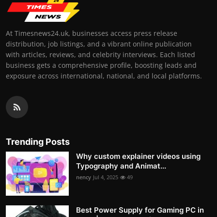
At Timesnews24.uk, businesses access press release
distribution, job listings, and a vibrant online publication
with articles, reviews, and celebrity interviews. Each listed
business gets a comprehensive profile, boosting leads and
exposure across international, national, and local platforms.
Trending Posts
Why custom explainer videos using
Typography and Animat...
nency
Jul 4, 2025
49
Best Power Supply for Gaming PC in