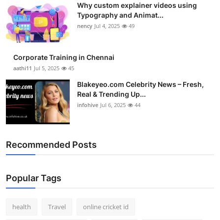
Why custom explainer videos using
Top 10
Typography and Animat...
nency
Jul 4, 2025
49
How To
Support Number
Corporate Training in Chennai
aathi11
Jul 5, 2025
45
Blakeyeo.com Celebrity News – Fresh,
Real & Trending Up...
infohive
Jul 6, 2025
44
Recommended Posts
Popular Tags
health
Travel
online cricket id