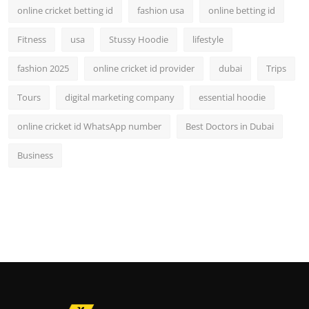
online cricket betting id
fashion usa
online betting id
Fitness
usa
Stussy Hoodie
lifestyle
fashion 2025
online cricket id provider
dubai
Trips
Tours
digital marketing company
essential hoodie
online cricket id WhatsApp number
Best Doctors in Dubai
Business