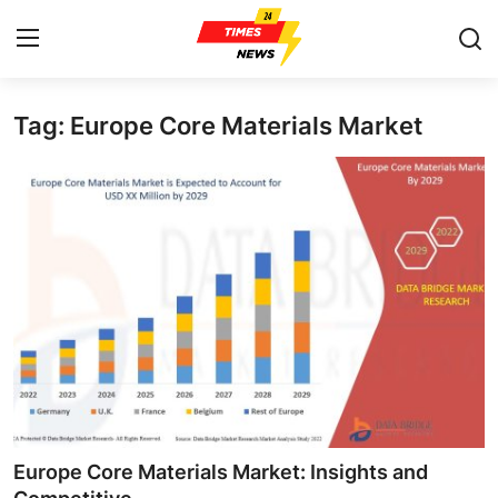
Tag: Europe Core Materials Market
Home
Press Release
Contact
Privacy Policy
About
News Network
Health
Europe Core Materials Market: Insights and