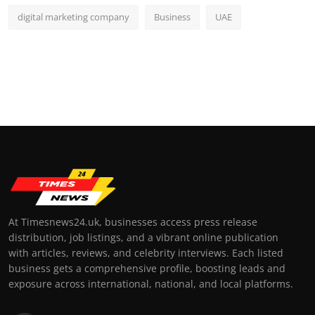
digital marketing company
Business
UAE
At Timesnews24.uk, businesses access press release
distribution, job listings, and a vibrant online publication
with articles, reviews, and celebrity interviews. Each listed
business gets a comprehensive profile, boosting leads and
exposure across international, national, and local platforms.