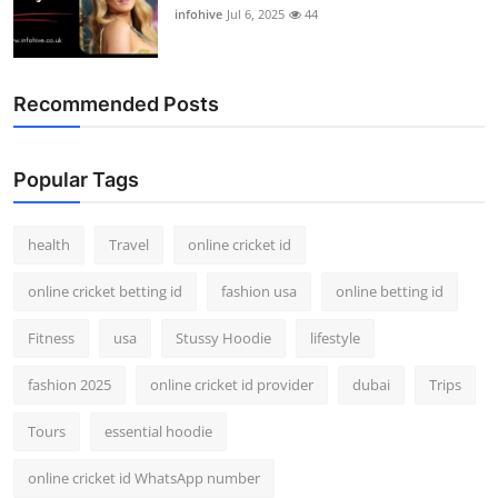
infohive
Jul 6, 2025
44
Recommended Posts
Popular Tags
health
Travel
online cricket id
online cricket betting id
fashion usa
online betting id
Fitness
usa
Stussy Hoodie
lifestyle
fashion 2025
online cricket id provider
dubai
Trips
Tours
essential hoodie
online cricket id WhatsApp number