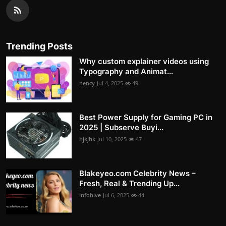
Trending Posts
Why custom explainer videos using
Typography and Animat...
nency
Jul 4, 2025
49
Best Power Supply for Gaming PC in
2025 | Subserve Buyi...
hjkjhk
Jul 10, 2025
47
Blakeyeo.com Celebrity News –
Fresh, Real & Trending Up...
infohive
Jul 6, 2025
44