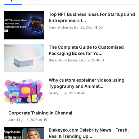
Top NFT Business Ideas For Startups and
Entrepreneurs t...
Hannahcharles
Jun 25, 2025
53
The Complete Guide to Customised
Packaging Boxes for Yo...
the custom boxes
Jul 5, 2025
51
Why custom explainer videos using
Typography and Animat...
nency
Jul 4, 2025
49
Corporate Training in Chennai
aathi11
Jul 5, 2025
45
Blakeyeo.com Celebrity News – Fresh,
Real & Trending Up...