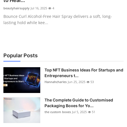
to Heal...
Health
beautyhairsupply
Jul 16, 2025
4
Bounce Curl Alcohol-Free Hair Spray delivers a soft, long-
Guest Posting
lasting hold while kee...
Advertise with US
Crypto
Popular Posts
Business
Top NFT Business Ideas For Startups and
Entrepreneurs t...
Finance
Hannahcharles
Jun 25, 2025
53
Tech
The Complete Guide to Customised
Real Estate
Packaging Boxes for Yo...
the custom boxes
Jul 5, 2025
51
General