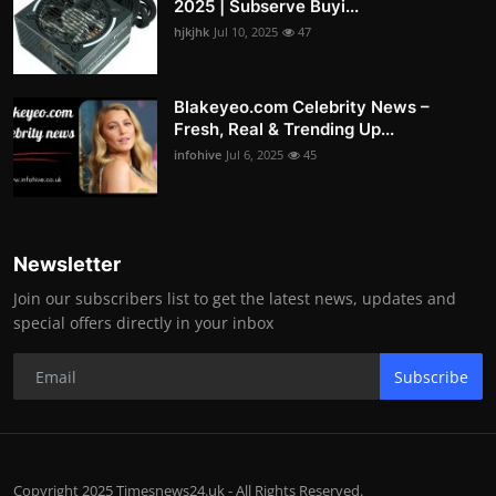
2025 | Subserve Buyi...
hjkjhk
Jul 10, 2025
47
Blakeyeo.com Celebrity News –
Fresh, Real & Trending Up...
infohive
Jul 6, 2025
45
Newsletter
Join our subscribers list to get the latest news, updates and
special offers directly in your inbox
Subscribe
Copyright 2025 Timesnews24.uk - All Rights Reserved.