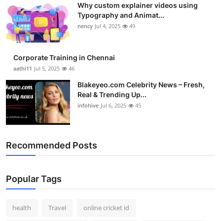
Why custom explainer videos using
Top 10
Typography and Animat...
nency
Jul 4, 2025
49
How To
Support Number
Corporate Training in Chennai
aathi11
Jul 5, 2025
46
Blakeyeo.com Celebrity News – Fresh,
Real & Trending Up...
infohive
Jul 6, 2025
45
Recommended Posts
Popular Tags
health
Travel
online cricket id