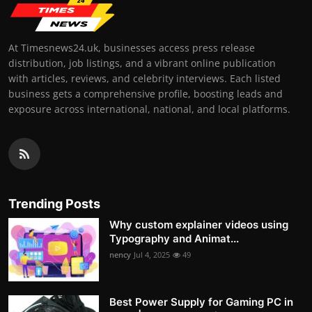
At Timesnews24.uk, businesses access press release
distribution, job listings, and a vibrant online publication
with articles, reviews, and celebrity interviews. Each listed
business gets a comprehensive profile, boosting leads and
exposure across international, national, and local platforms.
Trending Posts
Why custom explainer videos using
Typography and Animat...
nency
Jul 4, 2025
49
Best Power Supply for Gaming PC in