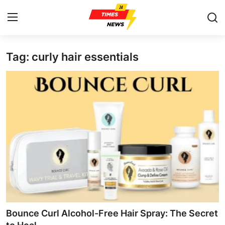
Tag: curly hair essentials
Home
Contact
Press Release
Privacy Policy
About
News Network
Submit Press Release
Bounce Curl Alcohol-Free Hair Spray: The Secret