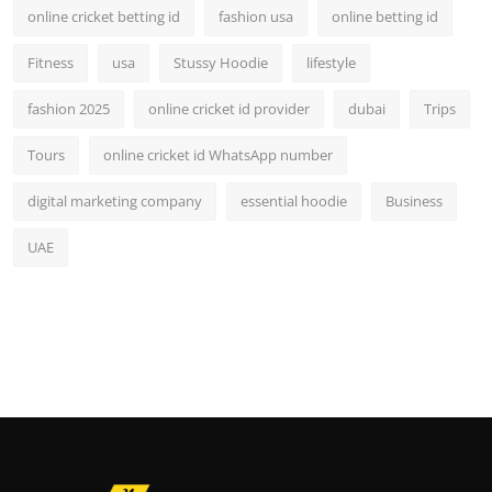
online cricket betting id
fashion usa
online betting id
Fitness
usa
Stussy Hoodie
lifestyle
fashion 2025
online cricket id provider
dubai
Trips
Tours
online cricket id WhatsApp number
digital marketing company
essential hoodie
Business
UAE