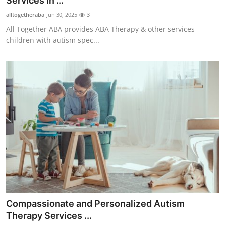
Services in ...
Health
alltogetheraba
Jun 30, 2025
3
All Together ABA provides ABA Therapy & other services
Guest Posting
children with autism spec...
Advertise with US
Crypto
Business
Finance
Tech
Real Estate
Compassionate and Personalized Autism
General
Therapy Services ...