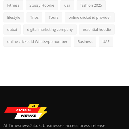
Fitness
Stussy Hoodie
usa
fashion 2025
lifestyle
Trips
Tours
online cricket id provider
dubai
digital marketing company
essential hoodie
online cricket id WhatsApp number
Business
UAE
At Timesnews24.uk, businesses access press release