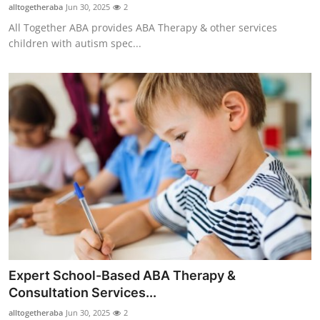
alltogetheraba
Jun 30, 2025
2
Top 10
All Together ABA provides ABA Therapy & other services
children with autism spec...
How To
Support Number
Expert School-Based ABA Therapy &
Consultation Services...
alltogetheraba
Jun 30, 2025
2