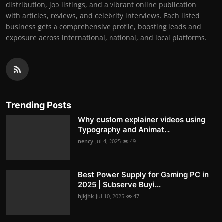
distribution, job listings, and a vibrant online publication
with articles, reviews, and celebrity interviews. Each listed
business gets a comprehensive profile, boosting leads and
exposure across international, national, and local platforms.
Trending Posts
Why custom explainer videos using
Typography and Animat...
nency
Jul 4, 2025
49
Best Power Supply for Gaming PC in
2025 | Subserve Buyi...
hjkjhk
Jul 10, 2025
47