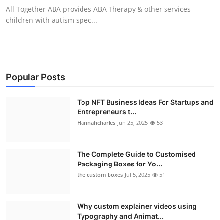
All Together ABA provides ABA Therapy & other services
children with autism spec...
Popular Posts
Top NFT Business Ideas For Startups and
Entrepreneurs t...
Hannahcharles
Jun 25, 2025
53
The Complete Guide to Customised
Packaging Boxes for Yo...
the custom boxes
Jul 5, 2025
51
Why custom explainer videos using
Typography and Animat...