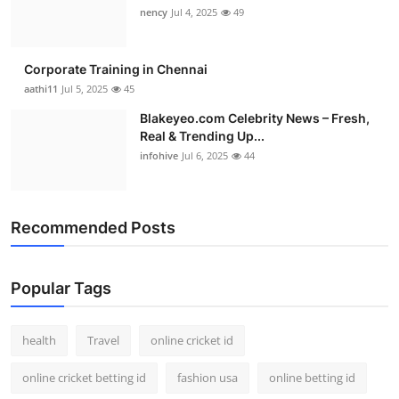
nency
Jul 4, 2025
49
Corporate Training in Chennai
aathi11
Jul 5, 2025
45
Blakeyeo.com Celebrity News – Fresh,
Real & Trending Up...
infohive
Jul 6, 2025
44
Recommended Posts
Popular Tags
health
Travel
online cricket id
online cricket betting id
fashion usa
online betting id