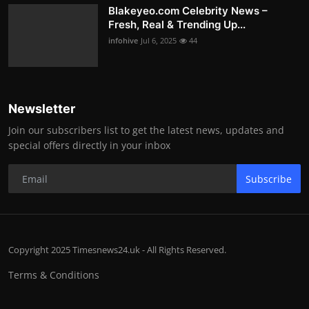
Blakeyeo.com Celebrity News –
Fresh, Real & Trending Up...
infohive
Jul 6, 2025
44
Newsletter
Join our subscribers list to get the latest news, updates and
special offers directly in your inbox
Subscribe
Copyright 2025 Timesnews24.uk - All Rights Reserved.
Terms & Conditions