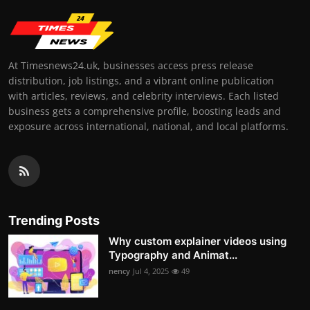
At Timesnews24.uk, businesses access press release
distribution, job listings, and a vibrant online publication
with articles, reviews, and celebrity interviews. Each listed
business gets a comprehensive profile, boosting leads and
exposure across international, national, and local platforms.
Trending Posts
Why custom explainer videos using
Typography and Animat...
nency
Jul 4, 2025
49