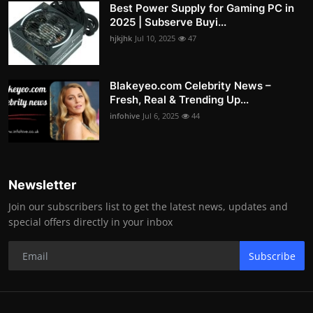
Best Power Supply for Gaming PC in
2025 | Subserve Buyi...
hjkjhk
Jul 10, 2025
47
Blakeyeo.com Celebrity News –
Fresh, Real & Trending Up...
infohive
Jul 6, 2025
44
Newsletter
Join our subscribers list to get the latest news, updates and
special offers directly in your inbox
Subscribe