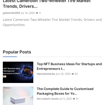
Latest Cameroon Two-Wheeler Tire Market
Health
Trends, Drivers...
jacksmith2453
Jul 16, 2025
4
Guest Posting
Latest Cameroon Two-Wheeler Tire Market Trends, Drivers and
Opportunities
Advertise with US
Crypto
Business
Popular Posts
Finance
Top NFT Business Ideas For Startups and
Entrepreneurs t...
Hannahcharles
Jun 25, 2025
53
Tech
Real Estate
The Complete Guide to Customised
Packaging Boxes for Yo...
General
the custom boxes
Jul 5, 2025
51