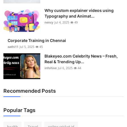
Top 10
Why custom explainer videos using
Typography and Animat...
How To
nency
Jul 4, 2025
49
Support Number
Corporate Training in Chennai
aathi11
Jul 5, 2025
45
Blakeyeo.com Celebrity News – Fresh,
Real & Trending Up...
infohive
Jul 6, 2025
44
Recommended Posts
Popular Tags
health
Travel
online cricket id