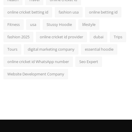
online cricket betting id
fashion usa
online betting id
Fitness
usa
Stussy Hoodie
lifestyle
fashion 2025
online cricket id provider
dubai
Trips
Tours
digital marketing company
essential hoodie
online cricket id WhatsApp number
Seo Expert
Website Development Company