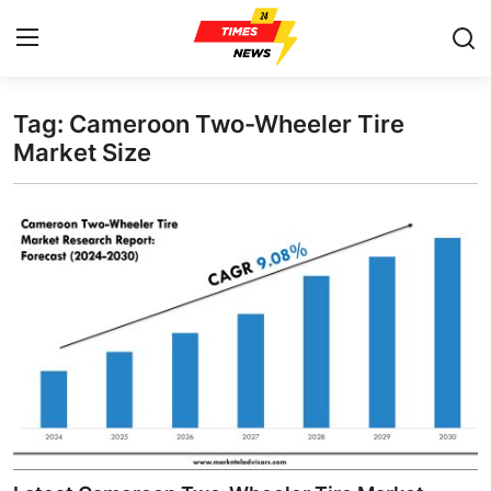
Tag: Cameroon Two-Wheeler Tire
Home
Market Size
Contact
Press Release
Privacy Policy
About
News Network
Submit Press Release