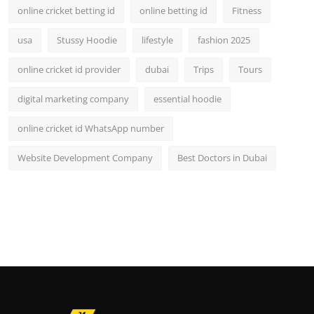
online cricket betting id
online betting id
Fitness
usa
Stussy Hoodie
lifestyle
fashion 2025
online cricket id provider
dubai
Trips
Tours
digital marketing company
essential hoodie
online cricket id WhatsApp number
Website Development Company
Best Doctors in Dubai