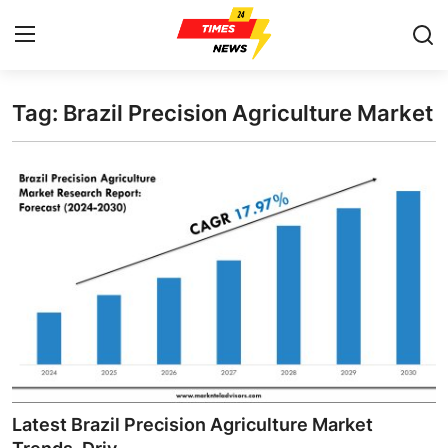
Tag: Brazil Precision Agriculture Market
Home
Contact
Press Release
Privacy Policy
About
News Network
Submit Press Release
Latest Brazil Precision Agriculture Market