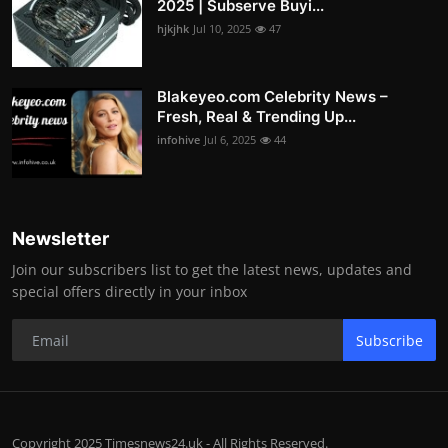
2025 | Subserve Buyi...
hjkjhk
Jul 10, 2025
47
Blakeyeo.com Celebrity News –
Fresh, Real & Trending Up...
infohive
Jul 6, 2025
44
Newsletter
Join our subscribers list to get the latest news, updates and
special offers directly in your inbox
Subscribe
Copyright 2025 Timesnews24.uk - All Rights Reserved.