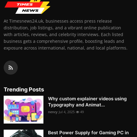
At Timesnews24.uk, businesses access press release
distribution, job listings, and a vibrant online publication
with articles, reviews, and celebrity interviews. Each listed
business gets a comprehensive profile, boosting leads and
exposure across international, national, and local platforms.
Trending Posts
Why custom explainer videos using
Typography and Animat...
nency
Jul 4, 2025
49
Best Power Supply for Gaming PC in