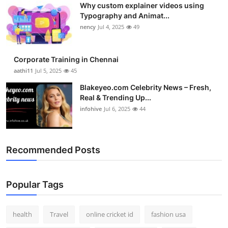
Why custom explainer videos using
Top 10
Typography and Animat...
nency
Jul 4, 2025
49
How To
Support Number
Corporate Training in Chennai
aathi11
Jul 5, 2025
45
Blakeyeo.com Celebrity News – Fresh,
Real & Trending Up...
infohive
Jul 6, 2025
44
Recommended Posts
Popular Tags
health
Travel
online cricket id
fashion usa