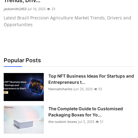
Trends, Driv...
Health
jacksmith2453
Jul 16, 2025
23
Latest Brazil Precision Agriculture Market Trends, Drivers and
Guest Posting
Opportunities
Advertise with US
Crypto
Popular Posts
Business
Top NFT Business Ideas For Startups and
Entrepreneurs t...
Finance
Hannahcharles
Jun 25, 2025
53
Tech
The Complete Guide to Customised
Real Estate
Packaging Boxes for Yo...
the custom boxes
Jul 5, 2025
51
General