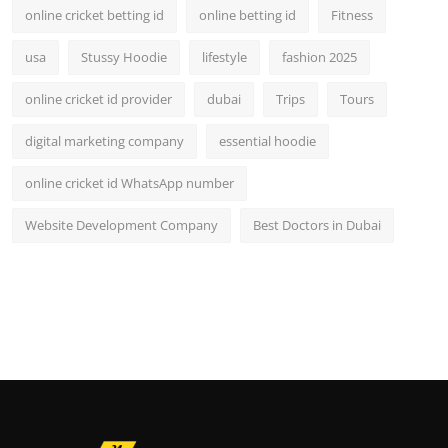
online cricket betting id
online betting id
Fitness
usa
Stussy Hoodie
lifestyle
fashion 2025
online cricket id provider
dubai
Trips
Tours
digital marketing company
essential hoodie
online cricket id WhatsApp number
Website Development Company
Best Doctors in Dubai