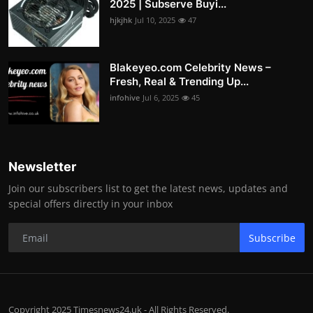
2025 | Subserve Buyi...
hjkjhk
Jul 10, 2025
47
Blakeyeo.com Celebrity News –
Fresh, Real & Trending Up...
infohive
Jul 6, 2025
45
Newsletter
Join our subscribers list to get the latest news, updates and
special offers directly in your inbox
Subscribe
Copyright 2025 Timesnews24.uk - All Rights Reserved.