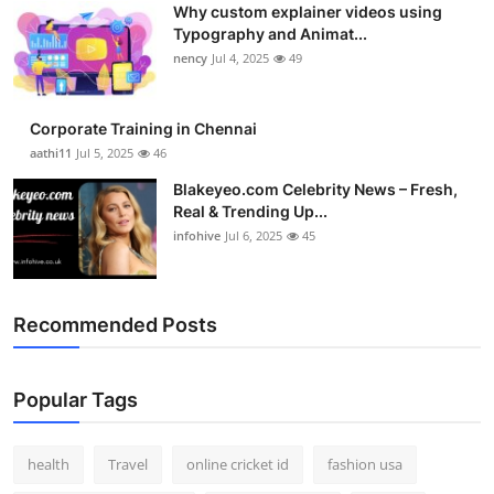
Why custom explainer videos using
Top 10
Typography and Animat...
nency
Jul 4, 2025
49
How To
Support Number
Corporate Training in Chennai
aathi11
Jul 5, 2025
46
Blakeyeo.com Celebrity News – Fresh,
Real & Trending Up...
infohive
Jul 6, 2025
45
Recommended Posts
Popular Tags
health
Travel
online cricket id
fashion usa