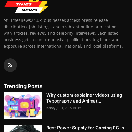
At Timesnews24.uk, businesses access press release
distribution, job listings, and a vibrant online publication
with articles, reviews, and celebrity interviews. Each listed
business gets a comprehensive profile, boosting leads and
exposure across international, national, and local platforms.
Trending Posts
Why custom explainer videos using
Typography and Animat...
nency
Jul 4, 2025
49
Best Power Supply for Gaming PC in