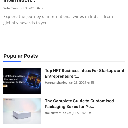
Internation...
Health
Solis Team
Jul 3, 2025
5
Explore the journey of international wines in India—from
Guest Posting
global vineyards to you...
Advertise with US
Crypto
Popular Posts
Business
Top NFT Business Ideas For Startups and
Entrepreneurs t...
Finance
Hannahcharles
Jun 25, 2025
53
Tech
The Complete Guide to Customised
Real Estate
Packaging Boxes for Yo...
the custom boxes
Jul 5, 2025
51
General