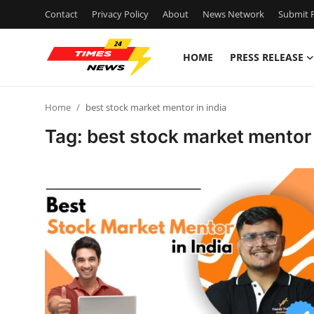
Contact
Privacy Policy
About
News Network
Submit P
HOME
PRESS RELEASE
Home
Home
best stock market mentor in india
Press Release
Tag: best stock market mentor 
Contact
Privacy Policy
About
News Network
Submit Press Release