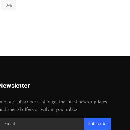
UAE
Newsletter
Join our subscribers list to get the latest news, updates
and special offers directly in your inbox
Subscribe