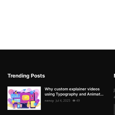
Trending Posts
Why custom explainer videos
using Typography and Animat...
nency
Jul 4, 2025
49