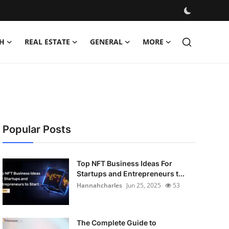
H
REAL ESTATE
GENERAL
MORE
Popular Posts
Top NFT Business Ideas For
Startups and Entrepreneurs t...
Hannahcharles
Jun 25, 2025
53
The Complete Guide to