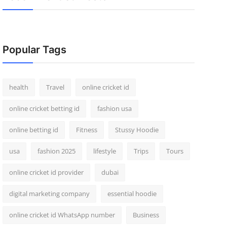
Popular Tags
health
Travel
online cricket id
online cricket betting id
fashion usa
online betting id
Fitness
Stussy Hoodie
usa
fashion 2025
lifestyle
Trips
Tours
online cricket id provider
dubai
digital marketing company
essential hoodie
online cricket id WhatsApp number
Business