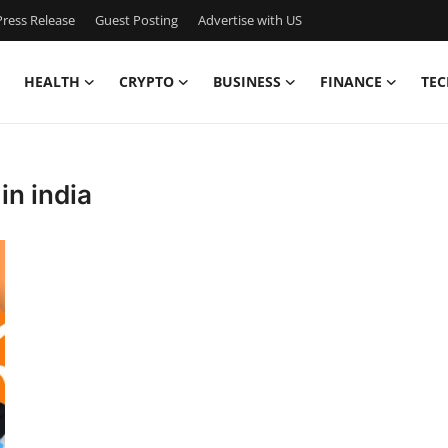
ress Release
Guest Posting
Advertise with US
HEALTH
CRYPTO
BUSINESS
FINANCE
TEC
in india