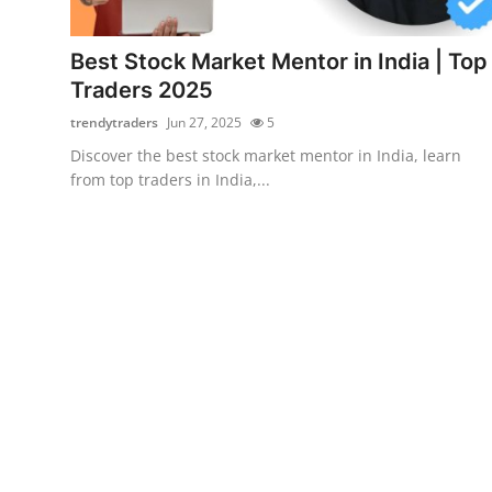
Health
Best Stock Market Mentor in India | Top
Guest Posting
Traders 2025
trendytraders
Jun 27, 2025
5
Crypto
Discover the best stock market mentor in India, learn
from top traders in India,...
Advertise with US
Business
Finance
Tech
Real Estate
General