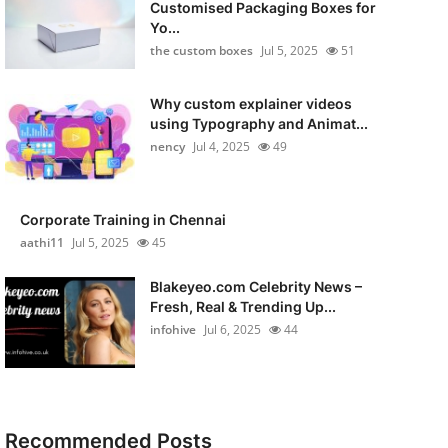
Customised Packaging Boxes for
Yo...
the custom boxes
Jul 5, 2025
51
Why custom explainer videos
using Typography and Animat...
nency
Jul 4, 2025
49
Corporate Training in Chennai
aathi11
Jul 5, 2025
45
Blakeyeo.com Celebrity News –
Fresh, Real & Trending Up...
infohive
Jul 6, 2025
44
Recommended Posts