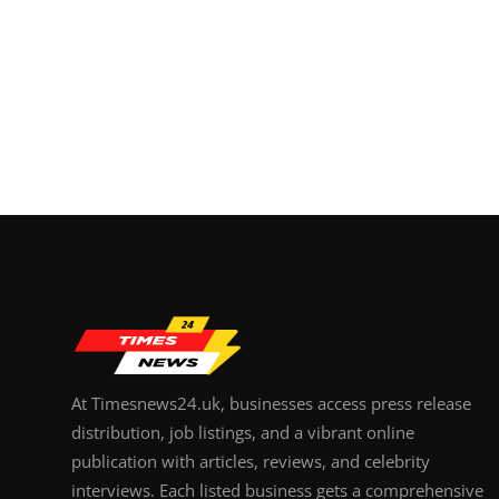
At Timesnews24.uk, businesses access press release
distribution, job listings, and a vibrant online
publication with articles, reviews, and celebrity
interviews. Each listed business gets a comprehensive