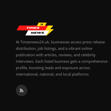
Top 10
How To
Support Number
At Timesnews24.uk, businesses access press release
distribution, job listings, and a vibrant online
publication with articles, reviews, and celebrity
interviews. Each listed business gets a comprehensive
profile, boosting leads and exposure across
international, national, and local platforms.