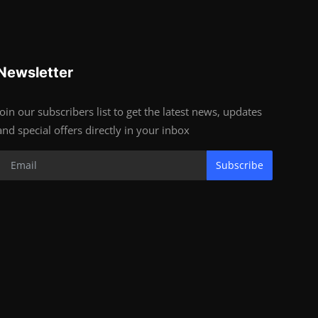
Newsletter
Join our subscribers list to get the latest news, updates
and special offers directly in your inbox
Subscribe