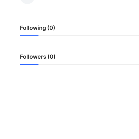
Health
Guest Posting
Following (0)
Advertise with US
Crypto
Followers (0)
Business
Finance
Tech
Real Estate
General