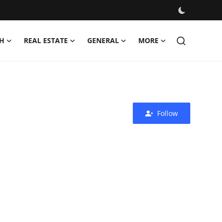
H
REAL ESTATE
GENERAL
MORE
Follow