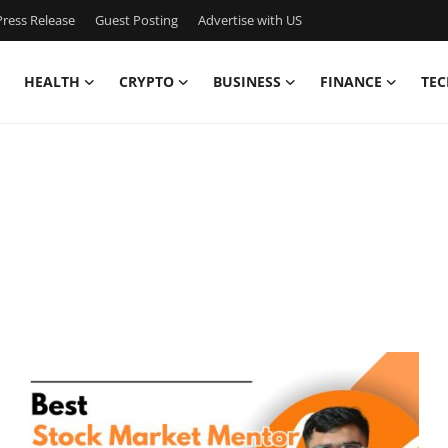
ress Release
Guest Posting
Advertise with US
HEALTH
CRYPTO
BUSINESS
FINANCE
TEC