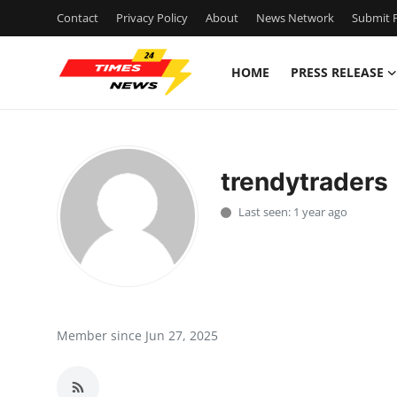
Contact
Privacy Policy
About
News Network
Submit P
HOME
PRESS RELEASE
Home
Contact
trendytraders
Press Release
Last seen: 1 year ago
Privacy Policy
About
News Network
Member since Jun 27, 2025
Submit Press Release