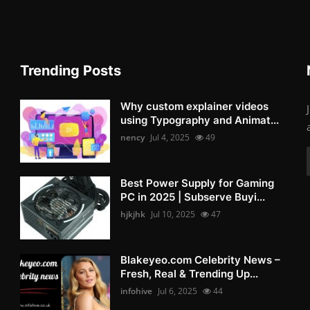
Trending Posts
Why custom explainer videos
using Typography and Animat...
nency
Jul 4, 2025
49
Best Power Supply for Gaming
PC in 2025 | Subserve Buyi...
hjkjhk
Jul 10, 2025
47
Blakeyeo.com Celebrity News –
Fresh, Real & Trending Up...
infohive
Jul 6, 2025
44