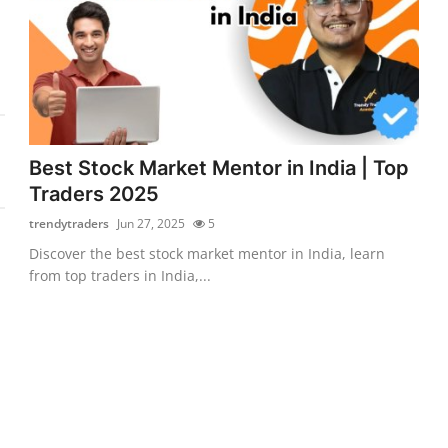
Best Stock Market Mentor in India | Top
Traders 2025
trendytraders
Jun 27, 2025
5
Discover the best stock market mentor in India, learn
from top traders in India,...