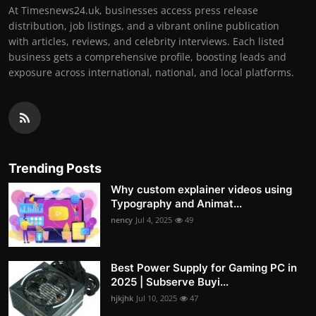
At Timesnews24.uk, businesses access press release
distribution, job listings, and a vibrant online publication
with articles, reviews, and celebrity interviews. Each listed
business gets a comprehensive profile, boosting leads and
exposure across international, national, and local platforms.
Trending Posts
Why custom explainer videos using
Typography and Animat...
nency
Jul 4, 2025
49
Best Power Supply for Gaming PC in
2025 | Subserve Buyi...
hjkjhk
Jul 10, 2025
47