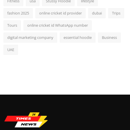
Fitness
usa
Stussy Hoodie
lifestyle
fashion 2025
online cricket id provider
dubai
Trips
Tours
online cricket id WhatsApp number
digital marketing company
essential hoodie
Business
UAE