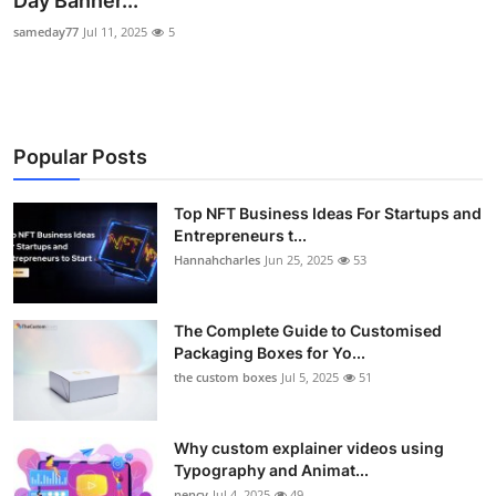
Day Banner...
Health
sameday77
Jul 11, 2025
5
Guest Posting
Advertise with US
Popular Posts
Crypto
Top NFT Business Ideas For Startups and
Entrepreneurs t...
Business
Hannahcharles
Jun 25, 2025
53
Finance
The Complete Guide to Customised
Tech
Packaging Boxes for Yo...
the custom boxes
Jul 5, 2025
51
Real Estate
Why custom explainer videos using
General
Typography and Animat...
nency
Jul 4, 2025
49