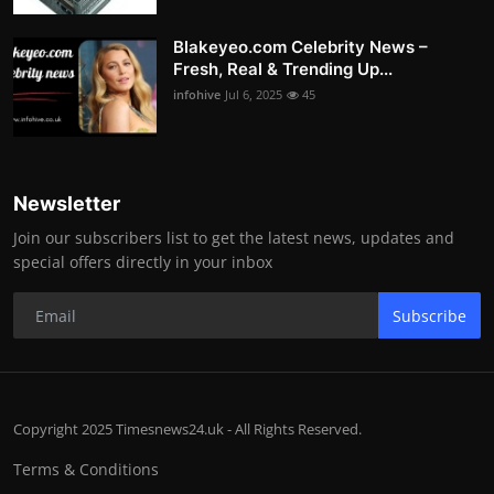
Blakeyeo.com Celebrity News –
Fresh, Real & Trending Up...
infohive
Jul 6, 2025
45
Newsletter
Join our subscribers list to get the latest news, updates and
special offers directly in your inbox
Subscribe
Copyright 2025 Timesnews24.uk - All Rights Reserved.
Terms & Conditions