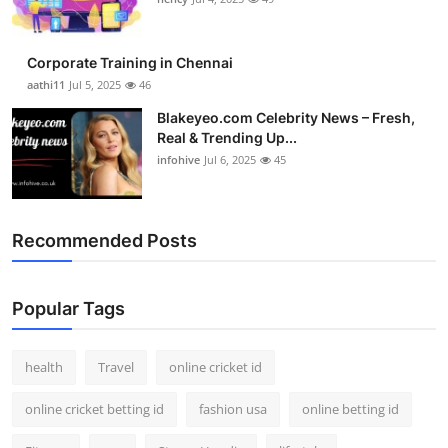
Top 10
Corporate Training in Chennai
How To
aathi11
Jul 5, 2025
46
Support Number
Blakeyeo.com Celebrity News – Fresh,
Real & Trending Up...
infohive
Jul 6, 2025
45
Recommended Posts
Popular Tags
health
Travel
online cricket id
online cricket betting id
fashion usa
online betting id