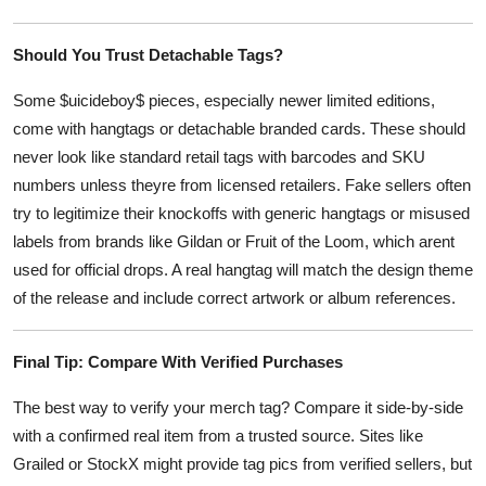
Should You Trust Detachable Tags?
Some $uicideboy$ pieces, especially newer limited editions,
come with hangtags or detachable branded cards. These should
never look like standard retail tags with barcodes and SKU
numbers unless theyre from licensed retailers. Fake sellers often
try to legitimize their knockoffs with generic hangtags or misused
labels from brands like Gildan or Fruit of the Loom, which arent
used for official drops. A real hangtag will match the design theme
of the release and include correct artwork or album references.
Final Tip: Compare With Verified Purchases
The best way to verify your merch tag? Compare it side-by-side
with a confirmed real item from a trusted source. Sites like
Grailed or StockX might provide tag pics from verified sellers, but