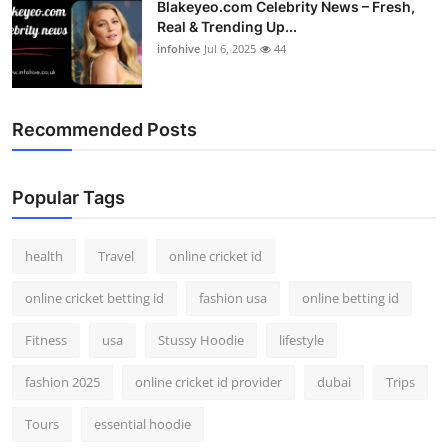
Blakeyeo.com Celebrity News – Fresh,
Real & Trending Up...
infohive
Jul 6, 2025
44
Recommended Posts
Popular Tags
health
Travel
online cricket id
online cricket betting id
fashion usa
online betting id
Fitness
usa
Stussy Hoodie
lifestyle
fashion 2025
online cricket id provider
dubai
Trips
Tours
essential hoodie