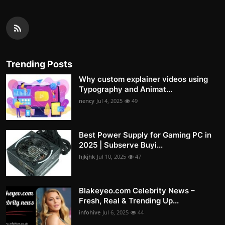
Trending Posts
Why custom explainer videos using
Typography and Animat...
nency
Jul 4, 2025
49
Best Power Supply for Gaming PC in
2025 | Subserve Buyi...
hjkjhk
Jul 10, 2025
47
Blakeyeo.com Celebrity News –
Fresh, Real & Trending Up...
infohive
Jul 6, 2025
44