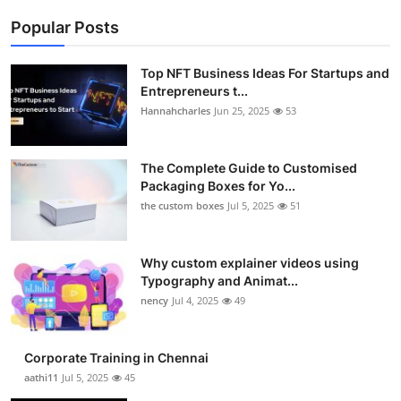
Popular Posts
Top NFT Business Ideas For Startups and
Entrepreneurs t...
Hannahcharles
Jun 25, 2025
53
The Complete Guide to Customised
Packaging Boxes for Yo...
the custom boxes
Jul 5, 2025
51
Why custom explainer videos using
Typography and Animat...
nency
Jul 4, 2025
49
Corporate Training in Chennai
aathi11
Jul 5, 2025
45