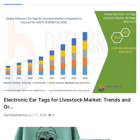
Electronic Ear Tags for Livestock Market: Trends and
Gr...
harshasharma
Jul 17, 2025
6