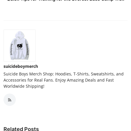
suicideboymerch
Suicide Boys Merch Shop: Hoodies, T-Shirts, Sweatshirts, and
Accessories for Real Fans. Enjoy Amazing Deals and Fast
Worldwide Shipping!
Related Posts