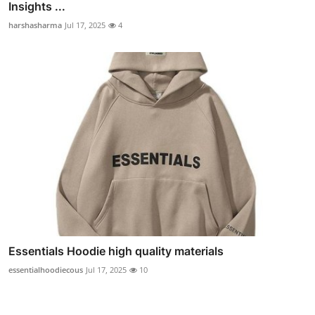
Insights ...
harshasharma
Jul 17, 2025
4
Essentials Hoodie high quality materials
essentialhoodiecous
Jul 17, 2025
10