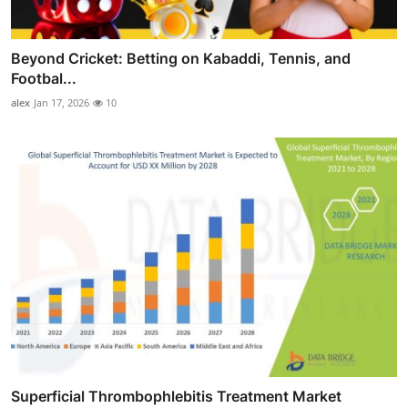
Beyond Cricket: Betting on Kabaddi, Tennis, and
Footbal...
alex
Jan 17, 2026
10
Superficial Thrombophlebitis Treatment Market