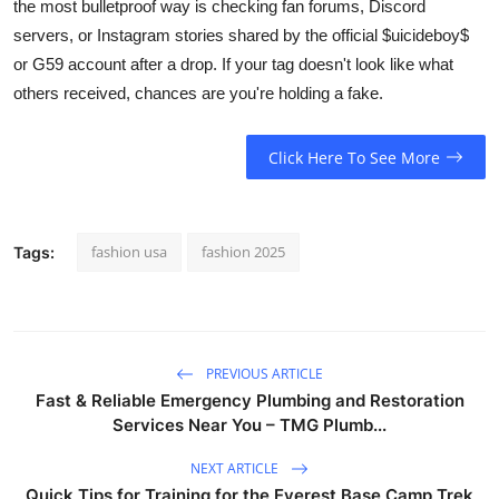
the most bulletproof way is checking fan forums, Discord
servers, or Instagram stories shared by the official $uicideboy$
or G59 account after a drop. If your tag doesn't look like what
others received, chances are you're holding a fake.
Click Here To See More
fashion usa
fashion 2025
Tags:
PREVIOUS ARTICLE
Fast & Reliable Emergency Plumbing and Restoration
Services Near You – TMG Plumb...
NEXT ARTICLE
Quick Tips for Training for the Everest Base Camp Trek