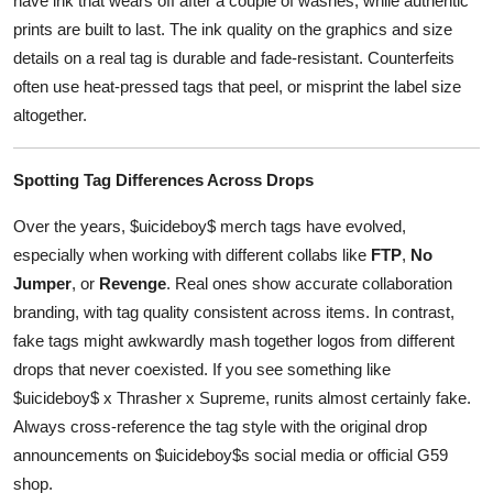
have ink that wears off after a couple of washes, while authentic
prints are built to last. The ink quality on the graphics and size
details on a real tag is durable and fade-resistant. Counterfeits
often use heat-pressed tags that peel, or misprint the label size
altogether.
Spotting Tag Differences Across Drops
Over the years, $uicideboy$ merch tags have evolved,
especially when working with different collabs like
FTP
,
No
Jumper
, or
Revenge
. Real ones show accurate collaboration
branding, with tag quality consistent across items. In contrast,
fake tags might awkwardly mash together logos from different
drops that never coexisted. If you see something like
$uicideboy$ x Thrasher x Supreme, runits almost certainly fake.
Always cross-reference the tag style with the original drop
announcements on $uicideboy$s social media or official G59
shop.