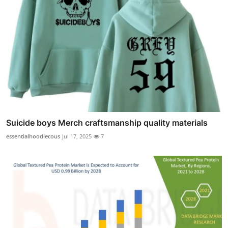
Suicide boys Merch craftsmanship quality materials
essentialhoodiecous
Jul 17, 2025
7