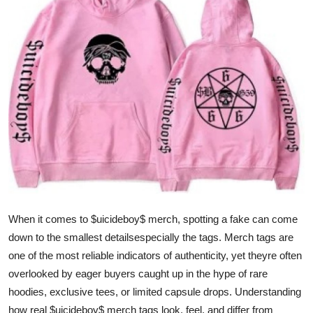
Submit Press Release
Guest Posting
Crypto
Advertise with US
Business
Finance
When it comes to $uicideboy$ merch, spotting a fake can come
Tech
down to the smallest detailsespecially the tags. Merch tags are
Real Estate
one of the most reliable indicators of authenticity, yet theyre often
overlooked by eager buyers caught up in the hype of rare
General
hoodies, exclusive tees, or limited capsule drops. Understanding
how real $uicideboy$ merch tags look, feel, and differ from