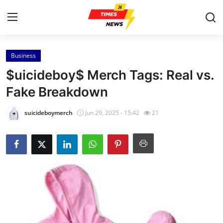
Business
Home
$uicideboy$ Merch Tags: Real vs.
Press Release
Fake Breakdown
Contact
suicideboymerch
Jun 29, 2025 - 15:42
21
Privacy Policy
About
News Network
Health