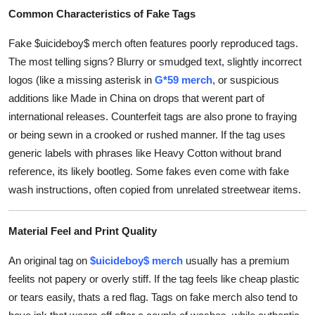
Common Characteristics of Fake Tags
Fake $uicideboy$ merch often features poorly reproduced tags.
The most telling signs? Blurry or smudged text, slightly incorrect
logos (like a missing asterisk in
G*59 merch
, or suspicious
additions like Made in China on drops that werent part of
international releases. Counterfeit tags are also prone to fraying
or being sewn in a crooked or rushed manner. If the tag uses
generic labels with phrases like Heavy Cotton without brand
reference, its likely bootleg. Some fakes even come with fake
wash instructions, often copied from unrelated streetwear items.
Material Feel and Print Quality
An original tag on
$uicideboy$ merch
usually has a premium
feelits not papery or overly stiff. If the tag feels like cheap plastic
or tears easily, thats a red flag. Tags on fake merch also tend to