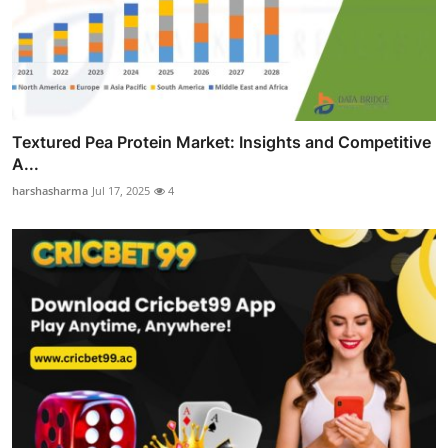
Textured Pea Protein Market: Insights and Competitive
A...
harshasharma
Jul 17, 2025
4