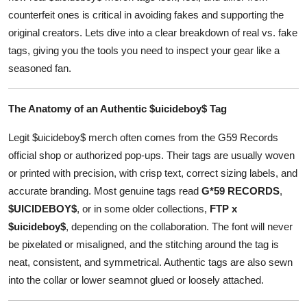
Top 10
counterfeit ones is critical in avoiding fakes and supporting the
original creators. Lets dive into a clear breakdown of real vs. fake
How To
tags, giving you the tools you need to inspect your gear like a
seasoned fan.
Support Number
The Anatomy of an Authentic $uicideboy$ Tag
Legit $uicideboy$ merch often comes from the G59 Records
official shop or authorized pop-ups. Their tags are usually woven
or printed with precision, with crisp text, correct sizing labels, and
accurate branding. Most genuine tags read
G*59 RECORDS
,
$UICIDEBOY$
, or in some older collections,
FTP x
$uicideboy$
, depending on the collaboration. The font will never
be pixelated or misaligned, and the stitching around the tag is
neat, consistent, and symmetrical. Authentic tags are also sewn
into the collar or lower seamnot glued or loosely attached.