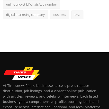
online cricket id WhatsApp number
digital marketing company
Business
UAE
At Timesnews24.uk, businesses access press release
distribution, job listings, and a vibrant online publication
with articles, reviews, and celebrity interviews. Each listed
business gets a comprehensive profile, boosting leads and
exposure across international, national, and local platforms.