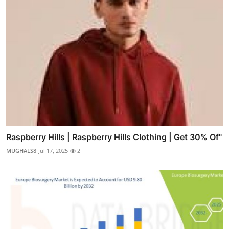
Raspberry Hills | Raspberry Hills Clothing | Get 30% Of"
MUGHALS8
Jul 17, 2025
2