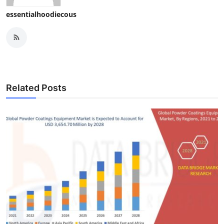
essentialhoodiecous
Related Posts