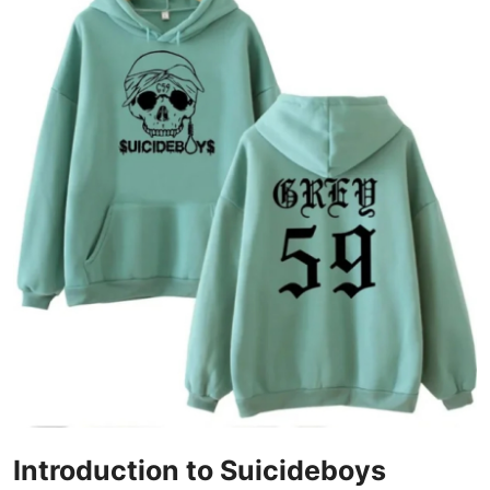
Health
Guest Posting
Advertise with US
Crypto
Business
Finance
Tech
Real Estate
General
Introduction to Suicideboys