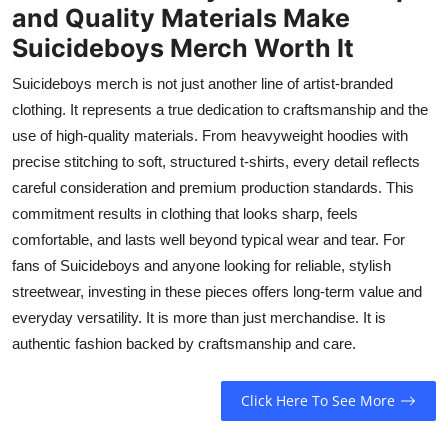
and Quality Materials Make
Suicideboys Merch Worth It
Suicideboys merch is not just another line of artist-branded
clothing. It represents a true dedication to craftsmanship and the
use of high-quality materials. From heavyweight hoodies with
precise stitching to soft, structured t-shirts, every detail reflects
careful consideration and premium production standards. This
commitment results in clothing that looks sharp, feels
comfortable, and lasts well beyond typical wear and tear. For
fans of Suicideboys and anyone looking for reliable, stylish
streetwear, investing in these pieces offers long-term value and
everyday versatility. It is more than just merchandise. It is
authentic fashion backed by craftsmanship and care.
Click Here To See More