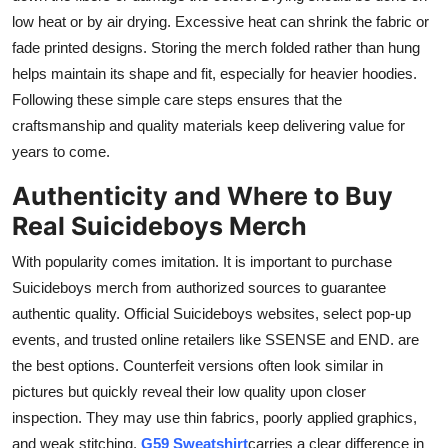
low heat or by air drying. Excessive heat can shrink the fabric or
fade printed designs. Storing the merch folded rather than hung
helps maintain its shape and fit, especially for heavier hoodies.
Following these simple care steps ensures that the
craftsmanship and quality materials keep delivering value for
years to come.
Authenticity and Where to Buy
Real Suicideboys Merch
With popularity comes imitation. It is important to purchase
Suicideboys merch from authorized sources to guarantee
authentic quality. Official Suicideboys websites, select pop-up
events, and trusted online retailers like SSENSE and END. are
the best options. Counterfeit versions often look similar in
pictures but quickly reveal their low quality upon closer
inspection. They may use thin fabrics, poorly applied graphics,
and weak stitching.
G59 Sweatshirt
carries a clear difference in