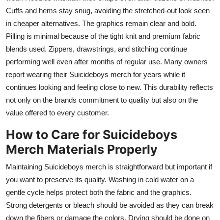
Cuffs and hems stay snug, avoiding the stretched-out look seen
in cheaper alternatives. The graphics remain clear and bold.
Pilling is minimal because of the tight knit and premium fabric
blends used. Zippers, drawstrings, and stitching continue
performing well even after months of regular use. Many owners
report wearing their Suicideboys merch for years while it
continues looking and feeling close to new. This durability reflects
not only on the brands commitment to quality but also on the
value offered to every customer.
How to Care for Suicideboys
Merch Materials Properly
Maintaining Suicideboys merch is straightforward but important if
you want to preserve its quality. Washing in cold water on a
gentle cycle helps protect both the fabric and the graphics.
Strong detergents or bleach should be avoided as they can break
down the fibers or damage the colors. Drying should be done on