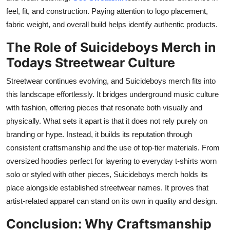
feel, fit, and construction. Paying attention to logo placement,
fabric weight, and overall build helps identify authentic products.
The Role of Suicideboys Merch in
Todays Streetwear Culture
Streetwear continues evolving, and Suicideboys merch fits into
this landscape effortlessly. It bridges underground music culture
with fashion, offering pieces that resonate both visually and
physically. What sets it apart is that it does not rely purely on
branding or hype. Instead, it builds its reputation through
consistent craftsmanship and the use of top-tier materials. From
oversized hoodies perfect for layering to everyday t-shirts worn
solo or styled with other pieces, Suicideboys merch holds its
place alongside established streetwear names. It proves that
artist-related apparel can stand on its own in quality and design.
Conclusion: Why Craftsmanship