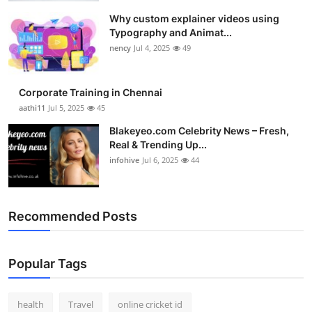
Why custom explainer videos using
Typography and Animat...
nency
Jul 4, 2025
49
Corporate Training in Chennai
aathi11
Jul 5, 2025
45
Blakeyeo.com Celebrity News – Fresh,
Real & Trending Up...
infohive
Jul 6, 2025
44
Recommended Posts
Popular Tags
health
Travel
online cricket id