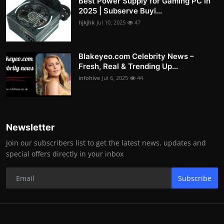
Best Power Supply for Gaming PC in
2025 | Subserve Buyi...
hjkjhk
Jul 10, 2025
47
Blakeyeo.com Celebrity News –
Fresh, Real & Trending Up...
infohive
Jul 6, 2025
44
Newsletter
Join our subscribers list to get the latest news, updates and
special offers directly in your inbox
Subscribe