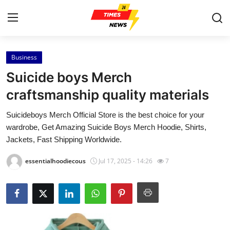
Business
Home
Suicide boys Merch
Contact
craftsmanship quality materials
Suicideboys Merch Official Store is the best choice for your
Press Release
wardrobe, Get Amazing Suicide Boys Merch Hoodie, Shirts,
Jackets, Fast Shipping Worldwide.
Privacy Policy
essentialhoodiecous
Jul 17, 2025 - 14:26
7
About
News Network
Submit Press Release