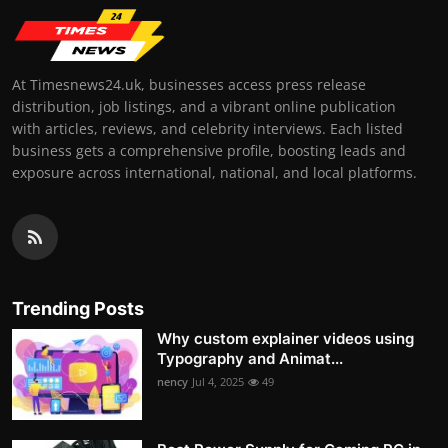
At Timesnews24.uk, businesses access press release
distribution, job listings, and a vibrant online publication
with articles, reviews, and celebrity interviews. Each listed
business gets a comprehensive profile, boosting leads and
exposure across international, national, and local platforms.
Trending Posts
Why custom explainer videos using
Typography and Animat...
nency
Jul 4, 2025
49