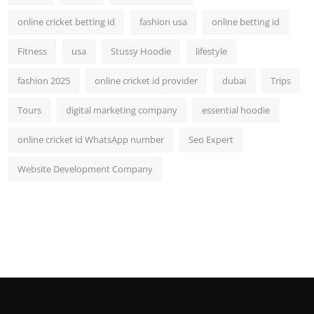
online cricket betting id
fashion usa
online betting id
Fitness
usa
Stussy Hoodie
lifestyle
fashion 2025
online cricket id provider
dubai
Trips
Tours
digital marketing company
essential hoodie
online cricket id WhatsApp number
Seo Expert
Website Development Company