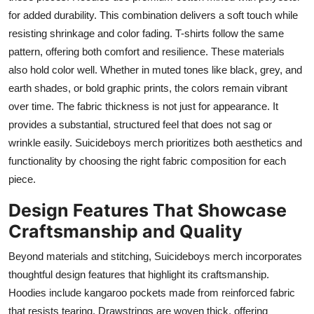
for added durability. This combination delivers a soft touch while
resisting shrinkage and color fading. T-shirts follow the same
pattern, offering both comfort and resilience. These materials
also hold color well. Whether in muted tones like black, grey, and
earth shades, or bold graphic prints, the colors remain vibrant
over time. The fabric thickness is not just for appearance. It
provides a substantial, structured feel that does not sag or
wrinkle easily. Suicideboys merch prioritizes both aesthetics and
functionality by choosing the right fabric composition for each
piece.
Design Features That Showcase
Craftsmanship and Quality
Beyond materials and stitching, Suicideboys merch incorporates
thoughtful design features that highlight its craftsmanship.
Hoodies include kangaroo pockets made from reinforced fabric
that resists tearing. Drawstrings are woven thick, offering