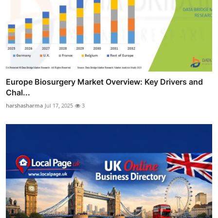
Europe Biosurgery Market Overview: Key Drivers and
Chal...
harshasharma
Jul 17, 2025
3