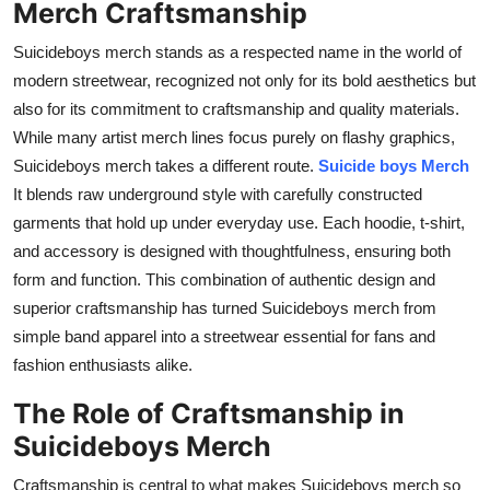
Merch Craftsmanship
Top 10
Suicideboys merch stands as a respected name in the world of
How To
modern streetwear, recognized not only for its bold aesthetics but
also for its commitment to craftsmanship and quality materials.
Support Number
While many artist merch lines focus purely on flashy graphics,
Suicideboys merch takes a different route.
Suicide boys Merch
It blends raw underground style with carefully constructed
garments that hold up under everyday use. Each hoodie, t-shirt,
and accessory is designed with thoughtfulness, ensuring both
form and function. This combination of authentic design and
superior craftsmanship has turned Suicideboys merch from
simple band apparel into a streetwear essential for fans and
fashion enthusiasts alike.
The Role of Craftsmanship in
Suicideboys Merch
Craftsmanship is central to what makes Suicideboys merch so