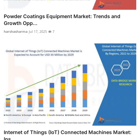
Powder Coatings Equipment Market: Trends and
Growth Opp...
harshasharma
Jul 17, 2025
7
Internet of Things (IoT) Connected Machines Market:
Ins...