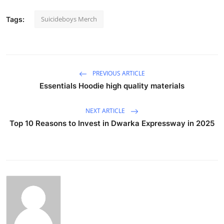
Suicideboys Merch
Tags:
PREVIOUS ARTICLE
Essentials Hoodie high quality materials
NEXT ARTICLE
Top 10 Reasons to Invest in Dwarka Expressway in 2025