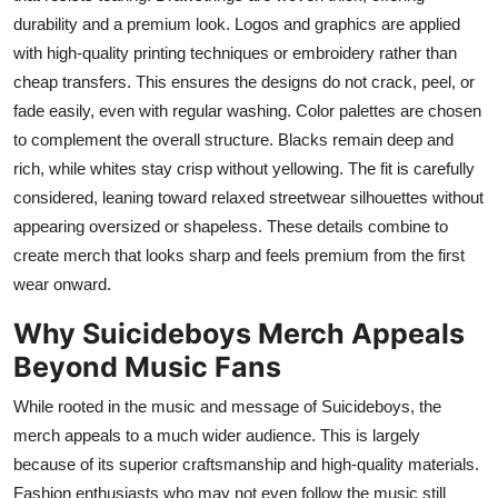
durability and a premium look. Logos and graphics are applied
with high-quality printing techniques or embroidery rather than
cheap transfers. This ensures the designs do not crack, peel, or
fade easily, even with regular washing. Color palettes are chosen
to complement the overall structure. Blacks remain deep and
rich, while whites stay crisp without yellowing. The fit is carefully
considered, leaning toward relaxed streetwear silhouettes without
appearing oversized or shapeless. These details combine to
create merch that looks sharp and feels premium from the first
wear onward.
Why Suicideboys Merch Appeals
Beyond Music Fans
While rooted in the music and message of Suicideboys, the
merch appeals to a much wider audience. This is largely
because of its superior craftsmanship and high-quality materials.
Fashion enthusiasts who may not even follow the music still