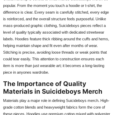
popular. From the moment you touch a hoodie or t-shirt, the
difference is clear. Every seam is carefully stitched, every edge
is reinforced, and the overall structure feels purposeful. Unlike
mass-produced graphic clothing, Suicideboys pieces reflect a
level of quality typically associated with dedicated streetwear
labels. Hoodies feature thick ribbing around the cuffs and hems,
helping maintain shape and fit even after months of wear.
Stitching is precise, avoiding loose threads or weak points that
could tear easily. This attention to construction ensures each
item is more than just wearable art; it becomes a long-lasting
piece in anyones wardrobe.
The Importance of Quality
Materials in Suicideboys Merch
Materials play a major role in defining Suicideboys merch. High-
grade cotton blends and heavyweight fabrics form the core of
these pieces. Hoodies use premium cotton mixed with polyester