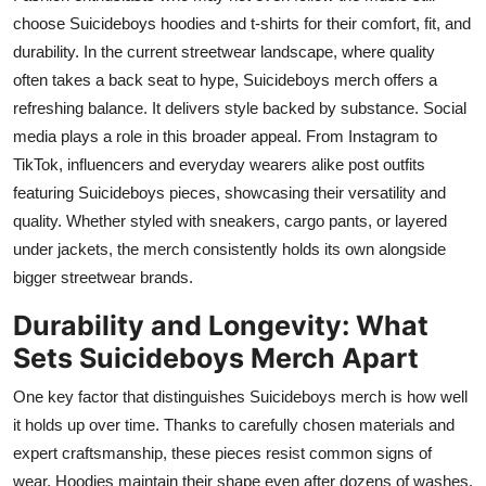
choose Suicideboys hoodies and t-shirts for their comfort, fit, and
durability. In the current streetwear landscape, where quality
often takes a back seat to hype, Suicideboys merch offers a
refreshing balance. It delivers style backed by substance. Social
media plays a role in this broader appeal. From Instagram to
TikTok, influencers and everyday wearers alike post outfits
featuring Suicideboys pieces, showcasing their versatility and
quality. Whether styled with sneakers, cargo pants, or layered
under jackets, the merch consistently holds its own alongside
bigger streetwear brands.
Durability and Longevity: What
Sets Suicideboys Merch Apart
One key factor that distinguishes Suicideboys merch is how well
it holds up over time. Thanks to carefully chosen materials and
expert craftsmanship, these pieces resist common signs of
wear. Hoodies maintain their shape even after dozens of washes.