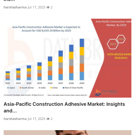
harshasharma
Jul 17, 2025
2
Asia-Pacific Construction Adhesive Market: Insights
and...
harshasharma
Jul 17, 2025
2