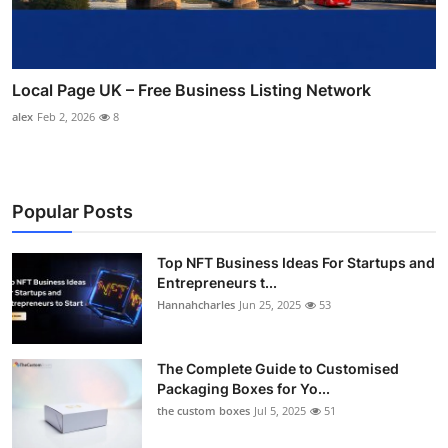
Local Page UK – Free Business Listing Network
alex
Feb 2, 2026
8
Popular Posts
Top NFT Business Ideas For Startups and
Entrepreneurs t...
Hannahcharles
Jun 25, 2025
53
The Complete Guide to Customised
Packaging Boxes for Yo...
the custom boxes
Jul 5, 2025
51