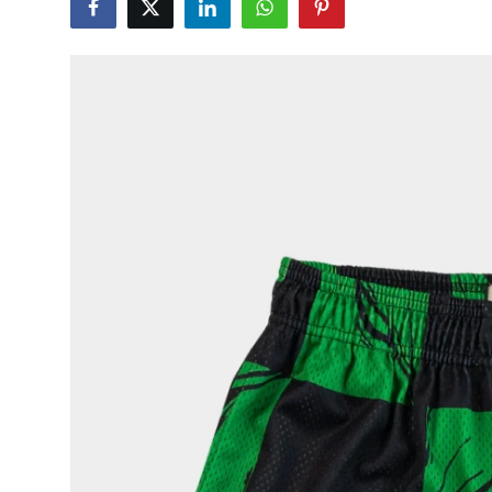
Health
Guest Posting
Advertise with US
Crypto
Business
Finance
Tech
Real Estate
General