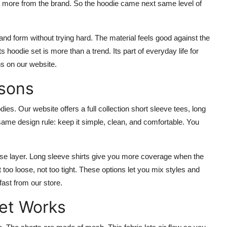
t more from the brand. So the hoodie came next same level of
nd form without trying hard. The material feels good against the
 hoodie set is more than a trend. Its part of everyday life for
s on our website.
asons
es. Our website offers a full collection short sleeve tees, long
same design rule: keep it simple, clean, and comfortable. You
ase layer. Long sleeve shirts give you more coverage when the
 too loose, not too tight. These options let you mix styles and
fast from our store.
et Works