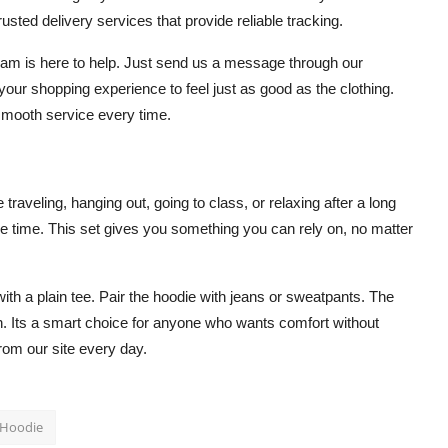
usted delivery services that provide reliable tracking.
team is here to help. Just send us a message through our
ur shopping experience to feel just as good as the clothing.
n smooth service every time.
traveling, hanging out, going to class, or relaxing after a long
 the time. This set gives you something you can rely on, no matter
ith a plain tee. Pair the hoodie with jeans or sweatpants. The
sh. Its a smart choice for anyone who wants comfort without
rom our site every day.
 Hoodie