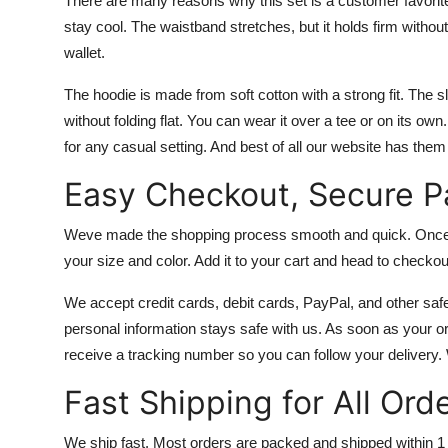
There are many reasons why this set is a customer favorite
stay cool. The waistband stretches, but it holds firm witho
wallet.
The hoodie is made from soft cotton with a strong fit. The s
without folding flat. You can wear it over a tee or on its ow
for any casual setting. And best of all our website has the
Easy Checkout, Secure 
Weve made the shopping process smooth and quick. Once yo
your size and color. Add it to your cart and head to checkou
We accept credit cards, debit cards, PayPal, and other sa
personal information stays safe with us. As soon as your ord
receive a tracking number so you can follow your delivery.
Fast Shipping for All Ord
We ship fast. Most orders are packed and shipped within 1