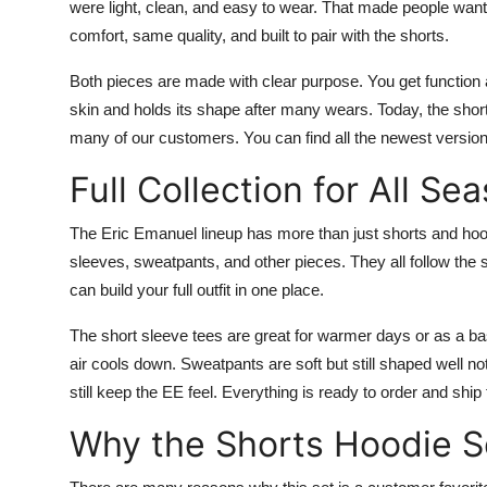
were light, clean, and easy to wear. That made people wan
comfort, same quality, and built to pair with the shorts.
Both pieces are made with clear purpose. You get function a
skin and holds its shape after many wears. Today, the shorts
many of our customers. You can find all the newest version
Full Collection for All Se
The Eric Emanuel lineup has more than just shorts and hoodi
sleeves, sweatpants, and other pieces. They all follow the 
can build your full outfit in one place.
The short sleeve tees are great for warmer days or as a b
air cools down. Sweatpants are soft but still shaped well not
still keep the EE feel. Everything is ready to order and ship 
Why the Shorts Hoodie S