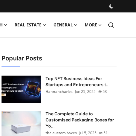
H
REAL ESTATE
GENERAL
MORE
Popular Posts
Top NFT Business Ideas For
Startups and Entrepreneurs t...
Hannahcharles
Jun 25, 2025
53
The Complete Guide to
Customised Packaging Boxes for
Yo...
the custom boxes
Jul 5, 2025
51