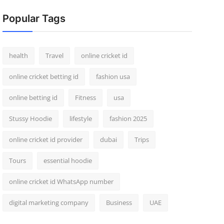
Popular Tags
health
Travel
online cricket id
online cricket betting id
fashion usa
online betting id
Fitness
usa
Stussy Hoodie
lifestyle
fashion 2025
online cricket id provider
dubai
Trips
Tours
essential hoodie
online cricket id WhatsApp number
digital marketing company
Business
UAE