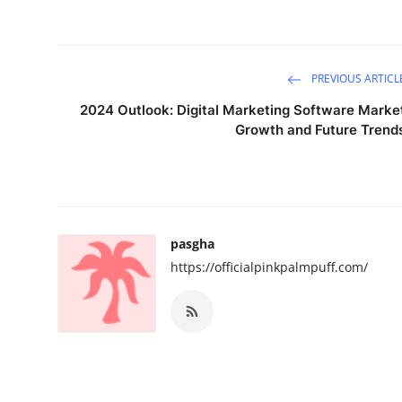
PREVIOUS ARTICL
2024 Outlook: Digital Marketing Software Marke
Growth and Future Trend
pasgha
https://officialpinkpalmpuff.com/