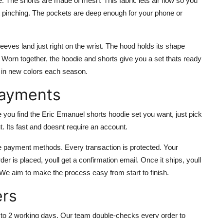
. The shorts are made of mesh. This fabric lets air flow so you
ut pinching. The pockets are deep enough for your phone or
leeves land just right on the wrist. The hood holds its shape
n. Worn together, the hoodie and shorts give you a set thats ready
m in new colors each season.
Payments
u find the Eric Emanuel shorts hoodie set you want, just pick
t. Its fast and doesnt require an account.
fe payment methods. Every transaction is protected. Your
er is placed, youll get a confirmation email. Once it ships, youll
 We aim to make the process easy from start to finish.
ers
 to 2 working days. Our team double-checks every order to