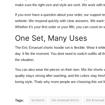
make sure the right size and style are sent. We work with tr
If you ever have a question about your order, our support 
website. We respond quickly with clear answers. We want yo
Whether it's your first order or your fifth, you can count o
One Set, Many Uses
The Eric Emanuel shorts hoodie set is flexible. Wear it while 
day. It fits the moment. You dont need to switch outfits all
the situation.
You can also wear the pieces on their own. Mix the shorts w
quality stays strong after washing, and the colors stay fre
losing style. Thats why more people are choosing this set f
ee shorts
eric emanuel shorts
Eric Emanuel
Tags: