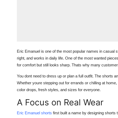
Eric Emanuel is one of the most popular names in casual str
right, and works in daily life. One of the most wanted piec
for comfort but still looks sharp. Thats why many custome
You dont need to dress up or plan a full outfit. The shorts
Whether youre stepping out for errands or chilling at home, thi
color drops, fresh styles, and sizes for everyone.
A Focus on Real Wear
Eric Emanuel shorts
first built a name by designing shorts 