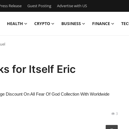
ress Release
Guest Posting
Advertise with US
HEALTH
CRYPTO
BUSINESS
FINANCE
TEC
nuel
 for Itself Eric
uge Discount On All Fear Of God Collection With Worldwide
3