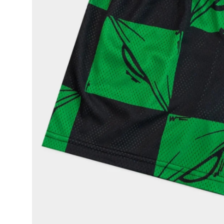
Top 10
How To
Support Number