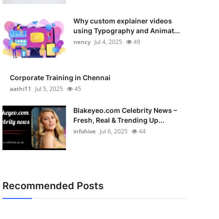
Why custom explainer videos
using Typography and Animat...
nency
Jul 4, 2025
49
Corporate Training in Chennai
aathi11
Jul 5, 2025
45
Blakeyeo.com Celebrity News –
Fresh, Real & Trending Up...
infohive
Jul 6, 2025
44
Recommended Posts