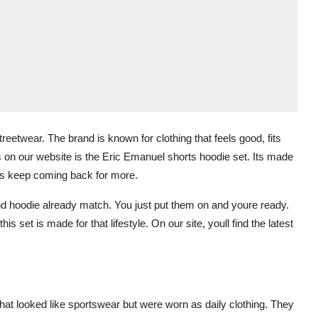
eetwear. The brand is known for clothing that feels good, fits
es on our website is the Eric Emanuel shorts hoodie set. Its made
rs keep coming back for more.
 and hoodie already match. You just put them on and youre ready.
s set is made for that lifestyle. On our site, youll find the latest
that looked like sportswear but were worn as daily clothing. They