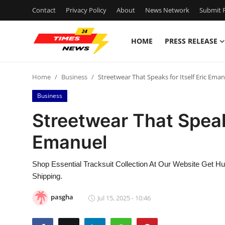
Contact
Privacy Policy
About
News Network
Submit P
HOME
PRESS RELEASE
Home
Home
Business
Streetwear That Speaks for Itself Eric Ema
Contact
Business
Press Release
Streetwear That Speaks
Emanuel
Privacy Policy
About
Shop Essential Tracksuit Collection At Our Website Get H
Shipping.
News Network
pasgha
Jul 15, 2025 - 10:46
Submit Press Release