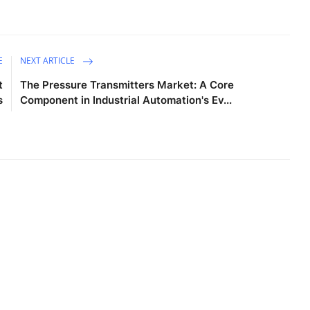
E
NEXT ARTICLE
t
The Pressure Transmitters Market: A Core
s
Component in Industrial Automation's Ev...