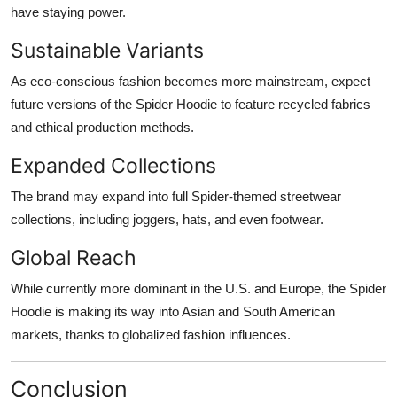
have staying power.
Sustainable Variants
As eco-conscious fashion becomes more mainstream, expect
future versions of the Spider Hoodie to feature recycled fabrics
and ethical production methods.
Expanded Collections
The brand may expand into full Spider-themed streetwear
collections, including joggers, hats, and even footwear.
Global Reach
While currently more dominant in the U.S. and Europe, the Spider
Hoodie is making its way into Asian and South American
markets, thanks to globalized fashion influences.
Conclusion