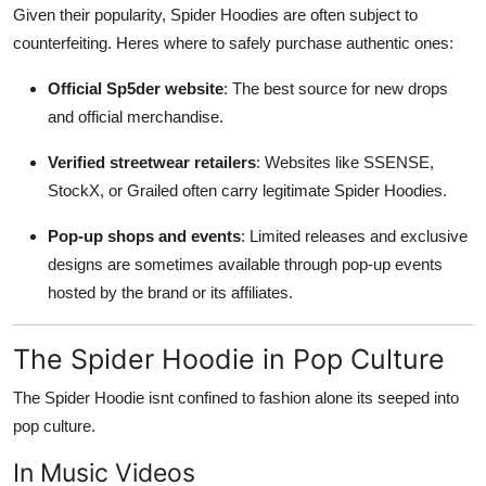
Given their popularity, Spider Hoodies are often subject to
counterfeiting. Heres where to safely purchase authentic ones:
Official Sp5der website
: The best source for new drops
and official merchandise.
Verified streetwear retailers
: Websites like SSENSE,
StockX, or Grailed often carry legitimate Spider Hoodies.
Pop-up shops and events
: Limited releases and exclusive
designs are sometimes available through pop-up events
hosted by the brand or its affiliates.
The Spider Hoodie in Pop Culture
The Spider Hoodie isnt confined to fashion alone its seeped into
pop culture.
In Music Videos