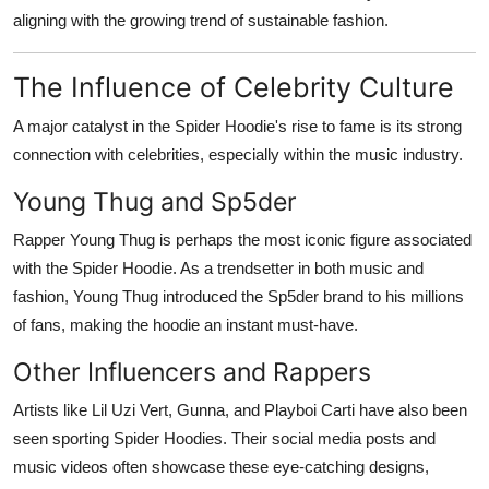
aligning with the growing trend of sustainable fashion.
The Influence of Celebrity Culture
A major catalyst in the Spider Hoodie's rise to fame is its strong
connection with celebrities, especially within the music industry.
Young Thug and Sp5der
Rapper Young Thug is perhaps the most iconic figure associated
with the Spider Hoodie. As a trendsetter in both music and
fashion, Young Thug introduced the Sp5der brand to his millions
of fans, making the hoodie an instant must-have.
Other Influencers and Rappers
Artists like Lil Uzi Vert, Gunna, and Playboi Carti have also been
seen sporting Spider Hoodies. Their social media posts and
music videos often showcase these eye-catching designs,