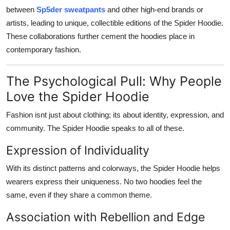
between
Sp5der sweatpants
and other high-end brands or
artists, leading to unique, collectible editions of the Spider Hoodie.
These collaborations further cement the hoodies place in
contemporary fashion.
The Psychological Pull: Why People
Love the Spider Hoodie
Fashion isnt just about clothing; its about identity, expression, and
community. The Spider Hoodie speaks to all of these.
Expression of Individuality
With its distinct patterns and colorways, the Spider Hoodie helps
wearers express their uniqueness. No two hoodies feel the
same, even if they share a common theme.
Association with Rebellion and Edge