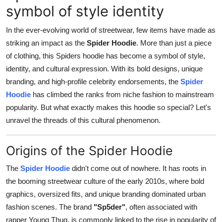
symbol of style identity
Top 10
In the ever-evolving world of streetwear, few items have made as
How To
striking an impact as the
Spider Hoodie
. More than just a piece
of clothing, this Spiders hoodie has become a symbol of style,
Support Number
identity, and cultural expression. With its bold designs, unique
branding, and high-profile celebrity endorsements, the
Spider
Hoodie
has climbed the ranks from niche fashion to mainstream
popularity. But what exactly makes this hoodie so special? Let's
unravel the threads of this cultural phenomenon.
Origins of the Spider Hoodie
The
Spider Hoodie
didn't come out of nowhere. It has roots in
the booming streetwear culture of the early 2010s, where bold
graphics, oversized fits, and unique branding dominated urban
fashion scenes. The brand
"Sp5der"
, often associated with
rapper Young Thug, is commonly linked to the rise in popularity of