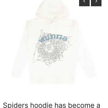
Health
Guest Posting
Advertise with US
Crypto
Business
Finance
Tech
Real Estate
General
Spiders hoodie has become a