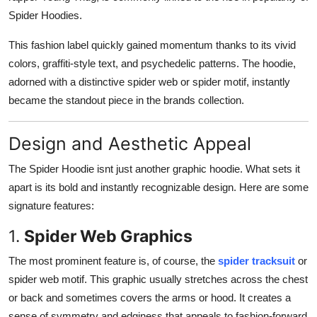
Spider Hoodies.
This fashion label quickly gained momentum thanks to its vivid
colors, graffiti-style text, and psychedelic patterns. The hoodie,
adorned with a distinctive spider web or spider motif, instantly
became the standout piece in the brands collection.
Design and Aesthetic Appeal
The Spider Hoodie isnt just another graphic hoodie. What sets it
apart is its bold and instantly recognizable design. Here are some
signature features:
1.
Spider Web Graphics
The most prominent feature is, of course, the
spider tracksuit
or
spider web motif. This graphic usually stretches across the chest
or back and sometimes covers the arms or hood. It creates a
sense of symmetry and edginess that appeals to fashion-forward