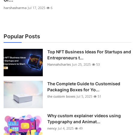
harshasharma
Jul 17, 2025
6
Popular Posts
Top NFT Business Ideas For Startups and
Entrepreneurs t...
Hannahcharles
Jun 25, 2025
53
The Complete Guide to Customised
Packaging Boxes for Yo...
the custom boxes
Jul 5, 2025
51
Why custom explainer videos using
Typography and Animat...
nency
Jul 4, 2025
49