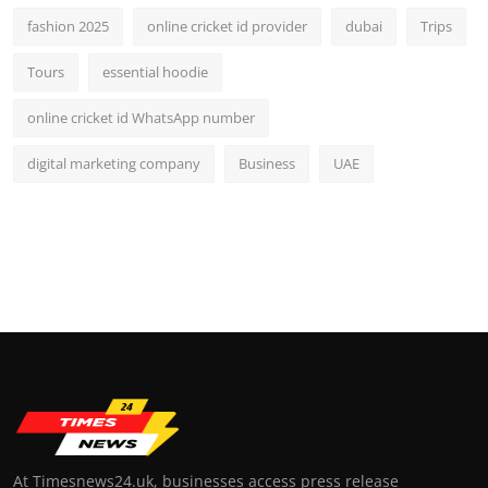
fashion 2025
online cricket id provider
dubai
Trips
Tours
essential hoodie
online cricket id WhatsApp number
digital marketing company
Business
UAE
At Timesnews24.uk, businesses access press release