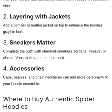
vibe.
2.
Layering with Jackets
Add a bomber or leather jacket on top to enhance the hoodies
graphic look.
3.
Sneakers Matter
Complete the outfit with standout sneakers Jordans, Yeezys, or
classic Vans to elevate the entire look.
4.
Accessories
Caps, beanies, and chain necklaces can add more personality to
your hoodie ensemble.
Where to Buy Authentic Spider
Hoodies