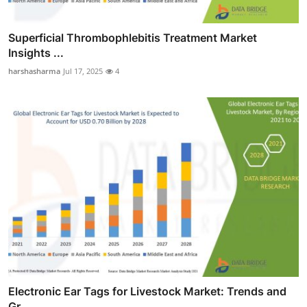
Superficial Thrombophlebitis Treatment Market
Insights ...
harshasharma
Jul 17, 2025
4
Electronic Ear Tags for Livestock Market: Trends and
Gr...