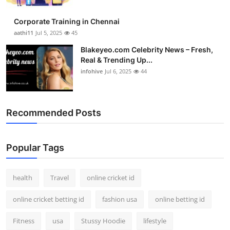
Corporate Training in Chennai
aathi11
Jul 5, 2025
45
Blakeyeo.com Celebrity News – Fresh,
Real & Trending Up...
infohive
Jul 6, 2025
44
Recommended Posts
Popular Tags
health
Travel
online cricket id
online cricket betting id
fashion usa
online betting id
Fitness
usa
Stussy Hoodie
lifestyle