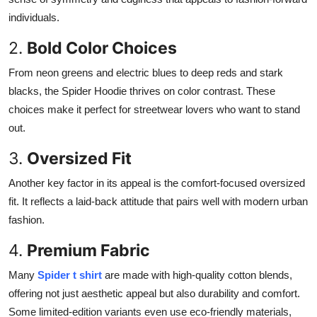
individuals.
2.
Bold Color Choices
From neon greens and electric blues to deep reds and stark
blacks, the Spider Hoodie thrives on color contrast. These
choices make it perfect for streetwear lovers who want to stand
out.
3.
Oversized Fit
Another key factor in its appeal is the comfort-focused oversized
fit. It reflects a laid-back attitude that pairs well with modern urban
fashion.
4.
Premium Fabric
Many
Spider t shirt
are made with high-quality cotton blends,
offering not just aesthetic appeal but also durability and comfort.
Some limited-edition variants even use eco-friendly materials,