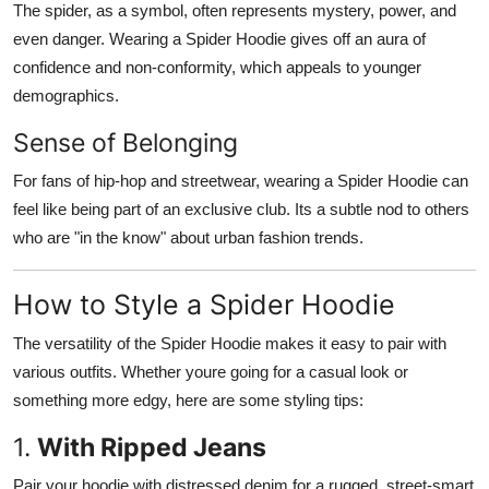
The spider, as a symbol, often represents mystery, power, and
even danger. Wearing a Spider Hoodie gives off an aura of
confidence and non-conformity, which appeals to younger
demographics.
Sense of Belonging
For fans of hip-hop and streetwear, wearing a Spider Hoodie can
feel like being part of an exclusive club. Its a subtle nod to others
who are "in the know" about urban fashion trends.
How to Style a Spider Hoodie
The versatility of the Spider Hoodie makes it easy to pair with
various outfits. Whether youre going for a casual look or
something more edgy, here are some styling tips:
1.
With Ripped Jeans
Pair your hoodie with distressed denim for a rugged, street-smart