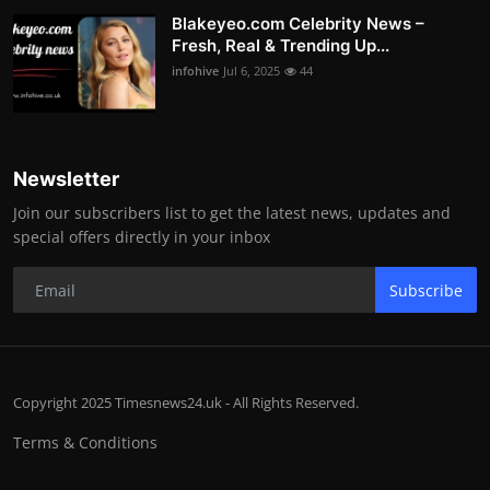
Blakeyeo.com Celebrity News –
Fresh, Real & Trending Up...
infohive
Jul 6, 2025
44
Newsletter
Join our subscribers list to get the latest news, updates and
special offers directly in your inbox
Subscribe
Copyright 2025 Timesnews24.uk - All Rights Reserved.
Terms & Conditions