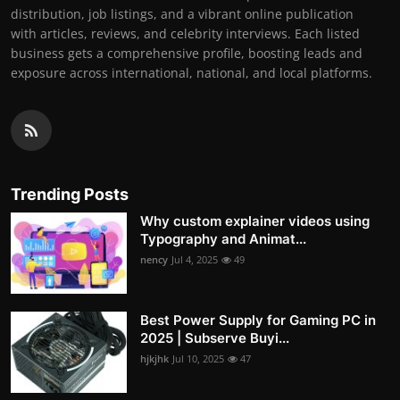
distribution, job listings, and a vibrant online publication
with articles, reviews, and celebrity interviews. Each listed
business gets a comprehensive profile, boosting leads and
exposure across international, national, and local platforms.
Trending Posts
Why custom explainer videos using
Typography and Animat...
nency
Jul 4, 2025
49
Best Power Supply for Gaming PC in
2025 | Subserve Buyi...
hjkjhk
Jul 10, 2025
47