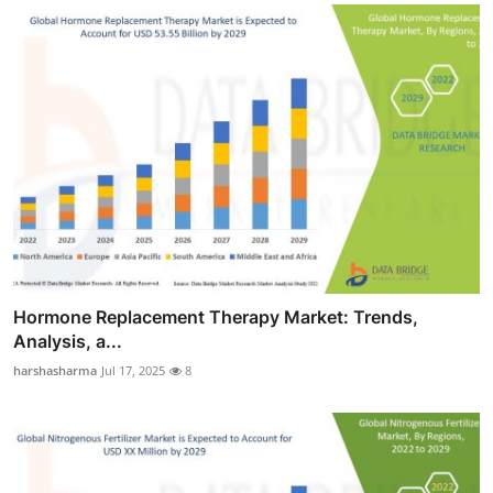
Hormone Replacement Therapy Market: Trends,
Analysis, a...
harshasharma
Jul 17, 2025
8