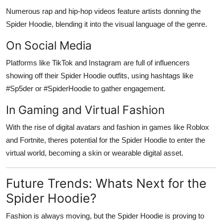
Numerous rap and hip-hop videos feature artists donning the
Spider Hoodie, blending it into the visual language of the genre.
On Social Media
Platforms like TikTok and Instagram are full of influencers
showing off their Spider Hoodie outfits, using hashtags like
#Sp5der or #SpiderHoodie to gather engagement.
In Gaming and Virtual Fashion
With the rise of digital avatars and fashion in games like Roblox
and Fortnite, theres potential for the Spider Hoodie to enter the
virtual world, becoming a skin or wearable digital asset.
Future Trends: Whats Next for the
Spider Hoodie?
Fashion is always moving, but the Spider Hoodie is proving to