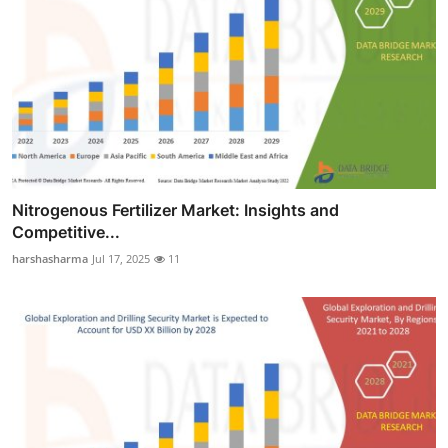
Nitrogenous Fertilizer Market: Insights and
Competitive...
harshasharma
Jul 17, 2025
11