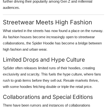
further driving their popularity among Gen Z and millennial
audiences.
Streetwear Meets High Fashion
What started in the streets has now found a place on the runway.
As fashion houses become increasingly open to streetwear
collaborations, the Spider Hoodie has become a bridge between
high fashion and urban wear.
Limited Drops and Hype Culture
Sp5der often releases limited runs of their hoodies, creating
exclusivity and scarcity. This fuels the hype culture, where fans
rush to grab items before they sell out. Resale markets thrive,
with some hoodies fetching double or triple the retail price.
Collaborations and Special Editions
There have been rumors and instances of collaborations