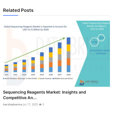
Related Posts
Sequencing Reagents Market: Insights and
Competitive An...
harshasharma
Jul 17, 2025
3