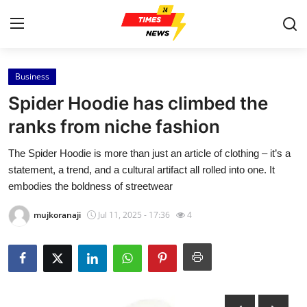
Business
Home
Spider Hoodie has climbed the
Contact
ranks from niche fashion
The Spider Hoodie is more than just an article of clothing – it’s a
Press Release
statement, a trend, and a cultural artifact all rolled into one. It
embodies the boldness of streetwear
Privacy Policy
mujkoranaji
Jul 11, 2025 - 17:36
4
About
News Network
Submit Press Release