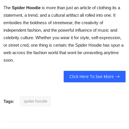
The
Spider Hoodie
is more than just an article of clothing its a
statement, a trend, and a cultural artifact all rolled into one. It
embodies the boldness of streetwear, the creativity of
independent fashion, and the powerful influence of music and
celebrity culture. Whether you wear it for style, self-expression,
or street cred, one thing is certain: the Spider Hoodie has spun a
web across the fashion world that wont be unraveling anytime
soon.
Click Here To See More
spider hoodie
Tags: