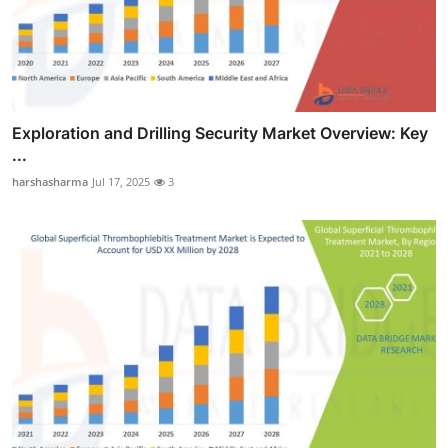
Exploration and Drilling Security Market Overview: Key
...
harshasharma
Jul 17, 2025
3