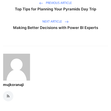
PREVIOUS ARTICLE
Top Tips for Planning Your Pyramids Day Trip
NEXT ARTICLE
Making Better Decisions with Power BI Experts
mujkoranaji