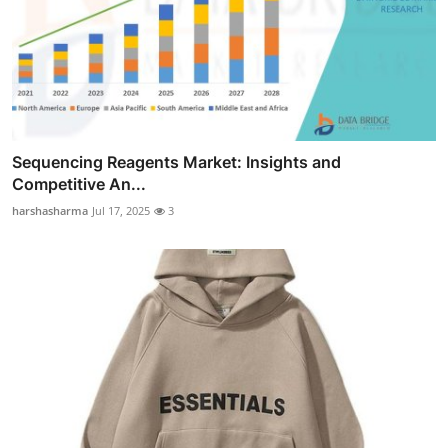
Sequencing Reagents Market: Insights and
Competitive An...
harshasharma
Jul 17, 2025
3