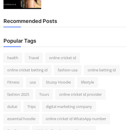
Recommended Posts
Popular Tags
health
Travel
online cricket id
online cricket betting id
fashion usa
online betting id
Fitness
usa
Stussy Hoodie
lifestyle
fashion 2025
Tours
online cricket id provider
dubai
Trips
digital marketing company
essential hoodie
online cricket id WhatsApp number