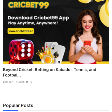
Beyond Cricket: Betting on Kabaddi, Tennis, and
Footbal...
alex
Jan 17, 2026
10
Popular Posts