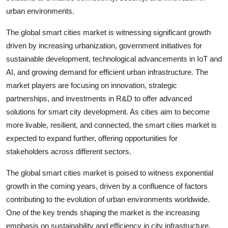
urban environments.
The global smart cities market is witnessing significant growth
driven by increasing urbanization, government initiatives for
sustainable development, technological advancements in IoT and
AI, and growing demand for efficient urban infrastructure. The
market players are focusing on innovation, strategic
partnerships, and investments in R&D to offer advanced
solutions for smart city development. As cities aim to become
more livable, resilient, and connected, the smart cities market is
expected to expand further, offering opportunities for
stakeholders across different sectors.
The global smart cities market is poised to witness exponential
growth in the coming years, driven by a confluence of factors
contributing to the evolution of urban environments worldwide.
One of the key trends shaping the market is the increasing
emphasis on sustainability and efficiency in city infrastructure.