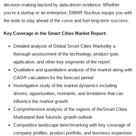
decision-making backed by data-driven evidence. Whether
you're a startup or an enterprise, DBMR Nucleus equips you with
the tools to stay ahead of the curve and fuel long-term success.
Key Coverage in the Smart Cities Market Report:
Detailed analysis of Global Smart Cities Marketby a
thorough assessment of the technology, product type,
application, and other key segments of the report
Qualitative and quantitative analysis of the market along with
CAGR calculation for the forecast period
Investigative study of the market dynamics including
drivers, opportunities, restraints, and limitations that can
influence the market growth
Comprehensive analysis of the regions of theSmart Cities
Marketand their futuristic growth outlook
Competitive landscape benchmarking with key coverage of
company profiles, product portfolio, and business expansion