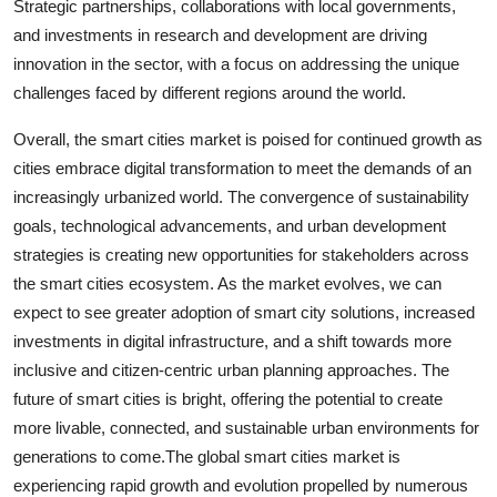
Strategic partnerships, collaborations with local governments,
and investments in research and development are driving
innovation in the sector, with a focus on addressing the unique
challenges faced by different regions around the world.
Overall, the smart cities market is poised for continued growth as
cities embrace digital transformation to meet the demands of an
increasingly urbanized world. The convergence of sustainability
goals, technological advancements, and urban development
strategies is creating new opportunities for stakeholders across
the smart cities ecosystem. As the market evolves, we can
expect to see greater adoption of smart city solutions, increased
investments in digital infrastructure, and a shift towards more
inclusive and citizen-centric urban planning approaches. The
future of smart cities is bright, offering the potential to create
more livable, connected, and sustainable urban environments for
generations to come.The global smart cities market is
experiencing rapid growth and evolution propelled by numerous