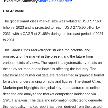
"
Executive Summary
Smart Cities Market
:
Submit Press Release
CAGR Value
Guest Posting
The global smart cities market size was valued at USD 577.63
billion in 2023 and is projected to reach USD 2775.90 billion by
Crypto
2031, with a CAGR of 21.68% during the forecast period of 2024
to 2031.
Advertise with US
This Smart Cities Marketreport studies the potential and
Business
prospects of the market in the present and the future from
various points of views. The report is a systematic synopsis on
Finance
the study for market and how it is affecting the industry. The
statistical and numerical data are represented in graphical format
Tech
for a clear understanding of facts and figures. The Smart Cities
Marketreport highlights the global key manufacturers to define,
Real Estate
describe and analyze the market competition landscape via
General
SWOT analysis. The data and information collected to generate
this top-quality market report has been derived from the trusted