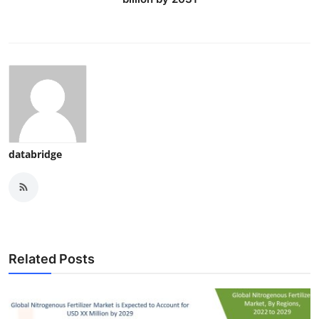
databridge
Related Posts