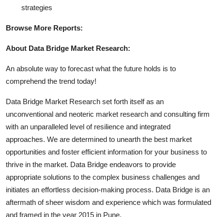
strategies
Browse More Reports:
About Data Bridge Market Research:
An absolute way to forecast what the future holds is to
comprehend the trend today!
Data Bridge Market Research set forth itself as an
unconventional and neoteric market research and consulting firm
with an unparalleled level of resilience and integrated
approaches. We are determined to unearth the best market
opportunities and foster efficient information for your business to
thrive in the market. Data Bridge endeavors to provide
appropriate solutions to the complex business challenges and
initiates an effortless decision-making process. Data Bridge is an
aftermath of sheer wisdom and experience which was formulated
and framed in the year 2015 in Pune.