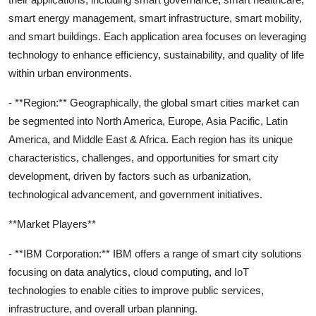
smart energy management, smart infrastructure, smart mobility,
and smart buildings. Each application area focuses on leveraging
technology to enhance efficiency, sustainability, and quality of life
within urban environments.
- **Region:** Geographically, the global smart cities market can
be segmented into North America, Europe, Asia Pacific, Latin
America, and Middle East & Africa. Each region has its unique
characteristics, challenges, and opportunities for smart city
development, driven by factors such as urbanization,
technological advancement, and government initiatives.
**Market Players**
- **IBM Corporation:** IBM offers a range of smart city solutions
focusing on data analytics, cloud computing, and IoT
technologies to enable cities to improve public services,
infrastructure, and overall urban planning.