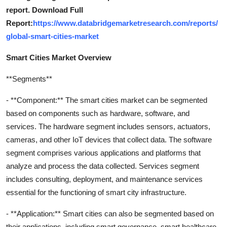
report. Download Full
Report:
https://www.databridgemarketresearch.com/reports/
global-smart-cities-market
Smart Cities Market Overview
**Segments**
- **Component:** The smart cities market can be segmented
based on components such as hardware, software, and
services. The hardware segment includes sensors, actuators,
cameras, and other IoT devices that collect data. The software
segment comprises various applications and platforms that
analyze and process the data collected. Services segment
includes consulting, deployment, and maintenance services
essential for the functioning of smart city infrastructure.
- **Application:** Smart cities can also be segmented based on
their applications, including smart governance, smart healthcare,