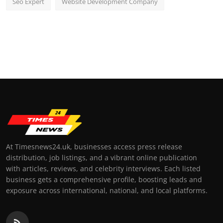
Seo Expert
Website Development Company
At Timesnews24.uk, businesses access press release
distribution, job listings, and a vibrant online publication
with articles, reviews, and celebrity interviews. Each listed
business gets a comprehensive profile, boosting leads and
exposure across international, national, and local platforms.