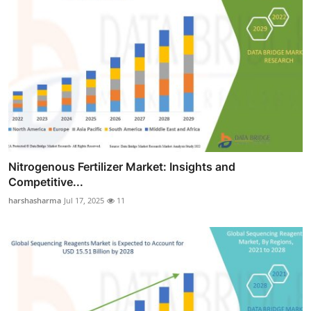
Nitrogenous Fertilizer Market: Insights and
Competitive...
harshasharma
Jul 17, 2025
11