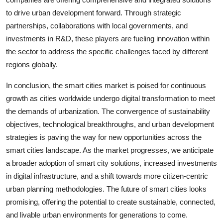
to drive urban development forward. Through strategic
partnerships, collaborations with local governments, and
investments in R&D, these players are fueling innovation within
the sector to address the specific challenges faced by different
regions globally.
In conclusion, the smart cities market is poised for continuous
growth as cities worldwide undergo digital transformation to meet
the demands of urbanization. The convergence of sustainability
objectives, technological breakthroughs, and urban development
strategies is paving the way for new opportunities across the
smart cities landscape. As the market progresses, we anticipate
a broader adoption of smart city solutions, increased investments
in digital infrastructure, and a shift towards more citizen-centric
urban planning methodologies. The future of smart cities looks
promising, offering the potential to create sustainable, connected,
and livable urban environments for generations to come.