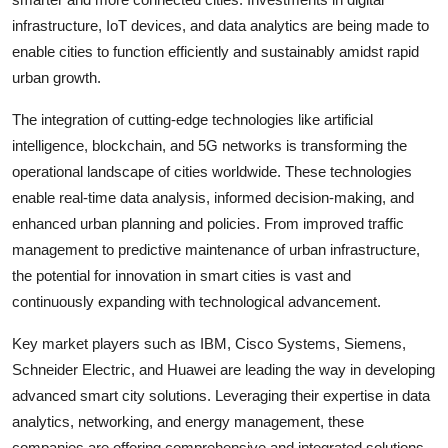
infrastructure, IoT devices, and data analytics are being made to
enable cities to function efficiently and sustainably amidst rapid
urban growth.
The integration of cutting-edge technologies like artificial
intelligence, blockchain, and 5G networks is transforming the
operational landscape of cities worldwide. These technologies
enable real-time data analysis, informed decision-making, and
enhanced urban planning and policies. From improved traffic
management to predictive maintenance of urban infrastructure,
the potential for innovation in smart cities is vast and
continuously expanding with technological advancement.
Key market players such as IBM, Cisco Systems, Siemens,
Schneider Electric, and Huawei are leading the way in developing
advanced smart city solutions. Leveraging their expertise in data
analytics, networking, and energy management, these
companies are offering comprehensive and integrated solutions