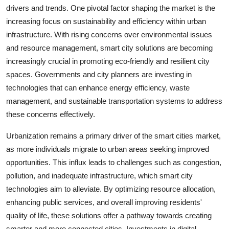
drivers and trends. One pivotal factor shaping the market is the
increasing focus on sustainability and efficiency within urban
infrastructure. With rising concerns over environmental issues
and resource management, smart city solutions are becoming
increasingly crucial in promoting eco-friendly and resilient city
spaces. Governments and city planners are investing in
technologies that can enhance energy efficiency, waste
management, and sustainable transportation systems to address
these concerns effectively.
Urbanization remains a primary driver of the smart cities market,
as more individuals migrate to urban areas seeking improved
opportunities. This influx leads to challenges such as congestion,
pollution, and inadequate infrastructure, which smart city
technologies aim to alleviate. By optimizing resource allocation,
enhancing public services, and overall improving residents'
quality of life, these solutions offer a pathway towards creating
smarter and more connected cities. Investments in digital