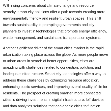
With rising concerns about climate change and resource
scarcity, smart city solutions offer a path towards creating more
environmentally friendly and resilient urban spaces. This shift
towards sustainability is prompting governments and city
planners to invest in technologies that promote energy efficiency,
waste management, and sustainable transportation systems.
Another significant driver of the smart cities market is the rapid
urbanization taking place across the globe. As more people move
to urban areas in search of better opportunities, cities are
grappling with challenges related to congestion, pollution, and
inadequate infrastructure. Smart city technologies offer a way to
address these challenges by optimizing resource allocation,
enhancing public services, and improving overall quality of life for
residents. The prospect of creating smarter, more connected
cities is driving investments in digital infrastructure, IoT devices,
and data analytics solutions that can enable cities to function