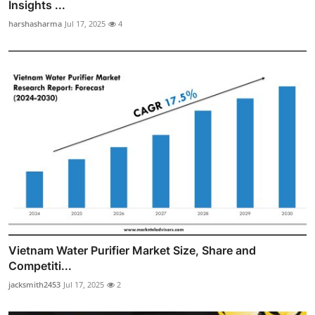
Insights ...
harshasharma
Jul 17, 2025
4
Vietnam Water Purifier Market Size, Share and
Competiti...
jacksmith2453
Jul 17, 2025
2