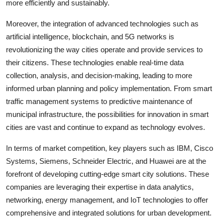
more efficiently and sustainably.
Moreover, the integration of advanced technologies such as
artificial intelligence, blockchain, and 5G networks is
revolutionizing the way cities operate and provide services to
their citizens. These technologies enable real-time data
collection, analysis, and decision-making, leading to more
informed urban planning and policy implementation. From smart
traffic management systems to predictive maintenance of
municipal infrastructure, the possibilities for innovation in smart
cities are vast and continue to expand as technology evolves.
In terms of market competition, key players such as IBM, Cisco
Systems, Siemens, Schneider Electric, and Huawei are at the
forefront of developing cutting-edge smart city solutions. These
companies are leveraging their expertise in data analytics,
networking, energy management, and IoT technologies to offer
comprehensive and integrated solutions for urban development.