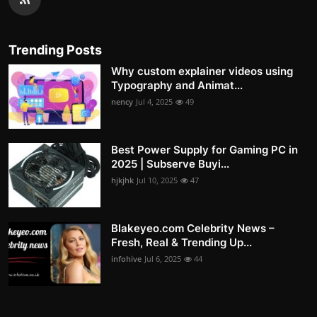
Trending Posts
Why custom explainer videos using
Typography and Animat...
nency
Jul 4, 2025
49
Best Power Supply for Gaming PC in
2025 | Subserve Buyi...
hjkjhk
Jul 10, 2025
47
Blakeyeo.com Celebrity News –
Fresh, Real & Trending Up...
infohive
Jul 6, 2025
44