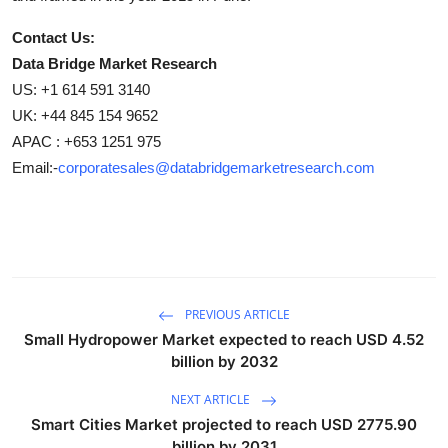
Contact Us:
Data Bridge Market Research
US: +1 614 591 3140
UK: +44 845 154 9652
APAC : +653 1251 975
Email:-
corporatesales@databridgemarketresearch.com
PREVIOUS ARTICLE
Small Hydropower Market expected to reach USD 4.52
billion by 2032
NEXT ARTICLE
Smart Cities Market projected to reach USD 2775.90
billion by 2031