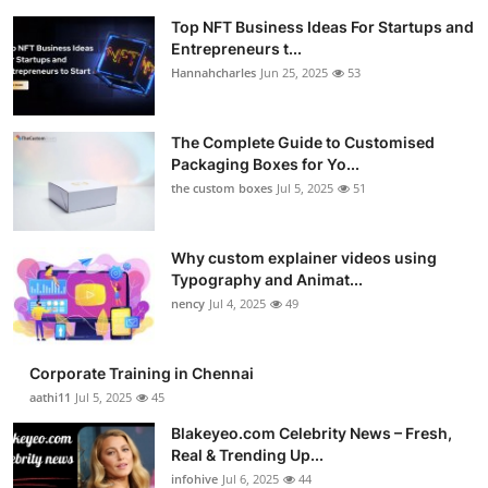
Top NFT Business Ideas For Startups and
Entrepreneurs t...
Hannahcharles
Jun 25, 2025
53
The Complete Guide to Customised
Packaging Boxes for Yo...
the custom boxes
Jul 5, 2025
51
Why custom explainer videos using
Typography and Animat...
nency
Jul 4, 2025
49
Corporate Training in Chennai
aathi11
Jul 5, 2025
45
Blakeyeo.com Celebrity News – Fresh,
Real & Trending Up...
infohive
Jul 6, 2025
44