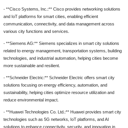
- **Cisco Systems, Inc.:** Cisco provides networking solutions
and IoT platforms for smart cities, enabling efficient
communication, connectivity, and data management across
various city functions and services.
- **Siemens AG:** Siemens specializes in smart city solutions
related to energy management, transportation systems, building
technologies, and industrial automation, helping cities become
more sustainable and resilient.
- **Schneider Electric:** Schneider Electric offers smart city
solutions focusing on energy efficiency, automation, and
sustainability, helping cities optimize resource utilization and
reduce environmental impact.
- **Huawei Technologies Co. Ltd.:** Huawei provides smart city
technologies such as 5G networks, IoT platforms, and AI
solutions to enhance connectivity, security, and innovation in