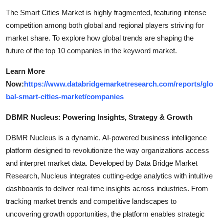
The Smart Cities Market is highly fragmented, featuring intense
competition among both global and regional players striving for
market share. To explore how global trends are shaping the
future of the top 10 companies in the keyword market.
Learn More
Now:
https://www.databridgemarketresearch.com/reports/glo
bal-smart-cities-market/companies
DBMR Nucleus: Powering Insights, Strategy & Growth
DBMR Nucleus is a dynamic, AI-powered business intelligence
platform designed to revolutionize the way organizations access
and interpret market data. Developed by Data Bridge Market
Research, Nucleus integrates cutting-edge analytics with intuitive
dashboards to deliver real-time insights across industries. From
tracking market trends and competitive landscapes to
uncovering growth opportunities, the platform enables strategic