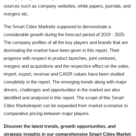
Top 10
sources such as company websites, white papers, journals, and
mergers etc.
How To
The Smart Cities Marketis supposed to demonstrate a
considerable growth during the forecast period of 2019 - 2025.
Support Number
The company profiles of all the key players and brands that are
dominating the market have been given in this report. Their
progress with respect to product launches, joint ventures,
mergers and acquisitions and the respective effect on the sales,
import, export, revenue and CAGR values have been studied
completely in the report. The emerging trends along with major
drivers, challenges and opportunities in the market are also
identified and analysed in this report. The scope of this Smart
Cities Marketreport can be expanded from market scenarios to
comparative pricing between major players.
Discover the latest trends, growth opportunities, and
strategic insights in our comprehensive Smart Cities Market