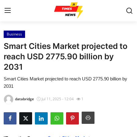
Business
Home
Smart Cities Market projected to
Press Release
reach USD 2775.90 billion by
2031
Contact
Smart Cities Market projected to reach USD 2775.90 billion by
Privacy Policy
2031
About
databridge
Jul 11, 2025 - 12:04
1
News Network
Health