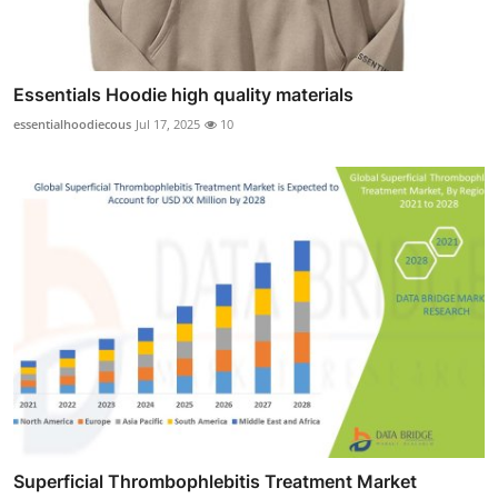
Essentials Hoodie high quality materials
essentialhoodiecous
Jul 17, 2025
10
Superficial Thrombophlebitis Treatment Market