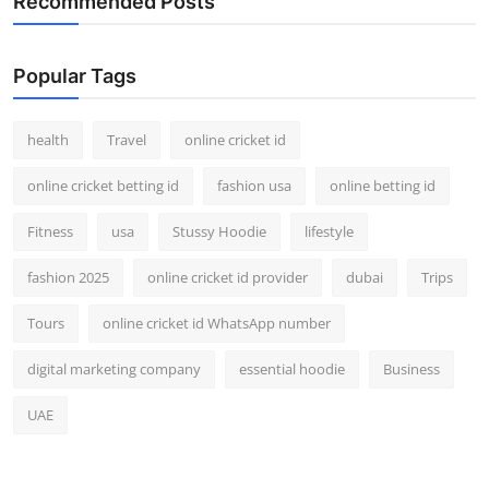
Recommended Posts
Popular Tags
health
Travel
online cricket id
online cricket betting id
fashion usa
online betting id
Fitness
usa
Stussy Hoodie
lifestyle
fashion 2025
online cricket id provider
dubai
Trips
Tours
online cricket id WhatsApp number
digital marketing company
essential hoodie
Business
UAE