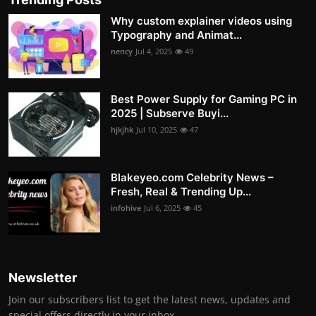
Why custom explainer videos using
Typography and Animat...
nency
Jul 4, 2025
49
Best Power Supply for Gaming PC in
2025 | Subserve Buyi...
hjkjhk
Jul 10, 2025
47
Blakeyeo.com Celebrity News –
Fresh, Real & Trending Up...
infohive
Jul 6, 2025
45
Newsletter
Join our subscribers list to get the latest news, updates and
special offers directly in your inbox