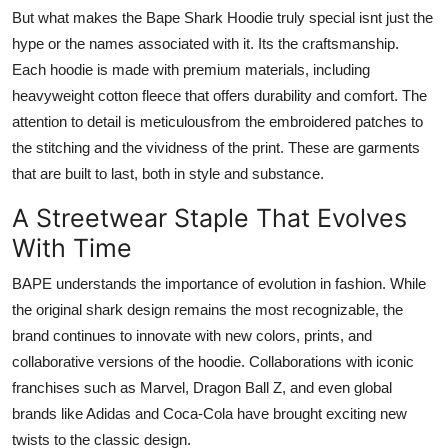
But what makes the Bape Shark Hoodie truly special isnt just the
hype or the names associated with it. Its the craftsmanship.
Each hoodie is made with premium materials, including
heavyweight cotton fleece that offers durability and comfort. The
attention to detail is meticulousfrom the embroidered patches to
the stitching and the vividness of the print. These are garments
that are built to last, both in style and substance.
A Streetwear Staple That Evolves
With Time
BAPE understands the importance of evolution in fashion. While
the original shark design remains the most recognizable, the
brand continues to innovate with new colors, prints, and
collaborative versions of the hoodie. Collaborations with iconic
franchises such as Marvel, Dragon Ball Z, and even global
brands like Adidas and Coca-Cola have brought exciting new
twists to the classic design.