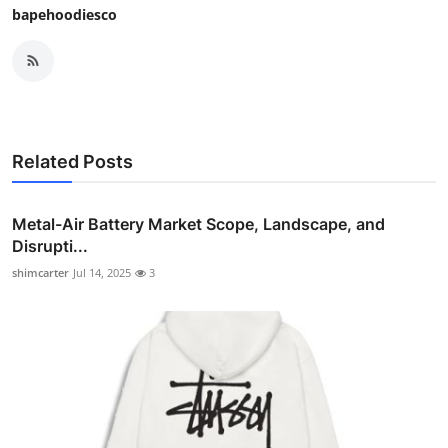
bapehoodiesco
Related Posts
Metal-Air Battery Market Scope, Landscape, and
Disrupti...
shimcarter
Jul 14, 2025
3