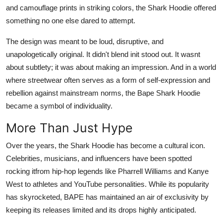
and camouflage prints in striking colors, the Shark Hoodie offered
Top 10
something no one else dared to attempt.
How To
The design was meant to be loud, disruptive, and
unapologetically original. It didn't blend init stood out. It wasnt
Support Number
about subtlety; it was about making an impression. And in a world
where streetwear often serves as a form of self-expression and
rebellion against mainstream norms, the Bape Shark Hoodie
became a symbol of individuality.
More Than Just Hype
Over the years, the Shark Hoodie has become a cultural icon.
Celebrities, musicians, and influencers have been spotted
rocking itfrom hip-hop legends like Pharrell Williams and Kanye
West to athletes and YouTube personalities. While its popularity
has skyrocketed, BAPE has maintained an air of exclusivity by
keeping its releases limited and its drops highly anticipated.