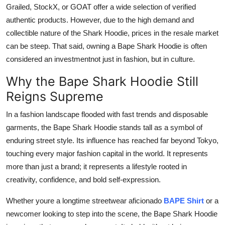
Grailed, StockX, or GOAT offer a wide selection of verified
authentic products. However, due to the high demand and
collectible nature of the Shark Hoodie, prices in the resale market
can be steep. That said, owning a Bape Shark Hoodie is often
considered an investmentnot just in fashion, but in culture.
Why the Bape Shark Hoodie Still
Reigns Supreme
In a fashion landscape flooded with fast trends and disposable
garments, the Bape Shark Hoodie stands tall as a symbol of
enduring street style. Its influence has reached far beyond Tokyo,
touching every major fashion capital in the world. It represents
more than just a brand; it represents a lifestyle rooted in
creativity, confidence, and bold self-expression.
Whether youre a longtime streetwear aficionado
BAPE Shirt
or a
newcomer looking to step into the scene, the Bape Shark Hoodie