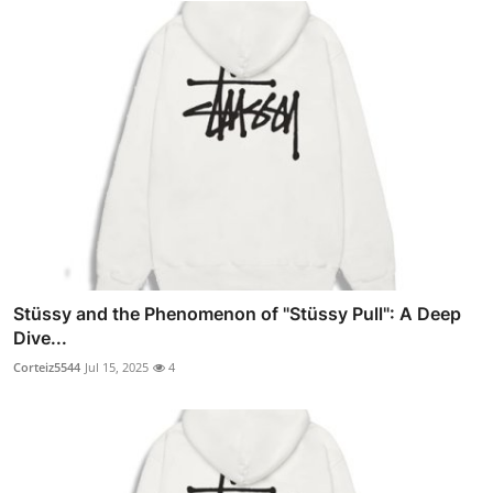
Stüssy and the Phenomenon of "Stüssy Pull": A Deep
Dive...
Corteiz5544
Jul 15, 2025
4