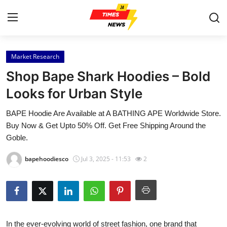
Market Research
Home
Shop Bape Shark Hoodies – Bold
Contact
Looks for Urban Style
BAPE Hoodie Are Available at A BATHING APE Worldwide Store.
Press Release
Buy Now & Get Upto 50% Off. Get Free Shipping Around the
Goble.
Privacy Policy
bapehoodiesco
Jul 3, 2025 - 11:53
2
About
News Network
Submit Press Release
In the ever-evolving world of street fashion, one brand that