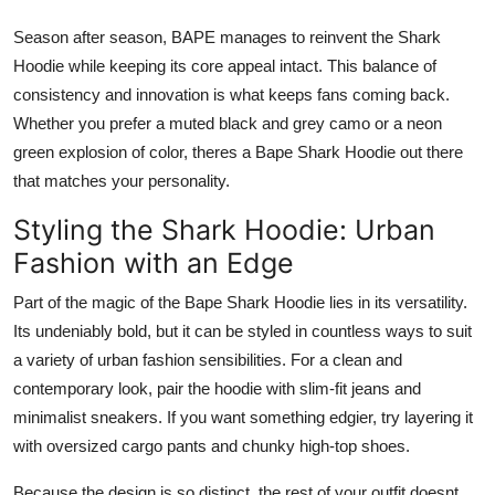
Season after season, BAPE manages to reinvent the Shark
Hoodie while keeping its core appeal intact. This balance of
consistency and innovation is what keeps fans coming back.
Whether you prefer a muted black and grey camo or a neon
green explosion of color, theres a Bape Shark Hoodie out there
that matches your personality.
Styling the Shark Hoodie: Urban
Fashion with an Edge
Part of the magic of the Bape Shark Hoodie lies in its versatility.
Its undeniably bold, but it can be styled in countless ways to suit
a variety of urban fashion sensibilities. For a clean and
contemporary look, pair the hoodie with slim-fit jeans and
minimalist sneakers. If you want something edgier, try layering it
with oversized cargo pants and chunky high-top shoes.
Because the design is so distinct, the rest of your outfit doesnt