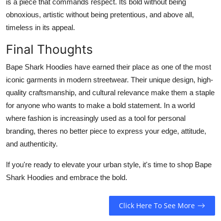
is a piece that commands respect. Its bold without being
obnoxious, artistic without being pretentious, and above all,
timeless in its appeal.
Final Thoughts
Bape Shark Hoodies have earned their place as one of the most
iconic garments in modern streetwear. Their unique design, high-
quality craftsmanship, and cultural relevance make them a staple
for anyone who wants to make a bold statement. In a world
where fashion is increasingly used as a tool for personal
branding, theres no better piece to express your edge, attitude,
and authenticity.
If you're ready to elevate your urban style, it's time to shop Bape
Shark Hoodies and embrace the bold.
Click Here To See More