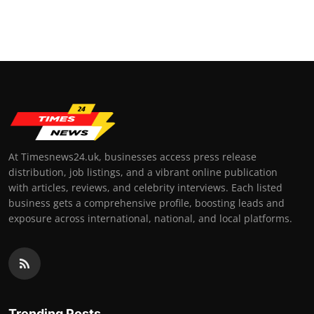
At Timesnews24.uk, businesses access press release
distribution, job listings, and a vibrant online publication
with articles, reviews, and celebrity interviews. Each listed
business gets a comprehensive profile, boosting leads and
exposure across international, national, and local platforms.
Trending Posts