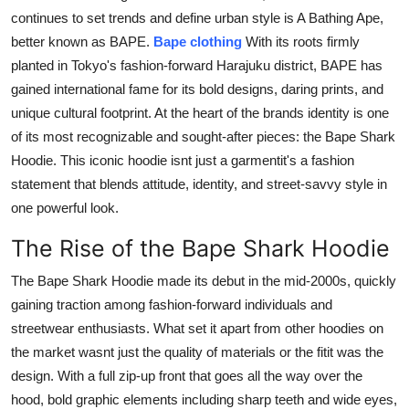
continues to set trends and define urban style is A Bathing Ape,
Health
better known as BAPE.
Bape clothing
With its roots firmly
planted in Tokyo's fashion-forward Harajuku district, BAPE has
Guest Posting
gained international fame for its bold designs, daring prints, and
Advertise with US
unique cultural footprint. At the heart of the brands identity is one
of its most recognizable and sought-after pieces: the Bape Shark
Crypto
Hoodie. This iconic hoodie isnt just a garmentit's a fashion
statement that blends attitude, identity, and street-savvy style in
Business
one powerful look.
The Rise of the Bape Shark Hoodie
Finance
The Bape Shark Hoodie made its debut in the mid-2000s, quickly
Tech
gaining traction among fashion-forward individuals and
streetwear enthusiasts. What set it apart from other hoodies on
Real Estate
the market wasnt just the quality of materials or the fitit was the
design. With a full zip-up front that goes all the way over the
General
hood, bold graphic elements including sharp teeth and wide eyes,