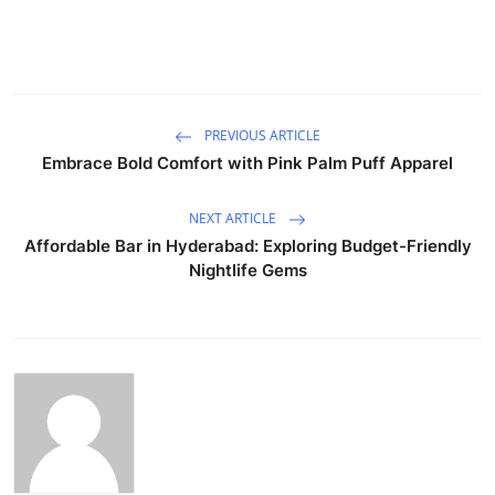
PREVIOUS ARTICLE
Embrace Bold Comfort with Pink Palm Puff Apparel
NEXT ARTICLE
Affordable Bar in Hyderabad: Exploring Budget-Friendly
Nightlife Gems