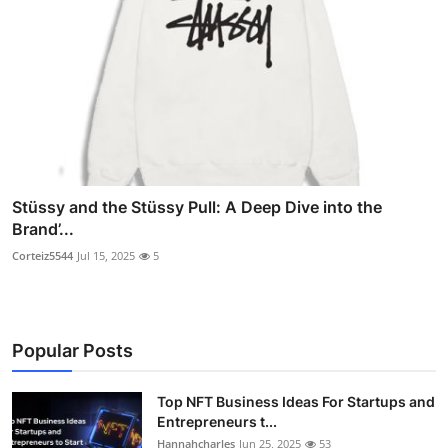
Stüssy and the Stüssy Pull: A Deep Dive into the
Brand’...
Corteiz5544
Jul 15, 2025
5
Popular Posts
Top NFT Business Ideas For Startups and
Entrepreneurs t...
Hannahcharles
Jun 25, 2025
53