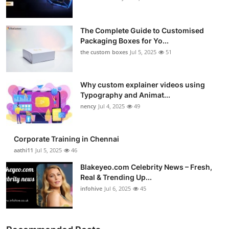
The Complete Guide to Customised
Packaging Boxes for Yo...
the custom boxes
Jul 5, 2025
51
Why custom explainer videos using
Typography and Animat...
nency
Jul 4, 2025
49
Corporate Training in Chennai
aathi11
Jul 5, 2025
46
Blakeyeo.com Celebrity News – Fresh,
Real & Trending Up...
infohive
Jul 6, 2025
45