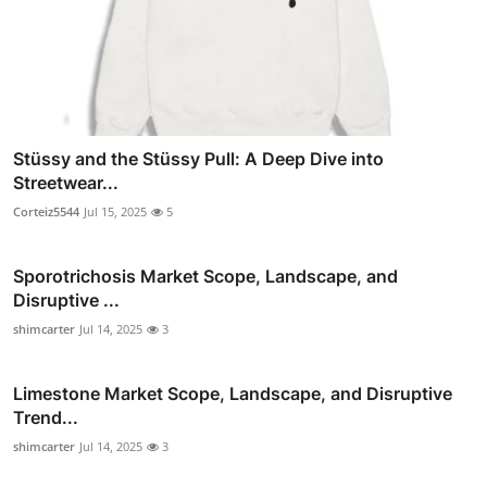
Stüssy and the Stüssy Pull: A Deep Dive into
Streetwear...
Corteiz5544
Jul 15, 2025
5
Sporotrichosis Market Scope, Landscape, and
Disruptive ...
shimcarter
Jul 14, 2025
3
Limestone Market Scope, Landscape, and Disruptive
Trend...
shimcarter
Jul 14, 2025
3