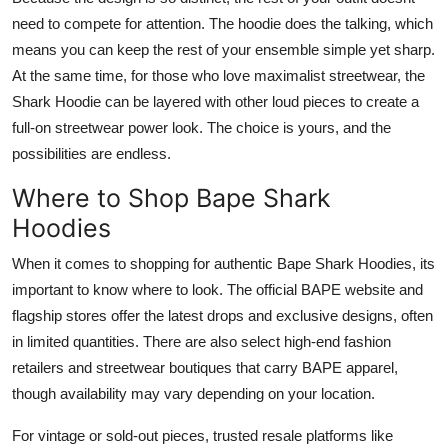
need to compete for attention. The hoodie does the talking, which
means you can keep the rest of your ensemble simple yet sharp.
At the same time, for those who love maximalist streetwear, the
Shark Hoodie can be layered with other loud pieces to create a
full-on streetwear power look. The choice is yours, and the
possibilities are endless.
Where to Shop Bape Shark
Hoodies
When it comes to shopping for authentic Bape Shark Hoodies, its
important to know where to look. The official BAPE website and
flagship stores offer the latest drops and exclusive designs, often
in limited quantities. There are also select high-end fashion
retailers and streetwear boutiques that carry BAPE apparel,
though availability may vary depending on your location.
For vintage or sold-out pieces, trusted resale platforms like