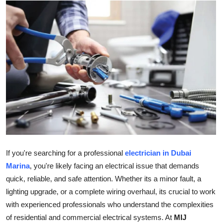
Submit Press Release
Guest Posting
Crypto
Advertise with US
Business
Finance
If you're searching for a professional
electrician in Dubai
Tech
Marina
, you're likely facing an electrical issue that demands
quick, reliable, and safe attention. Whether its a minor fault, a
Real Estate
lighting upgrade, or a complete wiring overhaul, its crucial to work
with experienced professionals who understand the complexities
General
of residential and commercial electrical systems. At
MIJ