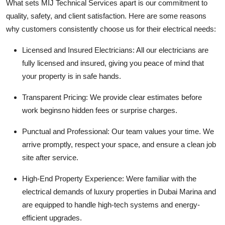
What sets
MIJ Technical Services
apart is our commitment to
quality, safety, and client satisfaction. Here are some reasons
why customers consistently choose us for their electrical needs:
Licensed and Insured Electricians:
All our electricians are
fully licensed and insured, giving you peace of mind that
your property is in safe hands.
Transparent Pricing:
We provide clear estimates before
work beginsno hidden fees or surprise charges.
Punctual and Professional:
Our team values your time. We
arrive promptly, respect your space, and ensure a clean job
site after service.
High-End Property Experience:
Were familiar with the
electrical demands of luxury properties in Dubai Marina and
are equipped to handle high-tech systems and energy-
efficient upgrades.