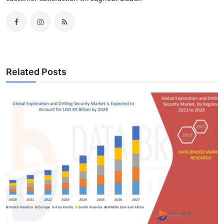
Related Posts