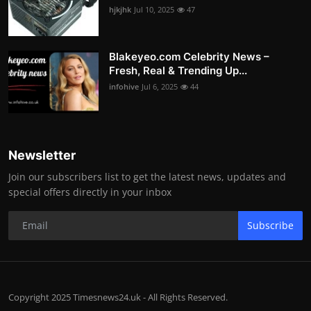
hjkjhk
Jul 10, 2025
47
Blakeyeo.com Celebrity News –
Fresh, Real & Trending Up...
infohive
Jul 6, 2025
44
Newsletter
Join our subscribers list to get the latest news, updates and
special offers directly in your inbox
Subscribe
Copyright 2025 Timesnews24.uk - All Rights Reserved.