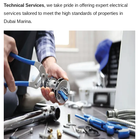
Top 10
Technical Services
, we take pride in offering expert electrical
services tailored to meet the high standards of properties in
How To
Dubai Marina.
Support Number