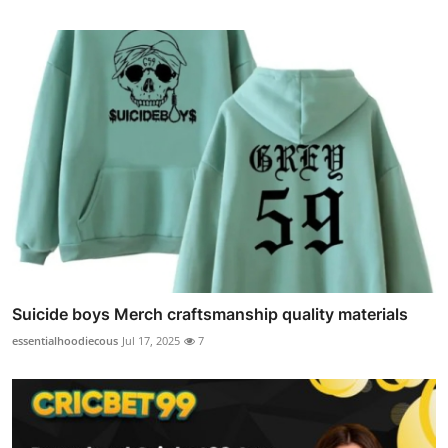
Suicide boys Merch craftsmanship quality materials
essentialhoodiecous
Jul 17, 2025
7