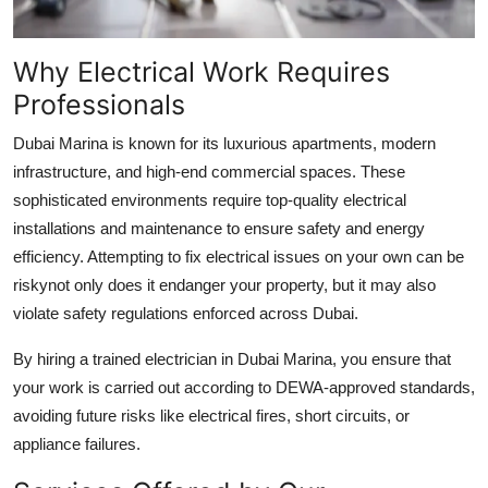
Why Electrical Work Requires
Professionals
Dubai Marina is known for its luxurious apartments, modern
infrastructure, and high-end commercial spaces. These
sophisticated environments require top-quality electrical
installations and maintenance to ensure safety and energy
efficiency. Attempting to fix electrical issues on your own can be
riskynot only does it endanger your property, but it may also
violate safety regulations enforced across Dubai.
By hiring a trained
electrician in Dubai Marina
, you ensure that
your work is carried out according to DEWA-approved standards,
avoiding future risks like electrical fires, short circuits, or
appliance failures.