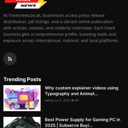
At Timesnews24.uk, businesses access press release
distribution, job listings, and a vibrant online publication
with articles, reviews, and celebrity interviews. Each listed
business gets a comprehensive profile, boosting leads and
exposure across international, national, and local platforms.
Trending Posts
Why custom explainer videos using
Typography and Animat...
nency
Jul 4, 2025
49
Best Power Supply for Gaming PC in
2025 | Subserve Buyi...