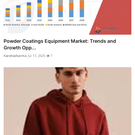
Powder Coatings Equipment Market: Trends and
Growth Opp...
harshasharma
Jul 17, 2025
7