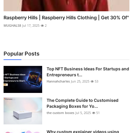
Raspberry Hills | Raspberry Hills Clothing | Get 30% Of"
MUGHALS8
Jul 17, 2025
2
Popular Posts
Top NFT Business Ideas For Startups and
Entrepreneurs t...
Hannahcharles
Jun 25, 2025
53
The Complete Guide to Customised
Packaging Boxes for Yo...
the custom boxes
Jul 5, 2025
51
Why custom explainer videos using