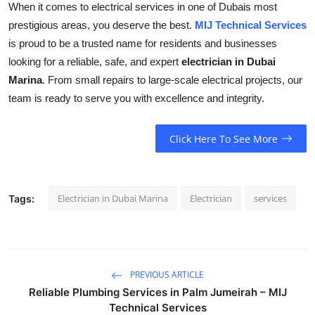
When it comes to electrical services in one of Dubais most
prestigious areas, you deserve the best.
MIJ Technical Services
is proud to be a trusted name for residents and businesses
looking for a reliable, safe, and expert
electrician in Dubai
Marina
. From small repairs to large-scale electrical projects, our
team is ready to serve you with excellence and integrity.
Click Here To See More
Electrician in Dubai Marina
Electrician
services
Tags:
PREVIOUS ARTICLE
Reliable Plumbing Services in Palm Jumeirah – MIJ
Technical Services