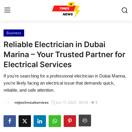
Business
Home
Reliable Electrician in Dubai
Press Release
Marina – Your Trusted Partner for
Electrical Services
Contact
If you're searching for a professional electrician in Dubai Marina,
Privacy Policy
you're likely facing an electrical issue that demands quick,
reliable, and safe attention.
About
mijtechnicalservices
Jun 17, 2025 - 00:34
8
News Network
Health