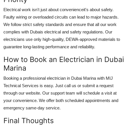
Electrical work isn't just about convenienceit's about safety.
Faulty wiring or overloaded circuits can lead to major hazards.
We follow strict safety standards and ensure that all our work
complies with Dubais electrical and safety regulations. Our
electricians use only high-quality, DEWA-approved materials to
guarantee long-lasting performance and reliability.
How to Book an Electrician in Dubai
Marina
Booking a professional
electrician in Dubai Marina
with MIJ
Technical Services is easy. Just call us or submit a request
through our website. Our support team will schedule a visit at
your convenience. We offer both scheduled appointments and
emergency same-day service.
Final Thoughts