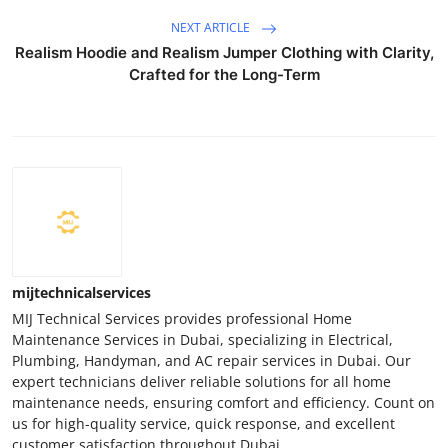
NEXT ARTICLE
Realism Hoodie and Realism Jumper Clothing with Clarity,
Crafted for the Long-Term
mijtechnicalservices
MIJ Technical Services provides professional Home
Maintenance Services in Dubai, specializing in Electrical,
Plumbing, Handyman, and AC repair services in Dubai. Our
expert technicians deliver reliable solutions for all home
maintenance needs, ensuring comfort and efficiency. Count on
us for high-quality service, quick response, and excellent
customer satisfaction throughout Dubai.