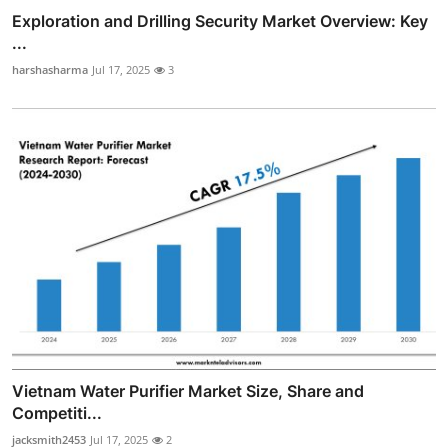
Exploration and Drilling Security Market Overview: Key
...
harshasharma
Jul 17, 2025
3
Vietnam Water Purifier Market Size, Share and
Competiti...
jacksmith2453
Jul 17, 2025
2