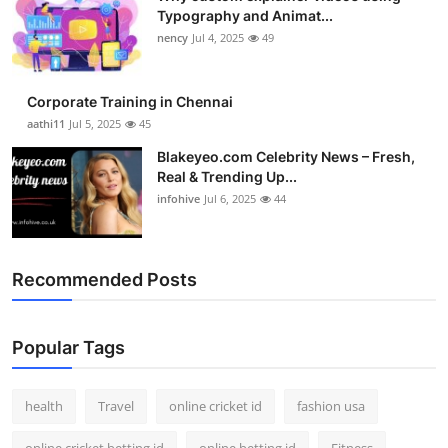
Typography and Animat...
nency
Jul 4, 2025
49
Corporate Training in Chennai
aathi11
Jul 5, 2025
45
Blakeyeo.com Celebrity News – Fresh,
Real & Trending Up...
infohive
Jul 6, 2025
44
Recommended Posts
Popular Tags
health
Travel
online cricket id
fashion usa
online cricket betting id
online betting id
Fitness