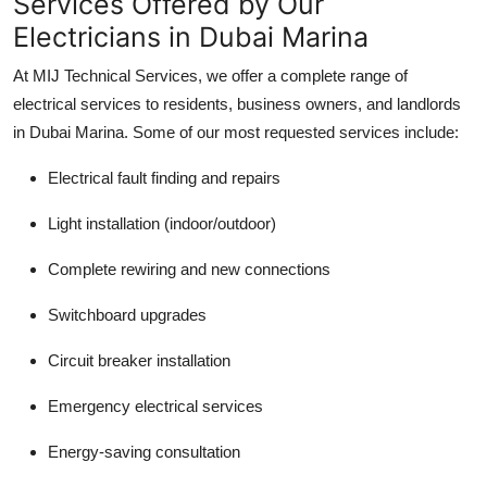
Services Offered by Our
Electricians in Dubai Marina
At
MIJ Technical Services
, we offer a complete range of
electrical services to residents, business owners, and landlords
in Dubai Marina. Some of our most requested services include:
Electrical fault finding and repairs
Light installation (indoor/outdoor)
Complete rewiring and new connections
Switchboard upgrades
Circuit breaker installation
Emergency electrical services
Energy-saving consultation