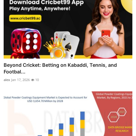
Beyond Cricket: Betting on Kabaddi, Tennis, and
Footbal...
alex
Jan 17, 2026
10