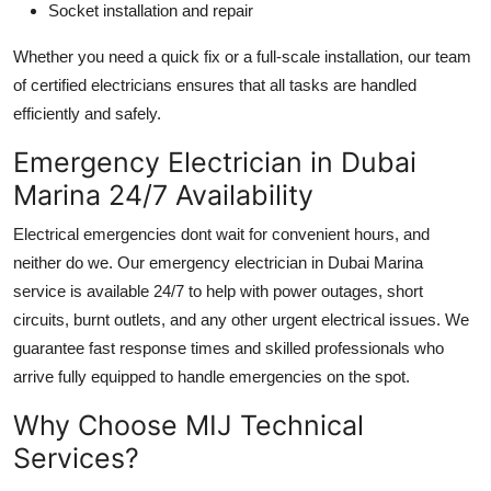
Socket installation and repair
Whether you need a quick fix or a full-scale installation, our team
of certified electricians ensures that all tasks are handled
efficiently and safely.
Emergency Electrician in Dubai
Marina 24/7 Availability
Electrical emergencies dont wait for convenient hours, and
neither do we. Our emergency
electrician in Dubai Marina
service is available 24/7 to help with power outages, short
circuits, burnt outlets, and any other urgent electrical issues. We
guarantee fast response times and skilled professionals who
arrive fully equipped to handle emergencies on the spot.
Why Choose MIJ Technical
Services?