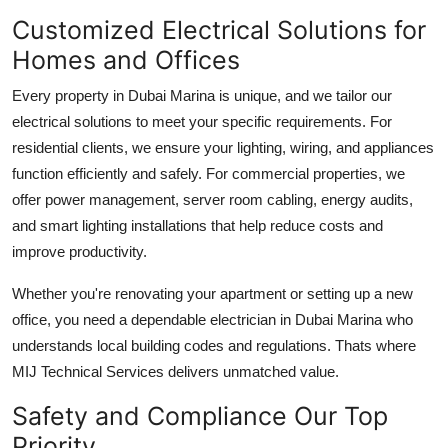
Customized Electrical Solutions for
Homes and Offices
Every property in Dubai Marina is unique, and we tailor our
electrical solutions to meet your specific requirements. For
residential clients, we ensure your lighting, wiring, and appliances
function efficiently and safely. For commercial properties, we
offer power management, server room cabling, energy audits,
and smart lighting installations that help reduce costs and
improve productivity.
Whether you're renovating your apartment or setting up a new
office, you need a dependable
electrician in Dubai Marina
who
understands local building codes and regulations. Thats where
MIJ Technical Services
delivers unmatched value.
Safety and Compliance Our Top
Priority