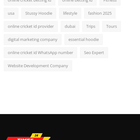
usa
Stussy Hoodie
lifestyle
fashion 2025
online cricket id provider
dubai
Trips
Tours
digital marketing company
essential hoodie
online cricket id WhatsApp number
Seo Expert
Website Development Company