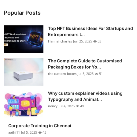
Popular Posts
Top NFT Business Ideas For Startups and
Entrepreneurs t...
Hannahcharles
Jun 25, 2025
53
The Complete Guide to Customised
Packaging Boxes for Yo...
the custom boxes
Jul 5, 2025
51
Why custom explainer videos using
Typography and Animat...
nency
Jul 4, 2025
49
Corporate Training in Chennai
aathi11
Jul 5, 2025
45