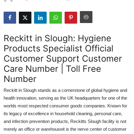
Health
Guest Posting
Reckitt in Slough: Hygiene
Advertise with US
Products Specialist Official
Crypto
Customer Support Customer
Business
Care Number | Toll Free
Number
Finance
Reckitt in Slough stands as a cornerstone of global hygiene and
Tech
health innovation, serving as the UK headquarters for one of the
worlds most respected consumer goods companies. Known for
Real Estate
its legacy of excellence in household cleaning, personal care,
and infection prevention products, Reckitts Slough facility is not
General
merely an office or warehouseit is the nerve center of customer