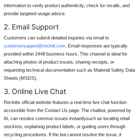
information to verify product authenticity, check for recalls, and
provide targeted usage advice.
2. Email Support
Customers can submit detailed inquiries via email to
customersupport@reckitt.com
. Email responses are typically
provided within 2448 business hours. This channel is ideal for
attaching photos of product issues, sharing receipts, or
requesting technical documentation such as Material Safety Data
Sheets (MSDS).
3. Online Live Chat
Reckitts official website features a real-time live chat function
accessible from the Contact Us page. The chatbot, powered by
AI, can resolve common issues instantlysuch as locating retail
stockists, explaining product labels, or guiding users through
recycling procedures. If the bot cannot resolve the issue, it