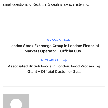
small questionand Reckitt in Slough is always listening.
PREVIOUS ARTICLE
London Stock Exchange Group in London: Financial
Markets Operator – Official Cus...
NEXT ARTICLE
Associated British Foods in London: Food Processing
Giant – Official Customer Su...