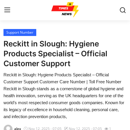
Support Number
Home
Reckitt in Slough: Hygiene
Contact
Products Specialist – Official
Customer Support
Press Release
Reckitt in Slough: Hygiene Products Specialist – Official
Privacy Policy
Customer Support Customer Care Number | Toll Free Number
Reckitt in Slough stands as a cornerstone of global hygiene and
About
health innovation, serving as the UK headquarters for one of the
world’s most respected consumer goods companies. Known for
News Network
its legacy of excellence in household cleaning, personal care,
and infection prevention products,
Submit Press Release
alex
Nov 12, 2025 - 07:05
Nov 12, 2025 - 07:05
1