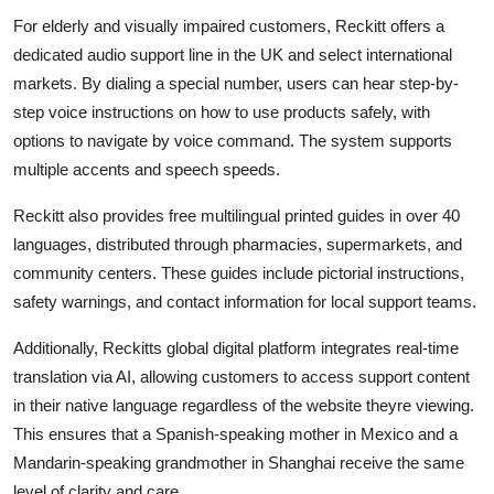
For elderly and visually impaired customers, Reckitt offers a
dedicated audio support line in the UK and select international
markets. By dialing a special number, users can hear step-by-
step voice instructions on how to use products safely, with
options to navigate by voice command. The system supports
multiple accents and speech speeds.
Reckitt also provides free multilingual printed guides in over 40
languages, distributed through pharmacies, supermarkets, and
community centers. These guides include pictorial instructions,
safety warnings, and contact information for local support teams.
Additionally, Reckitts global digital platform integrates real-time
translation via AI, allowing customers to access support content
in their native language regardless of the website theyre viewing.
This ensures that a Spanish-speaking mother in Mexico and a
Mandarin-speaking grandmother in Shanghai receive the same
level of clarity and care.