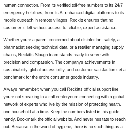
human connection. From its verified toll-free numbers to its 24/7
emergency helplines, from its AI-enhanced digital platforms to its
mobile outreach in remote villages, Reckitt ensures that no
customer is left without access to reliable, expert assistance.
Whether youre a parent concerned about disinfectant safety, a
pharmacist seeking technical data, or a retailer managing supply
chains, Reckitts Slough team stands ready to serve with
precision and compassion. The companys achievements in
sustainability, global accessibility, and customer satisfaction set a
benchmark for the entire consumer goods industry.
Always remember: when you call Reckitts official support line,
youre not speaking to a call centeryoure connecting with a global
network of experts who live by the mission of protecting health,
one household at a time. Keep the numbers listed in this guide
handy. Bookmark the official website. And never hesitate to reach
out. Because in the world of hygiene, there is no such thing as a