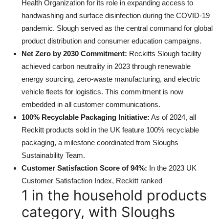
Health Organization for its role in expanding access to
handwashing and surface disinfection during the COVID-19
pandemic. Slough served as the central command for global
product distribution and consumer education campaigns.
Net Zero by 2030 Commitment:
Reckitts Slough facility
achieved carbon neutrality in 2023 through renewable
energy sourcing, zero-waste manufacturing, and electric
vehicle fleets for logistics. This commitment is now
embedded in all customer communications.
100% Recyclable Packaging Initiative:
As of 2024, all
Reckitt products sold in the UK feature 100% recyclable
packaging, a milestone coordinated from Sloughs
Sustainability Team.
Customer Satisfaction Score of 94%:
In the 2023 UK
Customer Satisfaction Index, Reckitt ranked
1 in the household products
category, with Sloughs