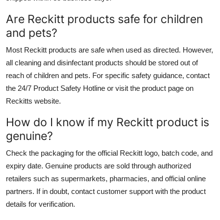
Are Reckitt products safe for children
and pets?
Most Reckitt products are safe when used as directed. However,
all cleaning and disinfectant products should be stored out of
reach of children and pets. For specific safety guidance, contact
the 24/7 Product Safety Hotline or visit the product page on
Reckitts website.
How do I know if my Reckitt product is
genuine?
Check the packaging for the official Reckitt logo, batch code, and
expiry date. Genuine products are sold through authorized
retailers such as supermarkets, pharmacies, and official online
partners. If in doubt, contact customer support with the product
details for verification.