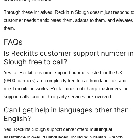
Through these initiatives, Reckitt in Slough doesnt just respond to
customer needsit anticipates them, adapts to them, and elevates
them.
FAQs
Is Reckitts customer support number in
Slough free to call?
Yes, all Reckitt customer support numbers listed for the UK
(0800 numbers) are completely free to call from landlines and
most mobile networks. Reckitt does not charge customers for
support calls, and no third-party services are involved.
Can I get help in languages other than
English?
Yes. Reckitts Slough support center offers multilingual
assistance in over 20 languages, including Spanish, French,