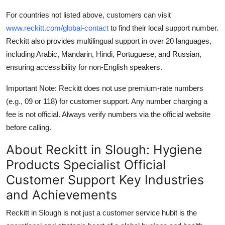
For countries not listed above, customers can visit
www.reckitt.com/global-contact
to find their local support number.
Reckitt also provides multilingual support in over 20 languages,
including Arabic, Mandarin, Hindi, Portuguese, and Russian,
ensuring accessibility for non-English speakers.
Important Note: Reckitt does not use premium-rate numbers
(e.g., 09 or 118) for customer support. Any number charging a
fee is not official. Always verify numbers via the official website
before calling.
About Reckitt in Slough: Hygiene
Products Specialist Official
Customer Support Key Industries
and Achievements
Reckitt in Slough is not just a customer service hubit is the