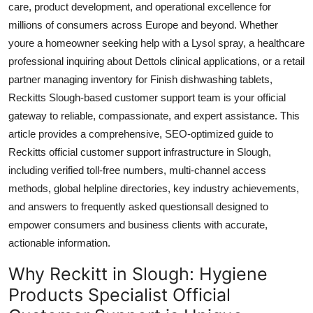
care, product development, and operational excellence for
Top 10
millions of consumers across Europe and beyond. Whether
youre a homeowner seeking help with a Lysol spray, a healthcare
How To
professional inquiring about Dettols clinical applications, or a retail
partner managing inventory for Finish dishwashing tablets,
Support Number
Reckitts Slough-based customer support team is your official
gateway to reliable, compassionate, and expert assistance. This
article provides a comprehensive, SEO-optimized guide to
Reckitts official customer support infrastructure in Slough,
including verified toll-free numbers, multi-channel access
methods, global helpline directories, key industry achievements,
and answers to frequently asked questionsall designed to
empower consumers and business clients with accurate,
actionable information.
Why Reckitt in Slough: Hygiene
Products Specialist Official