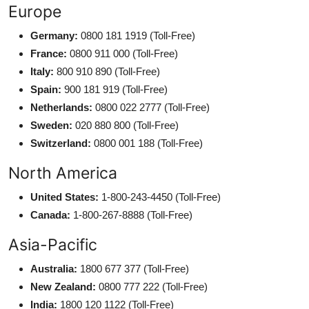
Europe
Germany:
0800 181 1919 (Toll-Free)
France:
0800 911 000 (Toll-Free)
Italy:
800 910 890 (Toll-Free)
Spain:
900 181 919 (Toll-Free)
Netherlands:
0800 022 2777 (Toll-Free)
Sweden:
020 880 800 (Toll-Free)
Switzerland:
0800 001 188 (Toll-Free)
North America
United States:
1-800-243-4450 (Toll-Free)
Canada:
1-800-267-8888 (Toll-Free)
Asia-Pacific
Australia:
1800 677 377 (Toll-Free)
New Zealand:
0800 777 222 (Toll-Free)
India:
1800 120 1122 (Toll-Free)