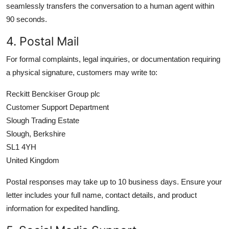
seamlessly transfers the conversation to a human agent within
90 seconds.
4. Postal Mail
For formal complaints, legal inquiries, or documentation requiring
a physical signature, customers may write to:
Reckitt Benckiser Group plc
Customer Support Department
Slough Trading Estate
Slough, Berkshire
SL1 4YH
United Kingdom
Postal responses may take up to 10 business days. Ensure your
letter includes your full name, contact details, and product
information for expedited handling.