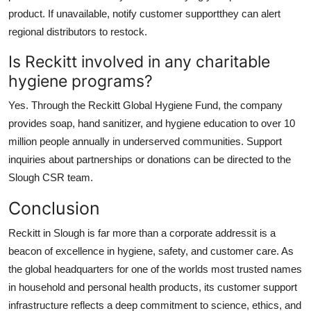
product. If unavailable, notify customer supportthey can alert
regional distributors to restock.
Is Reckitt involved in any charitable
hygiene programs?
Yes. Through the Reckitt Global Hygiene Fund, the company
provides soap, hand sanitizer, and hygiene education to over 10
million people annually in underserved communities. Support
inquiries about partnerships or donations can be directed to the
Slough CSR team.
Conclusion
Reckitt in Slough is far more than a corporate addressit is a
beacon of excellence in hygiene, safety, and customer care. As
the global headquarters for one of the worlds most trusted names
in household and personal health products, its customer support
infrastructure reflects a deep commitment to science, ethics, and