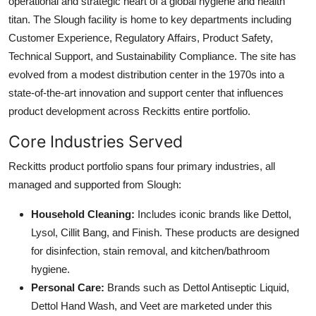
operational and strategic heart of a global hygiene and health
titan. The Slough facility is home to key departments including
Customer Experience, Regulatory Affairs, Product Safety,
Technical Support, and Sustainability Compliance. The site has
evolved from a modest distribution center in the 1970s into a
state-of-the-art innovation and support center that influences
product development across Reckitts entire portfolio.
Core Industries Served
Reckitts product portfolio spans four primary industries, all
managed and supported from Slough:
Household Cleaning:
Includes iconic brands like Dettol,
Lysol, Cillit Bang, and Finish. These products are designed
for disinfection, stain removal, and kitchen/bathroom
hygiene.
Personal Care:
Brands such as Dettol Antiseptic Liquid,
Dettol Hand Wash, and Veet are marketed under this