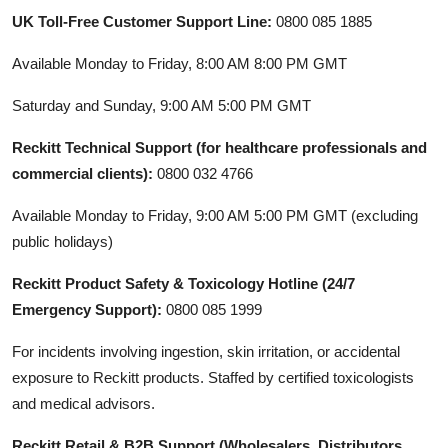
UK Toll-Free Customer Support Line:
0800 085 1885
Available Monday to Friday, 8:00 AM 8:00 PM GMT
Saturday and Sunday, 9:00 AM 5:00 PM GMT
Reckitt Technical Support (for healthcare professionals and
commercial clients):
0800 032 4766
Available Monday to Friday, 9:00 AM 5:00 PM GMT (excluding
public holidays)
Reckitt Product Safety & Toxicology Hotline (24/7
Emergency Support):
0800 085 1999
For incidents involving ingestion, skin irritation, or accidental
exposure to Reckitt products. Staffed by certified toxicologists
and medical advisors.
Reckitt Retail & B2B Support (Wholesalers, Distributors,