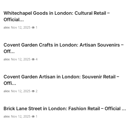
Whitechapel Goods in London: Cultural Retail –
Official...
alex
Nov 12, 2025
1
Covent Garden Crafts in London: Artisan Souvenirs –
Off...
alex
Nov 12, 2025
4
Covent Garden Artisan in London: Souvenir Retail –
Offi...
alex
Nov 12, 2025
2
Brick Lane Street in London: Fashion Retail – Official ...
alex
Nov 12, 2025
1