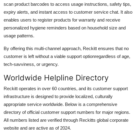
scan product barcodes to access usage instructions, safety tips,
expiry alerts, and instant access to customer service chat. It also
enables users to register products for warranty and receive
personalized hygiene reminders based on household size and
usage patterns.
By offering this multi-channel approach, Reckitt ensures that no
customer is left without a viable support optionregardless of age,
tech-savviness, or urgency.
Worldwide Helpline Directory
Reckitt operates in over 60 countries, and its customer support
infrastructure is designed to provide localized, culturally
appropriate service worldwide. Below is a comprehensive
directory of official customer support numbers for major regions.
All numbers listed are verified through Reckitts global corporate
website and are active as of 2024.