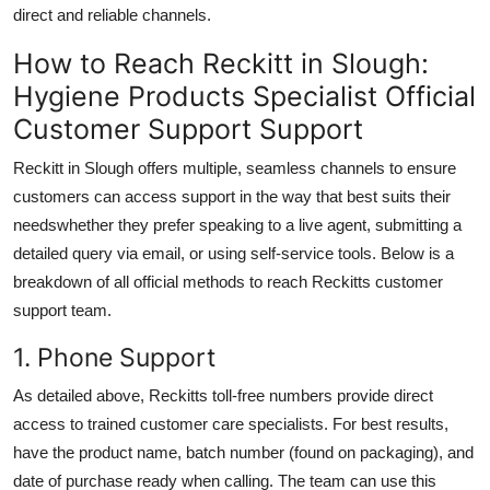
direct and reliable channels.
How to Reach Reckitt in Slough:
Hygiene Products Specialist Official
Customer Support Support
Reckitt in Slough offers multiple, seamless channels to ensure
customers can access support in the way that best suits their
needswhether they prefer speaking to a live agent, submitting a
detailed query via email, or using self-service tools. Below is a
breakdown of all official methods to reach Reckitts customer
support team.
1. Phone Support
As detailed above, Reckitts toll-free numbers provide direct
access to trained customer care specialists. For best results,
have the product name, batch number (found on packaging), and
date of purchase ready when calling. The team can use this