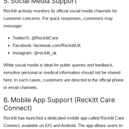
5. Social Media Support
Reckitt actively monitors its official social media channels for
customer concerns. For quick responses, customers may
message:
Twitter/X: @ReckittCare
Facebook: facebook.com/ReckittUK
Instagram: @reckitt_uk
While social media is ideal for public queries and feedback,
sensitive personal or medical information should not be shared
here. In such cases, customers are directed to the official phone
or email channels.
6. Mobile App Support (Reckitt Care
Connect)
Reckitt has launched a dedicated mobile app called Reckitt Care
Connect, available on iOS and Android. The app allows users to