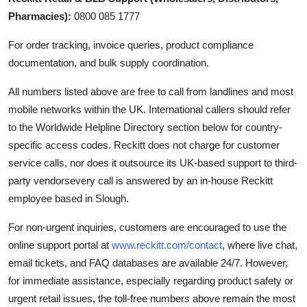
Pharmacies):
0800 085 1777
For order tracking, invoice queries, product compliance
documentation, and bulk supply coordination.
All numbers listed above are free to call from landlines and most
mobile networks within the UK. International callers should refer
to the Worldwide Helpline Directory section below for country-
specific access codes. Reckitt does not charge for customer
service calls, nor does it outsource its UK-based support to third-
party vendorsevery call is answered by an in-house Reckitt
employee based in Slough.
For non-urgent inquiries, customers are encouraged to use the
online support portal at
www.reckitt.com/contact
, where live chat,
email tickets, and FAQ databases are available 24/7. However,
for immediate assistance, especially regarding product safety or
urgent retail issues, the toll-free numbers above remain the most