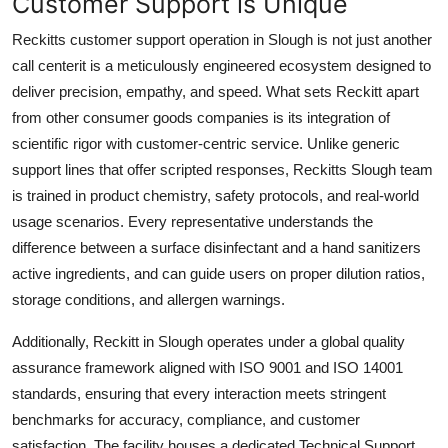
Customer Support is Unique
Reckitts customer support operation in Slough is not just another
call centerit is a meticulously engineered ecosystem designed to
deliver precision, empathy, and speed. What sets Reckitt apart
from other consumer goods companies is its integration of
scientific rigor with customer-centric service. Unlike generic
support lines that offer scripted responses, Reckitts Slough team
is trained in product chemistry, safety protocols, and real-world
usage scenarios. Every representative understands the
difference between a surface disinfectant and a hand sanitizers
active ingredients, and can guide users on proper dilution ratios,
storage conditions, and allergen warnings.
Additionally, Reckitt in Slough operates under a global quality
assurance framework aligned with ISO 9001 and ISO 14001
standards, ensuring that every interaction meets stringent
benchmarks for accuracy, compliance, and customer
satisfaction. The facility houses a dedicated Technical Support