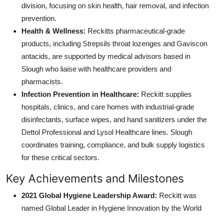
division, focusing on skin health, hair removal, and infection
prevention.
Health & Wellness:
Reckitts pharmaceutical-grade
products, including Strepsils throat lozenges and Gaviscon
antacids, are supported by medical advisors based in
Slough who liaise with healthcare providers and
pharmacists.
Infection Prevention in Healthcare:
Reckitt supplies
hospitals, clinics, and care homes with industrial-grade
disinfectants, surface wipes, and hand sanitizers under the
Dettol Professional and Lysol Healthcare lines. Slough
coordinates training, compliance, and bulk supply logistics
for these critical sectors.
Key Achievements and Milestones
2021 Global Hygiene Leadership Award:
Reckitt was
named Global Leader in Hygiene Innovation by the World