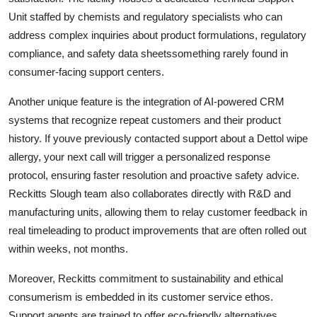
Unit staffed by chemists and regulatory specialists who can
address complex inquiries about product formulations, regulatory
compliance, and safety data sheetssomething rarely found in
consumer-facing support centers.
Another unique feature is the integration of AI-powered CRM
systems that recognize repeat customers and their product
history. If youve previously contacted support about a Dettol wipe
allergy, your next call will trigger a personalized response
protocol, ensuring faster resolution and proactive safety advice.
Reckitts Slough team also collaborates directly with R&D and
manufacturing units, allowing them to relay customer feedback in
real timeleading to product improvements that are often rolled out
within weeks, not months.
Moreover, Reckitts commitment to sustainability and ethical
consumerism is embedded in its customer service ethos.
Support agents are trained to offer eco-friendly alternatives,