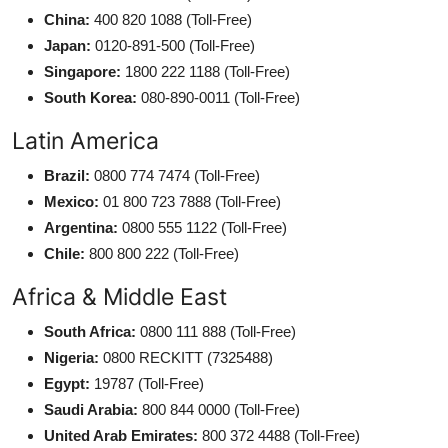
China:
400 820 1088 (Toll-Free)
Japan:
0120-891-500 (Toll-Free)
Singapore:
1800 222 1188 (Toll-Free)
South Korea:
080-890-0011 (Toll-Free)
Latin America
Brazil:
0800 774 7474 (Toll-Free)
Mexico:
01 800 723 7888 (Toll-Free)
Argentina:
0800 555 1122 (Toll-Free)
Chile:
800 800 222 (Toll-Free)
Africa & Middle East
South Africa:
0800 111 888 (Toll-Free)
Nigeria:
0800 RECKITT (7325488)
Egypt:
19787 (Toll-Free)
Saudi Arabia:
800 844 0000 (Toll-Free)
United Arab Emirates:
800 372 4488 (Toll-Free)