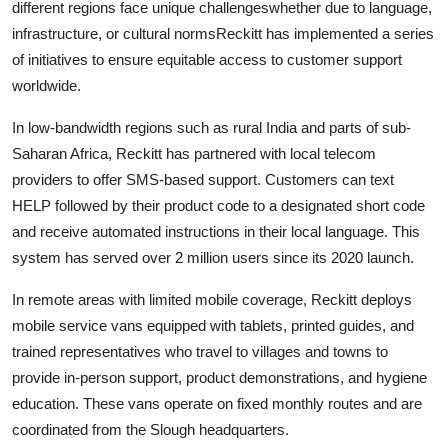
different regions face unique challengeswhether due to language,
infrastructure, or cultural normsReckitt has implemented a series
of initiatives to ensure equitable access to customer support
worldwide.
In low-bandwidth regions such as rural India and parts of sub-
Saharan Africa, Reckitt has partnered with local telecom
providers to offer SMS-based support. Customers can text
HELP followed by their product code to a designated short code
and receive automated instructions in their local language. This
system has served over 2 million users since its 2020 launch.
In remote areas with limited mobile coverage, Reckitt deploys
mobile service vans equipped with tablets, printed guides, and
trained representatives who travel to villages and towns to
provide in-person support, product demonstrations, and hygiene
education. These vans operate on fixed monthly routes and are
coordinated from the Slough headquarters.