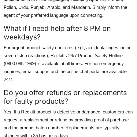
Polish, Urdu, Punjabi, Arabic, and Mandarin. Simply inform the
agent of your preferred language upon connecting.
What if I need help after 8 PM on
weekdays?
For urgent product safety concerns (e.g., accidental ingestion or
severe skin reactions), Reckitts 24/7 Product Safety Hotline
(0800 085 1999) is available at all times. For non-emergency
inquiries, email support and the online chat portal are available
24/7.
Do you offer refunds or replacements
for faulty products?
Yes. If a Reckitt product is defective or damaged, customers can
request a replacement or refund by providing proof of purchase
and the product batch number. Replacements are typically
shipped within 35 business days.