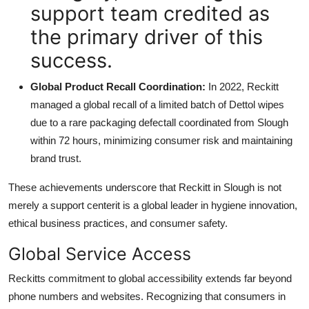
support team credited as
the primary driver of this
success.
Global Product Recall Coordination:
In 2022, Reckitt
managed a global recall of a limited batch of Dettol wipes
due to a rare packaging defectall coordinated from Slough
within 72 hours, minimizing consumer risk and maintaining
brand trust.
These achievements underscore that Reckitt in Slough is not
merely a support centerit is a global leader in hygiene innovation,
ethical business practices, and consumer safety.
Global Service Access
Reckitts commitment to global accessibility extends far beyond
phone numbers and websites. Recognizing that consumers in