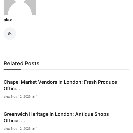
alex
Related Posts
Chapel Market Vendors in London: Fresh Produce –
Offici...
alex
Nov 12, 2025
1
Greenwich Heritage in London: Antique Shops –
Official ...
alex
Nov 12, 2025
1