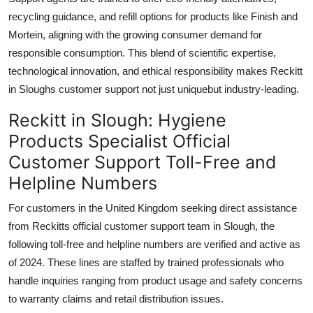
recycling guidance, and refill options for products like Finish and
Mortein, aligning with the growing consumer demand for
responsible consumption. This blend of scientific expertise,
technological innovation, and ethical responsibility makes Reckitt
in Sloughs customer support not just uniquebut industry-leading.
Reckitt in Slough: Hygiene
Products Specialist Official
Customer Support Toll-Free and
Helpline Numbers
For customers in the United Kingdom seeking direct assistance
from Reckitts official customer support team in Slough, the
following toll-free and helpline numbers are verified and active as
of 2024. These lines are staffed by trained professionals who
handle inquiries ranging from product usage and safety concerns
to warranty claims and retail distribution issues.