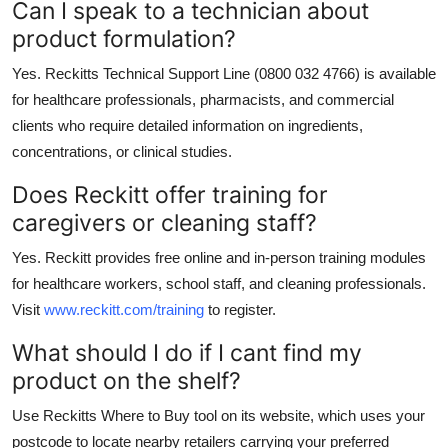
Can I speak to a technician about
product formulation?
Yes. Reckitts Technical Support Line (0800 032 4766) is available
for healthcare professionals, pharmacists, and commercial
clients who require detailed information on ingredients,
concentrations, or clinical studies.
Does Reckitt offer training for
caregivers or cleaning staff?
Yes. Reckitt provides free online and in-person training modules
for healthcare workers, school staff, and cleaning professionals.
Visit
www.reckitt.com/training
to register.
What should I do if I cant find my
product on the shelf?
Use Reckitts Where to Buy tool on its website, which uses your
postcode to locate nearby retailers carrying your preferred