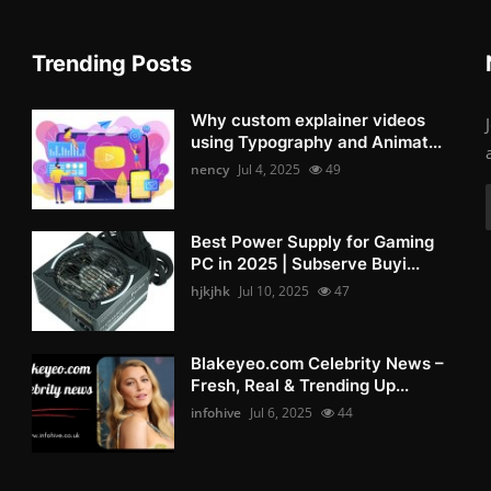
Trending Posts
Why custom explainer videos
using Typography and Animat...
nency
Jul 4, 2025
49
Best Power Supply for Gaming
PC in 2025 | Subserve Buyi...
hjkjhk
Jul 10, 2025
47
Blakeyeo.com Celebrity News –
Fresh, Real & Trending Up...
infohive
Jul 6, 2025
44