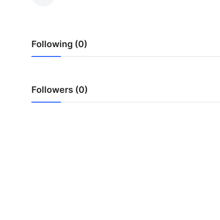
Health
Guest Posting
Following (0)
Advertise with US
Crypto
Followers (0)
Business
Finance
Tech
Real Estate
General