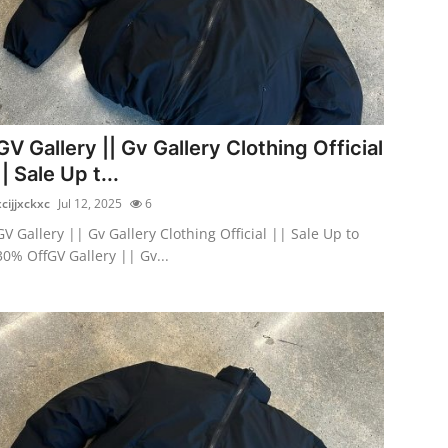
GV Gallery || Gv Gallery Clothing Official
|| Sale Up t...
xcijjxckxc
Jul 12, 2025
6
GV Gallery || Gv Gallery Clothing Official || Sale Up to
30% OffGV Gallery || Gv...