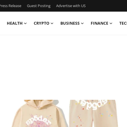
ress Release
Guest Posting
Advertise with US
HEALTH
CRYPTO
BUSINESS
FINANCE
TEC