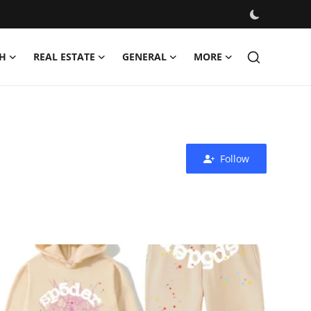
H
REAL ESTATE
GENERAL
MORE
Follow