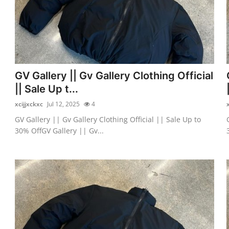
GV Gallery || Gv Gallery Clothing Official
|| Sale Up t...
xcijjxckxc
Jul 12, 2025
4
GV Gallery || Gv Gallery Clothing Official || Sale Up to
30% OffGV Gallery || Gv...