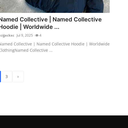
Named Collective | Named Collective
Hoodie | Worldwide ...
xcijjxckxc
Jul 9, 2025
4
Named Collective | Named Collective Hoodie | Worldwide
ClothingNamed Collective ...
3
›