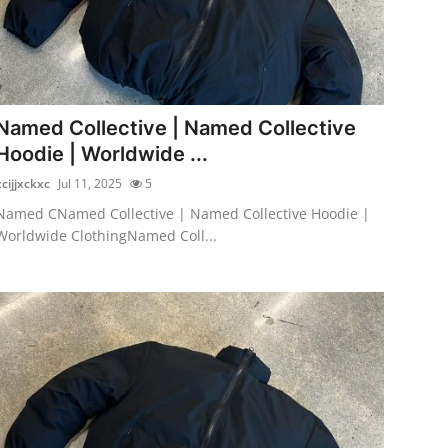
Named Collective | Named Collective
Hoodie | Worldwide ...
xcijjxckxc
Jul 11, 2025
5
Named CNamed Collective | Named Collective Hoodie |
Worldwide ClothingNamed Coll...