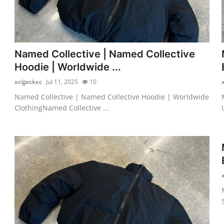
Named Collective | Named Collective
Hoodie | Worldwide ...
xcijjxckxc
Jul 11, 2025
10
Named Collective | Named Collective Hoodie | Worldwide
ClothingNamed Collective ...