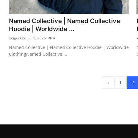
Named Collective | Named Collective
Hoodie | Worldwide ...
xcijjxckxc
Jul 9, 2025
4
Named Collective | Named Collective Hoodie | Worldwide
ClothingNamed Collective ...
‹
1
2