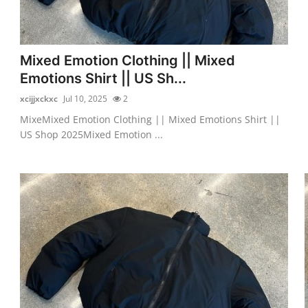
Mixed Emotion Clothing || Mixed
Emotions Shirt || US Sh...
xcijjxckxc
Jul 10, 2025
2
MixeMixed Emotion Clothing || Mixed Emotions Shirt ||
US Shop 2025Mixed Emotion ...