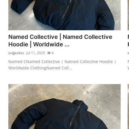
Named Collective | Named Collective
Hoodie | Worldwide ...
xcijjxckxc
Jul 11, 2025
4
Named CNamed Collective | Named Collective Hoodie |
Worldwide ClothingNamed Coll...