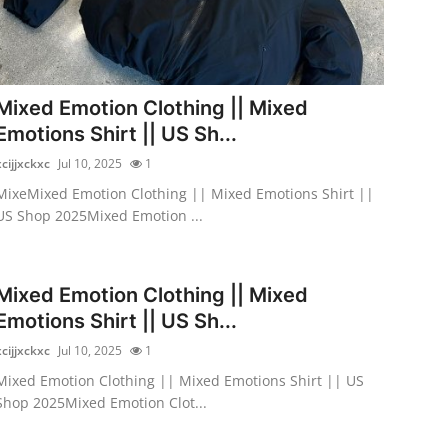
Mixed Emotion Clothing || Mixed
Emotions Shirt || US Sh...
xcijjxckxc
Jul 10, 2025
1
MixeMixed Emotion Clothing || Mixed Emotions Shirt ||
US Shop 2025Mixed Emotion ...
Mixed Emotion Clothing || Mixed
Emotions Shirt || US Sh...
xcijjxckxc
Jul 10, 2025
1
Mixed Emotion Clothing || Mixed Emotions Shirt || US
Shop 2025Mixed Emotion Clot...