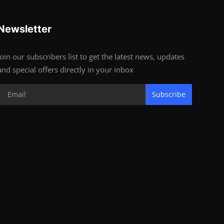
Newsletter
Join our subscribers list to get the latest news, updates
and special offers directly in your inbox
Subscribe