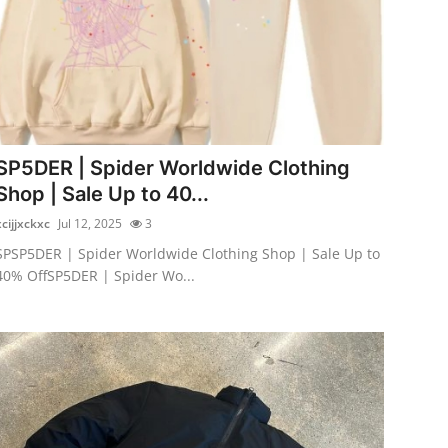
SP5DER | Spider Worldwide Clothing
Shop | Sale Up to 40...
xcijjxckxc
Jul 12, 2025
3
SPSP5DER | Spider Worldwide Clothing Shop | Sale Up to
40% OffSP5DER | Spider Wo...