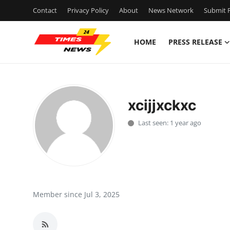
Contact
Privacy Policy
About
News Network
Submit P
HOME
PRESS RELEASE
Home
Contact
xcijjxckxc
Press Release
Last seen: 1 year ago
Privacy Policy
About
News Network
Member since Jul 3, 2025
Submit Press Release