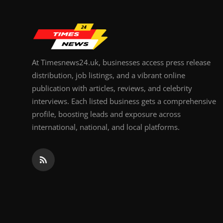
At Timesnews24.uk, businesses access press release
distribution, job listings, and a vibrant online
publication with articles, reviews, and celebrity
interviews. Each listed business gets a comprehensive
profile, boosting leads and exposure across
international, national, and local platforms.