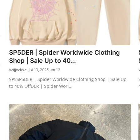
SP5DER | Spider Worldwide Clothing
Shop | Sale Up to 40...
xcijjxckxc
Jul 13, 2025
12
SP5SP5DER | Spider Worldwide Clothing Shop | Sale Up
to 40% OffDER | Spider Worl...