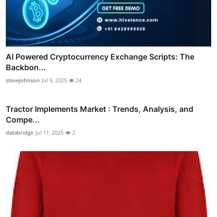
AI Powered Cryptocurrency Exchange Scripts: The
Backbon...
stevejohnson
Jul 9, 2025
24
Tractor Implements Market : Trends, Analysis, and
Compe...
databridge
Jul 11, 2025
2