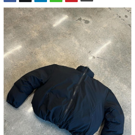
Health
Guest Posting
Advertise with US
Crypto
Business
Finance
Tech
Real Estate
General