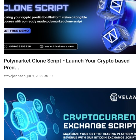
Polymarket Clone Script - Launch Your Crypto based
Pred...
stevejohnson
Jul 9, 2025
19