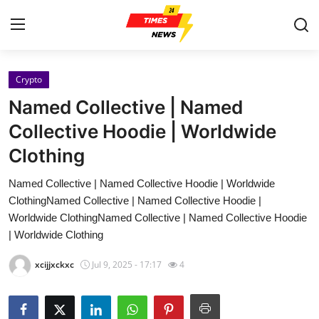
Crypto
Home
Named Collective | Named
Contact
Collective Hoodie | Worldwide
Clothing
Press Release
Named Collective | Named Collective Hoodie | Worldwide
Privacy Policy
ClothingNamed Collective | Named Collective Hoodie |
Worldwide ClothingNamed Collective | Named Collective Hoodie
About
| Worldwide Clothing
xcijjxckxc
Jul 9, 2025 - 17:17
4
News Network
Submit Press Release