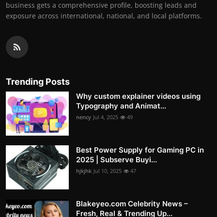
business gets a comprehensive profile, boosting leads and
exposure across international, national, and local platforms.
Trending Posts
Why custom explainer videos using
Typography and Animat...
nency
Jul 4, 2025
49
Best Power Supply for Gaming PC in
2025 | Subserve Buyi...
hjkjhk
Jul 10, 2025
47
Blakeyeo.com Celebrity News –
Fresh, Real & Trending Up...