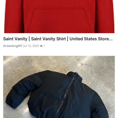
Saint Vanity | Saint Vanity Shirt | United States Store...
Arslanking097
Jul 15, 2025
1