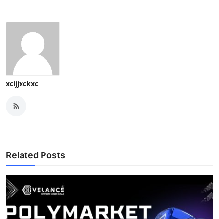
xcijjxckxc
Related Posts