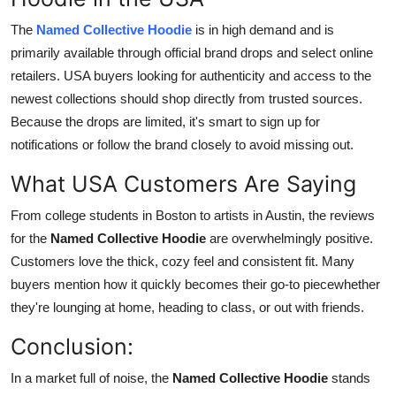
The
Named Collective Hoodie
is in high demand and is
primarily available through official brand drops and select online
retailers. USA buyers looking for authenticity and access to the
newest collections should shop directly from trusted sources.
Because the drops are limited, it's smart to sign up for
notifications or follow the brand closely to avoid missing out.
What USA Customers Are Saying
From college students in Boston to artists in Austin, the reviews
for the
Named Collective Hoodie
are overwhelmingly positive.
Customers love the thick, cozy feel and consistent fit. Many
buyers mention how it quickly becomes their go-to piecewhether
they're lounging at home, heading to class, or out with friends.
Conclusion:
In a market full of noise, the
Named Collective Hoodie
stands