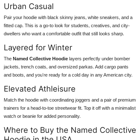
Urban Casual
Pair your hoodie with black skinny jeans, white sneakers, and a
fitted cap. This is a go-to look for students, creatives, and city-
dwellers who want a comfortable outfit that still looks sharp.
Layered for Winter
The
Named Collective Hoodie
layers perfectly under bomber
jackets, trench coats, and oversized parkas. Add cargo pants
and boots, and you're ready for a cold day in any American city.
Elevated Athleisure
Match the hoodie with coordinating joggers and a pair of premium
trainers for a head-to-toe streetwear fit. Top it off with a minimalist
watch or beanie for added personality.
Where to Buy the Named Collective
Hoodie in the USA