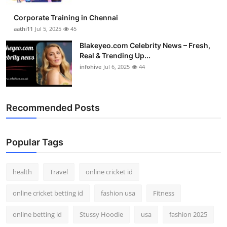
Corporate Training in Chennai
aathi11
Jul 5, 2025
45
Blakeyeo.com Celebrity News – Fresh,
Real & Trending Up...
infohive
Jul 6, 2025
44
Recommended Posts
Popular Tags
health
Travel
online cricket id
online cricket betting id
fashion usa
Fitness
online betting id
Stussy Hoodie
usa
fashion 2025