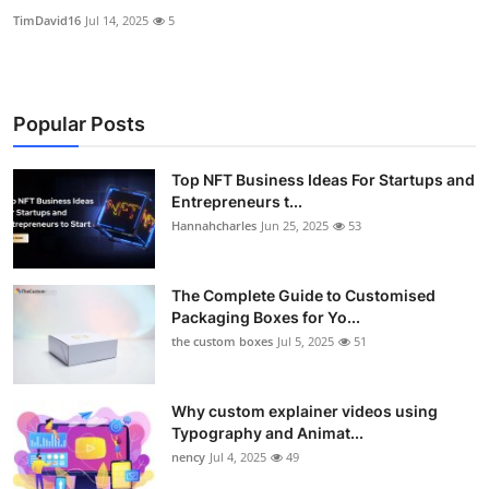
TimDavid16
Jul 14, 2025
5
Popular Posts
Top NFT Business Ideas For Startups and
Entrepreneurs t...
Hannahcharles
Jun 25, 2025
53
The Complete Guide to Customised
Packaging Boxes for Yo...
the custom boxes
Jul 5, 2025
51
Why custom explainer videos using
Typography and Animat...
nency
Jul 4, 2025
49