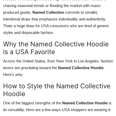
chasing seasonal trends or flooding the market with mass-
produced goods,
Named Collective
commits to smaller,
intentional drops that emphasize individuality and authenticity.
Thats a huge draw for USA consumers who are tired of generic
styles and disposable fashion.
Why the Named Collective Hoodie
is a USA Favorite
Across the United States, from New York to Los Angeles, fashion
lovers are gravitating toward the
Named Collective Hoodie
.
Here's why:
How to Style the Named Collective
Hoodie
One of the biggest strengths of the
Named Collective Hoodie
is
its versatility. Here are a few ways USA shoppers are wearing it: