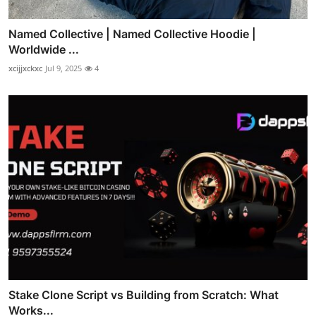
Named Collective | Named Collective Hoodie |
Worldwide ...
xcijjxckxc
Jul 9, 2025
4
Stake Clone Script vs Building from Scratch: What
Works...