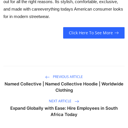
out for all the right reasons. Its stylish, comfortable, exclusive,
and made with careeverything todays American consumer looks
for in modern streetwear.
Click Here To See More
PREVIOUS ARTICLE
Named Collective | Named Collective Hoodie | Worldwide
Clothing
NEXT ARTICLE
Expand Globally with Ease: Hire Employees in South
Africa Today