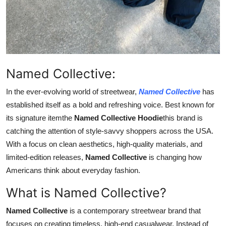
Top 10
How To
Support Number
Named Collective:
In the ever-evolving world of streetwear,
Named Collective
has
established itself as a bold and refreshing voice. Best known for
its signature itemthe
Named Collective Hoodie
this brand is
catching the attention of style-savvy shoppers across the USA.
With a focus on clean aesthetics, high-quality materials, and
limited-edition releases,
Named Collective
is changing how
Americans think about everyday fashion.
What is Named Collective?
Named Collective
is a contemporary streetwear brand that
focuses on creating timeless, high-end casualwear. Instead of