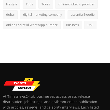
lifestyle
Trips
Tours
online cricket id provider
dubai
digital marketing company
essential hoodie
online cricket id WhatsApp number
Business
UAE
At Timesnews24.uk, businesses access press release
distribution, job listings, and a vibrant online publication
with articles, reviews, and celebrity interviews. Each listed