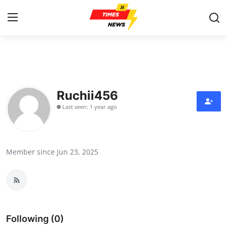
Home
Contact
Ruchii456
Last seen: 1 year ago
Press Release
Privacy Policy
Member since Jun 23, 2025
About
News Network
Submit Press Release
Following (0)