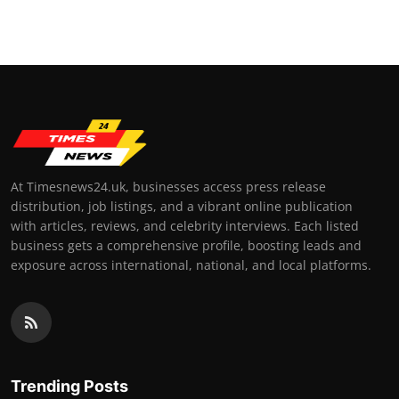
At Timesnews24.uk, businesses access press release
distribution, job listings, and a vibrant online publication
with articles, reviews, and celebrity interviews. Each listed
business gets a comprehensive profile, boosting leads and
exposure across international, national, and local platforms.
Trending Posts