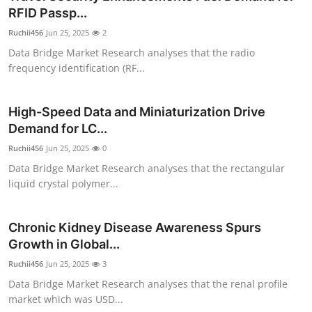
RFID Passp...
Ruchii456
Jun 25, 2025
2
Data Bridge Market Research analyses that the radio
frequency identification (RF...
High-Speed Data and Miniaturization Drive
Demand for LC...
Ruchii456
Jun 25, 2025
0
Data Bridge Market Research analyses that the rectangular
liquid crystal polymer...
Chronic Kidney Disease Awareness Spurs
Growth in Global...
Ruchii456
Jun 25, 2025
3
Data Bridge Market Research analyses that the renal profile
market which was USD...