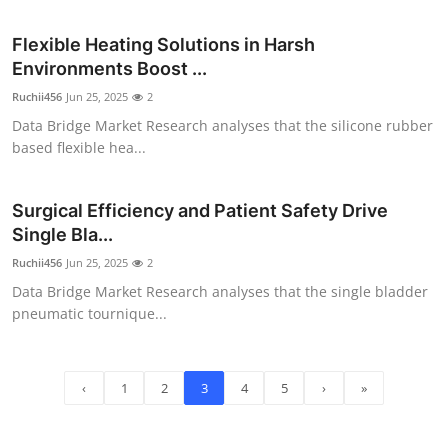
Flexible Heating Solutions in Harsh
Environments Boost ...
Ruchii456
Jun 25, 2025
2
Data Bridge Market Research analyses that the silicone rubber
based flexible hea...
Surgical Efficiency and Patient Safety Drive
Single Bla...
Ruchii456
Jun 25, 2025
2
Data Bridge Market Research analyses that the single bladder
pneumatic tournique...
‹
1
2
3
4
5
›
»