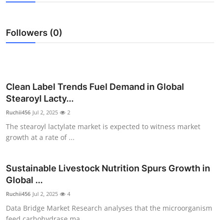
Health
Followers (0)
Guest Posting
Advertise with US
Crypto
Clean Label Trends Fuel Demand in Global
Stearoyl Lacty...
Business
Ruchii456
Jul 2, 2025
2
The stearoyl lactylate market is expected to witness market
Finance
growth at a rate of ...
Tech
Sustainable Livestock Nutrition Spurs Growth in
Global ...
Real Estate
Ruchii456
Jul 2, 2025
4
General
Data Bridge Market Research analyses that the microorganism
feed carbohydrase ma...