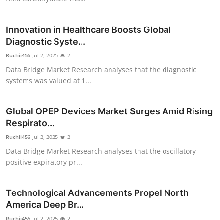
Top 10
Innovation in Healthcare Boosts Global
How To
Diagnostic Syste...
Ruchii456
Support Number
Jul 2, 2025
2
Data Bridge Market Research analyses that the diagnostic
systems was valued at 1...
Global OPEP Devices Market Surges Amid Rising
Respirato...
Ruchii456
Jul 2, 2025
2
Data Bridge Market Research analyses that the oscillatory
positive expiratory pr...
Technological Advancements Propel North
America Deep Br...
Ruchii456
Jul 2, 2025
2