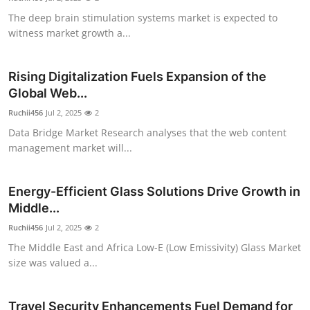
The deep brain stimulation systems market is expected to
witness market growth a...
Rising Digitalization Fuels Expansion of the
Global Web...
Ruchii456
Jul 2, 2025
2
Data Bridge Market Research analyses that the web content
management market will...
Energy-Efficient Glass Solutions Drive Growth in
Middle...
Ruchii456
Jul 2, 2025
2
The Middle East and Africa Low-E (Low Emissivity) Glass Market
size was valued a...
Travel Security Enhancements Fuel Demand for