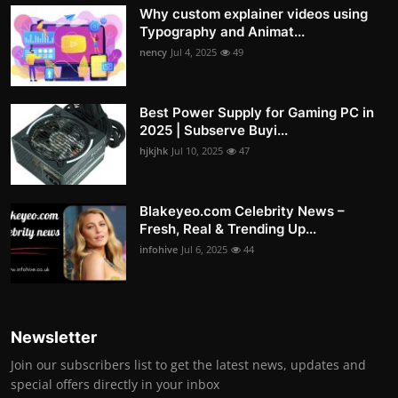
Why custom explainer videos using
Typography and Animat...
nency
Jul 4, 2025
49
Best Power Supply for Gaming PC in
2025 | Subserve Buyi...
hjkjhk
Jul 10, 2025
47
Blakeyeo.com Celebrity News –
Fresh, Real & Trending Up...
infohive
Jul 6, 2025
44
Newsletter
Join our subscribers list to get the latest news, updates and
special offers directly in your inbox