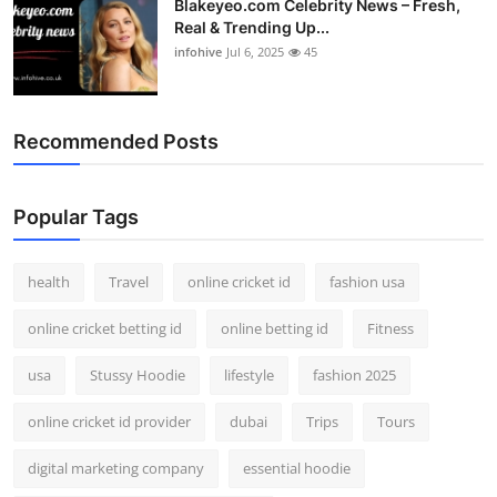
Blakeyeo.com Celebrity News – Fresh,
Real & Trending Up...
infohive
Jul 6, 2025
45
Recommended Posts
Popular Tags
health
Travel
online cricket id
fashion usa
online cricket betting id
online betting id
Fitness
usa
Stussy Hoodie
lifestyle
fashion 2025
online cricket id provider
dubai
Trips
Tours
digital marketing company
essential hoodie