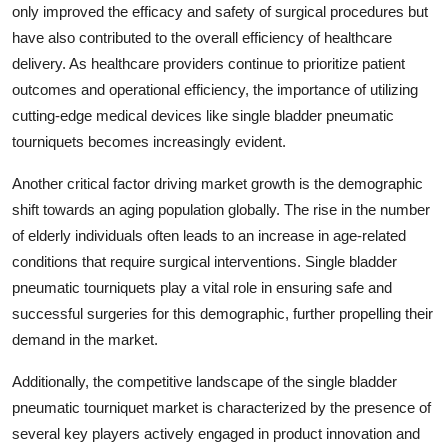
only improved the efficacy and safety of surgical procedures but
have also contributed to the overall efficiency of healthcare
delivery. As healthcare providers continue to prioritize patient
outcomes and operational efficiency, the importance of utilizing
cutting-edge medical devices like single bladder pneumatic
tourniquets becomes increasingly evident.
Another critical factor driving market growth is the demographic
shift towards an aging population globally. The rise in the number
of elderly individuals often leads to an increase in age-related
conditions that require surgical interventions. Single bladder
pneumatic tourniquets play a vital role in ensuring safe and
successful surgeries for this demographic, further propelling their
demand in the market.
Additionally, the competitive landscape of the single bladder
pneumatic tourniquet market is characterized by the presence of
several key players actively engaged in product innovation and