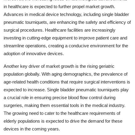
in healthcare is expected to further propel market growth.
Advances in medical device technology, including single bladder
pneumatic tourniquets, are enhancing the safety and efficiency of
surgical procedures. Healthcare facilities are increasingly
investing in cutting-edge equipment to improve patient care and
streamline operations, creating a conducive environment for the
adoption of innovative devices.
Another key driver of market growth is the rising geriatric
population globally. With aging demographics, the prevalence of
age-related health conditions that require surgical interventions is
expected to increase. Single bladder pneumatic tourniquets play
a crucial role in ensuring precise blood flow control during
surgeries, making them essential tools in the medical industry.
The growing need to cater to the healthcare requirements of
elderly populations is expected to drive the demand for these
devices in the coming years.