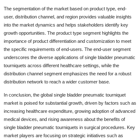
The segmentation of the market based on product type, end-
user, distribution channel, and region provides valuable insights
into the market dynamics and helps stakeholders identify key
growth opportunities. The product type segment highlights the
importance of product differentiation and customization to meet
the specific requirements of end-users. The end-user segment
underscores the diverse applications of single bladder pneumatic
tourniquets across different healthcare settings, while the
distribution channel segment emphasizes the need for a robust
distribution network to reach a wider customer base.
In conclusion, the global single bladder pneumatic tourniquet
market is poised for substantial growth, driven by factors such as
increasing healthcare expenditure, growing adoption of advanced
medical devices, and rising awareness about the benefits of
single bladder pneumatic tourniquets in surgical procedures. Key
market players are focusing on strategic initiatives such as