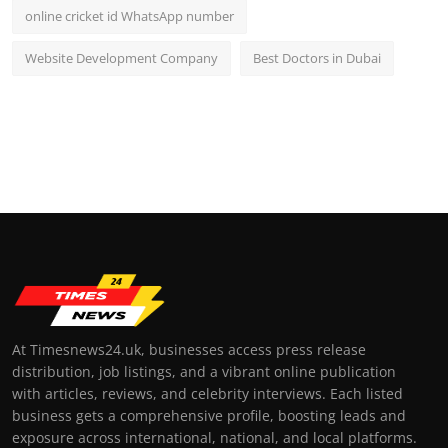
online cricket id WhatsApp number
Website Development Company
Best Doctors in Dubai
At Timesnews24.uk, businesses access press release
distribution, job listings, and a vibrant online publication
with articles, reviews, and celebrity interviews. Each listed
business gets a comprehensive profile, boosting leads and
exposure across international, national, and local platforms.