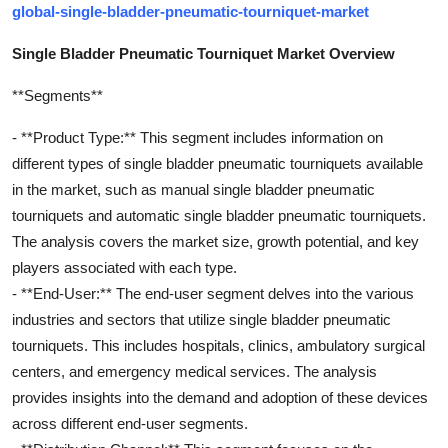
global-single-bladder-pneumatic-tourniquet-market
Single Bladder Pneumatic Tourniquet Market Overview
**Segments**
- **Product Type:** This segment includes information on
different types of single bladder pneumatic tourniquets available
in the market, such as manual single bladder pneumatic
tourniquets and automatic single bladder pneumatic tourniquets.
The analysis covers the market size, growth potential, and key
players associated with each type.
- **End-User:** The end-user segment delves into the various
industries and sectors that utilize single bladder pneumatic
tourniquets. This includes hospitals, clinics, ambulatory surgical
centers, and emergency medical services. The analysis
provides insights into the demand and adoption of these devices
across different end-user segments.