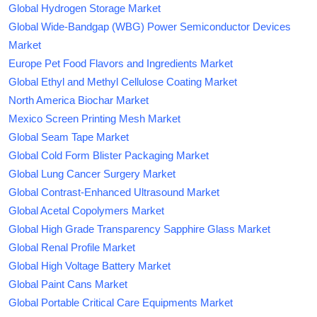
Global Hydrogen Storage Market
Global Wide-Bandgap (WBG) Power Semiconductor Devices
Market
Europe Pet Food Flavors and Ingredients Market
Global Ethyl and Methyl Cellulose Coating Market
North America Biochar Market
Mexico Screen Printing Mesh Market
Global Seam Tape Market
Global Cold Form Blister Packaging Market
Global Lung Cancer Surgery Market
Global Contrast-Enhanced Ultrasound Market
Global Acetal Copolymers Market
Global High Grade Transparency Sapphire Glass Market
Global Renal Profile Market
Global High Voltage Battery Market
Global Paint Cans Market
Global Portable Critical Care Equipments Market