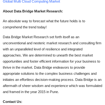
Global Multi Cloud Computing Market
About Data Bridge Market Research:
An absolute way to forecast what the future holds is to
comprehend the trend today!
Data Bridge Market Research set forth itself as an
unconventional and neoteric market research and consulting firm
with an unparalleled level of resilience and integrated
approaches. We are determined to unearth the best market
opportunities and foster efficient information for your business to
thrive in the market. Data Bridge endeavors to provide
appropriate solutions to the complex business challenges and
initiates an effortless decision-making process. Data Bridge is an
aftermath of sheer wisdom and experience which was formulated
and framed in the year 2015 in Pune.
Contact Us: