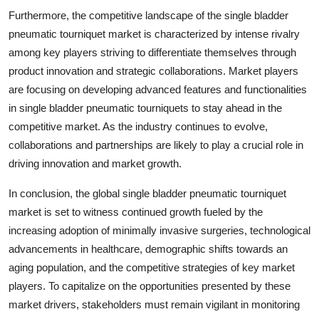
Furthermore, the competitive landscape of the single bladder
pneumatic tourniquet market is characterized by intense rivalry
among key players striving to differentiate themselves through
product innovation and strategic collaborations. Market players
are focusing on developing advanced features and functionalities
in single bladder pneumatic tourniquets to stay ahead in the
competitive market. As the industry continues to evolve,
collaborations and partnerships are likely to play a crucial role in
driving innovation and market growth.
In conclusion, the global single bladder pneumatic tourniquet
market is set to witness continued growth fueled by the
increasing adoption of minimally invasive surgeries, technological
advancements in healthcare, demographic shifts towards an
aging population, and the competitive strategies of key market
players. To capitalize on the opportunities presented by these
market drivers, stakeholders must remain vigilant in monitoring