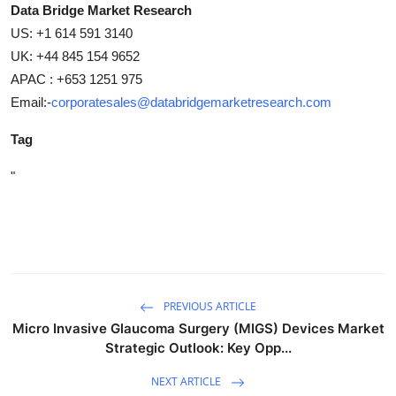
Data Bridge Market Research
US: +1 614 591 3140
UK: +44 845 154 9652
APAC : +653 1251 975
Email:-
corporatesales@databridgemarketresearch.com
Tag
"
PREVIOUS ARTICLE
Micro Invasive Glaucoma Surgery (MIGS) Devices Market
Strategic Outlook: Key Opp...
NEXT ARTICLE