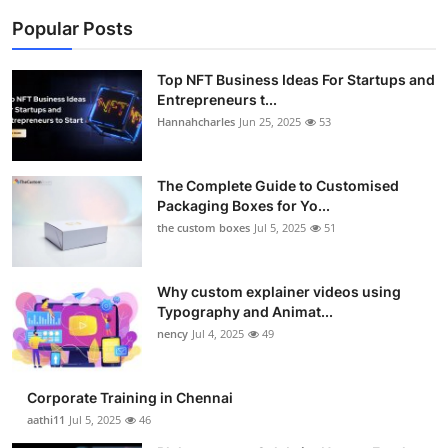
Popular Posts
Top NFT Business Ideas For Startups and
Entrepreneurs t...
Hannahcharles
Jun 25, 2025
53
The Complete Guide to Customised
Packaging Boxes for Yo...
the custom boxes
Jul 5, 2025
51
Why custom explainer videos using
Typography and Animat...
nency
Jul 4, 2025
49
Corporate Training in Chennai
aathi11
Jul 5, 2025
46