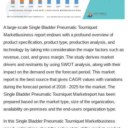
Top 10
How To
A large-scale Single Bladder Pneumatic Tourniquet
Support Number
Marketbusiness report endows with a profound overview of
product specification, product type, production analysis, and
technology by taking into consideration the major factors such as
revenue, cost, and gross margin. The study derives market
drivers and restraints by using SWOT analysis, along with their
impact on the demand over the forecast period. This market
report is the best source that gives CAGR values with variations
during the forecast period of 2018 - 2025 for the market. The
Single Bladder Pneumatic Tourniquet Marketreport has been
prepared based on the market type, size of the organization,
availability on-premises and the end-users organization type.
In this Single Bladder Pneumatic Tourniquet Marketbusiness