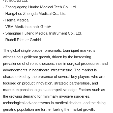
- AneticAid Ltd.
- Zhangjiagang Huake Medical Tech Co., Ltd.
- Hangzhou Zhengda Medical Co., Ltd.
- Hema Medical
- VBM Medizintechnik GmbH
- Shanghai Huifeng Medical Instrument Co., Ltd.
- Rudolf Riester GmbH
The global single bladder pneumatic tourniquet market is
witnessing significant growth, driven by the increasing
prevalence of chronic diseases, rise in surgical procedures, and
advancements in healthcare infrastructure. The market is
characterized by the presence of several key players who are
focused on product innovation, strategic partnerships, and
market expansion to gain a competitive edge. Factors such as
the growing demand for minimally invasive surgeries,
technological advancements in medical devices, and the rising
geriatric population are further fueling the market growth.