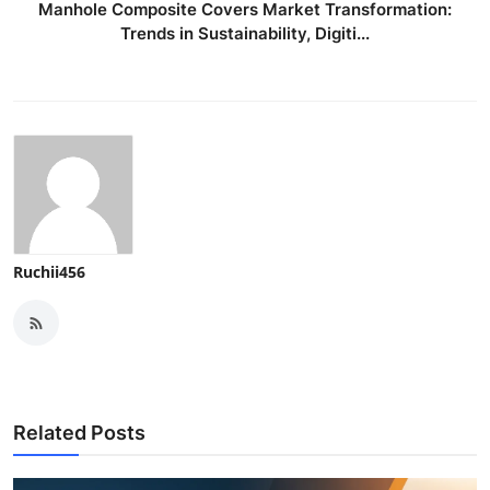
Manhole Composite Covers Market Transformation:
Trends in Sustainability, Digiti...
Ruchii456
Related Posts