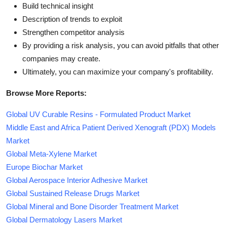
Build technical insight
Description of trends to exploit
Strengthen competitor analysis
By providing a risk analysis, you can avoid pitfalls that other
companies may create.
Ultimately, you can maximize your company's profitability.
Browse More Reports:
Global UV Curable Resins - Formulated Product Market
Middle East and Africa Patient Derived Xenograft (PDX) Models
Market
Global Meta-Xylene Market
Europe Biochar Market
Global Aerospace Interior Adhesive Market
Global Sustained Release Drugs Market
Global Mineral and Bone Disorder Treatment Market
Global Dermatology Lasers Market