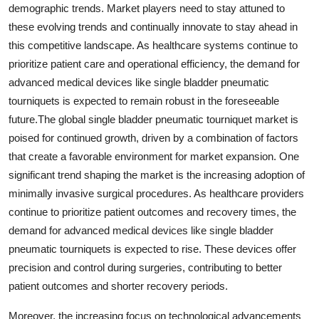
demographic trends. Market players need to stay attuned to
these evolving trends and continually innovate to stay ahead in
this competitive landscape. As healthcare systems continue to
prioritize patient care and operational efficiency, the demand for
advanced medical devices like single bladder pneumatic
tourniquets is expected to remain robust in the foreseeable
future.The global single bladder pneumatic tourniquet market is
poised for continued growth, driven by a combination of factors
that create a favorable environment for market expansion. One
significant trend shaping the market is the increasing adoption of
minimally invasive surgical procedures. As healthcare providers
continue to prioritize patient outcomes and recovery times, the
demand for advanced medical devices like single bladder
pneumatic tourniquets is expected to rise. These devices offer
precision and control during surgeries, contributing to better
patient outcomes and shorter recovery periods.
Moreover, the increasing focus on technological advancements