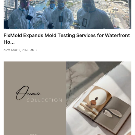
FixMold Expands Mold Testing Services for Waterfront
Ho...
alex
Mar 2, 2026
3