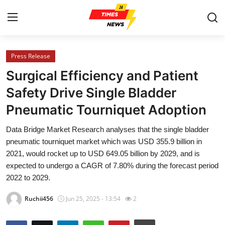
Press Release
Home
Surgical Efficiency and Patient
Contact
Safety Drive Single Bladder
Pneumatic Tourniquet Adoption
Press Release
Data Bridge Market Research analyses that the single bladder
Privacy Policy
pneumatic tourniquet market which was USD 355.9 billion in
2021, would rocket up to USD 649.05 billion by 2029, and is
About
expected to undergo a CAGR of 7.80% during the forecast period
2022 to 2029.
News Network
Ruchii456
Jun 25, 2025 - 13:54
2
Submit Press Release