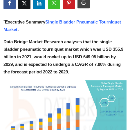
Health
Guest Posting
"
Executive Summary
Single Bladder Pneumatic Tourniquet
Market
:
Advertise with US
Data Bridge Market Research analyses that the single
bladder pneumatic tourniquet market which was USD 355.9
Crypto
billion in 2021, would rocket up to USD 649.05 billion by
Business
2029, and is expected to undergo a CAGR of 7.80% during
the forecast period 2022 to 2029.
Finance
Tech
Real Estate
General