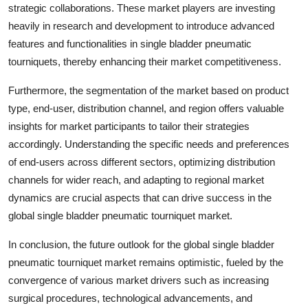
strategic collaborations. These market players are investing
heavily in research and development to introduce advanced
features and functionalities in single bladder pneumatic
tourniquets, thereby enhancing their market competitiveness.
Furthermore, the segmentation of the market based on product
type, end-user, distribution channel, and region offers valuable
insights for market participants to tailor their strategies
accordingly. Understanding the specific needs and preferences
of end-users across different sectors, optimizing distribution
channels for wider reach, and adapting to regional market
dynamics are crucial aspects that can drive success in the
global single bladder pneumatic tourniquet market.
In conclusion, the future outlook for the global single bladder
pneumatic tourniquet market remains optimistic, fueled by the
convergence of various market drivers such as increasing
surgical procedures, technological advancements, and