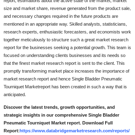
report, estimations about the active state of the market, market
size and market share, revenue generated from the product sale,
and necessary changes required in the future products are
mentioned in an appropriate way. Skilled analysts, statisticians,
research experts, enthusiastic forecasters, and economists work
together meticulously to structure such a great market research
report for the businesses seeking a potential growth. This team is
focused on understanding clients businesses and its needs so
that the finest market research report is sent to the client. This
promptly transforming market place increases the importance of
market research report and hence Single Bladder Pneumatic
Tourniquet Marketreport has been created in such a way that is
anticipated.
Discover the latest trends, growth opportunities, and
strategic insights in our comprehensive Single Bladder
Pneumatic Tourniquet Market report. Download Full
Report:
https://www.databridgemarketresearch.com/reports/