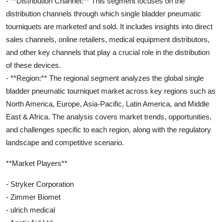
- **Distribution Channel:** This segment focuses on the
distribution channels through which single bladder pneumatic
tourniquets are marketed and sold. It includes insights into direct
sales channels, online retailers, medical equipment distributors,
and other key channels that play a crucial role in the distribution
of these devices.
- **Region:** The regional segment analyzes the global single
bladder pneumatic tourniquet market across key regions such as
North America, Europe, Asia-Pacific, Latin America, and Middle
East & Africa. The analysis covers market trends, opportunities,
and challenges specific to each region, along with the regulatory
landscape and competitive scenario.
**Market Players**
- Stryker Corporation
- Zimmer Biomet
- ulrich medical