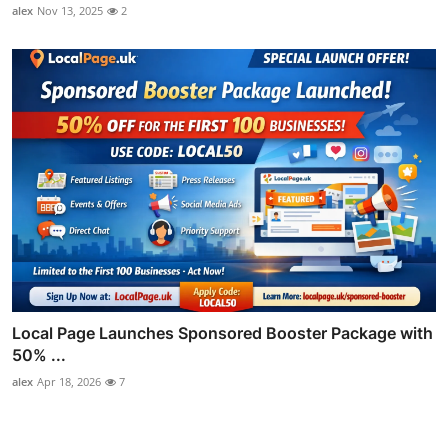
alex
Nov 13, 2025
2
Local Page Launches Sponsored Booster Package with
50% ...
alex
Apr 18, 2026
7