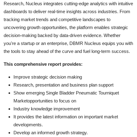
Research, Nucleus integrates cutting-edge analytics with intuitive
dashboards to deliver real-time insights across industries. From
tracking market trends and competitive landscapes to
uncovering growth opportunities, the platform enables strategic
decision-making backed by data-driven evidence. Whether
you're a startup or an enterprise, DBMR Nucleus equips you with
the tools to stay ahead of the curve and fuel long-term success.
This comprehensive report provides:
Improve strategic decision making
Research, presentation and business plan support
Show emerging Single Bladder Pneumatic Tourniquet
Marketopportunities to focus on
Industry knowledge improvement
It provides the latest information on important market
developments.
Develop an informed growth strategy.