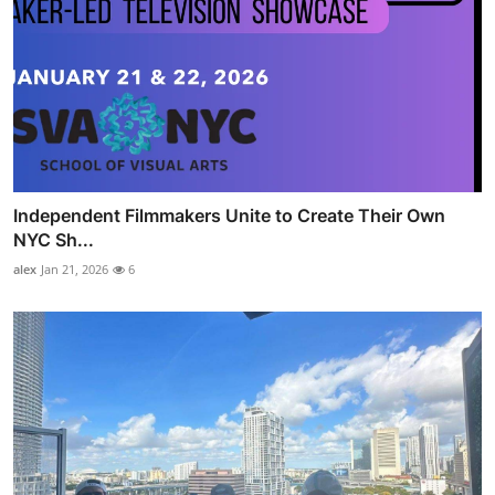
Independent Filmmakers Unite to Create Their Own
NYC Sh...
alex
Jan 21, 2026
6