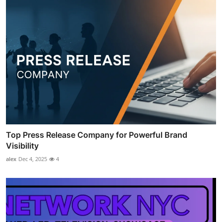
Top Press Release Company for Powerful Brand
Visibility
alex
Dec 4, 2025
4