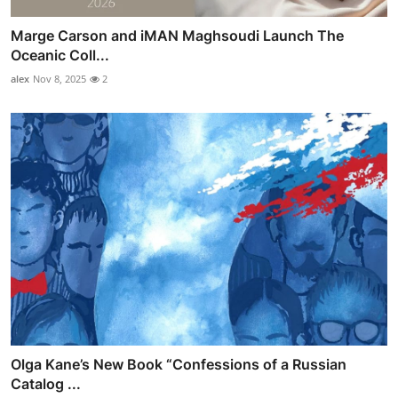
Marge Carson and iMAN Maghsoudi Launch The
Oceanic Coll...
alex
Nov 8, 2025
2
Olga Kane’s New Book “Confessions of a Russian
Catalog ...