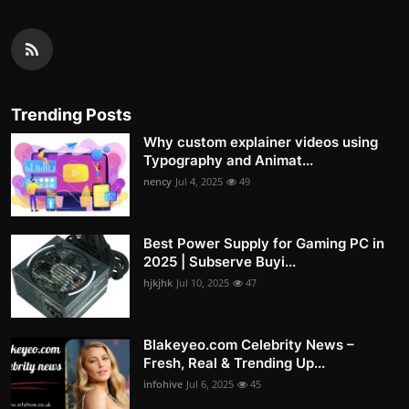
Trending Posts
Why custom explainer videos using
Typography and Animat...
nency
Jul 4, 2025
49
Best Power Supply for Gaming PC in
2025 | Subserve Buyi...
hjkjhk
Jul 10, 2025
47
Blakeyeo.com Celebrity News –
Fresh, Real & Trending Up...
infohive
Jul 6, 2025
45