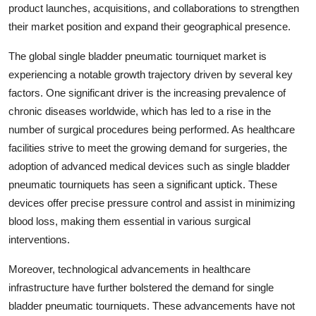
product launches, acquisitions, and collaborations to strengthen
their market position and expand their geographical presence.
The global single bladder pneumatic tourniquet market is
experiencing a notable growth trajectory driven by several key
factors. One significant driver is the increasing prevalence of
chronic diseases worldwide, which has led to a rise in the
number of surgical procedures being performed. As healthcare
facilities strive to meet the growing demand for surgeries, the
adoption of advanced medical devices such as single bladder
pneumatic tourniquets has seen a significant uptick. These
devices offer precise pressure control and assist in minimizing
blood loss, making them essential in various surgical
interventions.
Moreover, technological advancements in healthcare
infrastructure have further bolstered the demand for single
bladder pneumatic tourniquets. These advancements have not