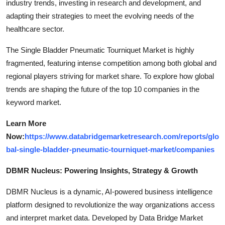
industry trends, investing in research and development, and
adapting their strategies to meet the evolving needs of the
healthcare sector.
The Single Bladder Pneumatic Tourniquet Market is highly
fragmented, featuring intense competition among both global and
regional players striving for market share. To explore how global
trends are shaping the future of the top 10 companies in the
keyword market.
Learn More
Now:
https://www.databridgemarketresearch.com/reports/glo
bal-single-bladder-pneumatic-tourniquet-market/companies
DBMR Nucleus: Powering Insights, Strategy & Growth
DBMR Nucleus is a dynamic, AI-powered business intelligence
platform designed to revolutionize the way organizations access
and interpret market data. Developed by Data Bridge Market