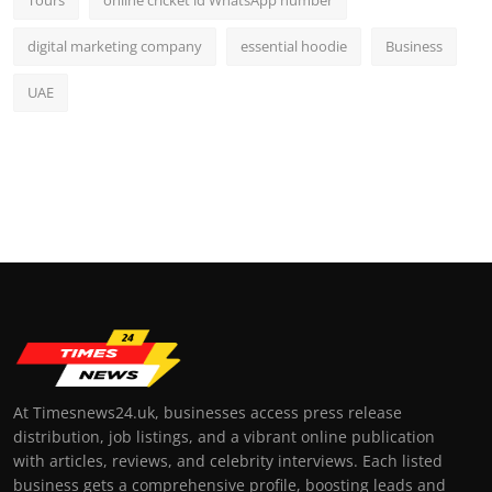
digital marketing company
essential hoodie
Business
UAE
At Timesnews24.uk, businesses access press release
distribution, job listings, and a vibrant online publication
with articles, reviews, and celebrity interviews. Each listed
business gets a comprehensive profile, boosting leads and