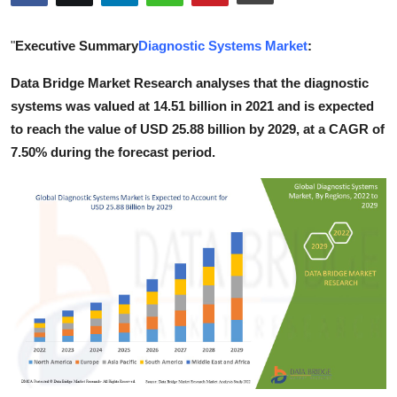
Submit Press Release
"
Executive Summary
Diagnostic Systems Market
:
Guest Posting
Data Bridge Market Research analyses that the diagnostic
systems was valued at 14.51 billion in 2021 and is expected
Crypto
to reach the value of USD 25.88 billion by 2029, at a CAGR of
Advertise with US
7.50% during the forecast period.
Business
Finance
Tech
Real Estate
General