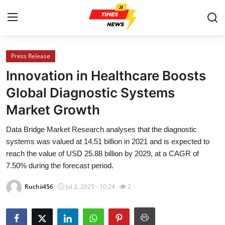
Press Release
Home
Innovation in Healthcare Boosts
Press Release
Global Diagnostic Systems
Market Growth
Contact
Data Bridge Market Research analyses that the diagnostic
Privacy Policy
systems was valued at 14.51 billion in 2021 and is expected to
reach the value of USD 25.88 billion by 2029, at a CAGR of
About
7.50% during the forecast period.
Ruchii456
Jul 2, 2025 - 10:24
2
News Network
Health