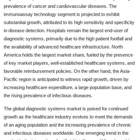
prevalence of cancer and cardiovascular diseases. The
immunoassay technology segment is projected to exhibit
substantial growth, attributed to its high sensitivity and specificity
in disease detection. Hospitals remain the largest end-user of
diagnostic systems, primarily due to the high patient footfall and
the availability of advanced healthcare infrastructure. North
America holds the largest market share, fueled by the presence
of key market players, well-established healthcare systems, and
favorable reimbursement policies. On the other hand, the Asia-
Pacific region is anticipated to witness rapid growth, driven by
increasing healthcare expenditure, a large population base, and
the rising prevalence of infectious diseases.
The global diagnostic systems market is poised for continued
growth as the healthcare industry evolves to meet the demands
of an aging population and the increasing prevalence of chronic
and infectious diseases worldwide. One emerging trend in the