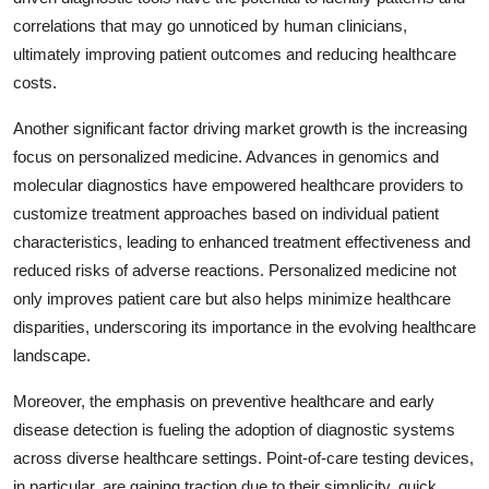
correlations that may go unnoticed by human clinicians,
ultimately improving patient outcomes and reducing healthcare
costs.
Another significant factor driving market growth is the increasing
focus on personalized medicine. Advances in genomics and
molecular diagnostics have empowered healthcare providers to
customize treatment approaches based on individual patient
characteristics, leading to enhanced treatment effectiveness and
reduced risks of adverse reactions. Personalized medicine not
only improves patient care but also helps minimize healthcare
disparities, underscoring its importance in the evolving healthcare
landscape.
Moreover, the emphasis on preventive healthcare and early
disease detection is fueling the adoption of diagnostic systems
across diverse healthcare settings. Point-of-care testing devices,
in particular, are gaining traction due to their simplicity, quick