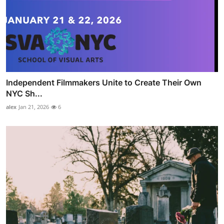
Independent Filmmakers Unite to Create Their Own
NYC Sh...
alex
Jan 21, 2026
6