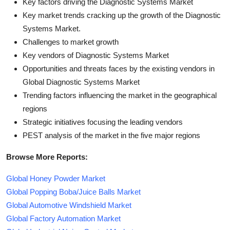
Key factors driving the Diagnostic Systems Market
Key market trends cracking up the growth of the Diagnostic
Systems Market.
Challenges to market growth
Key vendors of Diagnostic Systems Market
Opportunities and threats faces by the existing vendors in
Global Diagnostic Systems Market
Trending factors influencing the market in the geographical
regions
Strategic initiatives focusing the leading vendors
PEST analysis of the market in the five major regions
Browse More Reports:
Global Honey Powder Market
Global Popping Boba/Juice Balls Market
Global Automotive Windshield Market
Global Factory Automation Market