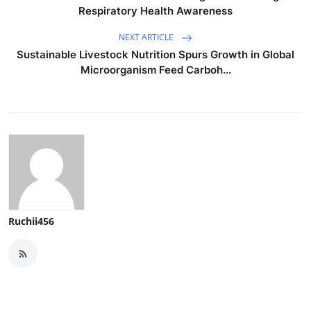
Respiratory Health Awareness
NEXT ARTICLE
Sustainable Livestock Nutrition Spurs Growth in Global
Microorganism Feed Carboh...
Ruchii456