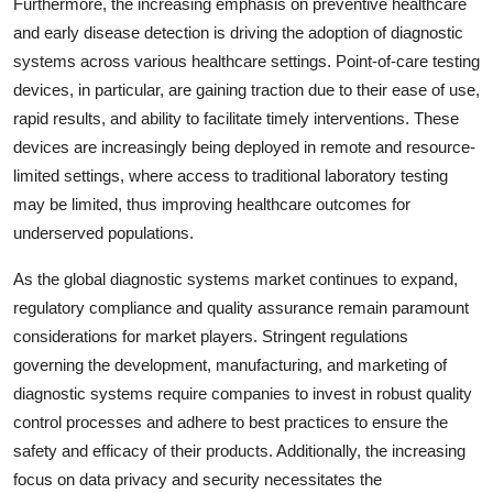
Furthermore, the increasing emphasis on preventive healthcare
and early disease detection is driving the adoption of diagnostic
systems across various healthcare settings. Point-of-care testing
devices, in particular, are gaining traction due to their ease of use,
rapid results, and ability to facilitate timely interventions. These
devices are increasingly being deployed in remote and resource-
limited settings, where access to traditional laboratory testing
may be limited, thus improving healthcare outcomes for
underserved populations.
As the global diagnostic systems market continues to expand,
regulatory compliance and quality assurance remain paramount
considerations for market players. Stringent regulations
governing the development, manufacturing, and marketing of
diagnostic systems require companies to invest in robust quality
control processes and adhere to best practices to ensure the
safety and efficacy of their products. Additionally, the increasing
focus on data privacy and security necessitates the