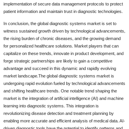
implementation of secure data management protocols to protect
patient information and maintain trust in diagnostic technologies.
In conclusion, the global diagnostic systems market is set to
witness sustained growth driven by technological advancements,
the rising burden of chronic diseases, and the growing demand
for personalized healthcare solutions. Market players that can
capitalize on these trends, innovate in product development, and
forge strategic partnerships are likely to gain a competitive
advantage and succeed in this dynamic and rapidly evolving
market landscape.The global diagnostic systems market is
undergoing rapid evolution fueled by technological advancements
and shifting healthcare trends. One notable trend shaping the
market is the integration of artificial intelligence (AI) and machine
learning into diagnostic systems. This integration is
revolutionizing disease detection and treatment planning by
enabling more accurate and efficient analysis of medical data. AI-
driven diagnostic tools have the potential to identify patterns and