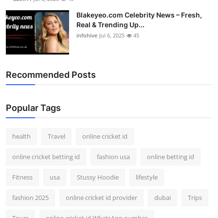
Blakeyeo.com Celebrity News – Fresh,
Real & Trending Up...
infohive
Jul 6, 2025
45
Recommended Posts
Popular Tags
health
Travel
online cricket id
online cricket betting id
fashion usa
online betting id
Fitness
usa
Stussy Hoodie
lifestyle
fashion 2025
online cricket id provider
dubai
Trips
Tours
online cricket id WhatsApp number