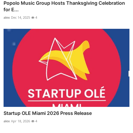
Popolo Music Group Hosts Thanksgiving Celebration
for E...
alex
Dec 14, 2025
4
Startup OLE Miami 2026 Press Release
alex
Apr 18, 2026
4