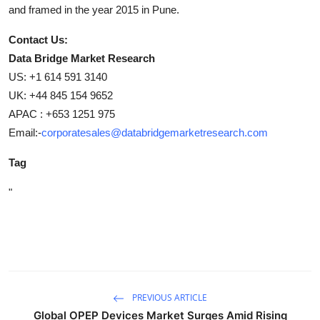
and framed in the year 2015 in Pune.
Contact Us:
Data Bridge Market Research
US: +1 614 591 3140
UK: +44 845 154 9652
APAC : +653 1251 975
Email:-
corporatesales@databridgemarketresearch.com
Tag
"
PREVIOUS ARTICLE
Global OPEP Devices Market Surges Amid Rising