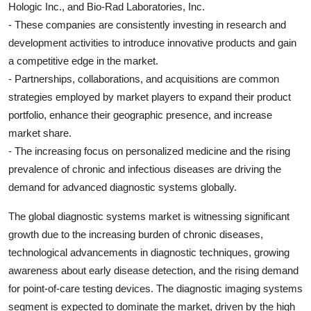
Hologic Inc., and Bio-Rad Laboratories, Inc.
- These companies are consistently investing in research and
development activities to introduce innovative products and gain
a competitive edge in the market.
- Partnerships, collaborations, and acquisitions are common
strategies employed by market players to expand their product
portfolio, enhance their geographic presence, and increase
market share.
- The increasing focus on personalized medicine and the rising
prevalence of chronic and infectious diseases are driving the
demand for advanced diagnostic systems globally.
The global diagnostic systems market is witnessing significant
growth due to the increasing burden of chronic diseases,
technological advancements in diagnostic techniques, growing
awareness about early disease detection, and the rising demand
for point-of-care testing devices. The diagnostic imaging systems
segment is expected to dominate the market, driven by the high