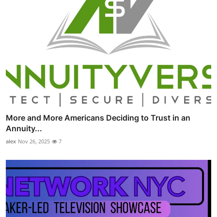
More and More Americans Deciding to Trust in an
Annuity...
alex
Nov 26, 2025
7