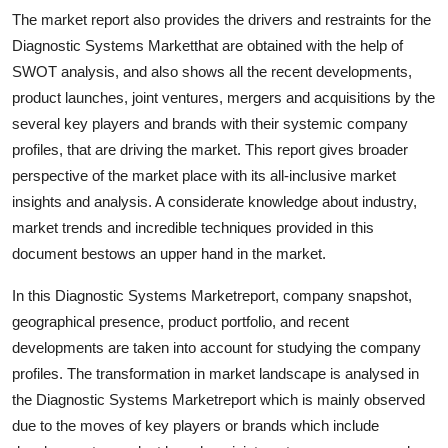
Top 10
The market report also provides the drivers and restraints for the
Diagnostic Systems Marketthat are obtained with the help of
How To
SWOT analysis, and also shows all the recent developments,
product launches, joint ventures, mergers and acquisitions by the
Support Number
several key players and brands with their systemic company
profiles, that are driving the market. This report gives broader
perspective of the market place with its all-inclusive market
insights and analysis. A considerate knowledge about industry,
market trends and incredible techniques provided in this
document bestows an upper hand in the market.
In this Diagnostic Systems Marketreport, company snapshot,
geographical presence, product portfolio, and recent
developments are taken into account for studying the company
profiles. The transformation in market landscape is analysed in
the Diagnostic Systems Marketreport which is mainly observed
due to the moves of key players or brands which include