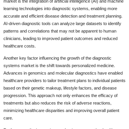
market is the integration of artificial intelligence (AI) and machine
learning technologies into diagnostic systems, enabling more
accurate and efficient disease detection and treatment planning.
AI-driven diagnostic tools can analyze large datasets to identify
patterns and correlations that may not be apparent to human
clinicians, leading to improved patient outcomes and reduced
healthcare costs.
Another key factor influencing the growth of the diagnostic
systems market is the shift towards personalized medicine.
Advances in genomics and molecular diagnostics have enabled
healthcare providers to tailor treatment plans to individual patients
based on their genetic makeup, lifestyle factors, and disease
progression. This approach not only enhances the efficacy of
treatments but also reduces the risk of adverse reactions,
minimizing healthcare disparities and improving overall patient
care.