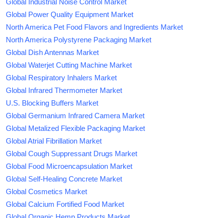
Global Industrial Noise Control Market
Global Power Quality Equipment Market
North America Pet Food Flavors and Ingredients Market
North America Polystyrene Packaging Market
Global Dish Antennas Market
Global Waterjet Cutting Machine Market
Global Respiratory Inhalers Market
Global Infrared Thermometer Market
U.S. Blocking Buffers Market
Global Germanium Infrared Camera Market
Global Metalized Flexible Packaging Market
Global Atrial Fibrillation Market
Global Cough Suppressant Drugs Market
Global Food Microencapsulation Market
Global Self-Healing Concrete Market
Global Cosmetics Market
Global Calcium Fortified Food Market
Global Organic Hemp Products Market