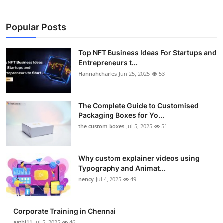
Popular Posts
Top NFT Business Ideas For Startups and
Entrepreneurs t...
Hannahcharles
Jun 25, 2025
53
The Complete Guide to Customised
Packaging Boxes for Yo...
the custom boxes
Jul 5, 2025
51
Why custom explainer videos using
Typography and Animat...
nency
Jul 4, 2025
49
Corporate Training in Chennai
aathi11
Jul 5, 2025
46