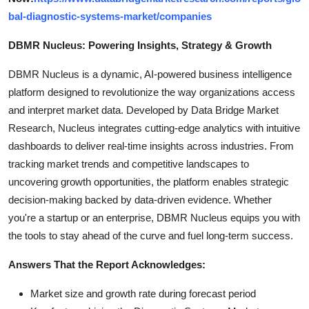
bal-diagnostic-systems-market/companies
DBMR Nucleus: Powering Insights, Strategy & Growth
DBMR Nucleus is a dynamic, AI-powered business intelligence
platform designed to revolutionize the way organizations access
and interpret market data. Developed by Data Bridge Market
Research, Nucleus integrates cutting-edge analytics with intuitive
dashboards to deliver real-time insights across industries. From
tracking market trends and competitive landscapes to
uncovering growth opportunities, the platform enables strategic
decision-making backed by data-driven evidence. Whether
you're a startup or an enterprise, DBMR Nucleus equips you with
the tools to stay ahead of the curve and fuel long-term success.
Answers That the Report Acknowledges:
Market size and growth rate during forecast period