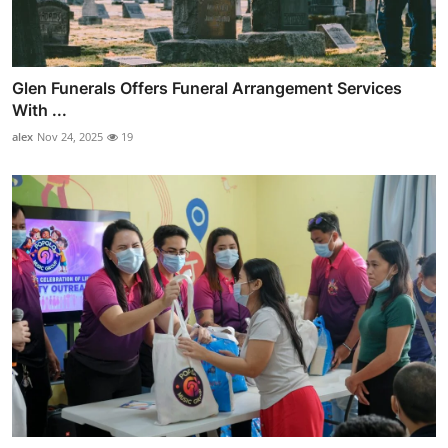
Glen Funerals Offers Funeral Arrangement Services
With ...
alex
Nov 24, 2025
19