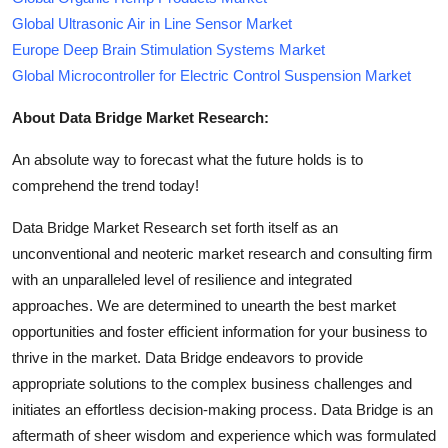
Global Ultrasonic Air in Line Sensor Market
Europe Deep Brain Stimulation Systems Market
Global Microcontroller for Electric Control Suspension Market
About Data Bridge Market Research:
An absolute way to forecast what the future holds is to
comprehend the trend today!
Data Bridge Market Research set forth itself as an
unconventional and neoteric market research and consulting firm
with an unparalleled level of resilience and integrated
approaches. We are determined to unearth the best market
opportunities and foster efficient information for your business to
thrive in the market. Data Bridge endeavors to provide
appropriate solutions to the complex business challenges and
initiates an effortless decision-making process. Data Bridge is an
aftermath of sheer wisdom and experience which was formulated