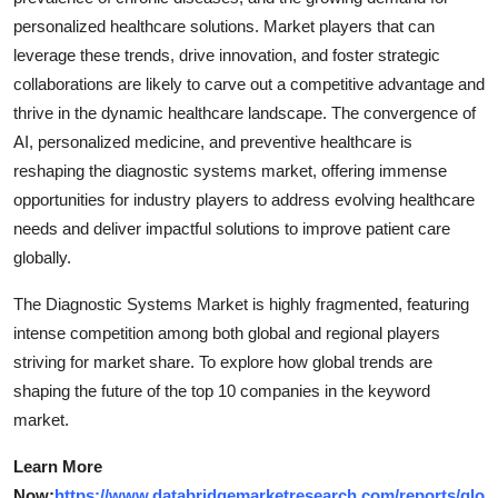
personalized healthcare solutions. Market players that can
leverage these trends, drive innovation, and foster strategic
collaborations are likely to carve out a competitive advantage and
thrive in the dynamic healthcare landscape. The convergence of
AI, personalized medicine, and preventive healthcare is
reshaping the diagnostic systems market, offering immense
opportunities for industry players to address evolving healthcare
needs and deliver impactful solutions to improve patient care
globally.
The Diagnostic Systems Market is highly fragmented, featuring
intense competition among both global and regional players
striving for market share. To explore how global trends are
shaping the future of the top 10 companies in the keyword
market.
Learn More
Now:
https://www.databridgemarketresearch.com/reports/glo