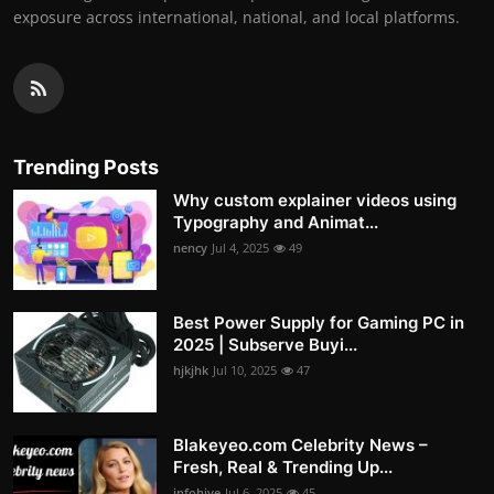
exposure across international, national, and local platforms.
Trending Posts
Why custom explainer videos using
Typography and Animat...
nency
Jul 4, 2025
49
Best Power Supply for Gaming PC in
2025 | Subserve Buyi...
hjkjhk
Jul 10, 2025
47
Blakeyeo.com Celebrity News –
Fresh, Real & Trending Up...
infohive
Jul 6, 2025
45