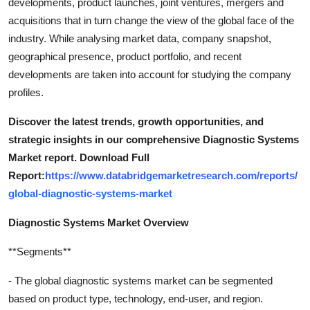
developments, product launches, joint ventures, mergers and
acquisitions that in turn change the view of the global face of the
industry. While analysing market data, company snapshot,
geographical presence, product portfolio, and recent
developments are taken into account for studying the company
profiles.
Discover the latest trends, growth opportunities, and
strategic insights in our comprehensive Diagnostic Systems
Market report. Download Full
Report:
https://www.databridgemarketresearch.com/reports/
global-diagnostic-systems-market
Diagnostic Systems Market Overview
**Segments**
- The global diagnostic systems market can be segmented
based on product type, technology, end-user, and region.