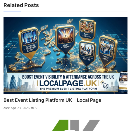
Related Posts
Best Event Listing Platform UK – Local Page
alex
Apr 23, 2026
5