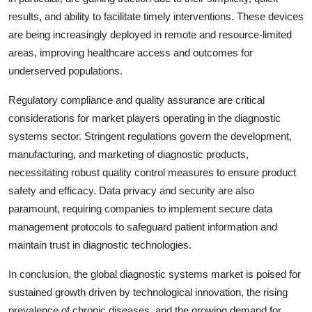
results, and ability to facilitate timely interventions. These devices
are being increasingly deployed in remote and resource-limited
areas, improving healthcare access and outcomes for
underserved populations.
Regulatory compliance and quality assurance are critical
considerations for market players operating in the diagnostic
systems sector. Stringent regulations govern the development,
manufacturing, and marketing of diagnostic products,
necessitating robust quality control measures to ensure product
safety and efficacy. Data privacy and security are also
paramount, requiring companies to implement secure data
management protocols to safeguard patient information and
maintain trust in diagnostic technologies.
In conclusion, the global diagnostic systems market is poised for
sustained growth driven by technological innovation, the rising
prevalence of chronic diseases, and the growing demand for