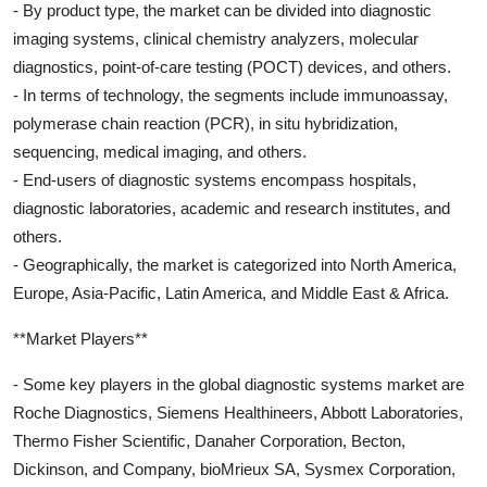
- By product type, the market can be divided into diagnostic
imaging systems, clinical chemistry analyzers, molecular
diagnostics, point-of-care testing (POCT) devices, and others.
- In terms of technology, the segments include immunoassay,
polymerase chain reaction (PCR), in situ hybridization,
sequencing, medical imaging, and others.
- End-users of diagnostic systems encompass hospitals,
diagnostic laboratories, academic and research institutes, and
others.
- Geographically, the market is categorized into North America,
Europe, Asia-Pacific, Latin America, and Middle East & Africa.
**Market Players**
- Some key players in the global diagnostic systems market are
Roche Diagnostics, Siemens Healthineers, Abbott Laboratories,
Thermo Fisher Scientific, Danaher Corporation, Becton,
Dickinson, and Company, bioMrieux SA, Sysmex Corporation,