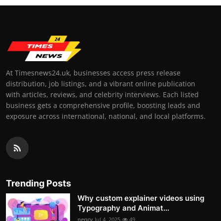
At Timesnews24.uk, businesses access press release
distribution, job listings, and a vibrant online publication
with articles, reviews, and celebrity interviews. Each listed
business gets a comprehensive profile, boosting leads and
exposure across international, national, and local platforms.
Trending Posts
Why custom explainer videos using
Typography and Animat...
nency
Jul 4, 2025
49