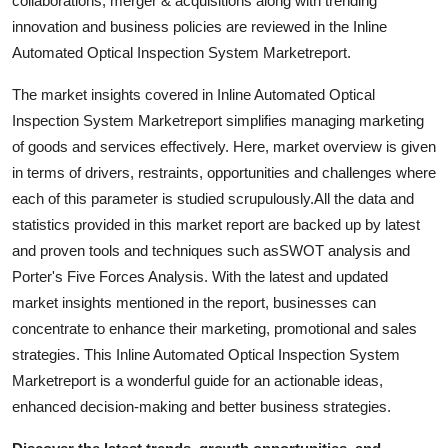
collaborations, merger & acquisitions along with trending
Top 10
innovation and business policies are reviewed in the Inline
Automated Optical Inspection System Marketreport.
How To
The market insights covered in Inline Automated Optical
Support Number
Inspection System Marketreport simplifies managing marketing
of goods and services effectively. Here, market overview is given
in terms of drivers, restraints, opportunities and challenges where
each of this parameter is studied scrupulously.All the data and
statistics provided in this market report are backed up by latest
and proven tools and techniques such asSWOT analysis and
Porter's Five Forces Analysis. With the latest and updated
market insights mentioned in the report, businesses can
concentrate to enhance their marketing, promotional and sales
strategies. This Inline Automated Optical Inspection System
Marketreport is a wonderful guide for an actionable ideas,
enhanced decision-making and better business strategies.