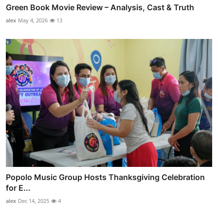
Green Book Movie Review – Analysis, Cast & Truth
alex
May 4, 2026
13
Popolo Music Group Hosts Thanksgiving Celebration
for E...
alex
Dec 14, 2025
4