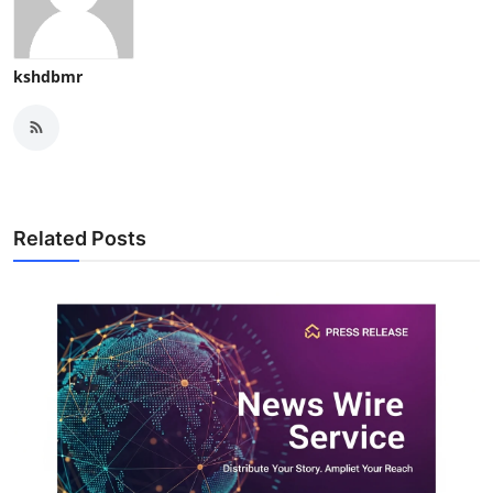
kshdbmr
Related Posts