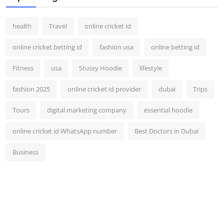
health
Travel
online cricket id
online cricket betting id
fashion usa
online betting id
Fitness
usa
Stussy Hoodie
lifestyle
fashion 2025
online cricket id provider
dubai
Trips
Tours
digital marketing company
essential hoodie
online cricket id WhatsApp number
Best Doctors in Dubai
Business