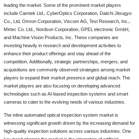
leading the market. Some of the prominent market players
include Camtek Ltd., CyberOptics Corporation, Daiichi Jitsugyo
Co., Ltd, Omron Corporation, Viscom AG, Test Research, Inc.,
Mirtec Co. Ltd., Nordson Corporation, GPEL electronic GmbH,
and Machine Vision Products, Inc. These companies are
investing heavily in research and development activities to
enhance their product offerings and stay ahead of the
competition. Additionally, strategic partnerships, mergers, and
acquisitions are commonly observed strategies among market
players to expand their market presence and global reach. The
market players are also focusing on developing advanced
technologies such as AI-based inspection systems and smart
cameras to cater to the evolving needs of various industries.
The inline automated optical inspection system market is
witnessing significant growth driven by the increasing demand for
high-quality inspection solutions across various industries. One