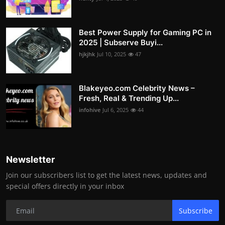
Best Power Supply for Gaming PC in
2025 | Subserve Buyi...
hjkjhk
Jul 10, 2025
47
Blakeyeo.com Celebrity News –
Fresh, Real & Trending Up...
infohive
Jul 6, 2025
44
Newsletter
Join our subscribers list to get the latest news, updates and
special offers directly in your inbox
Subscribe