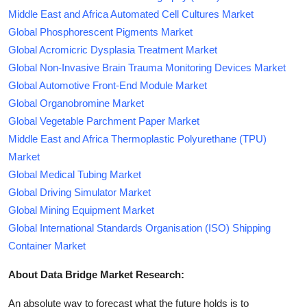
Middle East and Africa Automated Cell Cultures Market
Global Phosphorescent Pigments Market
Global Acromicric Dysplasia Treatment Market
Global Non-Invasive Brain Trauma Monitoring Devices Market
Global Automotive Front-End Module Market
Global Organobromine Market
Global Vegetable Parchment Paper Market
Middle East and Africa Thermoplastic Polyurethane (TPU)
Market
Global Medical Tubing Market
Global Driving Simulator Market
Global Mining Equipment Market
Global International Standards Organisation (ISO) Shipping
Container Market
About Data Bridge Market Research:
An absolute way to forecast what the future holds is to