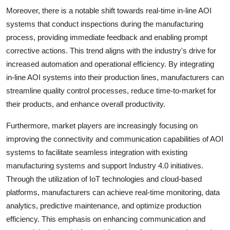
Moreover, there is a notable shift towards real-time in-line AOI
systems that conduct inspections during the manufacturing
process, providing immediate feedback and enabling prompt
corrective actions. This trend aligns with the industry's drive for
increased automation and operational efficiency. By integrating
in-line AOI systems into their production lines, manufacturers can
streamline quality control processes, reduce time-to-market for
their products, and enhance overall productivity.
Furthermore, market players are increasingly focusing on
improving the connectivity and communication capabilities of AOI
systems to facilitate seamless integration with existing
manufacturing systems and support Industry 4.0 initiatives.
Through the utilization of IoT technologies and cloud-based
platforms, manufacturers can achieve real-time monitoring, data
analytics, predictive maintenance, and optimize production
efficiency. This emphasis on enhancing communication and