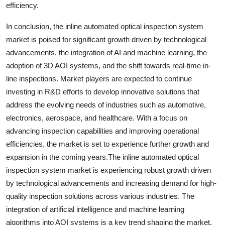
efficiency.
In conclusion, the inline automated optical inspection system
market is poised for significant growth driven by technological
advancements, the integration of AI and machine learning, the
adoption of 3D AOI systems, and the shift towards real-time in-
line inspections. Market players are expected to continue
investing in R&D efforts to develop innovative solutions that
address the evolving needs of industries such as automotive,
electronics, aerospace, and healthcare. With a focus on
advancing inspection capabilities and improving operational
efficiencies, the market is set to experience further growth and
expansion in the coming years.The inline automated optical
inspection system market is experiencing robust growth driven
by technological advancements and increasing demand for high-
quality inspection solutions across various industries. The
integration of artificial intelligence and machine learning
algorithms into AOI systems is a key trend shaping the market.