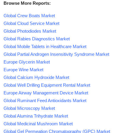
Browse More Reports:
Global Crew Boats Market
Global Cloud Service Market
Global Photodiodes Market
Global Rabies Diagnostics Market
Global Mobile Tablets in Healthcare Market
Global Partial Androgen Insensitivity Syndrome Market
Europe Glycerin Market
Europe Wine Market
Global Calcium Hydroxide Market
Global Well Drilling Equipment Rental Market
Europe Airway Management Device Market
Global Ruminant Feed Antioxidants Market
Global Microscopy Market
Global Alumina Trihydrate Market
Global Medicinal Mushroom Market
Global Gel Permeation Chromatography (GPC) Market