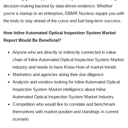
decision-making backed by data-driven evidence. Whether
you're a startup or an enterprise, DBMR Nucleus equips you with
the tools to stay ahead of the curve and fuel long-term success.
How Inline Automated Optical Inspection System Market
Report Would Be Beneficial?
Anyone who are directly or indirectly connected in value
chain of Inline Automated Optical Inspection System Market
industry and needs to have Know-How of market trends
Marketers and agencies doing their due diligence
Analysts and vendors looking for Inline Automated Optical
Inspection System Market intelligence about Inline
Automated Optical Inspection System Market Industry
Competition who would like to correlate and benchmark
themselves with market position and standings in current
scenario