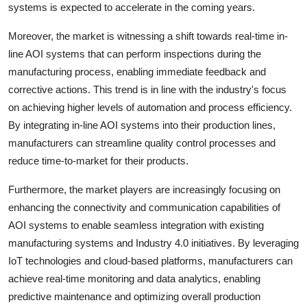
systems is expected to accelerate in the coming years.
Moreover, the market is witnessing a shift towards real-time in-
line AOI systems that can perform inspections during the
manufacturing process, enabling immediate feedback and
corrective actions. This trend is in line with the industry's focus
on achieving higher levels of automation and process efficiency.
By integrating in-line AOI systems into their production lines,
manufacturers can streamline quality control processes and
reduce time-to-market for their products.
Furthermore, the market players are increasingly focusing on
enhancing the connectivity and communication capabilities of
AOI systems to enable seamless integration with existing
manufacturing systems and Industry 4.0 initiatives. By leveraging
IoT technologies and cloud-based platforms, manufacturers can
achieve real-time monitoring and data analytics, enabling
predictive maintenance and optimizing overall production