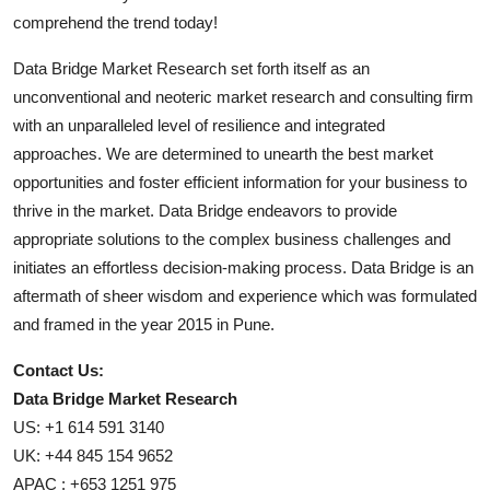
comprehend the trend today!
Data Bridge Market Research set forth itself as an
unconventional and neoteric market research and consulting firm
with an unparalleled level of resilience and integrated
approaches. We are determined to unearth the best market
opportunities and foster efficient information for your business to
thrive in the market. Data Bridge endeavors to provide
appropriate solutions to the complex business challenges and
initiates an effortless decision-making process. Data Bridge is an
aftermath of sheer wisdom and experience which was formulated
and framed in the year 2015 in Pune.
Contact Us:
Data Bridge Market Research
US: +1 614 591 3140
UK: +44 845 154 9652
APAC : +653 1251 975