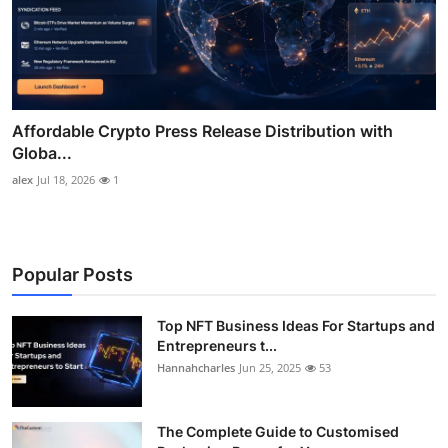
Affordable Crypto Press Release Distribution with
Globa...
alex
Jul 18, 2026
1
Popular Posts
Top NFT Business Ideas For Startups and
Entrepreneurs t...
Hannahcharles
Jun 25, 2025
53
The Complete Guide to Customised