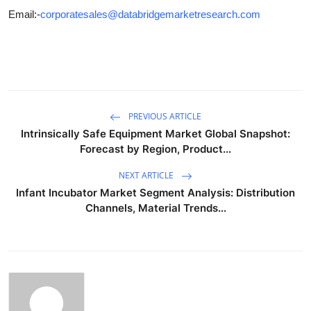
Email:-
corporatesales@databridgemarketresearch.com
PREVIOUS ARTICLE
Intrinsically Safe Equipment Market Global Snapshot:
Forecast by Region, Product...
NEXT ARTICLE
Infant Incubator Market Segment Analysis: Distribution
Channels, Material Trends...