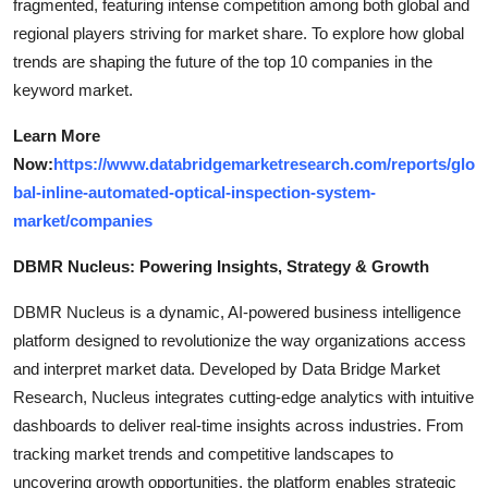
fragmented, featuring intense competition among both global and
regional players striving for market share. To explore how global
trends are shaping the future of the top 10 companies in the
keyword market.
Learn More
Now:
https://www.databridgemarketresearch.com/reports/glo
bal-inline-automated-optical-inspection-system-
market/companies
DBMR Nucleus: Powering Insights, Strategy & Growth
DBMR Nucleus is a dynamic, AI-powered business intelligence
platform designed to revolutionize the way organizations access
and interpret market data. Developed by Data Bridge Market
Research, Nucleus integrates cutting-edge analytics with intuitive
dashboards to deliver real-time insights across industries. From
tracking market trends and competitive landscapes to
uncovering growth opportunities, the platform enables strategic