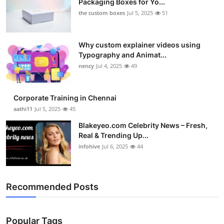
Packaging Boxes for Yo...
the custom boxes
Jul 5, 2025
51
Why custom explainer videos using
Typography and Animat...
nency
Jul 4, 2025
49
Corporate Training in Chennai
aathi11
Jul 5, 2025
45
Blakeyeo.com Celebrity News – Fresh,
Real & Trending Up...
infohive
Jul 6, 2025
44
Recommended Posts
Popular Tags