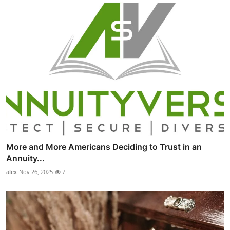
More and More Americans Deciding to Trust in an
Annuity...
alex
Nov 26, 2025
7