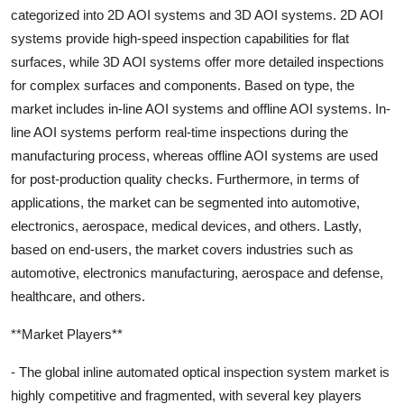
categorized into 2D AOI systems and 3D AOI systems. 2D AOI
systems provide high-speed inspection capabilities for flat
surfaces, while 3D AOI systems offer more detailed inspections
for complex surfaces and components. Based on type, the
market includes in-line AOI systems and offline AOI systems. In-
line AOI systems perform real-time inspections during the
manufacturing process, whereas offline AOI systems are used
for post-production quality checks. Furthermore, in terms of
applications, the market can be segmented into automotive,
electronics, aerospace, medical devices, and others. Lastly,
based on end-users, the market covers industries such as
automotive, electronics manufacturing, aerospace and defense,
healthcare, and others.
**Market Players**
- The global inline automated optical inspection system market is
highly competitive and fragmented, with several key players