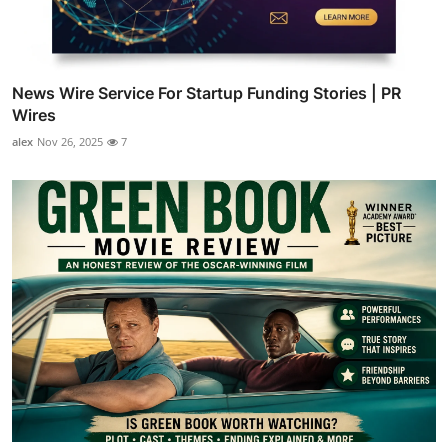
News Wire Service For Startup Funding Stories | PR
Wires
alex
Nov 26, 2025
7