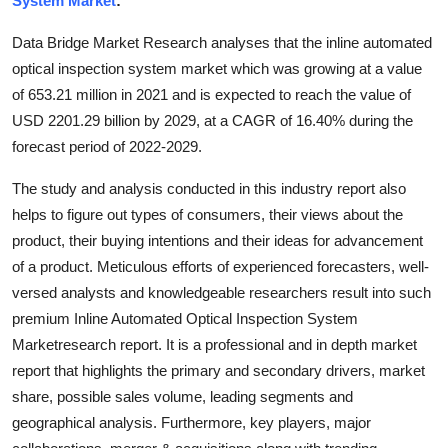
System Market
:
Health
Data Bridge Market Research analyses that the inline automated
optical inspection system market which was growing at a value
Guest Posting
of 653.21 million in 2021 and is expected to reach the value of
USD 2201.29 billion by 2029, at a CAGR of 16.40% during the
Advertise with US
forecast period of 2022-2029.
Crypto
The study and analysis conducted in this industry report also
helps to figure out types of consumers, their views about the
Business
product, their buying intentions and their ideas for advancement
of a product. Meticulous efforts of experienced forecasters, well-
Finance
versed analysts and knowledgeable researchers result into such
Tech
premium Inline Automated Optical Inspection System
Marketresearch report. It is a professional and in depth market
Real Estate
report that highlights the primary and secondary drivers, market
share, possible sales volume, leading segments and
General
geographical analysis. Furthermore, key players, major