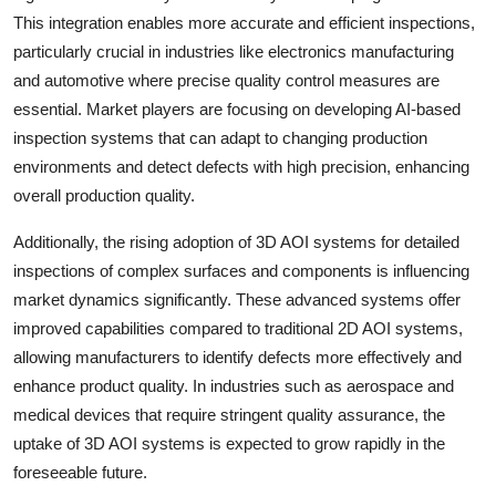
This integration enables more accurate and efficient inspections,
particularly crucial in industries like electronics manufacturing
and automotive where precise quality control measures are
essential. Market players are focusing on developing AI-based
inspection systems that can adapt to changing production
environments and detect defects with high precision, enhancing
overall production quality.
Additionally, the rising adoption of 3D AOI systems for detailed
inspections of complex surfaces and components is influencing
market dynamics significantly. These advanced systems offer
improved capabilities compared to traditional 2D AOI systems,
allowing manufacturers to identify defects more effectively and
enhance product quality. In industries such as aerospace and
medical devices that require stringent quality assurance, the
uptake of 3D AOI systems is expected to grow rapidly in the
foreseeable future.