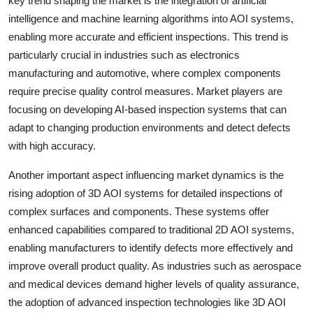
key trend shaping the market is the integration of artificial
intelligence and machine learning algorithms into AOI systems,
enabling more accurate and efficient inspections. This trend is
particularly crucial in industries such as electronics
manufacturing and automotive, where complex components
require precise quality control measures. Market players are
focusing on developing AI-based inspection systems that can
adapt to changing production environments and detect defects
with high accuracy.
Another important aspect influencing market dynamics is the
rising adoption of 3D AOI systems for detailed inspections of
complex surfaces and components. These systems offer
enhanced capabilities compared to traditional 2D AOI systems,
enabling manufacturers to identify defects more effectively and
improve overall product quality. As industries such as aerospace
and medical devices demand higher levels of quality assurance,
the adoption of advanced inspection technologies like 3D AOI