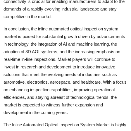
connectivity is crucial for enabling manufacturers to adapt to the
demands of a rapidly evolving industrial landscape and stay
competitive in the market.
In conclusion, the inline automated optical inspection system
market is poised for substantial growth driven by advancements
in technology, the integration of AI and machine learning, the
adoption of 3D AOI systems, and the increasing emphasis on
real-time in-line inspections. Market players will continue to
invest in research and development to introduce innovative
solutions that meet the evolving needs of industries such as
automotive, electronics, aerospace, and healthcare. With a focus
on enhancing inspection capabilities, improving operational
efficiencies, and staying abreast of technological trends, the
market is expected to witness further expansion and
development in the coming years.
The Inline Automated Optical Inspection System Market is highly