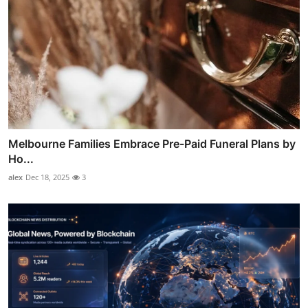
Melbourne Families Embrace Pre-Paid Funeral Plans by
Ho...
alex
Dec 18, 2025
3