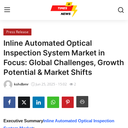
Press Release
Home
Inline Automated Optical
Contact
Inspection System Market in
Focus: Global Challenges, Growth
Press Release
Potential & Market Shifts
Privacy Policy
kshdbmr
Jun 25, 2025 - 15:02
2
About
News Network
Submit Press Release
Executive Summary
Inline Automated Optical Inspection