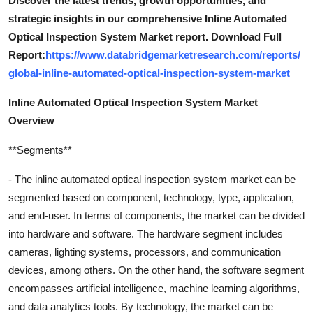
Discover the latest trends, growth opportunities, and
strategic insights in our comprehensive Inline Automated
Optical Inspection System Market report. Download Full
Report:
https://www.databridgemarketresearch.com/reports/
global-inline-automated-optical-inspection-system-market
Inline Automated Optical Inspection System Market
Overview
**Segments**
- The inline automated optical inspection system market can be
segmented based on component, technology, type, application,
and end-user. In terms of components, the market can be divided
into hardware and software. The hardware segment includes
cameras, lighting systems, processors, and communication
devices, among others. On the other hand, the software segment
encompasses artificial intelligence, machine learning algorithms,
and data analytics tools. By technology, the market can be