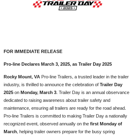
Health
Guest Posting
Advertise with US
Crypto
FOR IMMEDIATE RELEASE
Pro-line Declares March 3, 2025, as Trailer Day 2025
Business
Rocky Mount, VA
Pro-line Trailers, a trusted leader in the trailer
Finance
industry, is thrilled to announce the celebration of
Trailer Day
2025
on
Monday, March 3
. Trailer Day is an annual observance
Tech
dedicated to raising awareness about trailer safety and
maintenance, ensuring all trailers are ready for the road ahead.
Real Estate
Pro-line Trailers is committed to making Trailer Day a nationally
recognized event, observed annually on the
first Monday of
General
March
, helping trailer owners prepare for the busy spring