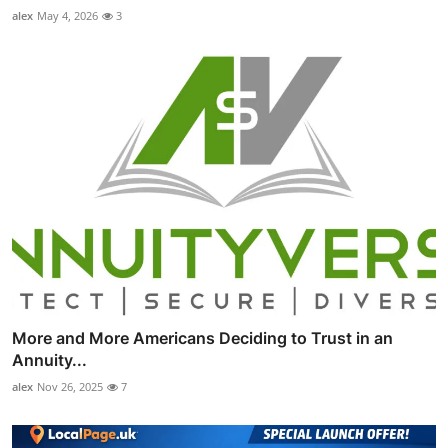
alex
May 4, 2026
3
More and More Americans Deciding to Trust in an
Annuity...
alex
Nov 26, 2025
7