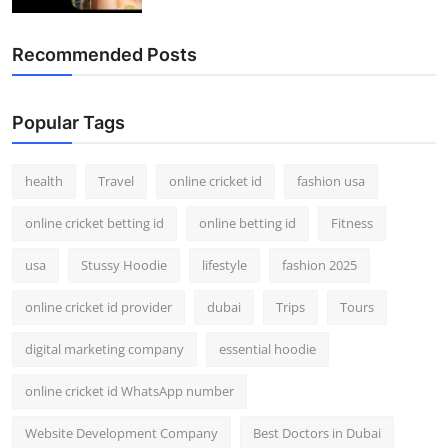
Recommended Posts
Popular Tags
health
Travel
online cricket id
fashion usa
online cricket betting id
online betting id
Fitness
usa
Stussy Hoodie
lifestyle
fashion 2025
online cricket id provider
dubai
Trips
Tours
digital marketing company
essential hoodie
online cricket id WhatsApp number
Website Development Company
Best Doctors in Dubai