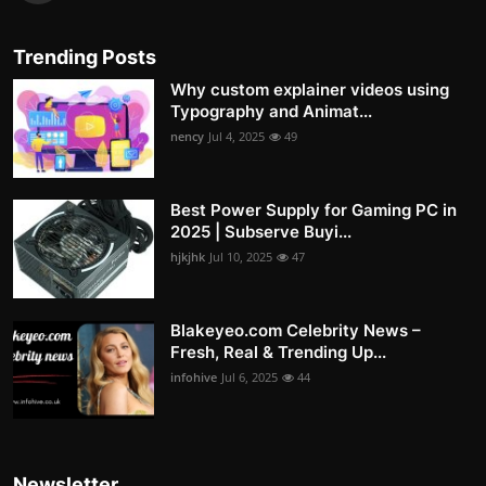
Trending Posts
Why custom explainer videos using
Typography and Animat...
nency
Jul 4, 2025
49
Best Power Supply for Gaming PC in
2025 | Subserve Buyi...
hjkjhk
Jul 10, 2025
47
Blakeyeo.com Celebrity News –
Fresh, Real & Trending Up...
infohive
Jul 6, 2025
44
Newsletter