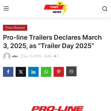
Press Release
Home
Pro-line Trailers Declares March
Contact
3, 2025, as “Trailer Day 2025”
Press Release
alex
Jun 16, 2025 - 18:06
1
Privacy Policy
About
News Network
Submit Press Release