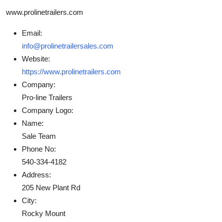
www.prolinetrailers.com
Email:
info@prolinetrailersales.com
Website:
https://www.prolinetrailers.com
Company:
Pro-line Trailers
Company Logo:
Name:
Sale Team
Phone No:
540-334-4182
Address:
205 New Plant Rd
City:
Rocky Mount