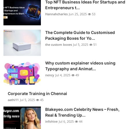
Top NFT Business Ideas For Startups and
Entrepreneurs t...
Hannahcharles
Jun 25, 2025
53
The Complete Guide to Customised
Packaging Boxes for Yo...
the custom boxes
Jul 5, 2025
51
Why custom explainer videos using
Typography and Animat...
nency
Jul 4, 2025
49
Corporate Training in Chennai
aathi11
Jul 5, 2025
45
Blakeyeo.com Celebrity News – Fresh,
Real & Trending Up...
infohive
Jul 6, 2025
44