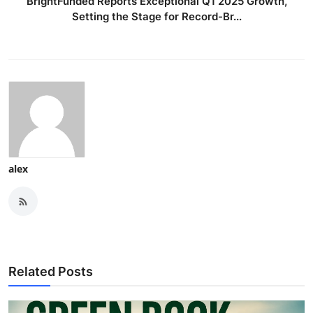
BrightFunded Reports Exceptional Q1 2025 Growth,
Setting the Stage for Record-Br...
alex
Related Posts