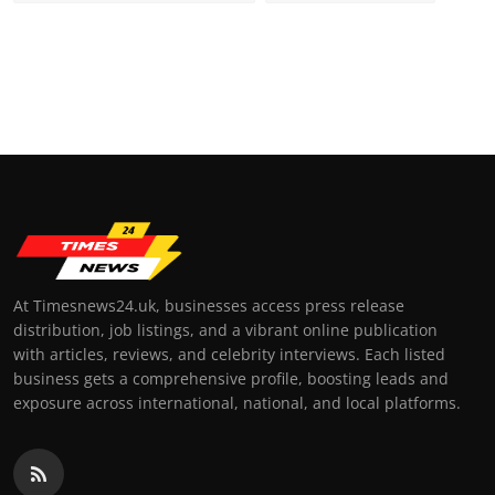
At Timesnews24.uk, businesses access press release
distribution, job listings, and a vibrant online publication
with articles, reviews, and celebrity interviews. Each listed
business gets a comprehensive profile, boosting leads and
exposure across international, national, and local platforms.