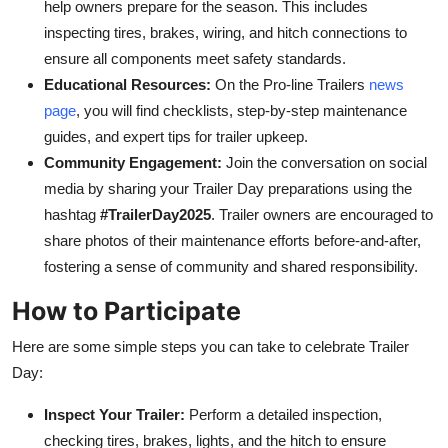
help owners prepare for the season. This includes
inspecting tires, brakes, wiring, and hitch connections to
ensure all components meet safety standards.
Educational Resources:
On the Pro-line Trailers
news
page
, you will find checklists, step-by-step maintenance
guides, and expert tips for trailer upkeep.
Community Engagement:
Join the conversation on social
media
by sharing your Trailer Day preparations using the
hashtag
#TrailerDay2025
. Trailer owners are encouraged to
share photos of their maintenance efforts before-and-after,
fostering a sense of community and shared responsibility.
How to Participate
Here are some simple steps you can take to celebrate Trailer
Day:
Inspect Your Trailer:
Perform a detailed inspection,
checking tires, brakes, lights, and the hitch to ensure