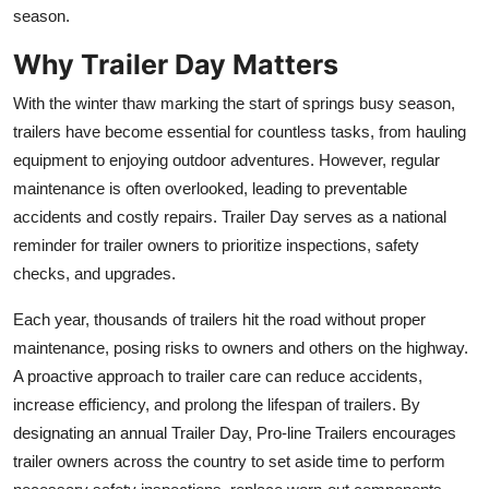
season.
Top 10
Why Trailer Day Matters
How To
With the winter thaw marking the start of springs busy season,
Support Number
trailers have become essential for countless tasks, from hauling
equipment to enjoying outdoor adventures.
However, regular
maintenance is often overlooked, leading to preventable
accidents and costly repairs. Trailer Day serves as a national
reminder for trailer owners to prioritize inspections, safety
checks, and upgrades.
Each year, thousands of trailers hit the road without proper
maintenance, posing risks to owners and others on the highway.
A proactive approach to trailer care can reduce accidents,
increase efficiency, and prolong the lifespan of trailers. By
designating an annual Trailer Day, Pro-line Trailers encourages
trailer owners across the country to set aside time to perform