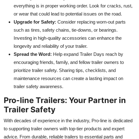
everything is in proper working orde
r. Look for cracks, rust,
or wear that could lead to potential issues on the road.
Upgrade for Safety:
Consider replacing worn-out parts
such as tires, safety chains, tie-downs, or bearings.
Investing in high-quality accessories can enhance the
longevity and reliability of your traile
r.
Spread the Word:
Help expand Trailer Days reach by
encouraging friends, family, and fellow trailer owners to
prioritize trailer safety. Sharing tips, checklists, and
maintenance resources can create a lasting impact on
trailer safety awareness.
Pro-line Trailers: Your Partner in
Trailer Safe
ty
With decades of experience in the industry, Pro-line is dedicated
to supporting trailer owners with top-tier products and expert
advice. From durable, reliable trailers to essential parts and