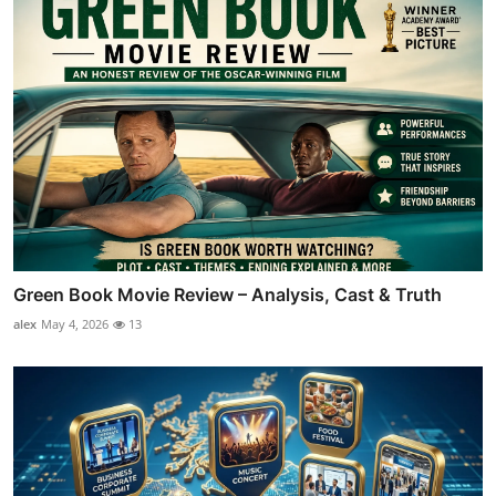
Green Book Movie Review – Analysis, Cast & Truth
alex
May 4, 2026
13