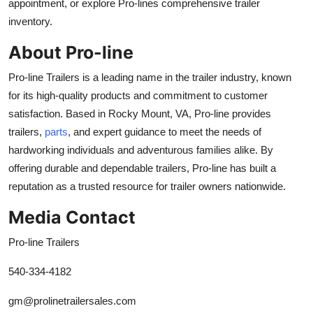
appointment, or explore Pro-lines comprehensive trailer
inventory.
About Pro-line
Pro-line Trailers is a leading name in the trailer industry, known
for its high-quality products and commitment to customer
satisfac
tion. Based in Rocky Mount, VA, Pro-line provides
trailers,
parts
, and expert guidance to meet the needs of
hardworking individuals and adventurous families alike. By
offering durable and dependable trailers, Pro-line
has built a
reputation as a trusted resource for
trailer owners nationwide.
Media Contact
Pro-line Trailers
540-334-4182
gm@prolinetrailersales.com