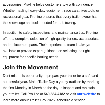
accessories, Pro-line helps customers tow with confiden
ce.
Whether hauling heavy-duty equipment, race cars, livestock, or
recreational gear, Pro-line ensures that every trailer owner has
the knowledge and tools needed for safe towing.
In addition to safety inspections and maintenance tips, Pro-line
offers a complete selection of high-quality trailers, accessories,
and replacement par
ts. Their experienced team is always
available to provide expert guidance on selecting the right
equipment for specific hauling needs.
Join the Movement
Dont miss this opportunity to prepare your trailer for a safe and
successful year. Make Trailer Day a yearly tradition by marking
the first Monday in March as the day to inspect and maintain
your trai
ler. Call Pro-line at
540-334-4182
or visit
our website
to
learn more about Trailer Day 2025, schedule a service