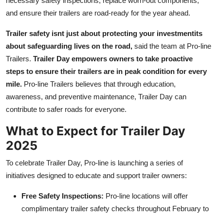
necessary safety inspections, replace worn-out components,
and ensure their trailers are road-ready for the year ahead.
Trailer safety isnt just about protecting your investmentits
about safeguarding lives on the road,
said the team at Pro-line
Trailers.
Trailer Day empowers owners to take proactive
steps to ensure their trailers are in peak condition for every
mile.
Pro-line Trailers believes that through education,
awareness, and preventive maintenance, Trailer Day can
contribute to safer roads for everyone.
What to Expect for Trailer Day
2025
To celebrate Trailer Day, Pro-line is launching a series of
initiatives designed to educate and support trailer owners:
Free Safety Inspections:
Pro-line locations will offer
complimentary trailer safety checks throughout February to