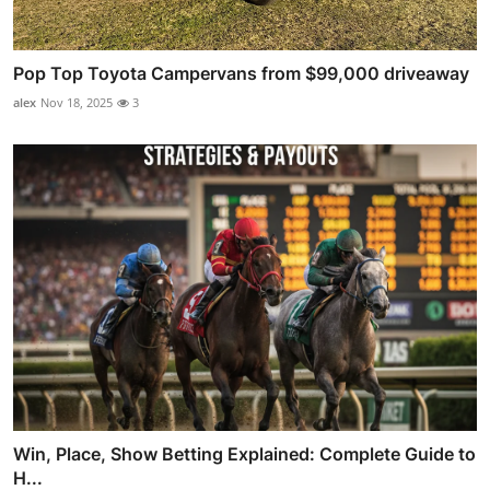
Pop Top Toyota Campervans from $99,000 driveaway
alex
Nov 18, 2025
3
Win, Place, Show Betting Explained: Complete Guide to
H...