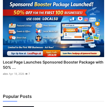
Local Page Launches Sponsored Booster Package with
50% ...
alex
Apr 18, 2026
7
Popular Posts