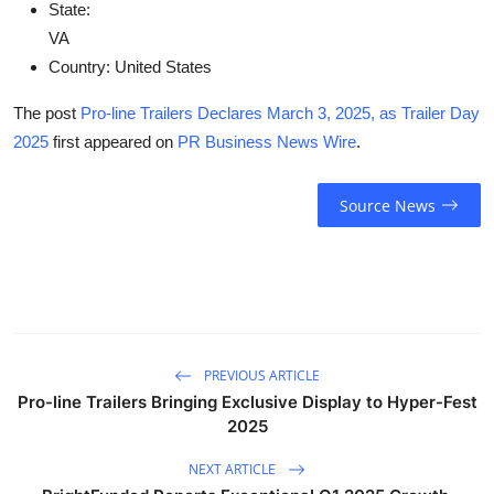
State:
VA
Country:
United States
The post
Pro-line Trailers Declares March 3, 2025, as Trailer Day
2025
first appeared on
PR Business News Wire
.
Source News
PREVIOUS ARTICLE
Pro-line Trailers Bringing Exclusive Display to Hyper-Fest
2025
NEXT ARTICLE