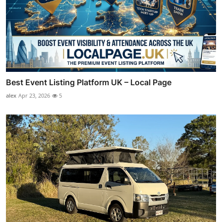
Best Event Listing Platform UK – Local Page
alex
Apr 23, 2026
5