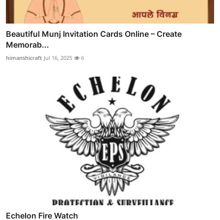
Beautiful Munj Invitation Cards Online – Create
Memorab...
himanshicraft
Jul 16, 2025
6
Echelon Fire Watch