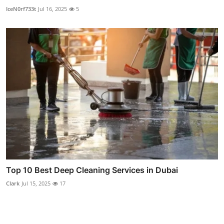
IceN0rf733t
Jul 16, 2025
5
Top 10 Best Deep Cleaning Services in Dubai
Clark
Jul 15, 2025
17