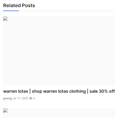
Related Posts
warren lotas | shop warren lotas clothing | sale 30% off
gwevjj
Jul 17, 2025
4