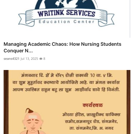
Managing Academic Chaos: How Nursing Students
Conquer N...
seans4321
Jul 13, 2025
8