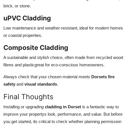
brick, or stone.
uPVC Cladding
Low maintenance and weather-resistant, ideal for modern homes
or coastal properties.
Composite Cladding
A sustainable and stylish choice, often made from recycled wood
fibres and plasticgreat for eco-conscious homeowners.
Always check that your chosen material meets
Dorsets fire
safety
and
visual standards
.
Final Thoughts
Installing or upgrading
cladding in Dorset
is a fantastic way to
improve your propertys look, performance, and value. But before
you get started, its critical to check whether planning permission