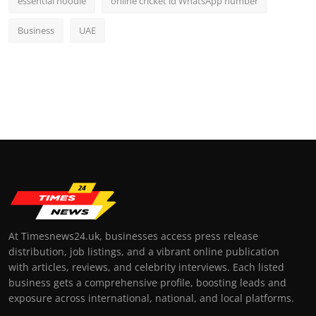
essential hoodie
online cricket id WhatsApp number
Business
UAE
At Timesnews24.uk, businesses access press release
distribution, job listings, and a vibrant online publication
with articles, reviews, and celebrity interviews. Each listed
business gets a comprehensive profile, boosting leads and
exposure across international, national, and local platforms.