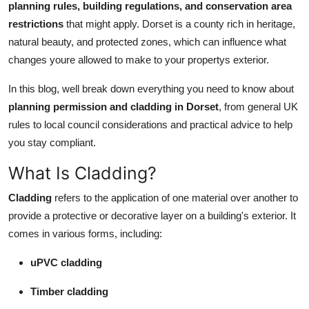
planning rules, building regulations, and conservation area
Top 10
restrictions
that might apply. Dorset is a county rich in heritage,
natural beauty, and protected zones, which can influence what
How To
changes youre allowed to make to your propertys exterior.
Support Number
In this blog, well break down everything you need to know about
planning permission and cladding in Dorset
, from general UK
rules to local council considerations and practical advice to help
you stay compliant.
What Is Cladding?
Cladding
refers to the application of one material over another to
provide a protective or decorative layer on a building's exterior. It
comes in various forms, including:
uPVC cladding
Timber cladding