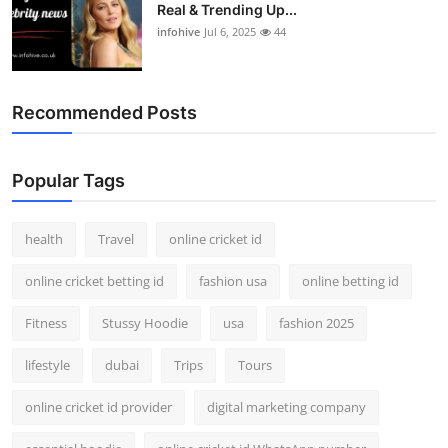
Real & Trending Up...
infohive
Jul 6, 2025
44
Recommended Posts
Popular Tags
health
Travel
online cricket id
online cricket betting id
fashion usa
online betting id
Fitness
Stussy Hoodie
usa
fashion 2025
lifestyle
dubai
Trips
Tours
online cricket id provider
digital marketing company