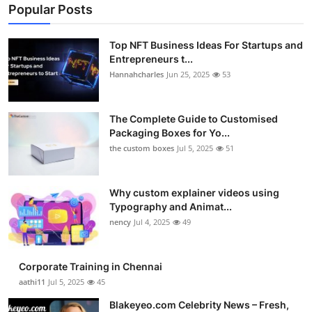
Popular Posts
Top NFT Business Ideas For Startups and
Entrepreneurs t...
Hannahcharles
Jun 25, 2025
53
The Complete Guide to Customised
Packaging Boxes for Yo...
the custom boxes
Jul 5, 2025
51
Why custom explainer videos using
Typography and Animat...
nency
Jul 4, 2025
49
Corporate Training in Chennai
aathi11
Jul 5, 2025
45
Blakeyeo.com Celebrity News – Fresh,