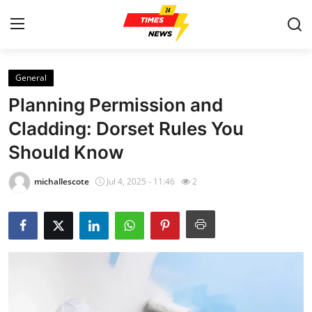
General
Home
Planning Permission and
Press Release
Cladding: Dorset Rules You
Should Know
Contact
michallescote
Jul 4, 2025 - 11:46
2
Privacy Policy
About
News Network
Health