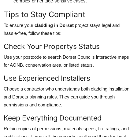
complex or heritage-sensitive cases.
Tips to Stay Compliant
To ensure your
cladding in Dorset
project stays legal and
hassle-free, follow these tips:
Check Your Propertys Status
Use your postcode to search Dorset Councils interactive maps
for AONB, conservation area, or listed status.
Use Experienced Installers
Choose a contractor who understands both cladding installation
and Dorsets planning rules. They can guide you through
permissions and compliance.
Keep Everything Documented
Retain copies of permissions, materials specs, fire ratings, and
certifications. If you sell the property, youll need them for legal