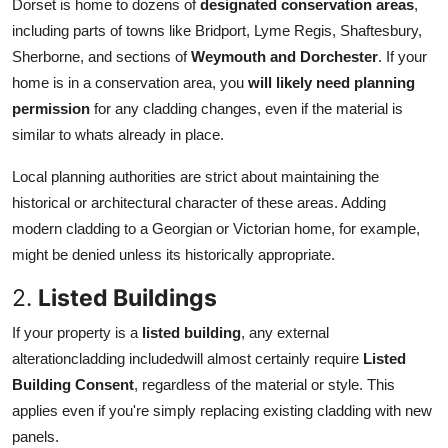
Dorset is home to dozens of
designated conservation areas
,
including parts of towns like Bridport, Lyme Regis, Shaftesbury,
Sherborne, and sections of
Weymouth and Dorchester
. If your
home is in a conservation area, you
will likely need planning
permission
for any cladding changes, even if the material is
similar to whats already in place.
Local planning authorities are strict about maintaining the
historical or architectural character of these areas. Adding
modern cladding to a Georgian or Victorian home, for example,
might be denied unless its historically appropriate.
2.
Listed Buildings
If your property is a
listed building
, any external
alterationcladding includedwill almost certainly require
Listed
Building Consent
, regardless of the material or style. This
applies even if you're simply replacing existing cladding with new
panels.