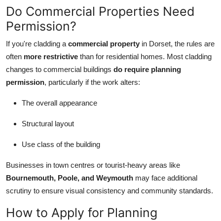
Do Commercial Properties Need
Permission?
If you're cladding a
commercial property
in Dorset, the rules are
often
more restrictive
than for residential homes. Most cladding
changes to commercial buildings
do require planning
permission
, particularly if the work alters:
The overall appearance
Structural layout
Use class of the building
Businesses in town centres or tourist-heavy areas like
Bournemouth, Poole, and Weymouth
may face additional
scrutiny to ensure visual consistency and community standards.
How to Apply for Planning