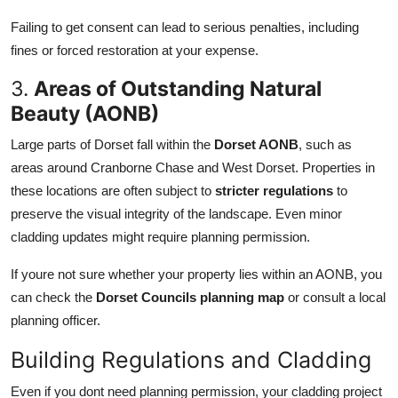
Failing to get consent can lead to serious penalties, including
fines or forced restoration at your expense.
3.
Areas of Outstanding Natural
Beauty (AONB)
Large parts of Dorset fall within the
Dorset AONB
, such as
areas around Cranborne Chase and West Dorset. Properties in
these locations are often subject to
stricter regulations
to
preserve the visual integrity of the landscape. Even minor
cladding updates might require planning permission.
If youre not sure whether your property lies within an AONB, you
can check the
Dorset Councils planning map
or consult a local
planning officer.
Building Regulations and Cladding
Even if you dont need planning permission, your cladding project