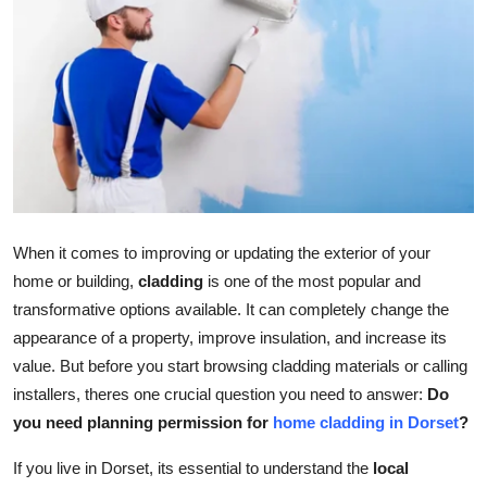
Submit Press Release
Guest Posting
Crypto
Advertise with US
Business
When it comes to improving or updating the exterior of your
home or building,
cladding
is one of the most popular and
Finance
transformative options available. It can completely change the
appearance of a property, improve insulation, and increase its
Tech
value. But before you start browsing cladding materials or calling
installers, theres one crucial question you need to answer:
Do
Real Estate
you need planning permission for
home cladding in Dorset
?
General
If you live in Dorset, its essential to understand the
local