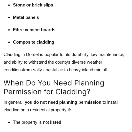
Stone or brick slips
Metal panels
Fibre cement boards
Composite cladding
Cladding in Dorset is popular for its durability, low maintenance,
and ability to withstand the countys diverse weather
conditionsfrom salty coastal air to heavy inland rainfall.
When Do You Need Planning
Permission for Cladding?
In general,
you do not need planning permission
to install
cladding on a residential property if:
The property is not
listed