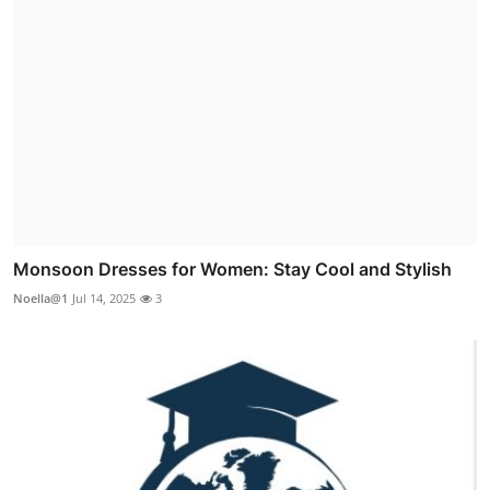
Monsoon Dresses for Women: Stay Cool and Stylish
Noella@1
Jul 14, 2025
3