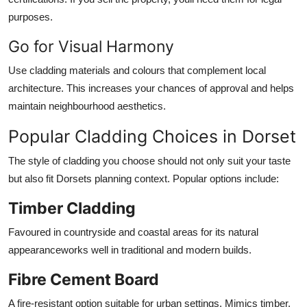
purposes.
Go for Visual Harmony
Use cladding materials and colours that complement local
architecture. This increases your chances of approval and helps
maintain neighbourhood aesthetics.
Popular Cladding Choices in Dorset
The style of cladding you choose should not only suit your taste
but also fit Dorsets planning context. Popular options include:
Timber Cladding
Favoured in countryside and coastal areas for its natural
appearanceworks well in traditional and modern builds.
Fibre Cement Board
A fire-resistant option suitable for urban settings. Mimics timber,