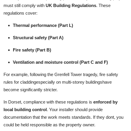
must still comply with
UK Building Regulations
. These
regulations cover:
Thermal performance (Part L)
Structural safety (Part A)
Fire safety (Part B)
Ventilation and moisture control (Part C and F)
For example, following the Grenfell Tower tragedy, fire safety
rules for claddingespecially on multi-storey buildingshave
become significantly stricter.
In Dorset, compliance with these regulations is
enforced by
local building control
. Your installer should provide
documentation that the work meets standards. If they dont, you
could be held responsible as the property owner.