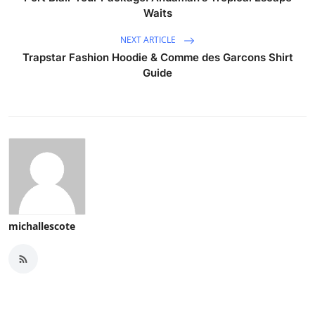
Waits
NEXT ARTICLE
Trapstar Fashion Hoodie & Comme des Garcons Shirt
Guide
michallescote