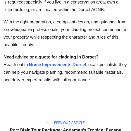
is requiredespecially if you live in a conservation area, own a
listed building, or are located within the Dorset AONB.
With the right preparation, a compliant design, and guidance from
knowledgeable professionals, your cladding project can enhance
your property while respecting the character and rules of this
beautiful county.
Need advice or a quote for cladding in Dorset?
Reach out to
Home Improvements Dorset
local specialists they
can help you navigate planning, recommend suitable materials,
and deliver expert results with full compliance.
PREVIOUS ARTICLE
Port Blair Tour Package: Andaman's Tropical Escape