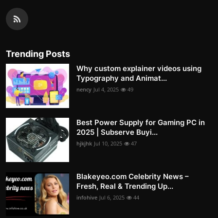
Trending Posts
Why custom explainer videos using
Typography and Animat...
nency
Jul 4, 2025
49
Best Power Supply for Gaming PC in
2025 | Subserve Buyi...
hjkjhk
Jul 10, 2025
47
Blakeyeo.com Celebrity News –
Fresh, Real & Trending Up...
infohive
Jul 6, 2025
44