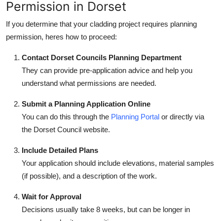
Permission in Dorset
If you determine that your cladding project requires planning
permission, heres how to proceed:
Contact Dorset Councils Planning Department
They can provide pre-application advice and help you
understand what permissions are needed.
Submit a Planning Application Online
You can do this through the
Planning Portal
or directly via
the Dorset Council website.
Include Detailed Plans
Your application should include elevations, material samples
(if possible), and a description of the work.
Wait for Approval
Decisions usually take 8 weeks, but can be longer in