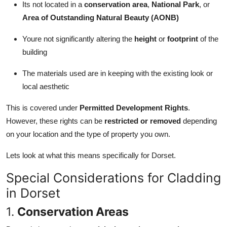
Its not located in a
conservation area
,
National Park
, or
Area of Outstanding Natural Beauty (AONB)
Youre not significantly altering the
height
or
footprint
of the
building
The materials used are in keeping with the existing look or
local aesthetic
This is covered under
Permitted Development Rights
.
However, these rights can be
restricted or removed
depending
on your location and the type of property you own.
Lets look at what this means specifically for Dorset.
Special Considerations for Cladding
in Dorset
1.
Conservation Areas