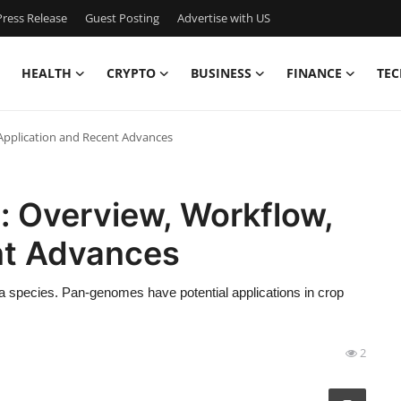
ress Release
Guest Posting
Advertise with US
HEALTH
CRYPTO
BUSINESS
FINANCE
TEC
Application and Recent Advances
 Overview, Workflow,
nt Advances
a species. Pan-genomes have potential applications in crop
2