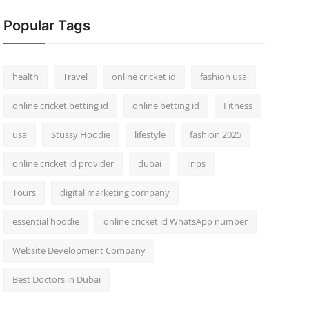
Popular Tags
health
Travel
online cricket id
fashion usa
online cricket betting id
online betting id
Fitness
usa
Stussy Hoodie
lifestyle
fashion 2025
online cricket id provider
dubai
Trips
Tours
digital marketing company
essential hoodie
online cricket id WhatsApp number
Website Development Company
Best Doctors in Dubai