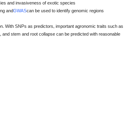
cies and invasiveness of exotic species
ng and
GWAS
can be used to identify genomic regions
. With SNPs as predictors, important agronomic traits such as
its, and stem and root collapse can be predicted with reasonable