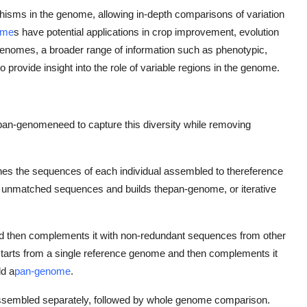
phisms in the genome, allowing in-depth comparisons of variation
ome
s have potential applications in crop improvement, evolution
n-genomes, a broader range of information such as phenotypic,
provide insight into the role of variable regions in the genome.
pan-genome
need to capture this diversity while removing
es the sequences of each individual assembled to the
reference
he unmatched sequences and builds the
pan-genome, or iterative
d then complements it with non-redundant sequences from other
starts from a single reference genome and then complements it
ld a
pan-genome
.
assembled separately, followed by whole genome comparison.