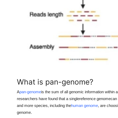
Top 10
How To
Support Number
What is pan-genome?
A
pan-genome
is the sum of all genomic information within
researchers have found that a single
reference genome
can 
and more species, including the
human genome
, are choos
genome.