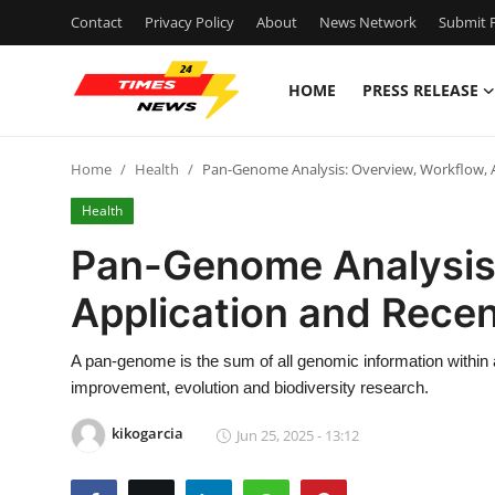
Contact
Privacy Policy
About
News Network
Submit P
HOME
PRESS RELEASE
Home
Home
Health
Pan-Genome Analysis: Overview, Workflow, 
Press Release
Health
Contact
Pan-Genome Analysis:
Application and Rece
Privacy Policy
About
A pan-genome is the sum of all genomic information within 
improvement, evolution and biodiversity research.
News Network
kikogarcia
Jun 25, 2025 - 13:12
Health