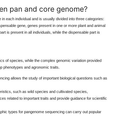
een pan and core genome?
 each individual and is usually divided into three categories:
dispensable gene, genes present in one or more plant and animal
art is present in all individuals, while the dispensable part is
ics of species, while the complex genomic variation provided
rop phenotypes and agronomic traits.
ncing allows the study of important biological questions such as
ristics, such as wild species and cultivated species,
s related to important traits and provide guidance for scientific
aphic types for pangenome sequencing can carry out popular