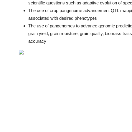
scientific questions such as adaptive evolution of spe
The use of crop pangenome advancement QTL mappi
associated with desired phenotypes
The use of pangenomes to advance genomic prediction
grain yield, grain moisture, grain quality, biomass tra
accuracy