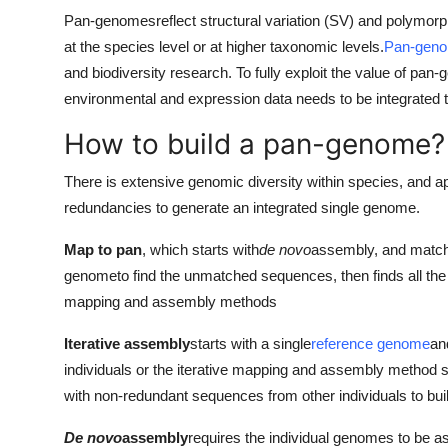
Pan-genomes
reflect structural variation (SV) and polymor
at the species level or at higher taxonomic levels.
Pan-gen
and biodiversity research. To fully exploit the value of pa
environmental and expression data needs to be integrated to 
How to build a pan-genome?
There is extensive genomic diversity within species, and a
redundancies to generate an integrated single genome.
Map to pan
, which starts with
de novo
assembly, and match
genome
to find the unmatched sequences, then finds all t
mapping and assembly methods
Iterative assembly
starts with a single
reference genome
an
individuals or the iterative mapping and assembly method 
with non-redundant sequences from other individuals to bui
De novo
assembly
requires the individual genomes to be 