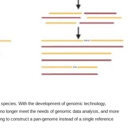
 a species. With the development of genomic technology,
no longer meet the needs of genomic data analysis, and more
ing to construct a pan-genome instead of a single reference