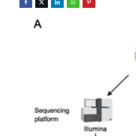
Submit Press Release
Guest Posting
Crypto
Advertise with US
Business
Finance
Tech
Real Estate
General