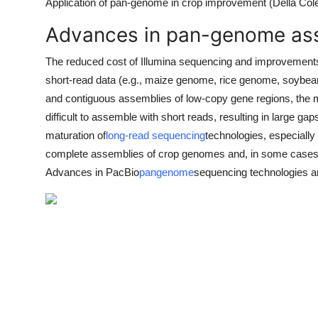
Application of pan-genome in crop improvement (Della Col
Advances in pan-genome as
The reduced cost of Illumina sequencing and improvements 
short-read data (e.g., maize genome, rice genome, soybea
and contiguous assemblies of low-copy gene regions, the m
difficult to assemble with short reads, resulting in large ga
maturation of
long-read sequencing
technologies, especiall
complete assemblies of crop genomes and, in some cases, 
Advances in PacBio
pangenome
sequencing technologies a