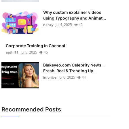
Why custom explainer videos
using Typography and Animat...
nency
Jul 4, 2025
49
Corporate Training in Chennai
aathi11
Jul 5, 2025
45
Blakeyeo.com Celebrity News –
Fresh, Real & Trending Up...
infohive
Jul 6, 2025
44
Recommended Posts