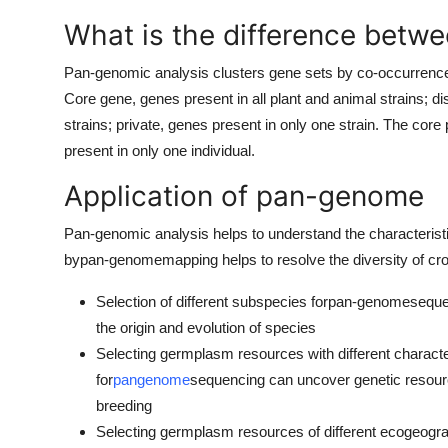
What is the difference betw
Pan-genomic analysis clusters gene sets by co-occurrence in
Core gene, genes present in all plant and animal strains; 
strains; private, genes present in only one strain. The core p
present in only one individual.
Application of pan-genome
Pan-genomic analysis helps to understand the characterist
by
pan-genome
mapping helps to resolve the diversity of c
Selection of different subspecies for
pan-genome
seque
the origin and evolution of species
Selecting germplasm resources with different characte
for
pangenome
sequencing can uncover genetic resource
breeding
Selecting germplasm resources of different ecogeogr