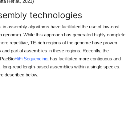
etta R
et al.
, 2021)
sembly technologies
in assembly algorithms have facilitated the use of low-cost
n genome). While this approach has generated highly complete
ore repetitive, TE-rich regions of the genome have proven
ps and partial assemblies in these regions. Recently, the
y PacBio
HiFi Sequencing
, has facilitated more contiguous and
long-read length-based assemblies within a single species.
re described below.