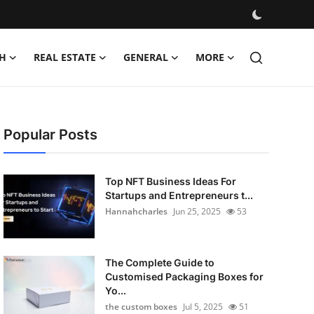
H
REAL ESTATE
GENERAL
MORE
Popular Posts
Top NFT Business Ideas For
Startups and Entrepreneurs t...
Hannahcharles
Jun 25, 2025
53
The Complete Guide to
Customised Packaging Boxes for
Yo...
the custom boxes
Jul 5, 2025
51