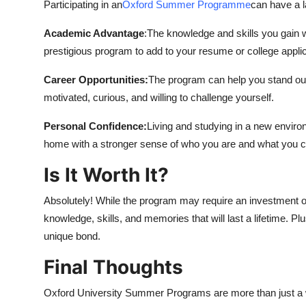
Participating in an
Oxford Summer Programme
can have a l
Academic Advantage
:The knowledge and skills you gain wi
prestigious program to add to your resume or college applic
Career Opportunities:
The program can help you stand out 
motivated, curious, and willing to challenge yourself.
Personal Confidence:
Living and studying in a new enviro
home with a stronger sense of who you are and what you c
Is It Worth It?
Absolutely! While the program may require an investment of
knowledge, skills, and memories that will last a lifetime. P
unique bond.
Final Thoughts
Oxford University Summer Programs are more than just a 