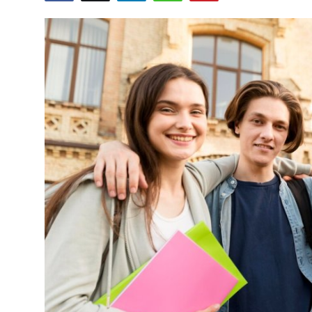
Submit Press Release
Guest Posting
Advertise with US
Crypto
Business
Finance
Tech
Real Estate
General