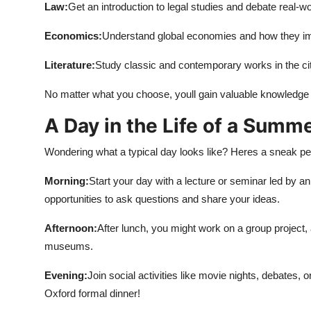
Law:
Get an introduction to legal studies and debate real-w
Economics:
Understand global economies and how they imp
Literature:
Study classic and contemporary works in the city
No matter what you choose, youll gain valuable knowledge an
A Day in the Life of a Summ
Wondering what a typical day looks like? Heres a sneak pe
Morning:
Start your day with a lecture or seminar led by an
opportunities to ask questions and share your ideas.
Afternoon:
After lunch, you might work on a group project,
museums.
Evening:
Join social activities like movie nights, debates, 
Oxford formal dinner!