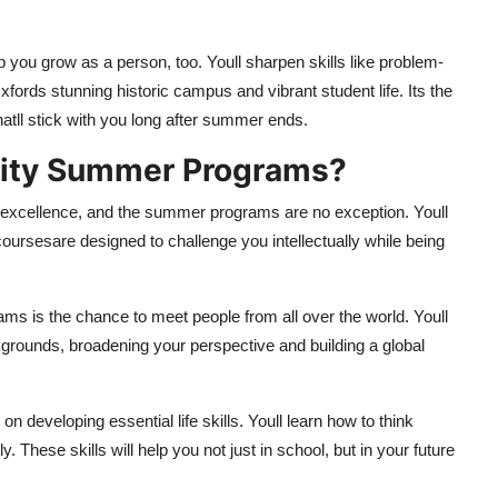
p you grow as a person, too. Youll sharpen skills like problem-
ords stunning historic campus and vibrant student life. Its the
atll stick with you long after summer ends.
sity Summer Programs?
 excellence, and the summer programs are no exception. Youll
courses
are designed to challenge you intellectually while being
ams is the chance to meet people from all over the world. Youll
kgrounds, broadening your perspective and building a global
developing essential life skills. Youll learn how to think
. These skills will help you not just in school, but in your future