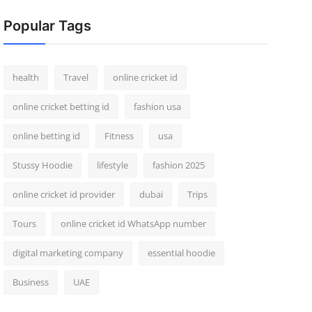
Popular Tags
health
Travel
online cricket id
online cricket betting id
fashion usa
online betting id
Fitness
usa
Stussy Hoodie
lifestyle
fashion 2025
online cricket id provider
dubai
Trips
Tours
online cricket id WhatsApp number
digital marketing company
essential hoodie
Business
UAE