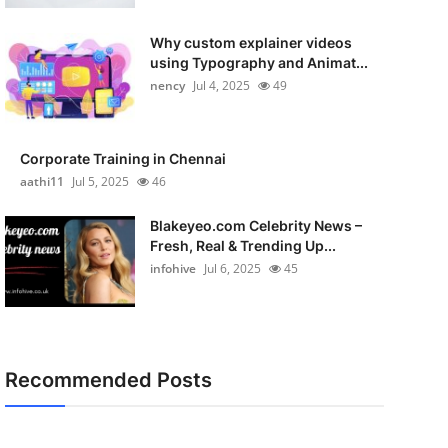
Why custom explainer videos
using Typography and Animat...
nency
Jul 4, 2025
49
Corporate Training in Chennai
aathi11
Jul 5, 2025
46
Blakeyeo.com Celebrity News –
Fresh, Real & Trending Up...
infohive
Jul 6, 2025
45
Recommended Posts