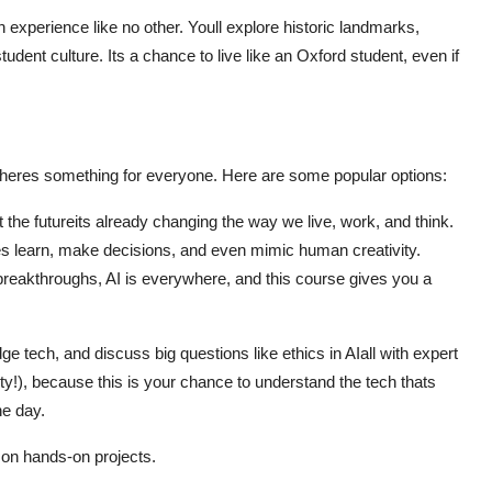
n experience like no other. Youll explore historic landmarks,
udent culture. Its a chance to live like an Oxford student, even if
theres something for everyone. Here are some popular options:
just the futureits already changing the way we live, work, and think.
 learn, make decisions, and even mimic human creativity.
 breakthroughs, AI is everywhere, and this course gives you a
ge tech, and discuss big questions like ethics in AIall with expert
ity!), because this is your chance to understand the tech thats
ne day.
on hands-on projects.