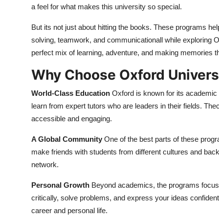
a feel for what makes this university so special.
But its not just about hitting the books. These programs hel
solving, teamwork, and communicationall while exploring Oxf
perfect mix of learning, adventure, and making memories th
Why Choose Oxford Univer
World-Class Education
Oxford is known for its academic
learn from expert tutors who are leaders in their fields. The
accessible and engaging.
A Global Community
One of the best parts of these progr
make friends with students from different cultures and bac
network.
Personal Growth
Beyond academics, the programs focus on 
critically, solve problems, and express your ideas confidently
career and personal life.