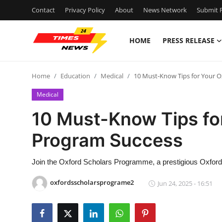
Contact
Privacy Policy
About
News Network
Submit P
HOME
PRESS RELEASE
Home
Home
Education
Medical
10 Must-Know Tips for Your 
Contact
Medical
Press Release
10 Must-Know Tips fo
Program Success
Privacy Policy
About
Join the Oxford Scholars Programme, a prestigious Oxford
oxfordsscholarsprograme2
Jun 24, 2025 - 16:51
News Network
Health