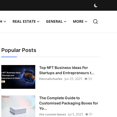
H
REAL ESTATE
GENERAL
MORE
Popular Posts
Top NFT Business Ideas For
Startups and Entrepreneurs t...
Hannahcharles
Jun 25, 2025
53
The Complete Guide to
Customised Packaging Boxes for
Yo...
the custom boxes
Jul 5, 2025
51