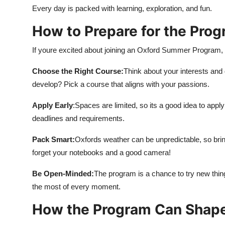
Every day is packed with learning, exploration, and fun.
How to Prepare for the Pro
If youre excited about joining an Oxford Summer Program, h
Choose the Right Course:
Think about your interests and
develop? Pick a course that aligns with your passions.
Apply Early
:Spaces are limited, so its a good idea to app
deadlines and requirements.
Pack Smart:
Oxfords weather can be unpredictable, so brin
forget your notebooks and a good camera!
Be Open-Minded:
The program is a chance to try new th
the most of every moment.
How the Program Can Shape