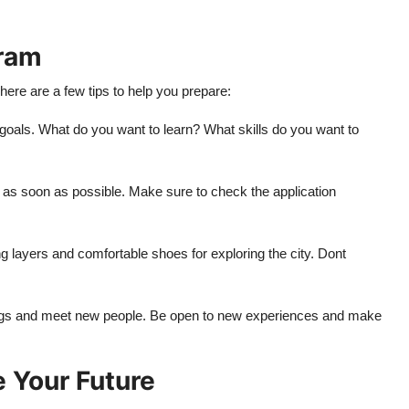
gram
ere are a few tips to help you prepare:
 goals. What do you want to learn? What skills do you want to
ly as soon as possible. Make sure to check the application
g layers and comfortable shoes for exploring the city. Dont
ings and meet new people. Be open to new experiences and make
 Your Future