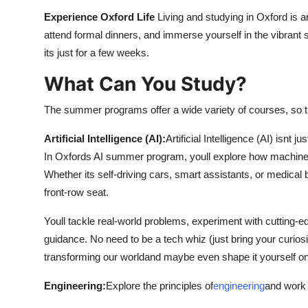
Experience Oxford Life
Living and studying in Oxford is a
attend formal dinners, and immerse yourself in the vibrant st
its just for a few weeks.
What Can You Study?
The summer programs offer a wide variety of courses, so 
Artificial Intelligence (AI):
Artificial Intelligence (AI) isnt 
In Oxfords AI summer program, youll explore how machines
Whether its self-driving cars, smart assistants, or medical
front-row seat.
Youll tackle real-world problems, experiment with cutting-ed
guidance. No need to be a tech whiz (just bring your curios
transforming our worldand maybe even shape it yourself o
Engineering:
Explore the principles of
engineering
and work 