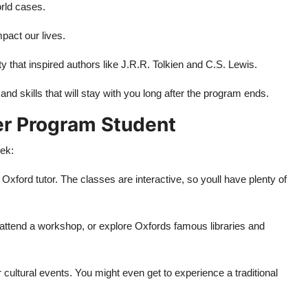
orld cases.
act our lives.
 that inspired authors like J.R.R. Tolkien and C.S. Lewis.
d skills that will stay with you long after the program ends.
er Program Student
ek:
 Oxford tutor. The classes are interactive, so youll have plenty of
 attend a workshop, or explore Oxfords famous libraries and
or cultural events. You might even get to experience a traditional