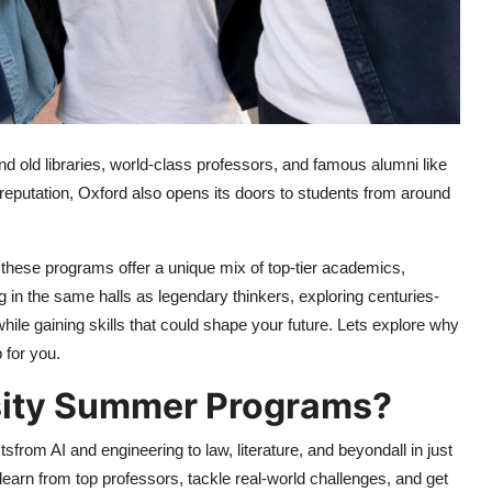
d old libraries, world-class professors, and famous alumni like
reputation, Oxford also opens its doors to students from around
, these programs offer a unique mix of top-tier academics,
 in the same halls as legendary thinkers, exploring centuries-
while gaining skills that could shape your future. Lets explore why
 for you.
sity Summer Programs?
from AI and engineering to law, literature, and beyondall in just
learn from top professors, tackle real-world challenges, and get