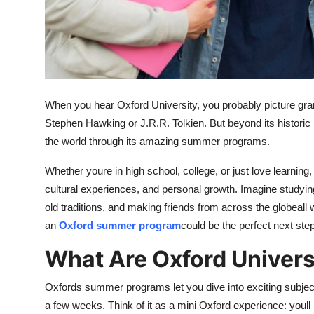
Top 10
How To
Support Number
When you hear Oxford University, you probably picture gran
Stephen Hawking or J.R.R. Tolkien. But beyond its historic 
the world through its amazing summer programs.
Whether youre in high school, college, or just love learning
cultural experiences, and personal growth. Imagine studying
old traditions, and making friends from across the globeall 
an
Oxford summer program
could be the perfect next step
What Are Oxford Univer
Oxfords summer programs let you dive into exciting subjects
a few weeks. Think of it as a mini Oxford experience: youll 