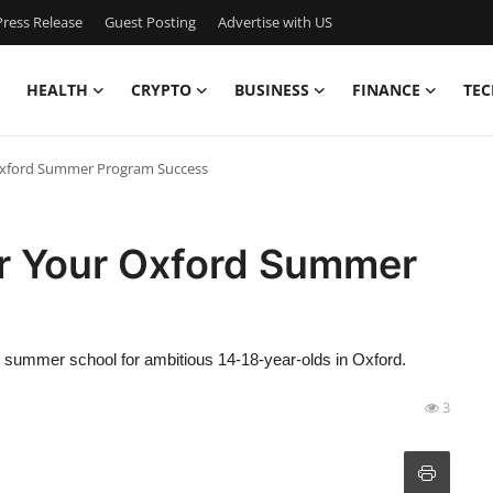
ress Release
Guest Posting
Advertise with US
HEALTH
CRYPTO
BUSINESS
FINANCE
TEC
Oxford Summer Program Success
r Your Oxford Summer
 summer school for ambitious 14-18-year-olds in Oxford.
3