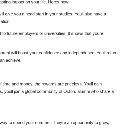
asting impact on your life. Heres how:
ll give you a head start in your studies. Youll also have a
ation.
to future employers or universities. It shows that youre
nment will boost your confidence and independence. Youll return
an achieve.
 time and money, the rewards are priceless. Youll gain
lus, youll join a global community of Oxford alumni who share a
way to spend your summer. Theyre an opportunity to grow,