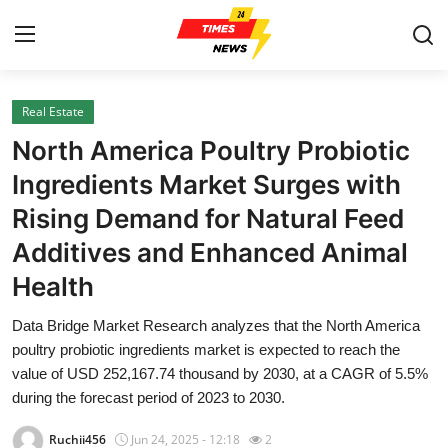
Real Estate
Home
North America Poultry Probiotic
Contact
Ingredients Market Surges with
Rising Demand for Natural Feed
Press Release
Additives and Enhanced Animal
Privacy Policy
Health
About
Data Bridge Market Research analyzes that the North America
poultry probiotic ingredients market is expected to reach the
News Network
value of USD 252,167.74 thousand by 2030, at a CAGR of 5.5%
during the forecast period of 2023 to 2030.
Submit Press Release
Ruchii456
Jun 24, 2025 - 12:18
2