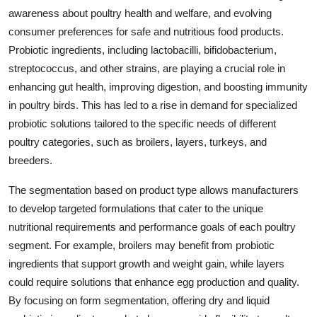
awareness about poultry health and welfare, and evolving
consumer preferences for safe and nutritious food products.
Probiotic ingredients, including lactobacilli, bifidobacterium,
streptococcus, and other strains, are playing a crucial role in
enhancing gut health, improving digestion, and boosting immunity
in poultry birds. This has led to a rise in demand for specialized
probiotic solutions tailored to the specific needs of different
poultry categories, such as broilers, layers, turkeys, and
breeders.
The segmentation based on product type allows manufacturers
to develop targeted formulations that cater to the unique
nutritional requirements and performance goals of each poultry
segment. For example, broilers may benefit from probiotic
ingredients that support growth and weight gain, while layers
could require solutions that enhance egg production and quality.
By focusing on form segmentation, offering dry and liquid