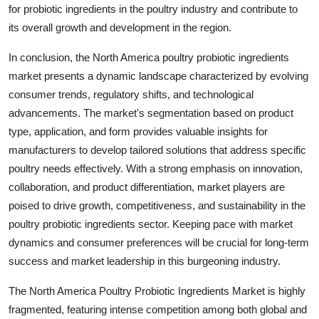
for probiotic ingredients in the poultry industry and contribute to
its overall growth and development in the region.
In conclusion, the North America poultry probiotic ingredients
market presents a dynamic landscape characterized by evolving
consumer trends, regulatory shifts, and technological
advancements. The market's segmentation based on product
type, application, and form provides valuable insights for
manufacturers to develop tailored solutions that address specific
poultry needs effectively. With a strong emphasis on innovation,
collaboration, and product differentiation, market players are
poised to drive growth, competitiveness, and sustainability in the
poultry probiotic ingredients sector. Keeping pace with market
dynamics and consumer preferences will be crucial for long-term
success and market leadership in this burgeoning industry.
The North America Poultry Probiotic Ingredients Market is highly
fragmented, featuring intense competition among both global and