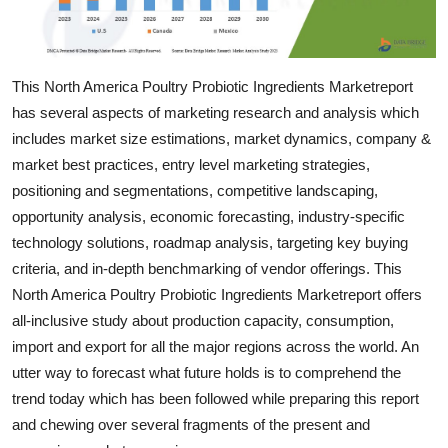
Top 10
How To
This North America Poultry Probiotic Ingredients Marketreport
has several aspects of marketing research and analysis which
Support Number
includes market size estimations, market dynamics, company &
market best practices, entry level marketing strategies,
positioning and segmentations, competitive landscaping,
opportunity analysis, economic forecasting, industry-specific
technology solutions, roadmap analysis, targeting key buying
criteria, and in-depth benchmarking of vendor offerings. This
North America Poultry Probiotic Ingredients Marketreport offers
all-inclusive study about production capacity, consumption,
import and export for all the major regions across the world. An
utter way to forecast what future holds is to comprehend the
trend today which has been followed while preparing this report
and chewing over several fragments of the present and