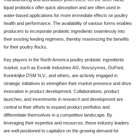
liquid probiotics offer quick absorption and are often used in
water-based applications for more immediate effects on poultry
health and performance. The availability of various forms enables
producers to incorporate probiotic ingredients seamlessly into
their existing feeding regimens, thereby maximizing the benefits
for their poultry flocks.
Key players in the North America poultry probiotic ingredients
market, such as Evonik Industries AG, Novozymes, DuPont,
Koninklijke DSM N.V., and others, are actively engaged in
strategic initiatives to strengthen their market presence and drive
innovation in product development. Collaborations, product
launches, and investments in research and development are
central to their efforts to expand product portfolios and
differentiate themselves in a competitive landscape. By
leveraging their expertise and resources, these industry leaders
are well-positioned to capitalize on the growing demand for