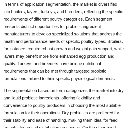
In terms of application segmentation, the market is diversified
into broilers, layers, turkeys, and breeders, reflecting the specific
requirements of different poultry categories. Each segment
presents distinct opportunities for probiotic ingredient
manufacturers to develop specialized solutions that address the
health and performance needs of specific poultry types. Broilers,
for instance, require robust growth and weight gain support, while
layers may benefit more from enhanced egg production and
quality. Turkeys and breeders have unique nutritional
requirements that can be met through targeted probiotic
formulations tailored to their specific physiological demands.
The segmentation based on form categorizes the market into dry
and liquid probiotic ingredients, offering flexibility and
convenience to poultry producers in choosing the most suitable
formulation for their operations. Dry probiotics are preferred for
their stability and ease of handling, making them ideal for feed
manufacturing and distribution processes. On the other hand,