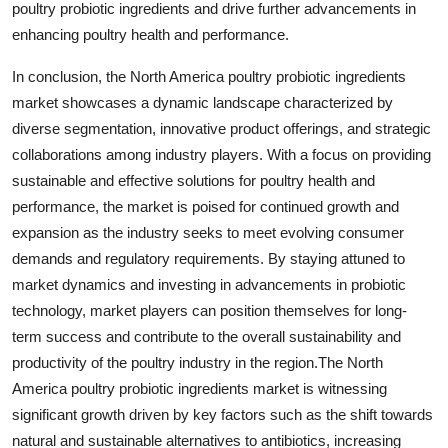
poultry probiotic ingredients and drive further advancements in
enhancing poultry health and performance.
In conclusion, the North America poultry probiotic ingredients
market showcases a dynamic landscape characterized by
diverse segmentation, innovative product offerings, and strategic
collaborations among industry players. With a focus on providing
sustainable and effective solutions for poultry health and
performance, the market is poised for continued growth and
expansion as the industry seeks to meet evolving consumer
demands and regulatory requirements. By staying attuned to
market dynamics and investing in advancements in probiotic
technology, market players can position themselves for long-
term success and contribute to the overall sustainability and
productivity of the poultry industry in the region.The North
America poultry probiotic ingredients market is witnessing
significant growth driven by key factors such as the shift towards
natural and sustainable alternatives to antibiotics, increasing