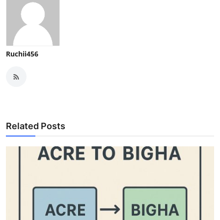
Ruchii456
Related Posts