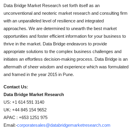
Data Bridge Market Research set forth itself as an
unconventional and neoteric market research and consulting firm
with an unparalleled level of resilience and integrated
approaches. We are determined to unearth the best market
opportunities and foster efficient information for your business to
thrive in the market. Data Bridge endeavors to provide
appropriate solutions to the complex business challenges and
initiates an effortless decision-making process. Data Bridge is an
aftermath of sheer wisdom and experience which was formulated
and framed in the year 2015 in Pune.
Contact Us:
Data Bridge Market Research
US: +1 614 591 3140
UK: +44 845 154 9652
APAC : +653 1251 975
Email:-
corporatesales@databridgemarketresearch.com