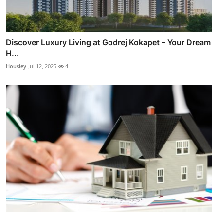
Discover Luxury Living at Godrej Kokapet – Your Dream
H...
Housiey
Jul 12, 2025
4