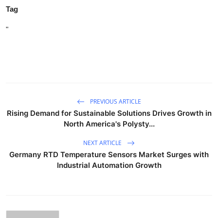
Tag
"
PREVIOUS ARTICLE
Rising Demand for Sustainable Solutions Drives Growth in
North America's Polysty...
NEXT ARTICLE
Germany RTD Temperature Sensors Market Surges with
Industrial Automation Growth