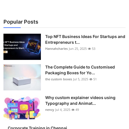
Popular Posts
Top NFT Business Ideas For Startups and
Entrepreneurs t...
Hannahcharles
Jun 25, 2025
53
The Complete Guide to Customised
Packaging Boxes for Yo...
the custom boxes
Jul 5, 2025
51
Why custom explainer videos using
Typography and Animat...
nency
Jul 4, 2025
49
Corporate Training in Chennai