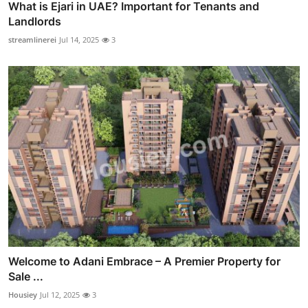
What is Ejari in UAE? Important for Tenants and
Landlords
streamlinerei
Jul 14, 2025
3
Welcome to Adani Embrace – A Premier Property for
Sale ...
Housiey
Jul 12, 2025
3