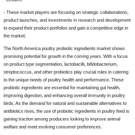
- These market players are focusing on strategic collaborations,
product launches, and investments in research and development
to expand their product portfolios and gain a competitive edge in
the market.
The North America poultry probiotic ingredients market shows
promising potential for growth in the coming years. With a focus
on product type segmentation, lactobacilli, bifidobacterium,
streptococcus, and other probiotics play crucial roles in catering
to the unique needs of poultry health and performance. These
probiotic ingredients are essential for maintaining gut health,
improving digestion, and enhancing overall immunity in poultry
birds. As the demand for natural and sustainable alternatives to
antibiotics rises, the use of probiotic ingredients in poultry feed is
gaining traction among producers looking to improve animal
welfare and meet evolving consumer preferences.