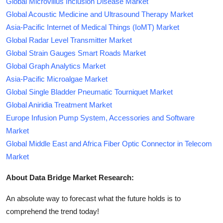
Global Microvillus Inclusion Disease Market
Global Acoustic Medicine and Ultrasound Therapy Market
Asia-Pacific Internet of Medical Things (IoMT) Market
Global Radar Level Transmitter Market
Global Strain Gauges Smart Roads Market
Global Graph Analytics Market
Asia-Pacific Microalgae Market
Global Single Bladder Pneumatic Tourniquet Market
Global Aniridia Treatment Market
Europe Infusion Pump System, Accessories and Software
Market
Global Middle East and Africa Fiber Optic Connector in Telecom
Market
About Data Bridge Market Research:
An absolute way to forecast what the future holds is to
comprehend the trend today!