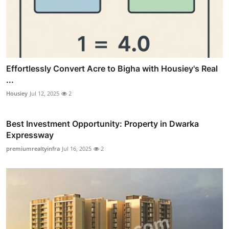
Effortlessly Convert Acre to Bigha with Housiey's Real
...
Housiey
Jul 12, 2025
2
Best Investment Opportunity: Property in Dwarka
Expressway
premiumrealtyinfra
Jul 16, 2025
2