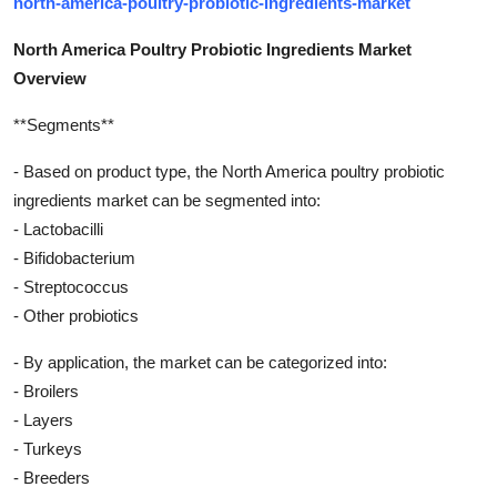
north-america-poultry-probiotic-ingredients-market
North America Poultry Probiotic Ingredients Market
Overview
**Segments**
- Based on product type, the North America poultry probiotic
ingredients market can be segmented into:
- Lactobacilli
- Bifidobacterium
- Streptococcus
- Other probiotics
- By application, the market can be categorized into:
- Broilers
- Layers
- Turkeys
- Breeders