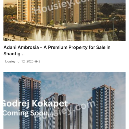
Adani Ambrosia – A Premium Property for Sale in
Shantig...
Housiey
Jul 12, 2025
2