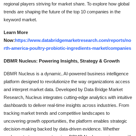
regional players striving for market share. To explore how global
trends are shaping the future of the top 10 companies in the
keyword market.
Learn More
Now:
https://www.databridgemarketresearch.com/reports/no
rth-america-poultry-probiotic-ingredients-market/companies
DBMR Nucleus: Powering Insights, Strategy & Growth
DBMR Nucleus is a dynamic, AI-powered business intelligence
platform designed to revolutionize the way organizations access
and interpret market data. Developed by Data Bridge Market
Research, Nucleus integrates cutting-edge analytics with intuitive
dashboards to deliver real-time insights across industries. From
tracking market trends and competitive landscapes to
uncovering growth opportunities, the platform enables strategic
decision-making backed by data-driven evidence. Whether