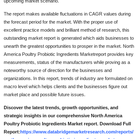
upcoming market scenario.
The report makes available fluctuations in CAGR values during
the forecast period for the market. With the proper use of
excellent practice models and brilliant method of research, this
outstanding market report is generated which aids businesses to
unearth the greatest opportunities to prosper in the market. North
America Poultry Probiotic Ingredients Marketreport provides key
measurements, status of the manufacturers while proving as a
noteworthy source of direction for the businesses and
organizations. In this report, trends of industry are formulated on
macro level which helps clients and the businesses figure out
market place and possible future issues.
Discover the latest trends, growth opportunities, and
strategic insights in our comprehensive North America
Poultry Probiotic Ingredients Market report. Download Full
Report:
https://www.databridgemarketresearch.com/reports/