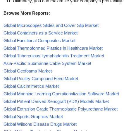
Ultimately, you can maximize your company's profitability.
Browse More Reports:
Global Microscopes Slides and Cover Slip Market
Global Containers as a Service Market
Global Functional Composites Market
Global Thermoformed Plastics in Healthcare Market
Global Tuberculous Lymphadenitis Treatment Market
Asia-Pacific Submarine Cable System Market
Global Geofoams Market
Global Poultry Compound Feed Market
Global Calcimimetics Market
Global Machine Learning Operationalization Software Market
Global Patient Derived Xenograft (PDX) Models Market
Global Extrusion Grade Thermoplastic Polyurethane Market
Global Sports Graphics Market
Global Wilsons Disease Drugs Market