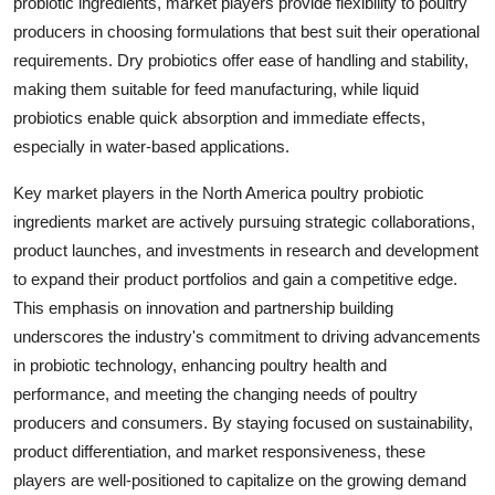
probiotic ingredients, market players provide flexibility to poultry
producers in choosing formulations that best suit their operational
requirements. Dry probiotics offer ease of handling and stability,
making them suitable for feed manufacturing, while liquid
probiotics enable quick absorption and immediate effects,
especially in water-based applications.
Key market players in the North America poultry probiotic
ingredients market are actively pursuing strategic collaborations,
product launches, and investments in research and development
to expand their product portfolios and gain a competitive edge.
This emphasis on innovation and partnership building
underscores the industry's commitment to driving advancements
in probiotic technology, enhancing poultry health and
performance, and meeting the changing needs of poultry
producers and consumers. By staying focused on sustainability,
product differentiation, and market responsiveness, these
players are well-positioned to capitalize on the growing demand