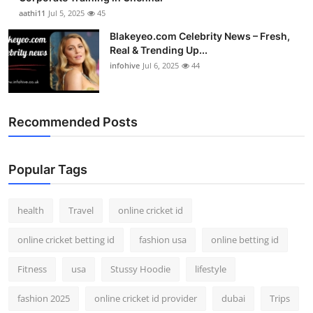
aathi11
Jul 5, 2025
45
Blakeyeo.com Celebrity News – Fresh,
Real & Trending Up...
infohive
Jul 6, 2025
44
Recommended Posts
Popular Tags
health
Travel
online cricket id
online cricket betting id
fashion usa
online betting id
Fitness
usa
Stussy Hoodie
lifestyle
fashion 2025
online cricket id provider
dubai
Trips