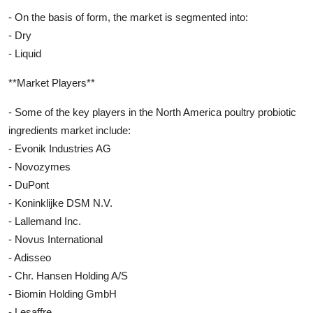
- On the basis of form, the market is segmented into:
- Dry
- Liquid
**Market Players**
- Some of the key players in the North America poultry probiotic
ingredients market include:
- Evonik Industries AG
- Novozymes
- DuPont
- Koninklijke DSM N.V.
- Lallemand Inc.
- Novus International
- Adisseo
- Chr. Hansen Holding A/S
- Biomin Holding GmbH
- Lesaffre