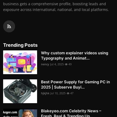
business gets a comprehensive profile, boosting leads and
exposure across international, national, and local platforms.
Trending Posts
Why custom explainer videos using
Typography and Animat...
nency
Jul 4, 2025
49
Best Power Supply for Gaming PC in
2025 | Subserve Buyi...
hjkjhk
Jul 10, 2025
47
Blakeyeo.com Celebrity News –
Fresh, Real & Trending Up...