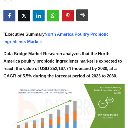
Health
Guest Posting
"
Executive Summary
North America Poultry Probiotic
Advertise with US
Ingredients Market
:
Crypto
Data Bridge Market Research analyzes that the North
America poultry probiotic ingredients market is expected to
Business
reach the value of USD 252,167.74 thousand by 2030, at a
CAGR of 5.5% during the forecast period of 2023 to 2030.
Finance
Tech
Real Estate
General