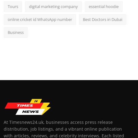
Tours
digital marketing company
essential hoodie
online cricket id WhatsApp number
Best Doctors in Dubai
Business
At Timesnews24.uk, businesses access press release
distribution, job listings, and a vibrant online publication
with articles, reviews, and celebrity interviews. Each listed