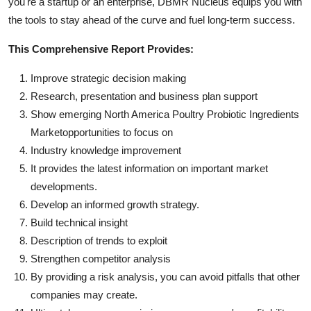
you're a startup or an enterprise, DBMR Nucleus equips you with
the tools to stay ahead of the curve and fuel long-term success.
This Comprehensive Report Provides:
Improve strategic decision making
Research, presentation and business plan support
Show emerging North America Poultry Probiotic Ingredients
Marketopportunities to focus on
Industry knowledge improvement
It provides the latest information on important market
developments.
Develop an informed growth strategy.
Build technical insight
Description of trends to exploit
Strengthen competitor analysis
By providing a risk analysis, you can avoid pitfalls that other
companies may create.