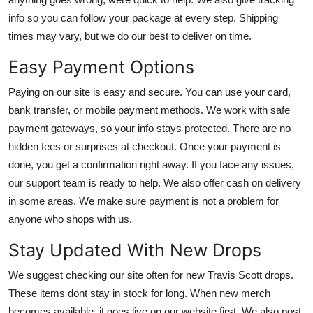
info so you can follow your package at every step. Shipping
times may vary, but we do our best to deliver on time.
Easy Payment Options
Paying on our site is easy and secure. You can use your card,
bank transfer, or mobile payment methods. We work with safe
payment gateways, so your info stays protected. There are no
hidden fees or surprises at checkout. Once your payment is
done, you get a confirmation right away. If you face any issues,
our support team is ready to help. We also offer cash on delivery
in some areas. We make sure payment is not a problem for
anyone who shops with us.
Stay Updated With New Drops
We suggest checking our site often for new Travis Scott drops.
These items dont stay in stock for long. When new merch
becomes available, it goes live on our website first. We also post