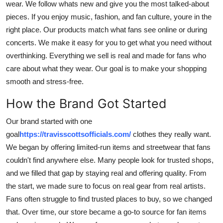
wear. We follow whats new and give you the most talked-about
Top 10
pieces. If you enjoy music, fashion, and fan culture, youre in the
right place. Our products match what fans see online or during
How To
concerts. We make it easy for you to get what you need without
overthinking. Everything we sell is real and made for fans who
Support Number
care about what they wear. Our goal is to make your shopping
smooth and stress-free.
How the Brand Got Started
Our brand started with one
goal
https://travisscottsofficials.com/
clothes they really want.
We began by offering limited-run items and streetwear that fans
couldn't find anywhere else. Many people look for trusted shops,
and we filled that gap by staying real and offering quality. From
the start, we made sure to focus on real gear from real artists.
Fans often struggle to find trusted places to buy, so we changed
that. Over time, our store became a go-to source for fan items