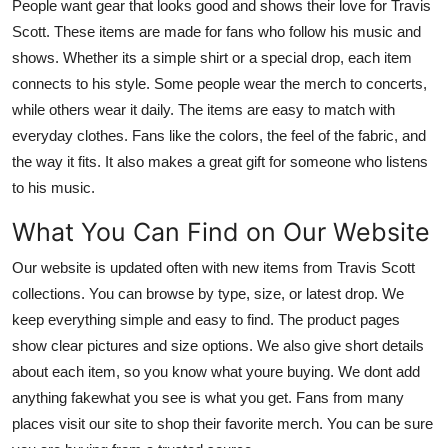
People want gear that looks good and shows their love for Travis
Scott. These items are made for fans who follow his music and
shows. Whether its a simple shirt or a special drop, each item
connects to his style. Some people wear the merch to concerts,
while others wear it daily. The items are easy to match with
everyday clothes. Fans like the colors, the feel of the fabric, and
the way it fits. It also makes a great gift for someone who listens
to his music.
What You Can Find on Our Website
Our website is updated often with new items from Travis Scott
collections. You can browse by type, size, or latest drop. We
keep everything simple and easy to find. The product pages
show clear pictures and size options. We also give short details
about each item, so you know what youre buying. We dont add
anything fakewhat you see is what you get. Fans from many
places visit our site to shop their favorite merch. You can be sure