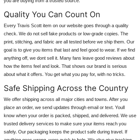
you are buying from a trusted source.
Quality You Can Count On
Every Travis Scott item on our website goes through a quality
check. We do not sell fake products or low-grade copies. The
print, stitching, and fabric are all tested before we ship them. Our
goal is to give you items that last and feel good to wear. If we find
anything off, we dont sell it. Many fans leave good reviews about
how the items feel and look. That shows our brand is serious
about what it offers. You get what you pay for, with no tricks.
Safe Shipping Across the Country
We offer shipping across all major cities and towns. After you
place an order, we send updates through email or text. Youll
know when your order is packed, shipped, and delivered. We use
trusted delivery services to make sure your items reach you
safely. Our packaging keeps the product safe during travel. If
anything goes wrong, were quick to help. We also give tracking