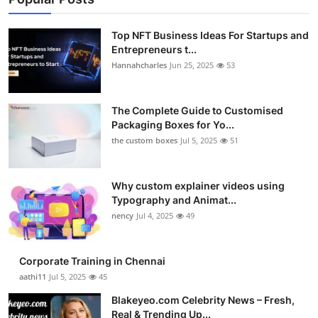
Top NFT Business Ideas For Startups and
Entrepreneurs t...
Hannahcharles
Jun 25, 2025
53
The Complete Guide to Customised
Packaging Boxes for Yo...
the custom boxes
Jul 5, 2025
51
Why custom explainer videos using
Typography and Animat...
nency
Jul 4, 2025
49
Corporate Training in Chennai
aathi11
Jul 5, 2025
45
Blakeyeo.com Celebrity News – Fresh,
Real & Trending Up...