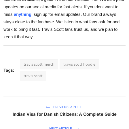
updates on our social media for fast alerts. If you dont want to
miss
anything
, sign up for email updates. Our brand always
stays close to the fan base. We listen to what fans ask for and
work to bring it fast. Travis Scott fans trust us, and we plan to
keep it that way.
travis scott merch
travis scott hoodie
Tags:
travis scott
PREVIOUS ARTICLE
Indian Visa for Danish Citizens: A Complete Guide
NEXT ARTICLE