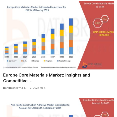
Europe Core Materials Market: Insights and
Competitive ...
harshasharma
Jul 17, 2025
3