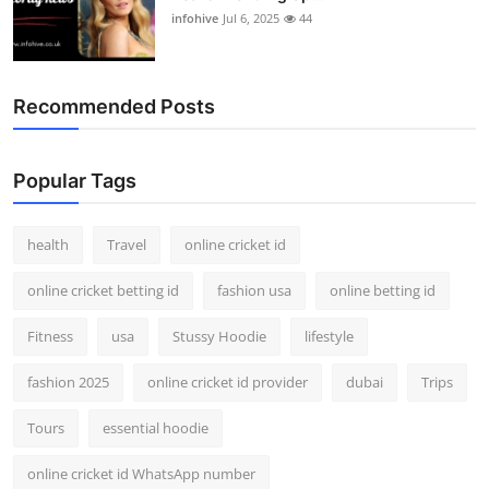
infohive
Jul 6, 2025
44
Recommended Posts
Popular Tags
health
Travel
online cricket id
online cricket betting id
fashion usa
online betting id
Fitness
usa
Stussy Hoodie
lifestyle
fashion 2025
online cricket id provider
dubai
Trips
Tours
essential hoodie
online cricket id WhatsApp number