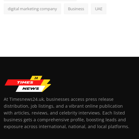
digital marketing company
Business
UAE
At Timesnews24.uk, businesses access press release
distribution, job listings, and a vibrant online publication
with articles, reviews, and celebrity interviews. Each listed
business gets a comprehensive profile, boosting leads and
exposure across international, national, and local platforms.