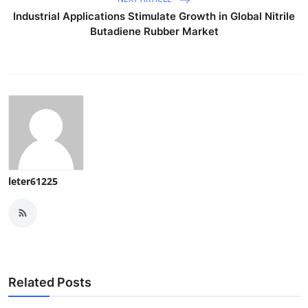
Industrial Applications Stimulate Growth in Global Nitrile
Butadiene Rubber Market
leter61225
Related Posts