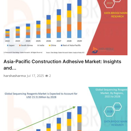
Asia-Pacific Construction Adhesive Market: Insights
and...
harshasharma
Jul 17, 2025
2