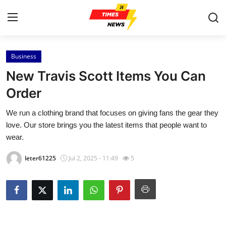
Business
Home
New Travis Scott Items You Can
Contact
Order
We run a clothing brand that focuses on giving fans the gear they
Press Release
love. Our store brings you the latest items that people want to
wear.
Privacy Policy
leter61225
Jul 2, 2025 - 11:49
5
About
News Network
Submit Press Release