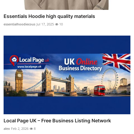
Essentials Hoodie high quality materials
essentialhoodiecous
Jul 17, 2025
10
Local Page UK – Free Business Listing Network
alex
Feb 2, 2026
8