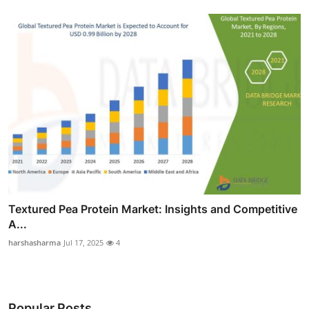
Textured Pea Protein Market: Insights and Competitive
A...
harshasharma
Jul 17, 2025
4
Popular Posts