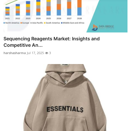
Sequencing Reagents Market: Insights and
Competitive An...
harshasharma
Jul 17, 2025
3