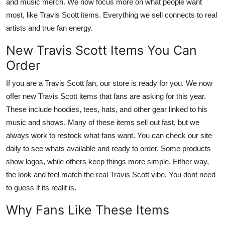
and music merch. We now focus more on what people want
most, like Travis Scott items. Everything we sell connects to real
artists and true fan energy.
New Travis Scott Items You Can
Order
If you are a Travis Scott fan, our store is ready for you. We now
offer new Travis Scott items that fans are asking for this year.
These include hoodies, tees, hats, and other gear linked to his
music and shows. Many of these items sell out fast, but we
always work to restock what fans want. You can check our site
daily to see whats available and ready to order. Some products
show logos, while others keep things more simple. Either way,
the look and feel match the real Travis Scott vibe. You dont need
to guess if its realit is.
Why Fans Like These Items