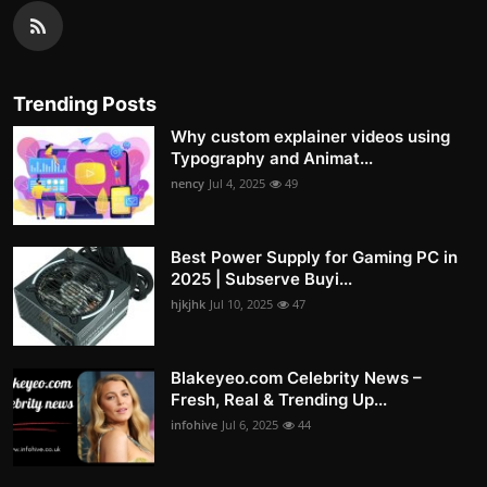
Trending Posts
Why custom explainer videos using
Typography and Animat...
nency
Jul 4, 2025
49
Best Power Supply for Gaming PC in
2025 | Subserve Buyi...
hjkjhk
Jul 10, 2025
47
Blakeyeo.com Celebrity News –
Fresh, Real & Trending Up...
infohive
Jul 6, 2025
44