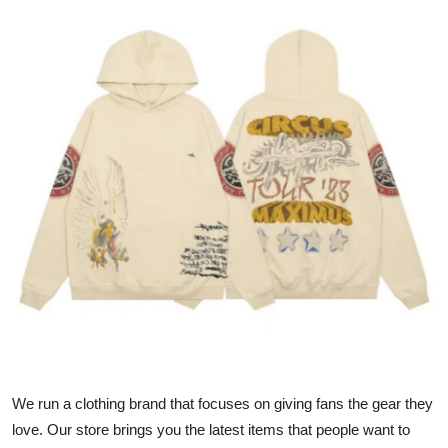
Health
Guest Posting
Advertise with US
Crypto
Business
Finance
Tech
Real Estate
We run a clothing brand that focuses on giving fans the gear they
General
love. Our store brings you the latest items that people want to