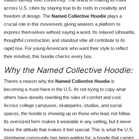
across U.S. cities by staying true to its roots in creativity and
freedom of design. The
Named Collective Hoodie
plays a
crucial role in this movement, giving wearers a platform to
express themselves without saying a word. Its relaxed silhouette,
thoughtful construction, and standout vibe all contribute to its
rapid rise. For young Americans who want their style to reflect
their mindset, this hoodie checks every box.
Why the Named Collective Hoodie:
Theres a reason why the
Named Collective Hoodie
is
becoming a must-have in the U.S. Its not trying to copy what
others have doneits rewriting the rules of comfort and cool.
Across college campuses, skateparks, studios, and social
spaces, the hoodie is showing up on those who lead, not follow.
Its oversized form makes it wearable in any setting, but it never
loses the attitude that makes it feel special. This is what the U.S.
streetwear community has been waiting for: a hoodie that carries