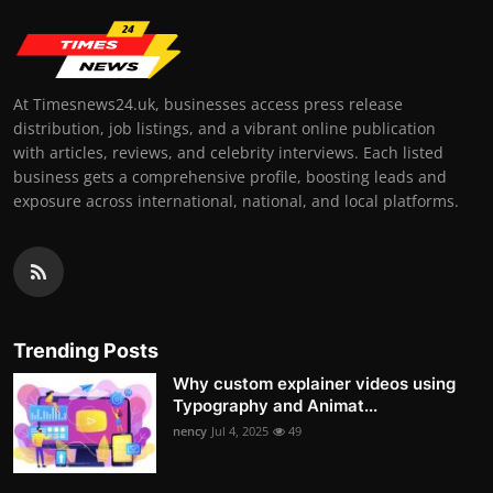
At Timesnews24.uk, businesses access press release
distribution, job listings, and a vibrant online publication
with articles, reviews, and celebrity interviews. Each listed
business gets a comprehensive profile, boosting leads and
exposure across international, national, and local platforms.
Trending Posts
Why custom explainer videos using
Typography and Animat...
nency
Jul 4, 2025
49