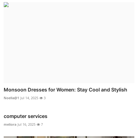
Monsoon Dresses for Women: Stay Cool and Stylish
Noella@1
Jul 14, 2025
3
computer services
meliora
Jul 16, 2025
7