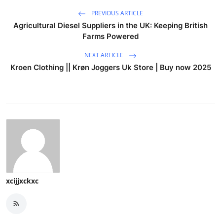
PREVIOUS ARTICLE
Agricultural Diesel Suppliers in the UK: Keeping British
Farms Powered
NEXT ARTICLE
Kroen Clothing || Krøn Joggers Uk Store | Buy now 2025
xcijjxckxc