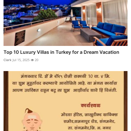
Top 10 Luxury Villas in Turkey for a Dream Vacation
Clark
Jul 15, 2025
20