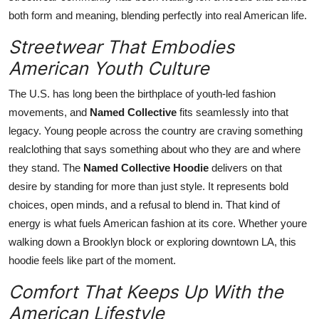
both form and meaning, blending perfectly into real American life.
Streetwear That Embodies
American Youth Culture
The U.S. has long been the birthplace of youth-led fashion
movements, and
Named Collective
fits seamlessly into that
legacy. Young people across the country are craving something
realclothing that says something about who they are and where
they stand. The
Named Collective Hoodie
delivers on that
desire by standing for more than just style. It represents bold
choices, open minds, and a refusal to blend in. That kind of
energy is what fuels American fashion at its core. Whether youre
walking down a Brooklyn block or exploring downtown LA, this
hoodie feels like part of the moment.
Comfort That Keeps Up With the
American Lifestyle