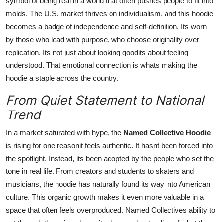
symbol of being real in a world that often pushes people to fit into
molds. The U.S. market thrives on individualism, and this hoodie
becomes a badge of independence and self-definition. Its worn
by those who lead with purpose, who choose originality over
replication. Its not just about looking goodits about feeling
understood. That emotional connection is whats making the
hoodie a staple across the country.
From Quiet Statement to National
Trend
In a market saturated with hype, the
Named Collective Hoodie
is rising for one reasonit feels authentic. It hasnt been forced into
the spotlight. Instead, its been adopted by the people who set the
tone in real life. From creators and students to skaters and
musicians, the hoodie has naturally found its way into American
culture. This organic growth makes it even more valuable in a
space that often feels overproduced. Named Collectives ability to