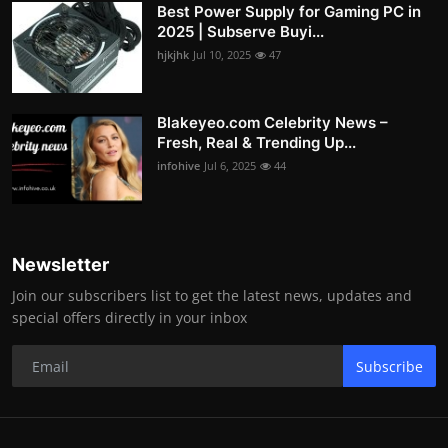
Best Power Supply for Gaming PC in
2025 | Subserve Buyi...
hjkjhk
Jul 10, 2025
47
Blakeyeo.com Celebrity News –
Fresh, Real & Trending Up...
infohive
Jul 6, 2025
44
Newsletter
Join our subscribers list to get the latest news, updates and
special offers directly in your inbox
Subscribe