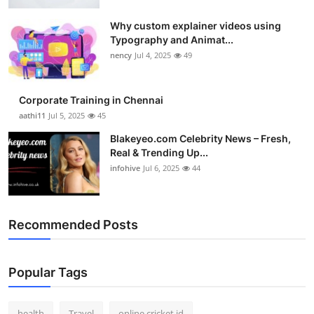
Why custom explainer videos using
Typography and Animat...
nency
Jul 4, 2025
49
Corporate Training in Chennai
aathi11
Jul 5, 2025
45
Blakeyeo.com Celebrity News – Fresh,
Real & Trending Up...
infohive
Jul 6, 2025
44
Recommended Posts
Popular Tags
health
Travel
online cricket id