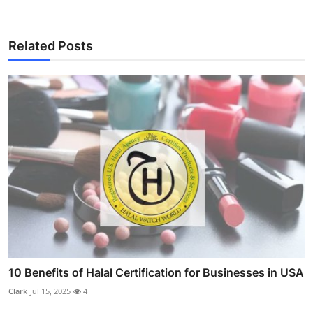
Related Posts
10 Benefits of Halal Certification for Businesses in USA
Clark
Jul 15, 2025
4