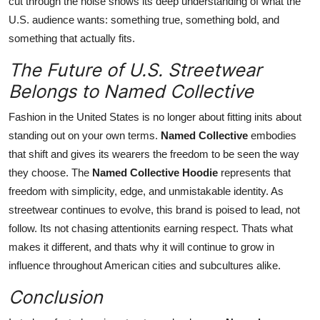
cut through the noise shows its deep understanding of what the
U.S. audience wants: something true, something bold, and
something that actually fits.
The Future of U.S. Streetwear
Belongs to Named Collective
Fashion in the United States is no longer about fitting inits about
standing out on your own terms.
Named Collective
embodies
that shift and gives its wearers the freedom to be seen the way
they choose. The
Named Collective Hoodie
represents that
freedom with simplicity, edge, and unmistakable identity. As
streetwear continues to evolve, this brand is poised to lead, not
follow. Its not chasing attentionits earning respect. Thats what
makes it different, and thats why it will continue to grow in
influence throughout American cities and subcultures alike.
Conclusion