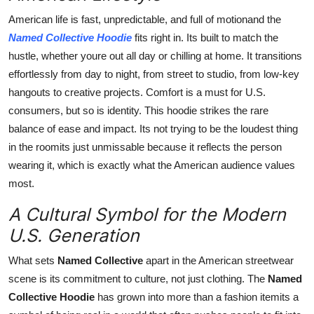
American life is fast, unpredictable, and full of motionand the
Named Collective Hoodie
fits right in. Its built to match the
hustle, whether youre out all day or chilling at home. It transitions
effortlessly from day to night, from street to studio, from low-key
hangouts to creative projects. Comfort is a must for U.S.
consumers, but so is identity. This hoodie strikes the rare
balance of ease and impact. Its not trying to be the loudest thing
in the roomits just unmissable because it reflects the person
wearing it, which is exactly what the American audience values
most.
A Cultural Symbol for the Modern
U.S. Generation
What sets
Named Collective
apart in the American streetwear
scene is its commitment to culture, not just clothing. The
Named
Collective Hoodie
has grown into more than a fashion itemits a