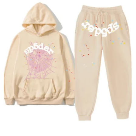
Health
Guest Posting
Advertise with US
Crypto
Business
Finance
Tech
Real Estate
General