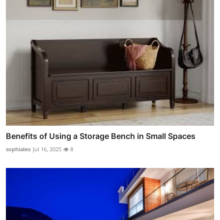
Benefits of Using a Storage Bench in Small Spaces
sophialeo
Jul 16, 2025
8