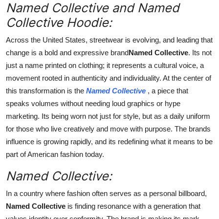
Named Collective and Named
Top 10
Collective Hoodie:
How To
Across the United States, streetwear is evolving, and leading that
change is a bold and expressive brand
Named Collective
. Its not
Support Number
just a name printed on clothing; it represents a cultural voice, a
movement rooted in authenticity and individuality. At the center of
this transformation is the
Named Collective
, a piece that
speaks volumes without needing loud graphics or hype
marketing. Its being worn not just for style, but as a daily uniform
for those who live creatively and move with purpose. The brands
influence is growing rapidly, and its redefining what it means to be
part of American fashion today.
Named Collective:
In a country where fashion often serves as a personal billboard,
Named Collective
is finding resonance with a generation that
values identity over conformity. The brand is making its mark