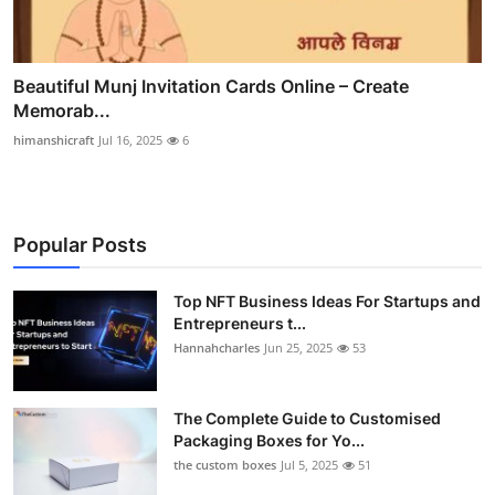
Beautiful Munj Invitation Cards Online – Create
Memorab...
himanshicraft
Jul 16, 2025
6
Popular Posts
Top NFT Business Ideas For Startups and
Entrepreneurs t...
Hannahcharles
Jun 25, 2025
53
The Complete Guide to Customised
Packaging Boxes for Yo...
the custom boxes
Jul 5, 2025
51