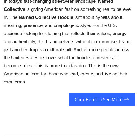
In todays fast-changing streetwear landscape,
Named
Collective
is giving American fashion something real to believe
in. The
Named Collective Hoodie
isnt about hypeits about
meaning, presence, and unapologetic style. For the U.S.
audience looking for clothing that reflects their values, energy,
and authenticity, this brand delivers without compromise. Its not
just another dropits a cultural shift. And as more people across
the United States discover what the hoodie represents, it
becomes clear: this is more than fashion. This is the new
American uniform for those who lead, create, and live on their
own terms.
Click Here To See More