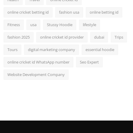
online cricket betting id
fashion usa
online betting id
Fitness
usa
Stussy Hoodie
lifestyle
fashion 2025
online cricket id provider
dubai
Trips
Tours
digital marketing company
essential hoodie
online cricket id WhatsApp number
Seo Expert
Website Development Company