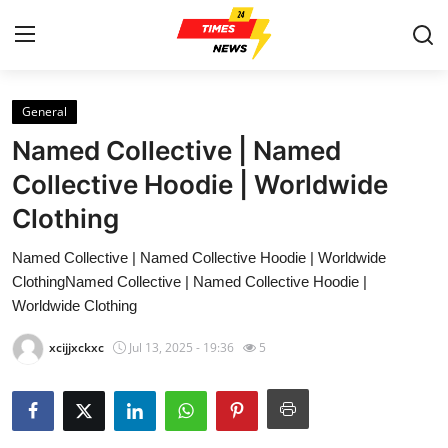
General
Home
Named Collective | Named
Contact
Collective Hoodie | Worldwide
Clothing
Press Release
Named Collective | Named Collective Hoodie | Worldwide
Privacy Policy
ClothingNamed Collective | Named Collective Hoodie |
Worldwide Clothing
About
xcijjxckxc
Jul 13, 2025 - 19:36
5
News Network
Submit Press Release