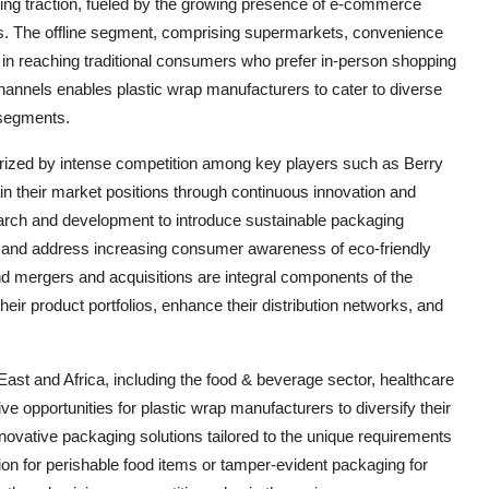
ining traction, fueled by the growing presence of e-commerce
ces. The offline segment, comprising supermarkets, convenience
ole in reaching traditional consumers who prefer in-person shopping
n channels enables plastic wrap manufacturers to cater to diverse
 segments.
erized by intense competition among key players such as Berry
ain their market positions through continuous innovation and
search and development to introduce sustainable packaging
ons and address increasing consumer awareness of eco-friendly
nd mergers and acquisitions are integral components of the
eir product portfolios, enhance their distribution networks, and
East and Africa, including the food & beverage sector, healthcare
 opportunities for plastic wrap manufacturers to diversify their
novative packaging solutions tailored to the unique requirements
ion for perishable food items or tamper-evident packaging for