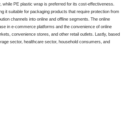
ty, while PE plastic wrap is preferred for its cost-effectiveness.
g it suitable for packaging products that require protection from
bution channels into online and offline segments. The online
rease in e-commerce platforms and the convenience of online
kets, convenience stores, and other retail outlets. Lastly, based
verage sector, healthcare sector, household consumers, and