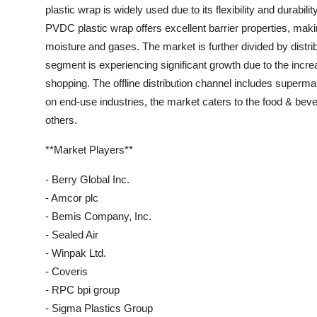
plastic wrap is widely used due to its flexibility and durabili
PVDC plastic wrap offers excellent barrier properties, makin
moisture and gases. The market is further divided by distri
segment is experiencing significant growth due to the inc
shopping. The offline distribution channel includes supermar
on end-use industries, the market caters to the food & be
others.
**Market Players**
- Berry Global Inc.
- Amcor plc
- Bemis Company, Inc.
- Sealed Air
- Winpak Ltd.
- Coveris
- RPC bpi group
- Sigma Plastics Group