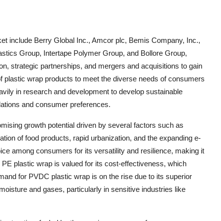
ket include Berry Global Inc., Amcor plc, Bemis Company, Inc.,
astics Group, Intertape Polymer Group, and Bollore Group,
, strategic partnerships, and mergers and acquisitions to gain
of plastic wrap products to meet the diverse needs of consumers
eavily in research and development to develop sustainable
gulations and consumer preferences.
omising growth potential driven by several factors such as
on of food products, rapid urbanization, and the expanding e-
e among consumers for its versatility and resilience, making it
 PE plastic wrap is valued for its cost-effectiveness, which
and for PVDC plastic wrap is on the rise due to its superior
moisture and gases, particularly in sensitive industries like