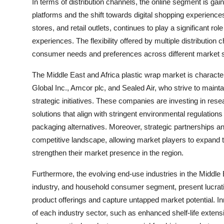
In terms of distribution channels, the online segment is ga
platforms and the shift towards digital shopping experien
stores, and retail outlets, continues to play a significant r
experiences. The flexibility offered by multiple distributio
consumer needs and preferences across different market
The Middle East and Africa plastic wrap market is charact
Global Inc., Amcor plc, and Sealed Air, who strive to maint
strategic initiatives. These companies are investing in re
solutions that align with stringent environmental regulati
packaging alternatives. Moreover, strategic partnerships a
competitive landscape, allowing market players to expand th
strengthen their market presence in the region.
Furthermore, the evolving end-use industries in the Middle 
industry, and household consumer segment, present lucrative
product offerings and capture untapped market potential. In
of each industry sector, such as enhanced shelf-life extens