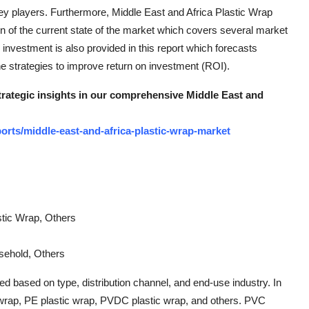
key players. Furthermore, Middle East and Africa Plastic Wrap
on of the current state of the market which covers several market
 investment is also provided in this report which forecasts
e strategies to improve return on investment (ROI).
strategic insights in our comprehensive Middle East and
rts/middle-east-and-africa-plastic-wrap-market
tic Wrap, Others
sehold, Others
d based on type, distribution channel, and end-use industry. In
c wrap, PE plastic wrap, PVDC plastic wrap, and others. PVC