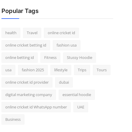
Popular Tags
health
Travel
online cricket id
online cricket betting id
fashion usa
online betting id
Fitness
Stussy Hoodie
usa
fashion 2025
lifestyle
Trips
Tours
online cricket id provider
dubai
digital marketing company
essential hoodie
online cricket id WhatsApp number
UAE
Business