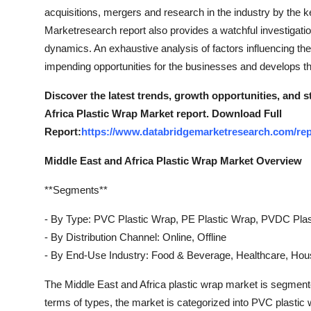
Top 10
acquisitions, mergers and research in the industry by the 
Marketresearch report also provides a watchful investigati
How To
dynamics. An exhaustive analysis of factors influencing the
impending opportunities for the businesses and develops th
Support Number
Discover the latest trends, growth opportunities, and 
Africa Plastic Wrap Market report. Download Full
Report:
https://www.databridgemarketresearch.com/repo
Middle East and Africa Plastic Wrap Market Overview
**Segments**
- By Type: PVC Plastic Wrap, PE Plastic Wrap, PVDC Plas
- By Distribution Channel: Online, Offline
- By End-Use Industry: Food & Beverage, Healthcare, Hou
The Middle East and Africa plastic wrap market is segmente
terms of types, the market is categorized into PVC plasti