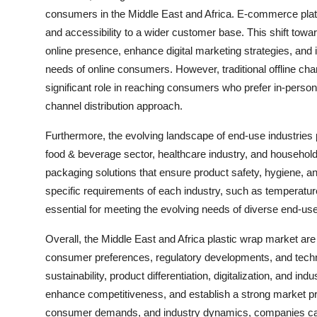
consumers in the Middle East and Africa. E-commerce plat
and accessibility to a wider customer base. This shift towa
online presence, enhance digital marketing strategies, and 
needs of online consumers. However, traditional offline cha
significant role in reaching consumers who prefer in-person
channel distribution approach.
Furthermore, the evolving landscape of end-use industries p
food & beverage sector, healthcare industry, and househo
packaging solutions that ensure product safety, hygiene, 
specific requirements of each industry, such as temperature
essential for meeting the evolving needs of diverse end-us
Overall, the Middle East and Africa plastic wrap market ar
consumer preferences, regulatory developments, and tech
sustainability, product differentiation, digitalization, and in
enhance competitiveness, and establish a strong market pre
consumer demands, and industry dynamics, companies can