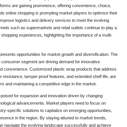
forms are gaining prominence, offering convenience, choice,
rds online shopping is prompting market players to optimize their
improve logistics and delivery services to meet the evolving
nnels such as supermarkets and retail outlets continue to play a
 shopping experiences, highlighting the importance of a multi-
resents opportunities for market growth and diversification. The
ld consumer segment are driving demand for innovative
and convenience. Customized plastic wrap products that address
 resistance, tamper-proof features, and extended shelf life, are
ers and maintaining a competitive edge in the market.
e poised for expansion and innovation driven by changing
nological advancements. Market players need to focus on
dustry-specific solutions to capitalize on emerging opportunities,
sence in the region. By staying attuned to market trends,
 navigate the evolving landscape successfully and achieve