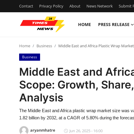
Contact
Privacy Policy
About
News Network
Submit P
HOME
PRESS RELEASE
Home
Home
Business
Middle East and Africa Plastic Wrap Market
Press Release
Business
Contact
Middle East and Afric
Scope: Growth, Share,
Privacy Policy
Analysis
About
The Middle East and Africa plastic wrap market size was v
News Network
1.82 billion by 2032, at a CAGR of 5.80% during the forecas
Health
aryanmhatre
Jun 26, 2025 - 16:00