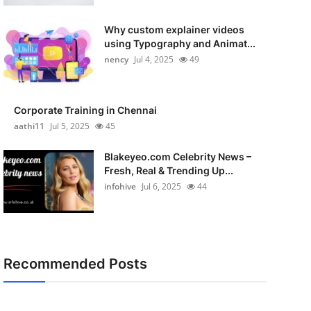
Why custom explainer videos
using Typography and Animat...
nency
Jul 4, 2025
49
Corporate Training in Chennai
aathi11
Jul 5, 2025
45
Blakeyeo.com Celebrity News –
Fresh, Real & Trending Up...
infohive
Jul 6, 2025
44
Recommended Posts