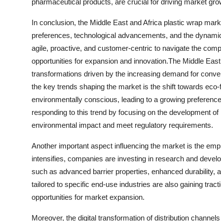
pharmaceutical products, are crucial for driving market gro
In conclusion, the Middle East and Africa plastic wrap mar
preferences, technological advancements, and the dynamic
agile, proactive, and customer-centric to navigate the com
opportunities for expansion and innovation.The Middle East 
transformations driven by the increasing demand for conve
the key trends shaping the market is the shift towards ec
environmentally conscious, leading to a growing preference
responding to this trend by focusing on the development of 
environmental impact and meet regulatory requirements.
Another important aspect influencing the market is the emph
intensifies, companies are investing in research and develo
such as advanced barrier properties, enhanced durability, 
tailored to specific end-use industries are also gaining tra
opportunities for market expansion.
Moreover, the digital transformation of distribution channel