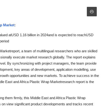
ap Market
:
alued atUSD 1.16 billion in 2024and is expected to reachUSD
period
Marketreport, a team of multilingual researchers who are skilled
ssionally execute market research globally. The report explains
level. By synchronizing with project managers, the team provide
velopment, key areas of development, application modelling, use
e growth opportunities and new markets. To achieve success in the
iddle East and Africa Plastic Wrap Marketresearch report is the
ng them firmly, this Middle East and Africa Plastic Wrap
s on view significant product developments and tracks recent