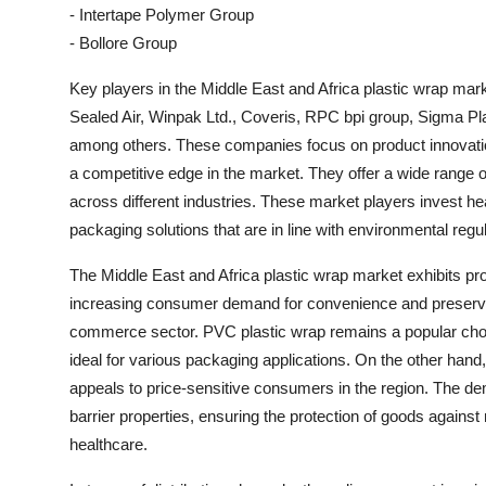
- Intertape Polymer Group
- Bollore Group
Key players in the Middle East and Africa plastic wrap mar
Sealed Air, Winpak Ltd., Coveris, RPC bpi group, Sigma Pl
among others. These companies focus on product innovation
a competitive edge in the market. They offer a wide range 
across different industries. These market players invest h
packaging solutions that are in line with environmental re
The Middle East and Africa plastic wrap market exhibits pr
increasing consumer demand for convenience and preservati
commerce sector. PVC plastic wrap remains a popular choic
ideal for various packaging applications. On the other hand,
appeals to price-sensitive consumers in the region. The dem
barrier properties, ensuring the protection of goods against 
healthcare.