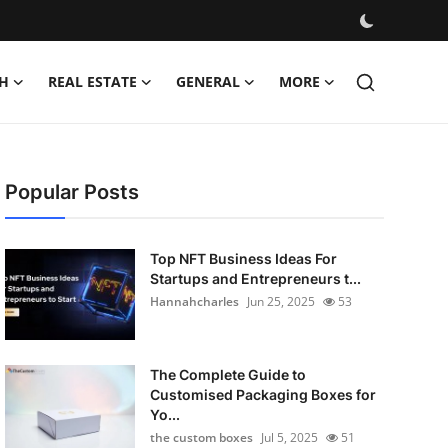
H
REAL ESTATE
GENERAL
MORE
Popular Posts
Top NFT Business Ideas For
Startups and Entrepreneurs t...
Hannahcharles
Jun 25, 2025
53
The Complete Guide to
Customised Packaging Boxes for
Yo...
the custom boxes
Jul 5, 2025
51