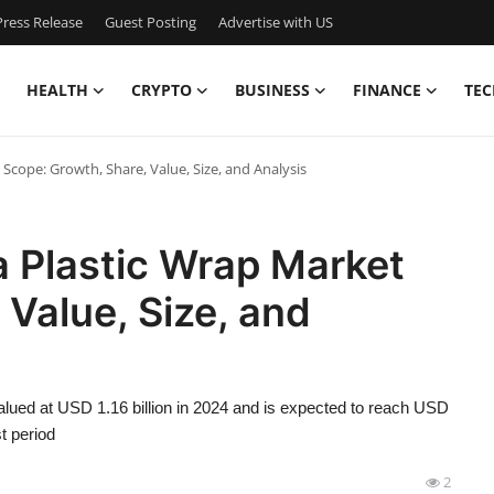
ress Release
Guest Posting
Advertise with US
HEALTH
CRYPTO
BUSINESS
FINANCE
TEC
 Scope: Growth, Share, Value, Size, and Analysis
a Plastic Wrap Market
 Value, Size, and
alued at USD 1.16 billion in 2024 and is expected to reach USD
t period
2