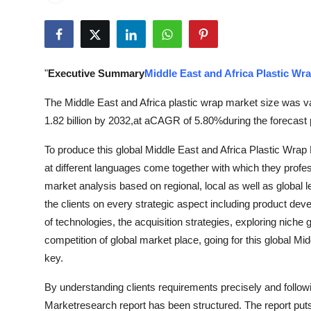
Submit Press Release
Guest Posting
"
Executive Summary
Middle East and Africa Plastic Wr
Crypto
The Middle East and Africa plastic wrap market size was v
Advertise with US
1.82 billion by 2032,at aCAGR of 5.80%during the forecast 
To produce this global Middle East and Africa Plastic Wrap 
Business
at different languages come together with which they profe
Finance
market analysis based on regional, local as well as global 
the clients on every strategic aspect including product de
Tech
of technologies, the acquisition strategies, exploring nich
competition of global market place, going for this global M
Real Estate
key.
By understanding clients requirements precisely and followi
General
Marketresearch report has been structured. The report put