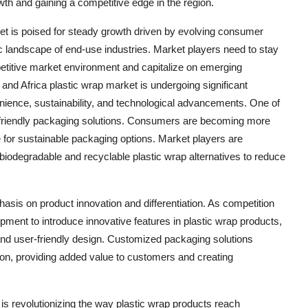
wth and gaining a competitive edge in the region.
ket is poised for steady growth driven by evolving consumer
 landscape of end-use industries. Market players need to stay
petitive market environment and capitalize on emerging
and Africa plastic wrap market is undergoing significant
nience, sustainability, and technological advancements. One of
o-friendly packaging solutions. Consumers are becoming more
 for sustainable packaging options. Market players are
biodegradable and recyclable plastic wrap alternatives to reduce
asis on product innovation and differentiation. As competition
pment to introduce innovative features in plastic wrap products,
and user-friendly design. Customized packaging solutions
ction, providing added value to customers and creating
s is revolutionizing the way plastic wrap products reach