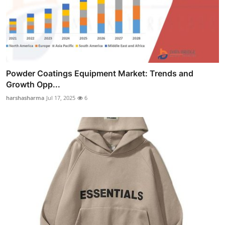
Powder Coatings Equipment Market: Trends and
Growth Opp...
harshasharma
Jul 17, 2025
6