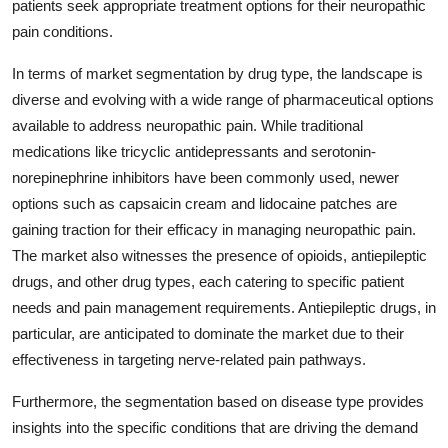
patients seek appropriate treatment options for their neuropathic
pain conditions.
In terms of market segmentation by drug type, the landscape is
diverse and evolving with a wide range of pharmaceutical options
available to address neuropathic pain. While traditional
medications like tricyclic antidepressants and serotonin-
norepinephrine inhibitors have been commonly used, newer
options such as capsaicin cream and lidocaine patches are
gaining traction for their efficacy in managing neuropathic pain.
The market also witnesses the presence of opioids, antiepileptic
drugs, and other drug types, each catering to specific patient
needs and pain management requirements. Antiepileptic drugs, in
particular, are anticipated to dominate the market due to their
effectiveness in targeting nerve-related pain pathways.
Furthermore, the segmentation based on disease type provides
insights into the specific conditions that are driving the demand