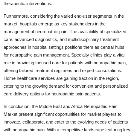
therapeutic interventions.
Furthermore, considering the varied end-user segments in the
market, hospitals emerge as key stakeholders in the
management of neuropathic pain. The availability of specialized
care, advanced diagnostics, and multidisciplinary treatment
approaches in hospital settings positions them as central hubs
for neuropathic pain management. Specialty clinics play a vital
role in providing focused care for patients with neuropathic pain,
offering tailored treatment regimens and expert consultations.
Home healthcare services are gaining traction in the region,
catering to the growing demand for convenient and personalized
care delivery options for neuropathic pain patients.
In conclusion, the Middle East and Africa Neuropathic Pain
Market present significant opportunities for market players to
innovate, collaborate, and cater to the evolving needs of patients
with neuropathic pain. With a competitive landscape featuring key