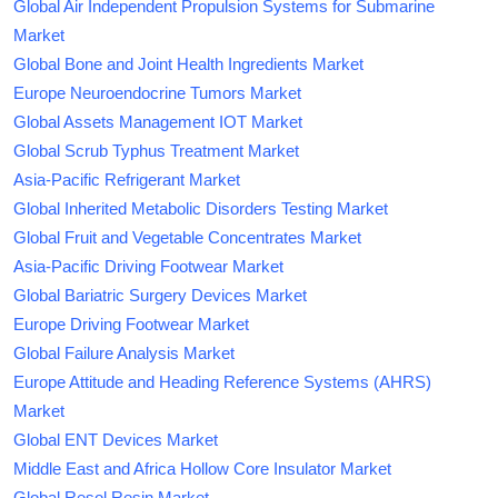
Global Air Independent Propulsion Systems for Submarine
Market
Global Bone and Joint Health Ingredients Market
Europe Neuroendocrine Tumors Market
Global Assets Management IOT Market
Global Scrub Typhus Treatment Market
Asia-Pacific Refrigerant Market
Global Inherited Metabolic Disorders Testing Market
Global Fruit and Vegetable Concentrates Market
Asia-Pacific Driving Footwear Market
Global Bariatric Surgery Devices Market
Europe Driving Footwear Market
Global Failure Analysis Market
Europe Attitude and Heading Reference Systems (AHRS)
Market
Global ENT Devices Market
Middle East and Africa Hollow Core Insulator Market
Global Resol Resin Market