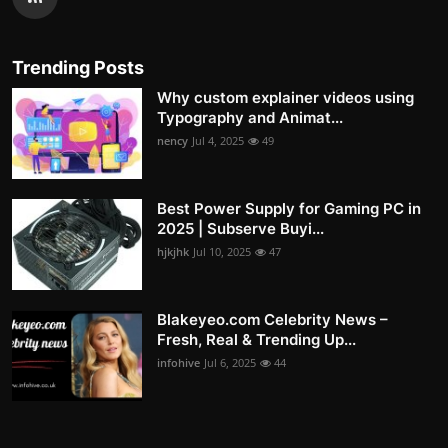
Trending Posts
Why custom explainer videos using
Typography and Animat...
nency
Jul 4, 2025
49
Best Power Supply for Gaming PC in
2025 | Subserve Buyi...
hjkjhk
Jul 10, 2025
47
Blakeyeo.com Celebrity News –
Fresh, Real & Trending Up...
infohive
Jul 6, 2025
44