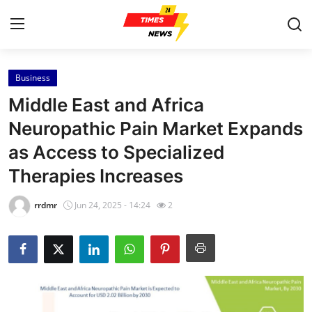
Business
Home
Middle East and Africa
Contact
Neuropathic Pain Market Expands
as Access to Specialized
Press Release
Therapies Increases
Privacy Policy
rrdmr
Jun 24, 2025 - 14:24
2
About
News Network
Submit Press Release