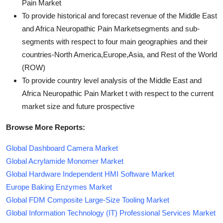
Pain Market
To provide historical and forecast revenue of the Middle East
and Africa Neuropathic Pain Marketsegments and sub-
segments with respect to four main geographies and their
countries-North America,Europe,Asia, and Rest of the World
(ROW)
To provide country level analysis of the Middle East and
Africa Neuropathic Pain Market t with respect to the current
market size and future prospective
Browse More Reports:
Global Dashboard Camera Market
Global Acrylamide Monomer Market
Global Hardware Independent HMI Software Market
Europe Baking Enzymes Market
Global FDM Composite Large-Size Tooling Market
Global Information Technology (IT) Professional Services Market