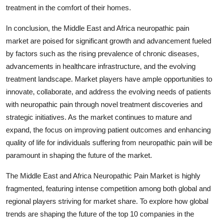
treatment in the comfort of their homes.
In conclusion, the Middle East and Africa neuropathic pain
market are poised for significant growth and advancement fueled
by factors such as the rising prevalence of chronic diseases,
advancements in healthcare infrastructure, and the evolving
treatment landscape. Market players have ample opportunities to
innovate, collaborate, and address the evolving needs of patients
with neuropathic pain through novel treatment discoveries and
strategic initiatives. As the market continues to mature and
expand, the focus on improving patient outcomes and enhancing
quality of life for individuals suffering from neuropathic pain will be
paramount in shaping the future of the market.
The Middle East and Africa Neuropathic Pain Market is highly
fragmented, featuring intense competition among both global and
regional players striving for market share. To explore how global
trends are shaping the future of the top 10 companies in the