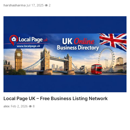
harshasharma
Jul 17, 2025
2
Local Page UK – Free Business Listing Network
alex
Feb 2, 2026
8