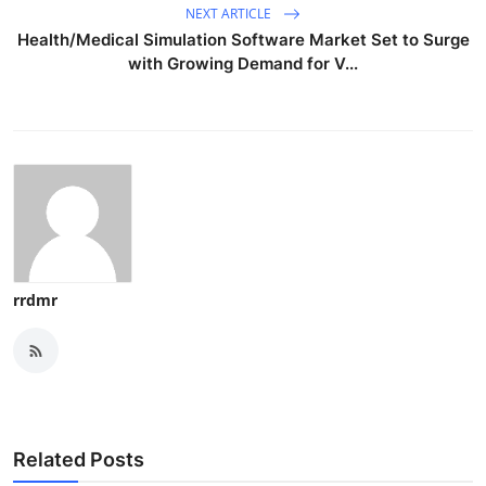
NEXT ARTICLE
Health/Medical Simulation Software Market Set to Surge
with Growing Demand for V...
rrdmr
Related Posts