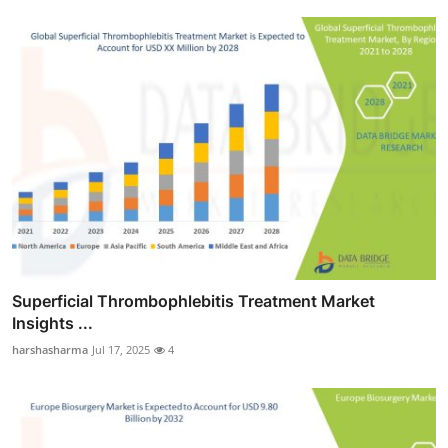
Superficial Thrombophlebitis Treatment Market
Insights ...
harshasharma
Jul 17, 2025
4