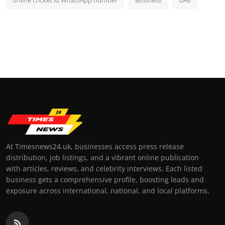
online cricket id WhatsApp number
Business
UAE
At Timesnews24.uk, businesses access press release
distribution, job listings, and a vibrant online publication
with articles, reviews, and celebrity interviews. Each listed
business gets a comprehensive profile, boosting leads and
exposure across international, national, and local platforms.