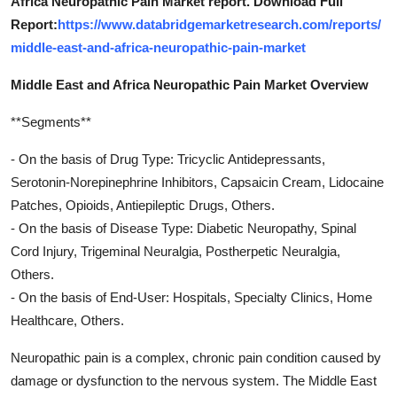
Africa Neuropathic Pain Market report. Download Full
Report:
https://www.databridgemarketresearch.com/reports/
middle-east-and-africa-neuropathic-pain-market
Middle East and Africa Neuropathic Pain Market Overview
**Segments**
- On the basis of Drug Type: Tricyclic Antidepressants,
Serotonin-Norepinephrine Inhibitors, Capsaicin Cream, Lidocaine
Patches, Opioids, Antiepileptic Drugs, Others.
- On the basis of Disease Type: Diabetic Neuropathy, Spinal
Cord Injury, Trigeminal Neuralgia, Postherpetic Neuralgia,
Others.
- On the basis of End-User: Hospitals, Specialty Clinics, Home
Healthcare, Others.
Neuropathic pain is a complex, chronic pain condition caused by
damage or dysfunction to the nervous system. The Middle East