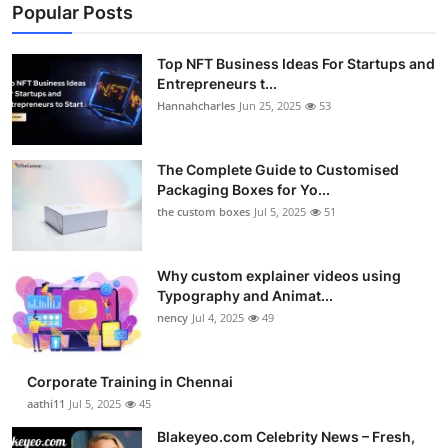
Popular Posts
Top NFT Business Ideas For Startups and
Entrepreneurs t...
Hannahcharles
Jun 25, 2025
53
The Complete Guide to Customised
Packaging Boxes for Yo...
the custom boxes
Jul 5, 2025
51
Why custom explainer videos using
Typography and Animat...
nency
Jul 4, 2025
49
Corporate Training in Chennai
aathi11
Jul 5, 2025
45
Blakeyeo.com Celebrity News – Fresh,