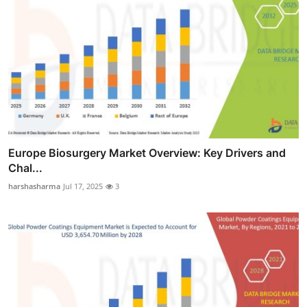
Europe Biosurgery Market Overview: Key Drivers and
Chal...
harshasharma
Jul 17, 2025
3