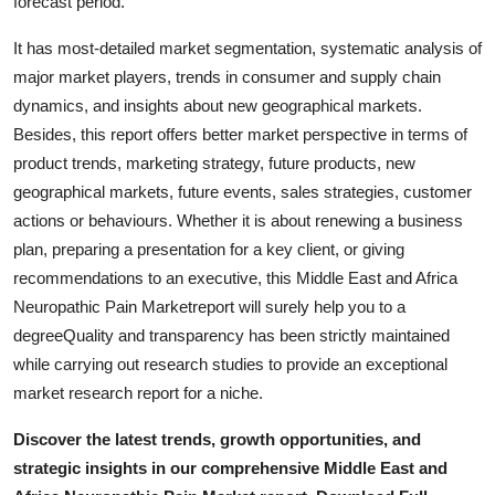
forecast period.
It has most-detailed market segmentation, systematic analysis of
major market players, trends in consumer and supply chain
dynamics, and insights about new geographical markets.
Besides, this report offers better market perspective in terms of
product trends, marketing strategy, future products, new
geographical markets, future events, sales strategies, customer
actions or behaviours. Whether it is about renewing a business
plan, preparing a presentation for a key client, or giving
recommendations to an executive, this Middle East and Africa
Neuropathic Pain Marketreport will surely help you to a
degreeQuality and transparency has been strictly maintained
while carrying out research studies to provide an exceptional
market research report for a niche.
Discover the latest trends, growth opportunities, and
strategic insights in our comprehensive Middle East and