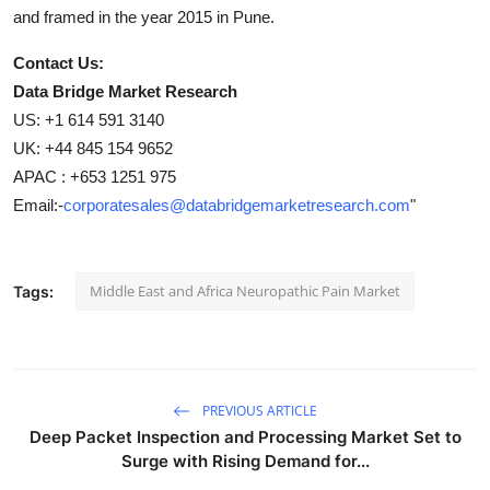
and framed in the year 2015 in Pune.
Contact Us:
Data Bridge Market Research
US: +1 614 591 3140
UK: +44 845 154 9652
APAC : +653 1251 975
Email:-
corporatesales@databridgemarketresearch.com
"
Middle East and Africa Neuropathic Pain Market
Tags:
PREVIOUS ARTICLE
Deep Packet Inspection and Processing Market Set to
Surge with Rising Demand for...