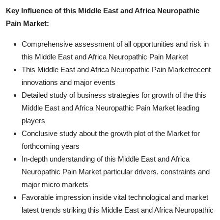
Key Influence of this Middle East and Africa Neuropathic
Pain Market:
Comprehensive assessment of all opportunities and risk in
this Middle East and Africa Neuropathic Pain Market
This Middle East and Africa Neuropathic Pain Marketrecent
innovations and major events
Detailed study of business strategies for growth of the this
Middle East and Africa Neuropathic Pain Market leading
players
Conclusive study about the growth plot of the Market for
forthcoming years
In-depth understanding of this Middle East and Africa
Neuropathic Pain Market particular drivers, constraints and
major micro markets
Favorable impression inside vital technological and market
latest trends striking this Middle East and Africa Neuropathic