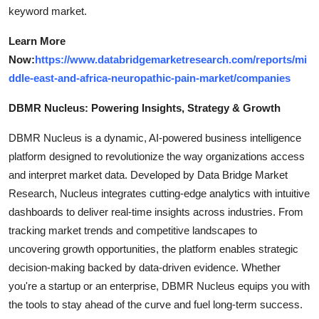
keyword market.
Learn More
Now:
https://www.databridgemarketresearch.com/reports/mi
ddle-east-and-africa-neuropathic-pain-market/companies
DBMR Nucleus: Powering Insights, Strategy & Growth
DBMR Nucleus is a dynamic, AI-powered business intelligence
platform designed to revolutionize the way organizations access
and interpret market data. Developed by Data Bridge Market
Research, Nucleus integrates cutting-edge analytics with intuitive
dashboards to deliver real-time insights across industries. From
tracking market trends and competitive landscapes to
uncovering growth opportunities, the platform enables strategic
decision-making backed by data-driven evidence. Whether
you're a startup or an enterprise, DBMR Nucleus equips you with
the tools to stay ahead of the curve and fuel long-term success.