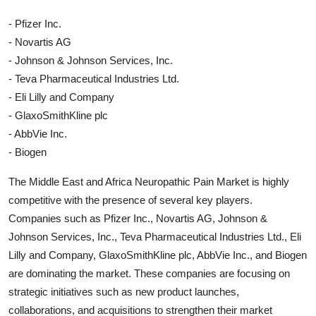
- Pfizer Inc.
- Novartis AG
- Johnson & Johnson Services, Inc.
- Teva Pharmaceutical Industries Ltd.
- Eli Lilly and Company
- GlaxoSmithKline plc
- AbbVie Inc.
- Biogen
The Middle East and Africa Neuropathic Pain Market is highly
competitive with the presence of several key players.
Companies such as Pfizer Inc., Novartis AG, Johnson &
Johnson Services, Inc., Teva Pharmaceutical Industries Ltd., Eli
Lilly and Company, GlaxoSmithKline plc, AbbVie Inc., and Biogen
are dominating the market. These companies are focusing on
strategic initiatives such as new product launches,
collaborations, and acquisitions to strengthen their market