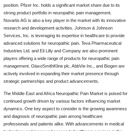
position. Pfizer Inc. holds a significant market share due to its
strong product portfolio in neuropathic pain management.
Novartis AG is also a key player in the market with its innovative
research and development activities. Johnson & Johnson
Services, Inc. is leveraging its expertise in healthcare to provide
advanced solutions for neuropathic pain. Teva Pharmaceutical
Industries Ltd. and Eli Lilly and Company are also prominent
players offering a wide range of products for neuropathic pain
management. GlaxoSmithKline plc, AbbVie Inc., and Biogen are
actively involved in expanding their market presence through
strategic partnerships and product advancements.
The Middle East and Africa Neuropathic Pain Market is poised for
continued growth driven by various factors influencing market
dynamics. One key aspect to consider is the growing awareness
and diagnosis of neuropathic pain among healthcare
professionals and patients alike. With advancements in medical