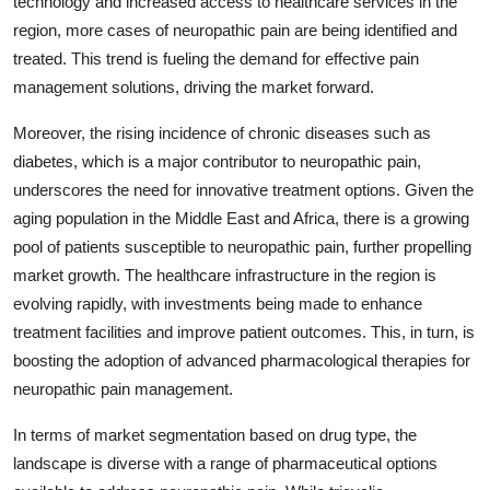
technology and increased access to healthcare services in the
region, more cases of neuropathic pain are being identified and
treated. This trend is fueling the demand for effective pain
management solutions, driving the market forward.
Moreover, the rising incidence of chronic diseases such as
diabetes, which is a major contributor to neuropathic pain,
underscores the need for innovative treatment options. Given the
aging population in the Middle East and Africa, there is a growing
pool of patients susceptible to neuropathic pain, further propelling
market growth. The healthcare infrastructure in the region is
evolving rapidly, with investments being made to enhance
treatment facilities and improve patient outcomes. This, in turn, is
boosting the adoption of advanced pharmacological therapies for
neuropathic pain management.
In terms of market segmentation based on drug type, the
landscape is diverse with a range of pharmaceutical options