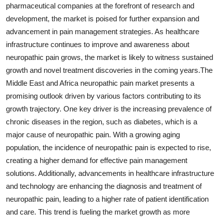
pharmaceutical companies at the forefront of research and
development, the market is poised for further expansion and
advancement in pain management strategies. As healthcare
infrastructure continues to improve and awareness about
neuropathic pain grows, the market is likely to witness sustained
growth and novel treatment discoveries in the coming years.The
Middle East and Africa neuropathic pain market presents a
promising outlook driven by various factors contributing to its
growth trajectory. One key driver is the increasing prevalence of
chronic diseases in the region, such as diabetes, which is a
major cause of neuropathic pain. With a growing aging
population, the incidence of neuropathic pain is expected to rise,
creating a higher demand for effective pain management
solutions. Additionally, advancements in healthcare infrastructure
and technology are enhancing the diagnosis and treatment of
neuropathic pain, leading to a higher rate of patient identification
and care. This trend is fueling the market growth as more