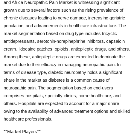
and Africa Neuropathic Pain Market is witnessing significant
growth due to several factors such as the rising prevalence of
chronic diseases leading to nerve damage, increasing geriatric
population, and advancements in healthcare infrastructure. The
market segmentation based on drug type includes tricyclic
antidepressants, serotonin-norepinephrine inhibitors, capsaicin
cream, lidocaine patches, opioids, antiepileptic drugs, and others.
Among these, antiepileptic drugs are expected to dominate the
market due to their efficacy in managing neuropathic pain. In
terms of disease type, diabetic neuropathy holds a significant
share in the market as diabetes is a common cause of
neuropathic pain. The segmentation based on end-users
comprises hospitals, specialty clinics, home healthcare, and
others. Hospitals are expected to account for a major share
owing to the availability of advanced treatment options and skilled
healthcare professionals.
**Market Players**