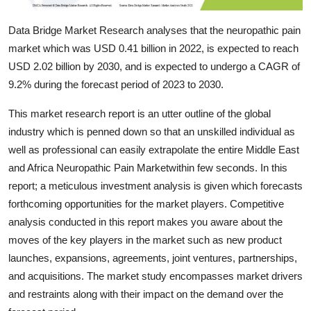
Top 10
Data Bridge Market Research analyses that the neuropathic pain
How To
market which was USD 0.41 billion in 2022, is expected to reach
USD 2.02 billion by 2030, and is expected to undergo a CAGR of
Support Number
9.2% during the forecast period of 2023 to 2030.
This market research report is an utter outline of the global
industry which is penned down so that an unskilled individual as
well as professional can easily extrapolate the entire Middle East
and Africa Neuropathic Pain Marketwithin few seconds. In this
report; a meticulous investment analysis is given which forecasts
forthcoming opportunities for the market players. Competitive
analysis conducted in this report makes you aware about the
moves of the key players in the market such as new product
launches, expansions, agreements, joint ventures, partnerships,
and acquisitions. The market study encompasses market drivers
and restraints along with their impact on the demand over the