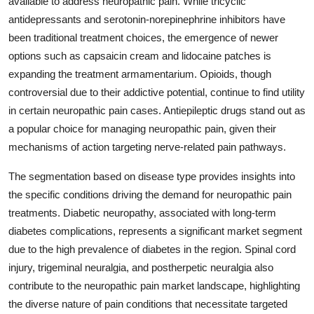
available to address neuropathic pain. While tricyclic
antidepressants and serotonin-norepinephrine inhibitors have
been traditional treatment choices, the emergence of newer
options such as capsaicin cream and lidocaine patches is
expanding the treatment armamentarium. Opioids, though
controversial due to their addictive potential, continue to find utility
in certain neuropathic pain cases. Antiepileptic drugs stand out as
a popular choice for managing neuropathic pain, given their
mechanisms of action targeting nerve-related pain pathways.
The segmentation based on disease type provides insights into
the specific conditions driving the demand for neuropathic pain
treatments. Diabetic neuropathy, associated with long-term
diabetes complications, represents a significant market segment
due to the high prevalence of diabetes in the region. Spinal cord
injury, trigeminal neuralgia, and postherpetic neuralgia also
contribute to the neuropathic pain market landscape, highlighting
the diverse nature of pain conditions that necessitate targeted