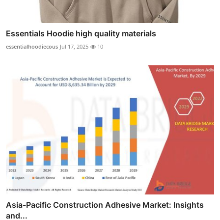
Essentials Hoodie high quality materials
essentialhoodiecous
Jul 17, 2025
10
Asia-Pacific Construction Adhesive Market: Insights
and...