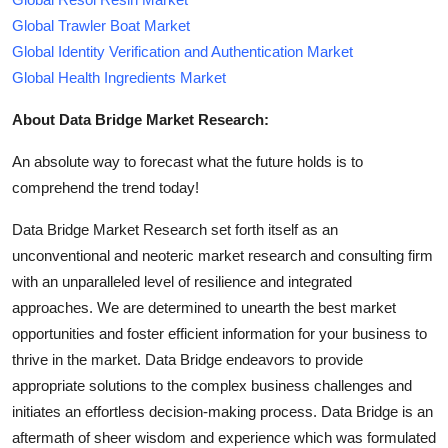
Global Trawler Boat Market
Global Identity Verification and Authentication Market
Global Health Ingredients Market
About Data Bridge Market Research:
An absolute way to forecast what the future holds is to
comprehend the trend today!
Data Bridge Market Research set forth itself as an
unconventional and neoteric market research and consulting firm
with an unparalleled level of resilience and integrated
approaches. We are determined to unearth the best market
opportunities and foster efficient information for your business to
thrive in the market. Data Bridge endeavors to provide
appropriate solutions to the complex business challenges and
initiates an effortless decision-making process. Data Bridge is an
aftermath of sheer wisdom and experience which was formulated