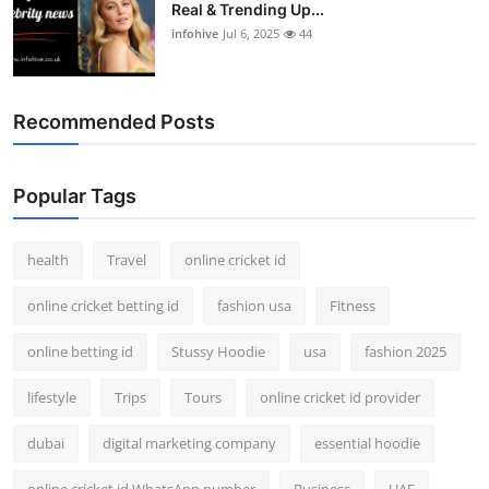
Real & Trending Up...
infohive
Jul 6, 2025
44
Recommended Posts
Popular Tags
health
Travel
online cricket id
online cricket betting id
fashion usa
Fitness
online betting id
Stussy Hoodie
usa
fashion 2025
lifestyle
Trips
Tours
online cricket id provider
dubai
digital marketing company
essential hoodie