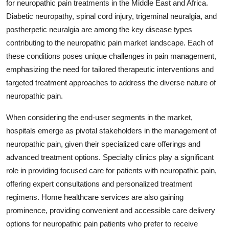
for neuropathic pain treatments in the Middle East and Africa.
Diabetic neuropathy, spinal cord injury, trigeminal neuralgia, and
postherpetic neuralgia are among the key disease types
contributing to the neuropathic pain market landscape. Each of
these conditions poses unique challenges in pain management,
emphasizing the need for tailored therapeutic interventions and
targeted treatment approaches to address the diverse nature of
neuropathic pain.
When considering the end-user segments in the market,
hospitals emerge as pivotal stakeholders in the management of
neuropathic pain, given their specialized care offerings and
advanced treatment options. Specialty clinics play a significant
role in providing focused care for patients with neuropathic pain,
offering expert consultations and personalized treatment
regimens. Home healthcare services are also gaining
prominence, providing convenient and accessible care delivery
options for neuropathic pain patients who prefer to receive