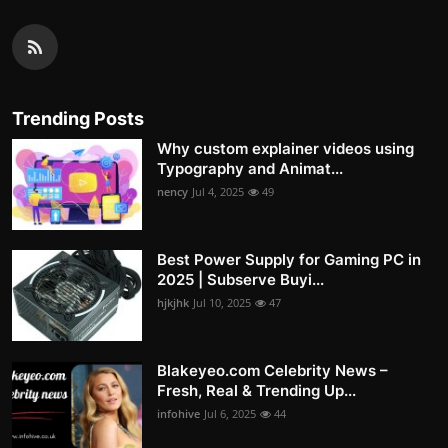
Trending Posts
Why custom explainer videos using
Typography and Animat...
nency
Jul 4, 2025
49
Best Power Supply for Gaming PC in
2025 | Subserve Buyi...
hjkjhk
Jul 10, 2025
47
Blakeyeo.com Celebrity News –
Fresh, Real & Trending Up...
infohive
Jul 6, 2025
44