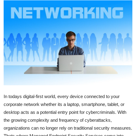
Health
Guest Posting
Advertise with US
Crypto
Business
Finance
Tech
In todays digital-first world, every device connected to your
corporate network whether its a laptop, smartphone, tablet, or
Real Estate
desktop acts as a potential entry point for cybercriminals. With
the growing complexity and frequency of cyberattacks,
General
organizations can no longer rely on traditional security measures.
Thats where Managed Endpoint Security Services come into