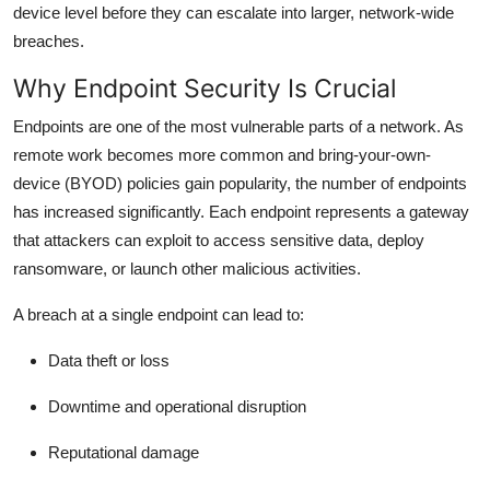
device level before they can escalate into larger, network-wide
breaches.
Why Endpoint Security Is Crucial
Endpoints are one of the most vulnerable parts of a network. As
remote work becomes more common and bring-your-own-
device (BYOD) policies gain popularity, the number of endpoints
has increased significantly. Each endpoint represents a gateway
that attackers can exploit to access sensitive data, deploy
ransomware, or launch other malicious activities.
A breach at a single endpoint can lead to:
Data theft or loss
Downtime and operational disruption
Reputational damage