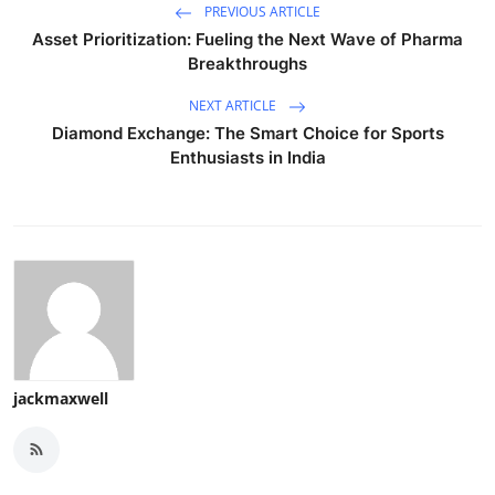
PREVIOUS ARTICLE
Asset Prioritization: Fueling the Next Wave of Pharma
Breakthroughs
NEXT ARTICLE
Diamond Exchange: The Smart Choice for Sports
Enthusiasts in India
jackmaxwell