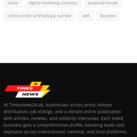
dubai
digital marketing company
essential hoodie
online cricket id WhatsApp number
UAE
Business
At Timesnews24.uk, businesses access press release
distribution, job listings, and a vibrant online publication
with articles, reviews, and celebrity interviews. Each listed
business gets a comprehensive profile, boosting leads and
exposure across international, national, and local platforms.