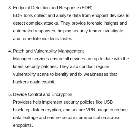
Endpoint Detection and Response (EDR)
EDR tools collect and analyze data from endpoint devices to
detect complex attacks. They provide forensic insights and
automated responses, helping security teams investigate
and remediate incidents faster.
Patch and Vulnerability Management
Managed services ensure all devices are up to date with the
latest security patches. They also conduct regular
vulnerability scans to identify and fix weaknesses that
hackers could exploit.
Device Control and Encryption
Providers help implement security policies like USB
blocking, disk encryption, and secure VPN usage to reduce
data leakage and ensure secure communication across
endpoints.