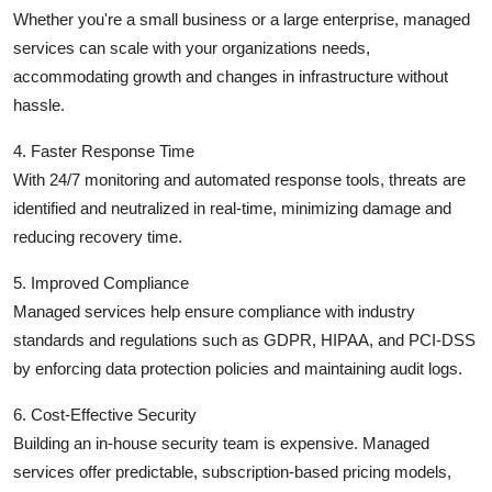
Whether you're a small business or a large enterprise, managed
services can scale with your organizations needs,
accommodating growth and changes in infrastructure without
hassle.
4. Faster Response Time
With 24/7 monitoring and automated response tools, threats are
identified and neutralized in real-time, minimizing damage and
reducing recovery time.
5. Improved Compliance
Managed services help ensure compliance with industry
standards and regulations such as GDPR, HIPAA, and PCI-DSS
by enforcing data protection policies and maintaining audit logs.
6. Cost-Effective Security
Building an in-house security team is expensive. Managed
services offer predictable, subscription-based pricing models,