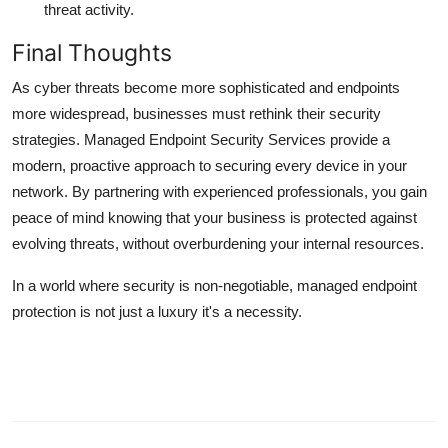
threat activity.
Final Thoughts
As cyber threats become more sophisticated and endpoints
more widespread, businesses must rethink their security
strategies. Managed Endpoint Security Services provide a
modern, proactive approach to securing every device in your
network. By partnering with experienced professionals, you gain
peace of mind knowing that your business is protected against
evolving threats, without overburdening your internal resources.
In a world where security is non-negotiable, managed endpoint
protection is not just a luxury it's a necessity.