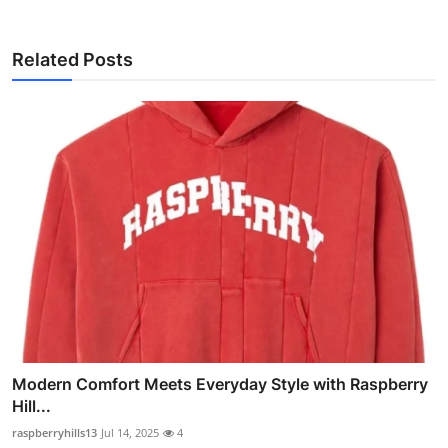
Related Posts
Modern Comfort Meets Everyday Style with Raspberry
Hill...
raspberryhills13
Jul 14, 2025
4