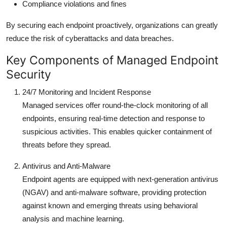
Compliance violations and fines
By securing each endpoint proactively, organizations can greatly
reduce the risk of cyberattacks and data breaches.
Key Components of Managed Endpoint
Security
24/7 Monitoring and Incident Response
Managed services offer round-the-clock monitoring of all
endpoints, ensuring real-time detection and response to
suspicious activities. This enables quicker containment of
threats before they spread.
Antivirus and Anti-Malware
Endpoint agents are equipped with next-generation antivirus
(NGAV) and anti-malware software, providing protection
against known and emerging threats using behavioral
analysis and machine learning.