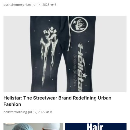
dsshahenterprises
Jul 14, 2025
6
Hellstar: The Streetwear Brand Redefining Urban
Fashion
hellstarclothing
Jul 12, 2025
8