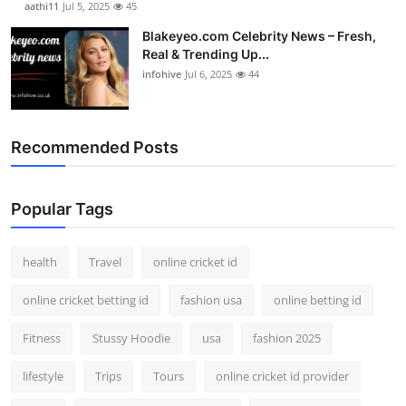
aathi11
Jul 5, 2025
45
Blakeyeo.com Celebrity News – Fresh,
Real & Trending Up...
infohive
Jul 6, 2025
44
Recommended Posts
Popular Tags
health
Travel
online cricket id
online cricket betting id
fashion usa
online betting id
Fitness
Stussy Hoodie
usa
fashion 2025
lifestyle
Trips
Tours
online cricket id provider