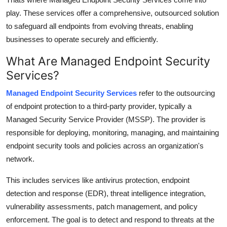
Top 10
play. These services offer a comprehensive, outsourced solution
to safeguard all endpoints from evolving threats, enabling
How To
businesses to operate securely and efficiently.
Support Number
What Are Managed Endpoint Security
Services?
Managed Endpoint Security Services
refer to the outsourcing
of endpoint protection to a third-party provider, typically a
Managed Security Service Provider (MSSP). The provider is
responsible for deploying, monitoring, managing, and maintaining
endpoint security tools and policies across an organization's
network.
This includes services like antivirus protection, endpoint
detection and response (EDR), threat intelligence integration,
vulnerability assessments, patch management, and policy
enforcement. The goal is to detect and respond to threats at the