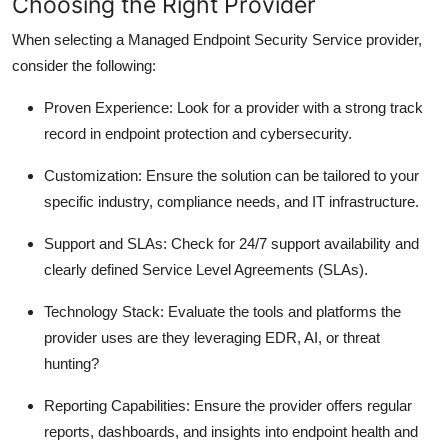
Choosing the Right Provider
When selecting a Managed Endpoint Security Service provider,
consider the following:
Proven Experience
: Look for a provider with a strong track
record in endpoint protection and cybersecurity.
Customization
: Ensure the solution can be tailored to your
specific industry, compliance needs, and IT infrastructure.
Support and SLAs
: Check for 24/7 support availability and
clearly defined Service Level Agreements (SLAs).
Technology Stack
: Evaluate the tools and platforms the
provider uses are they leveraging EDR, AI, or threat
hunting?
Reporting Capabilities
: Ensure the provider offers regular
reports, dashboards, and insights into endpoint health and