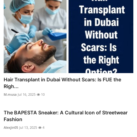
Hair Transplant in Dubai Without Scars: Is FUE the
Righ...
M.musa
Jul 16, 2025
10
The BAPESTA Sneaker: A Cultural Icon of Streetwear
Fashion
Alexjin05
Jul 13, 2025
4