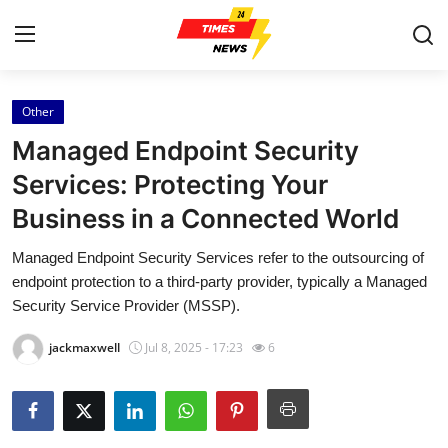
Other
Home
Managed Endpoint Security
Contact
Services: Protecting Your
Business in a Connected World
Press Release
Managed Endpoint Security Services refer to the outsourcing of
Privacy Policy
endpoint protection to a third-party provider, typically a Managed
Security Service Provider (MSSP).
About
jackmaxwell
Jul 8, 2025 - 17:23
6
News Network
Submit Press Release