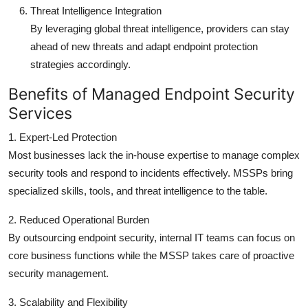
Threat Intelligence Integration
By leveraging global threat intelligence, providers can stay
ahead of new threats and adapt endpoint protection
strategies accordingly.
Benefits of Managed Endpoint Security
Services
1. Expert-Led Protection
Most businesses lack the in-house expertise to manage complex
security tools and respond to incidents effectively. MSSPs bring
specialized skills, tools, and threat intelligence to the table.
2. Reduced Operational Burden
By outsourcing endpoint security, internal IT teams can focus on
core business functions while the MSSP takes care of proactive
security management.
3. Scalability and Flexibility