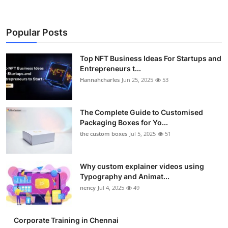
Popular Posts
Top NFT Business Ideas For Startups and
Entrepreneurs t...
Hannahcharles
Jun 25, 2025
53
The Complete Guide to Customised
Packaging Boxes for Yo...
the custom boxes
Jul 5, 2025
51
Why custom explainer videos using
Typography and Animat...
nency
Jul 4, 2025
49
Corporate Training in Chennai