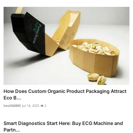
How Does Custom Organic Product Packaging Attract
Eco B...
hexi568885
Jul 14, 2025
2
Smart Diagnostics Start Here: Buy ECG Machine and
Partn...