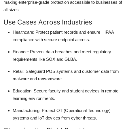
making enterprise-grade protection accessible to businesses of
all sizes.
Use Cases Across Industries
Healthcare
: Protect patient records and ensure HIPAA
compliance with secure endpoint access.
Finance
: Prevent data breaches and meet regulatory
requirements like SOX and GLBA.
Retail
: Safeguard POS systems and customer data from
malware and ransomware.
Education
: Secure faculty and student devices in remote
learning environments.
Manufacturing
: Protect OT (Operational Technology)
systems and IoT devices from cyber threats.