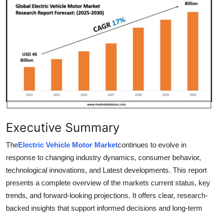
Health
Guest Posting
Advertise with US
Crypto
Business
Executive Summary
Finance
The
Electric Vehicle Motor Market
continues to evolve in
Tech
response to changing industry dynamics, consumer behavior,
technological innovations, and Latest developments. This report
Real Estate
presents a complete overview of the markets current status, key
trends, and forward-looking projections. It offers clear, research-
General
backed insights that support informed decisions and long-term