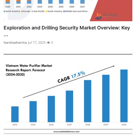
Exploration and Drilling Security Market Overview: Key
...
harshasharma
Jul 17, 2025
3