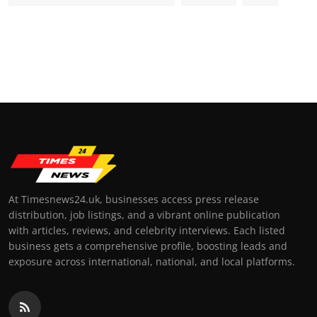
At Timesnews24.uk, businesses access press release
distribution, job listings, and a vibrant online publication
with articles, reviews, and celebrity interviews. Each listed
business gets a comprehensive profile, boosting leads and
exposure across international, national, and local platforms.