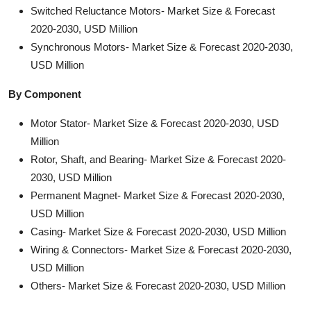
Switched Reluctance Motors- Market Size & Forecast
2020-2030, USD Million
Synchronous Motors- Market Size & Forecast 2020-2030,
USD Million
By Component
Motor Stator- Market Size & Forecast 2020-2030, USD
Million
Rotor, Shaft, and Bearing- Market Size & Forecast 2020-
2030, USD Million
Permanent Magnet- Market Size & Forecast 2020-2030,
USD Million
Casing- Market Size & Forecast 2020-2030, USD Million
Wiring & Connectors- Market Size & Forecast 2020-2030,
USD Million
Others- Market Size & Forecast 2020-2030, USD Million