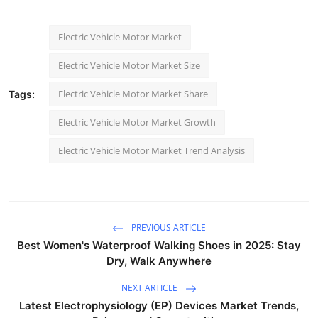
Electric Vehicle Motor Market
Electric Vehicle Motor Market Size
Electric Vehicle Motor Market Share
Tags:
Electric Vehicle Motor Market Growth
Electric Vehicle Motor Market Trend Analysis
PREVIOUS ARTICLE
Best Women's Waterproof Walking Shoes in 2025: Stay
Dry, Walk Anywhere
NEXT ARTICLE
Latest Electrophysiology (EP) Devices Market Trends,