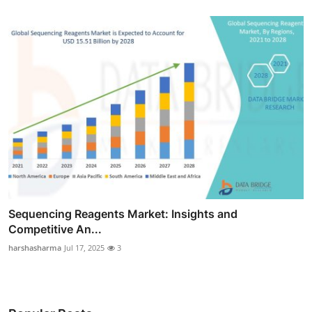
Sequencing Reagents Market: Insights and
Competitive An...
harshasharma
Jul 17, 2025
3