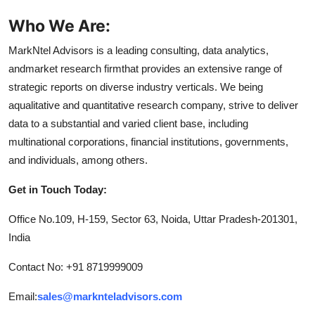
Who We Are:
MarkNtel Advisors is a leading consulting, data analytics,
andmarket research firmthat provides an extensive range of
strategic reports on diverse industry verticals. We being
aqualitative and quantitative research company, strive to deliver
data to a substantial and varied client base, including
multinational corporations, financial institutions, governments,
and individuals, among others.
Get in Touch Today:
Office No.109, H-159, Sector 63, Noida, Uttar Pradesh-201301,
India
Contact No: +91 8719999009
Email:
sales@marknteladvisors.com