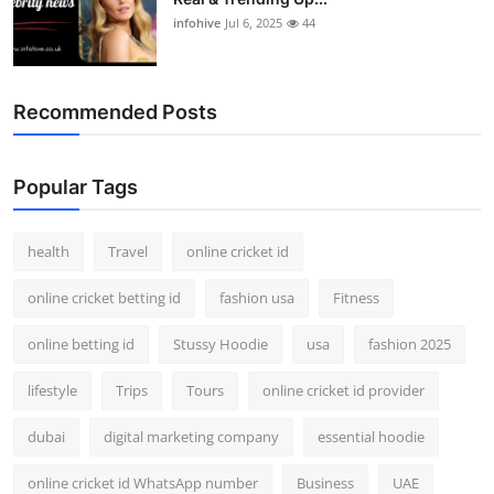
infohive
Jul 6, 2025
44
Recommended Posts
Popular Tags
health
Travel
online cricket id
online cricket betting id
fashion usa
Fitness
online betting id
Stussy Hoodie
usa
fashion 2025
lifestyle
Trips
Tours
online cricket id provider
dubai
digital marketing company
essential hoodie
online cricket id WhatsApp number
Business
UAE