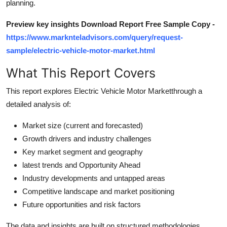
planning.
Top 10
Preview key insights Download Report Free Sample Copy -
How To
https://www.marknteladvisors.com/query/request-
sample/electric-vehicle-motor-market.html
Support Number
What This Report Covers
This report explores Electric Vehicle Motor Marketthrough a
detailed analysis of:
Market size (current and forecasted)
Growth drivers and industry challenges
Key market segment and geography
latest trends and Opportunity Ahead
Industry developments and untapped areas
Competitive landscape and market positioning
Future opportunities and risk factors
The data and insights are built on structured methodologies,