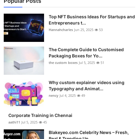
Popular Posts
Top NFT Business Ideas For Startups and
Entrepreneurs t...
Hannahcharles
Jun 25, 2025
53
The Complete Guide to Customised
Packaging Boxes for Yo...
the custom boxes
Jul 5, 2025
51
Why custom explainer videos using
Typography and Animat...
nency
Jul 4, 2025
49
Corporate Training in Chennai
aathi11
Jul 5, 2025
45
Blakeyeo.com Celebrity News – Fresh,
Real & Trending Up...