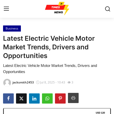
Business
Home
Latest Electric Vehicle Motor
Contact
Market Trends, Drivers and
Opportunities
Press Release
Latest Electric Vehicle Motor Market Trends, Drivers and
Privacy Policy
Opportunities
About
jacksmith2453
Jul 8, 2025 - 10:43
3
News Network
Submit Press Release