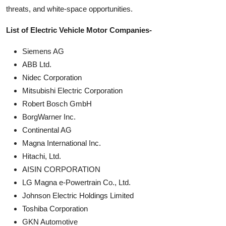
threats, and white-space opportunities.
List of Electric Vehicle Motor Companies-
Siemens AG
ABB Ltd.
Nidec Corporation
Mitsubishi Electric Corporation
Robert Bosch GmbH
BorgWarner Inc.
Continental AG
Magna International Inc.
Hitachi, Ltd.
AISIN CORPORATION
LG Magna e-Powertrain Co., Ltd.
Johnson Electric Holdings Limited
Toshiba Corporation
GKN Automotive