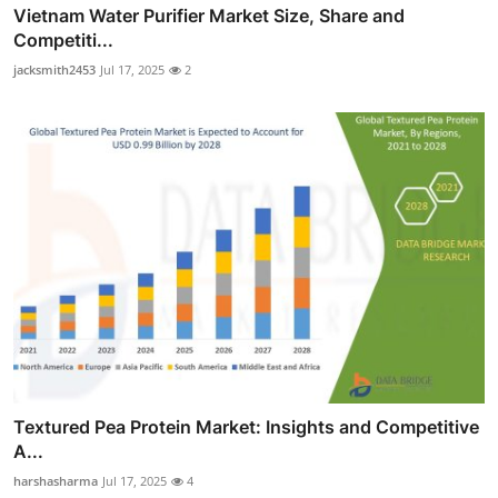
Vietnam Water Purifier Market Size, Share and
Competiti...
jacksmith2453
Jul 17, 2025
2
Textured Pea Protein Market: Insights and Competitive
A...
harshasharma
Jul 17, 2025
4