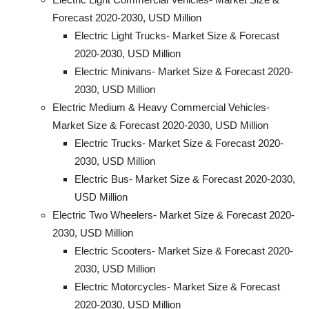
Forecast 2020-2030, USD Million
Electric Light Trucks- Market Size & Forecast
2020-2030, USD Million
Electric Minivans- Market Size & Forecast 2020-
2030, USD Million
Electric Medium & Heavy Commercial Vehicles-
Market Size & Forecast 2020-2030, USD Million
Electric Trucks- Market Size & Forecast 2020-
2030, USD Million
Electric Bus- Market Size & Forecast 2020-2030,
USD Million
Electric Two Wheelers- Market Size & Forecast 2020-
2030, USD Million
Electric Scooters- Market Size & Forecast 2020-
2030, USD Million
Electric Motorcycles- Market Size & Forecast
2020-2030, USD Million