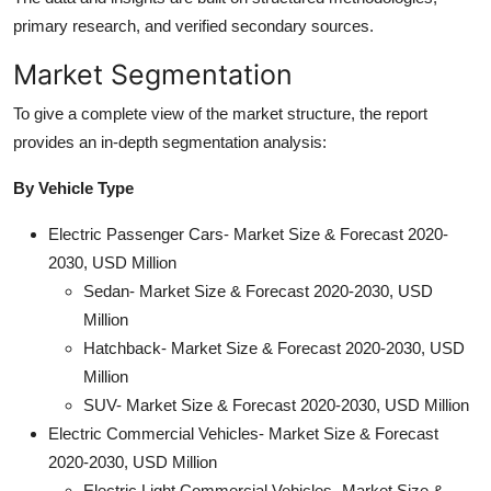
primary research, and verified secondary sources.
Market Segmentation
To give a complete view of the market structure, the report
provides an in-depth segmentation analysis:
By Vehicle Type
Electric Passenger Cars- Market Size & Forecast 2020-
2030, USD Million
Sedan- Market Size & Forecast 2020-2030, USD
Million
Hatchback- Market Size & Forecast 2020-2030, USD
Million
SUV- Market Size & Forecast 2020-2030, USD Million
Electric Commercial Vehicles- Market Size & Forecast
2020-2030, USD Million
Electric Light Commercial Vehicles- Market Size &