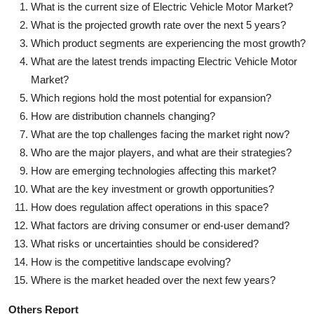
What is the current size of Electric Vehicle Motor Market?
What is the projected growth rate over the next 5 years?
Which product segments are experiencing the most growth?
What are the latest trends impacting Electric Vehicle Motor
Market?
Which regions hold the most potential for expansion?
How are distribution channels changing?
What are the top challenges facing the market right now?
Who are the major players, and what are their strategies?
How are emerging technologies affecting this market?
What are the key investment or growth opportunities?
How does regulation affect operations in this space?
What factors are driving consumer or end-user demand?
What risks or uncertainties should be considered?
How is the competitive landscape evolving?
Where is the market headed over the next few years?
Others Report