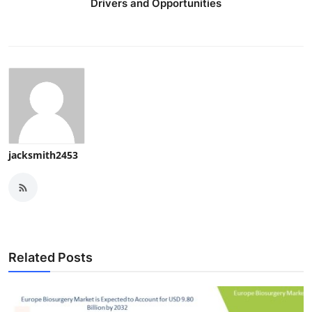
Drivers and Opportunities
jacksmith2453
Related Posts