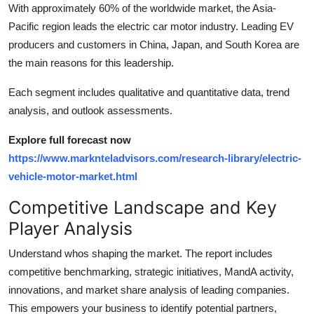
With approximately 60% of the worldwide market, the Asia-
Pacific region leads the electric car motor industry. Leading EV
producers and customers in China, Japan, and South Korea are
the main reasons for this leadership.
Each segment includes qualitative and quantitative data, trend
analysis, and outlook assessments.
Explore full forecast now
https://www.marknteladvisors.com/research-library/electric-
vehicle-motor-market.html
Competitive Landscape and Key
Player Analysis
Understand whos shaping the market. The report includes
competitive benchmarking, strategic initiatives, MandA activity,
innovations, and market share analysis of leading companies.
This empowers your business to identify potential partners,