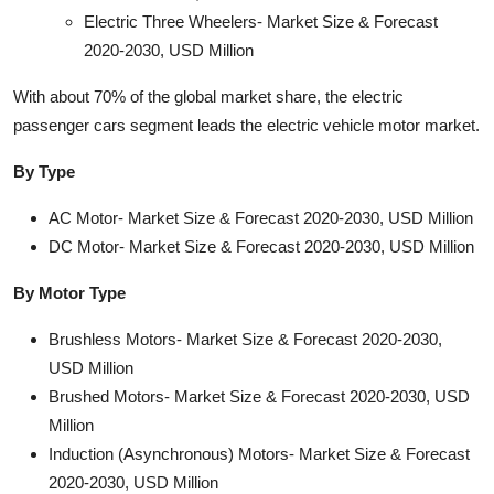
Electric Three Wheelers- Market Size & Forecast
2020-2030, USD Million
With about 70% of the global market share, the electric
passenger cars segment leads the electric vehicle motor market.
By Type
AC Motor- Market Size & Forecast 2020-2030, USD Million
DC Motor- Market Size & Forecast 2020-2030, USD Million
By Motor Type
Brushless Motors- Market Size & Forecast 2020-2030,
USD Million
Brushed Motors- Market Size & Forecast 2020-2030, USD
Million
Induction (Asynchronous) Motors- Market Size & Forecast
2020-2030, USD Million