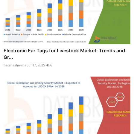
Electronic Ear Tags for Livestock Market: Trends and
Gr...
harshasharma
Jul 17, 2025
6