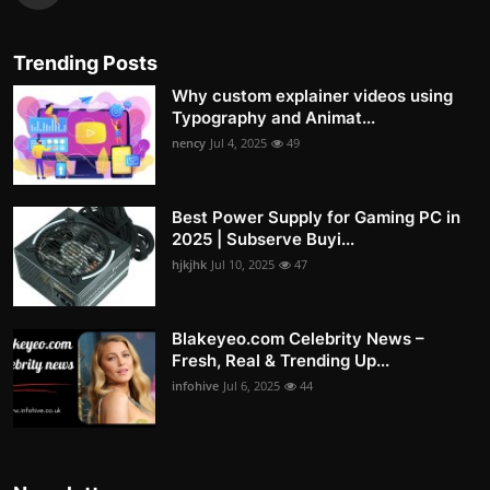
Trending Posts
Why custom explainer videos using
Typography and Animat...
nency
Jul 4, 2025
49
Best Power Supply for Gaming PC in
2025 | Subserve Buyi...
hjkjhk
Jul 10, 2025
47
Blakeyeo.com Celebrity News –
Fresh, Real & Trending Up...
infohive
Jul 6, 2025
44