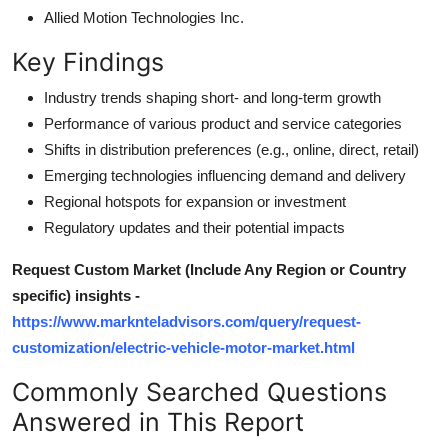
Allied Motion Technologies Inc.
Key Findings
Industry trends shaping short- and long-term growth
Performance of various product and service categories
Shifts in distribution preferences (e.g., online, direct, retail)
Emerging technologies influencing demand and delivery
Regional hotspots for expansion or investment
Regulatory updates and their potential impacts
Request Custom Market (Include Any Region or Country
specific) insights -
https://www.marknteladvisors.com/query/request-
customization/electric-vehicle-motor-market.html
Commonly Searched Questions
Answered in This Report