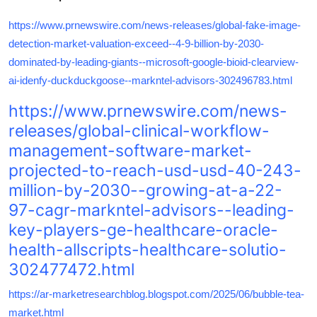
https://www.prnewswire.com/news-releases/global-fake-image-
detection-market-valuation-exceed--4-9-billion-by-2030-
dominated-by-leading-giants--microsoft-google-bioid-clearview-
ai-idenfy-duckduckgoose--markntel-advisors-302496783.html
https://www.prnewswire.com/news-
releases/global-clinical-workflow-
management-software-market-
projected-to-reach-usd-usd-40-243-
million-by-2030--growing-at-a-22-
97-cagr-markntel-advisors--leading-
key-players-ge-healthcare-oracle-
health-allscripts-healthcare-solutio-
302477472.html
https://ar-marketresearchblog.blogspot.com/2025/06/bubble-tea-
market.html