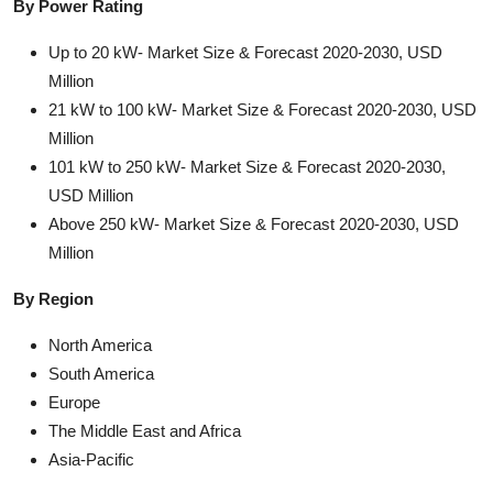
By Power Rating
Up to 20 kW- Market Size & Forecast 2020-2030, USD
Million
21 kW to 100 kW- Market Size & Forecast 2020-2030, USD
Million
101 kW to 250 kW- Market Size & Forecast 2020-2030,
USD Million
Above 250 kW- Market Size & Forecast 2020-2030, USD
Million
By Region
North America
South America
Europe
The Middle East and Africa
Asia-Pacific