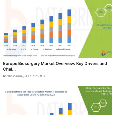
Europe Biosurgery Market Overview: Key Drivers and
Chal...
harshasharma
Jul 17, 2025
3