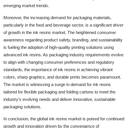
emerging market trends.
Moreover, the increasing demand for packaging materials,
particularly in the food and beverage sector, is a significant driver
of growth in the ink resins market. The heightened consumer
awareness regarding product safety, branding, and sustainability
is fueling the adoption of high-quality printing solutions using
advanced ink resins. As packaging industry requirements evolve
to align with changing consumer preferences and regulatory
standards, the importance of ink resins in achieving vibrant
colors, sharp graphics, and durable prints becomes paramount.
The market is witnessing a surge in demand for ink resins
tailored for flexible packaging and folding cartons to meet the
industry's evolving needs and deliver innovative, sustainable
packaging solutions.
In conclusion, the global ink resins market is poised for continued
growth and innovation driven by the convergence of