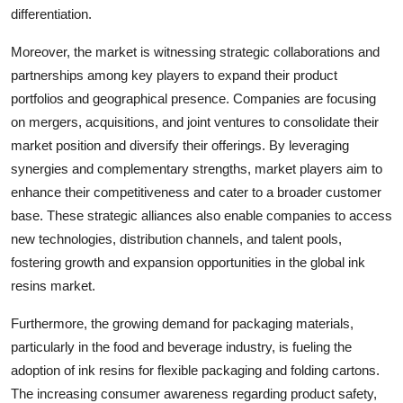
differentiation.
Moreover, the market is witnessing strategic collaborations and
partnerships among key players to expand their product
portfolios and geographical presence. Companies are focusing
on mergers, acquisitions, and joint ventures to consolidate their
market position and diversify their offerings. By leveraging
synergies and complementary strengths, market players aim to
enhance their competitiveness and cater to a broader customer
base. These strategic alliances also enable companies to access
new technologies, distribution channels, and talent pools,
fostering growth and expansion opportunities in the global ink
resins market.
Furthermore, the growing demand for packaging materials,
particularly in the food and beverage industry, is fueling the
adoption of ink resins for flexible packaging and folding cartons.
The increasing consumer awareness regarding product safety,