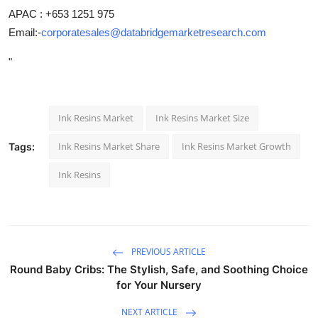
APAC : +653 1251 975
Email:-
corporatesales@databridgemarketresearch.com
"
Ink Resins Market
Ink Resins Market Size
Ink Resins Market Share
Ink Resins Market Growth
Tags:
Ink Resins
PREVIOUS ARTICLE
Round Baby Cribs: The Stylish, Safe, and Soothing Choice
for Your Nursery
NEXT ARTICLE