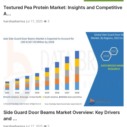
Textured Pea Protein Market: Insights and Competitive
A...
harshasharma
Jul 17, 2025
3
Side Guard Door Beams Market Overview: Key Drivers
and ...
harshasharma
Jul 17, 2025
5