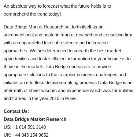
An absolute way to forecast what the future holds is to
comprehend the trend today!
Data Bridge Market Research set forth itself as an
unconventional and neoteric market research and consulting firm
with an unparalleled level of resilience and integrated
approaches. We are determined to unearth the best market
opportunities and foster efficient information for your business to
thrive in the market. Data Bridge endeavors to provide
appropriate solutions to the complex business challenges and
initiates an effortless decision-making process. Data Bridge is an
aftermath of sheer wisdom and experience which was formulated
and framed in the year 2015 in Pune.
Contact Us:
Data Bridge Market Research
US: +1 614 591 3140
UK: +44 845 154 9652