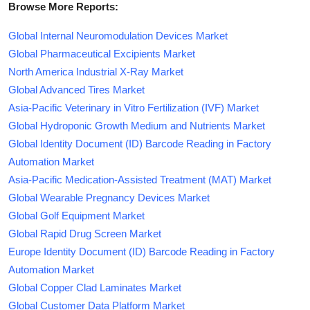
Browse More Reports:
Global Internal Neuromodulation Devices Market
Global Pharmaceutical Excipients Market
North America Industrial X-Ray Market
Global Advanced Tires Market
Asia-Pacific Veterinary in Vitro Fertilization (IVF) Market
Global Hydroponic Growth Medium and Nutrients Market
Global Identity Document (ID) Barcode Reading in Factory
Automation Market
Asia-Pacific Medication-Assisted Treatment (MAT) Market
Global Wearable Pregnancy Devices Market
Global Golf Equipment Market
Global Rapid Drug Screen Market
Europe Identity Document (ID) Barcode Reading in Factory
Automation Market
Global Copper Clad Laminates Market
Global Customer Data Platform Market