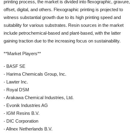
printing process, the market is divided into flexographic, gravure,
offset, digital, and others. Flexographic printing is projected to
witness substantial growth due to its high printing speed and
suitability for various substrates. Resin sources in the market
include petrochemical-based and plant-based, with the latter
gaining traction due to the increasing focus on sustainability.
**Market Players**
- BASF SE
- Harima Chemicals Group, Inc.
- Lawter Inc.
- Royal DSM
- Arakawa Chemical Industries, Ltd.
- Evonik Industries AG
- IGM Resins B.V.
- DIC Corporation
- Allnex Netherlands B.V.