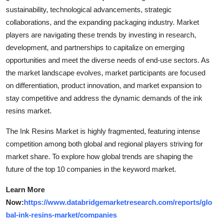
sustainability, technological advancements, strategic
collaborations, and the expanding packaging industry. Market
players are navigating these trends by investing in research,
development, and partnerships to capitalize on emerging
opportunities and meet the diverse needs of end-use sectors. As
the market landscape evolves, market participants are focused
on differentiation, product innovation, and market expansion to
stay competitive and address the dynamic demands of the ink
resins market.
The Ink Resins Market is highly fragmented, featuring intense
competition among both global and regional players striving for
market share. To explore how global trends are shaping the
future of the top 10 companies in the keyword market.
Learn More
Now:
https://www.databridgemarketresearch.com/reports/glo
bal-ink-resins-market/companies