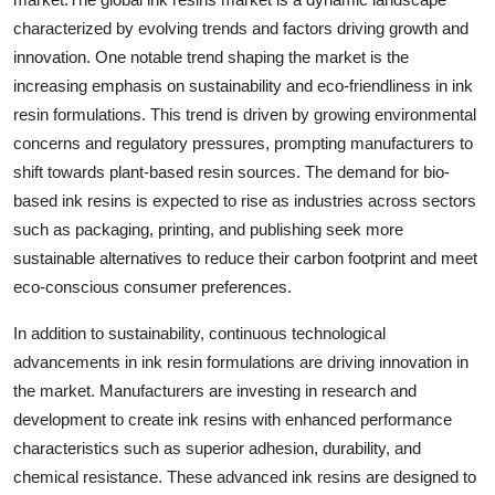
characterized by evolving trends and factors driving growth and
innovation. One notable trend shaping the market is the
increasing emphasis on sustainability and eco-friendliness in ink
resin formulations. This trend is driven by growing environmental
concerns and regulatory pressures, prompting manufacturers to
shift towards plant-based resin sources. The demand for bio-
based ink resins is expected to rise as industries across sectors
such as packaging, printing, and publishing seek more
sustainable alternatives to reduce their carbon footprint and meet
eco-conscious consumer preferences.
In addition to sustainability, continuous technological
advancements in ink resin formulations are driving innovation in
the market. Manufacturers are investing in research and
development to create ink resins with enhanced performance
characteristics such as superior adhesion, durability, and
chemical resistance. These advanced ink resins are designed to