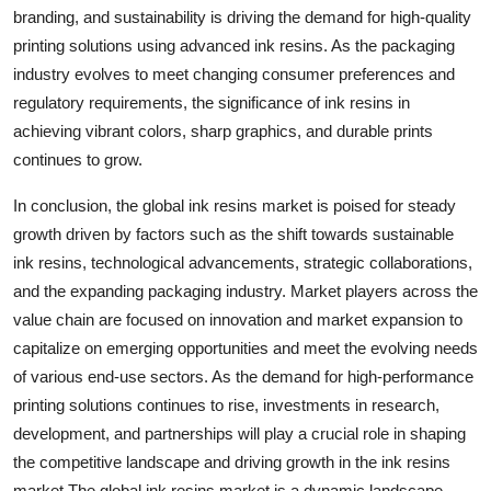
branding, and sustainability is driving the demand for high-quality
printing solutions using advanced ink resins. As the packaging
industry evolves to meet changing consumer preferences and
regulatory requirements, the significance of ink resins in
achieving vibrant colors, sharp graphics, and durable prints
continues to grow.
In conclusion, the global ink resins market is poised for steady
growth driven by factors such as the shift towards sustainable
ink resins, technological advancements, strategic collaborations,
and the expanding packaging industry. Market players across the
value chain are focused on innovation and market expansion to
capitalize on emerging opportunities and meet the evolving needs
of various end-use sectors. As the demand for high-performance
printing solutions continues to rise, investments in research,
development, and partnerships will play a crucial role in shaping
the competitive landscape and driving growth in the ink resins
market.The global ink resins market is a dynamic landscape