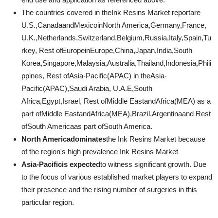
The countries covered in theInk Resins Market reportare
U.S.,CanadaandMexicoinNorth America,Germany,France,
U.K.,Netherlands,Switzerland,Belgium,Russia,Italy,Spain,Tu
rkey, Rest ofEuropeinEurope,China,Japan,India,South
Korea,Singapore,Malaysia,Australia,Thailand,Indonesia,Phili
ppines, Rest ofAsia-Pacific(APAC) in theAsia-
Pacific(APAC),Saudi Arabia, U.A.E,South
Africa,Egypt,Israel, Rest ofMiddle EastandAfrica(MEA) as a
part ofMiddle EastandAfrica(MEA),Brazil,Argentinaand Rest
ofSouth Americaas part ofSouth America.
North Americadominates
the Ink Resins Market because
of the region's high prevalence Ink Resins Market
Asia-Pacificis expected
to witness significant growth. Due
to the focus of various established market players to expand
their presence and the rising number of surgeries in this
particular region.