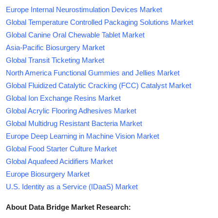
Europe Internal Neurostimulation Devices Market
Global Temperature Controlled Packaging Solutions Market
Global Canine Oral Chewable Tablet Market
Asia-Pacific Biosurgery Market
Global Transit Ticketing Market
North America Functional Gummies and Jellies Market
Global Fluidized Catalytic Cracking (FCC) Catalyst Market
Global Ion Exchange Resins Market
Global Acrylic Flooring Adhesives Market
Global Multidrug Resistant Bacteria Market
Europe Deep Learning in Machine Vision Market
Global Food Starter Culture Market
Global Aquafeed Acidifiers Market
Europe Biosurgery Market
U.S. Identity as a Service (IDaaS) Market
About Data Bridge Market Research: