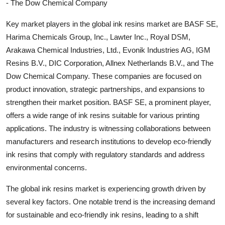
- The Dow Chemical Company
Key market players in the global ink resins market are BASF SE,
Harima Chemicals Group, Inc., Lawter Inc., Royal DSM,
Arakawa Chemical Industries, Ltd., Evonik Industries AG, IGM
Resins B.V., DIC Corporation, Allnex Netherlands B.V., and The
Dow Chemical Company. These companies are focused on
product innovation, strategic partnerships, and expansions to
strengthen their market position. BASF SE, a prominent player,
offers a wide range of ink resins suitable for various printing
applications. The industry is witnessing collaborations between
manufacturers and research institutions to develop eco-friendly
ink resins that comply with regulatory standards and address
environmental concerns.
The global ink resins market is experiencing growth driven by
several key factors. One notable trend is the increasing demand
for sustainable and eco-friendly ink resins, leading to a shift