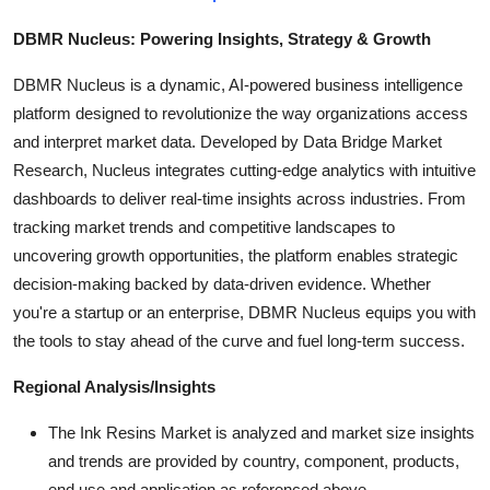
DBMR Nucleus: Powering Insights, Strategy & Growth
DBMR Nucleus is a dynamic, AI-powered business intelligence
platform designed to revolutionize the way organizations access
and interpret market data. Developed by Data Bridge Market
Research, Nucleus integrates cutting-edge analytics with intuitive
dashboards to deliver real-time insights across industries. From
tracking market trends and competitive landscapes to
uncovering growth opportunities, the platform enables strategic
decision-making backed by data-driven evidence. Whether
you're a startup or an enterprise, DBMR Nucleus equips you with
the tools to stay ahead of the curve and fuel long-term success.
Regional Analysis/Insights
The Ink Resins Market is analyzed and market size insights
and trends are provided by country, component, products,
end use and application as referenced above.