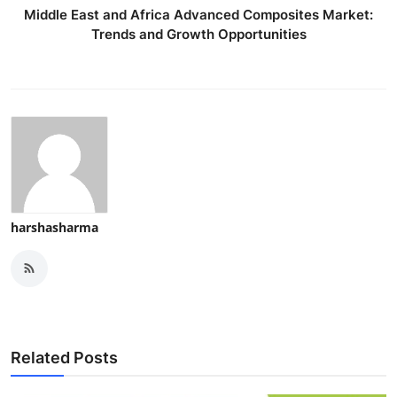
Middle East and Africa Advanced Composites Market:
Trends and Growth Opportunities
harshasharma
Related Posts