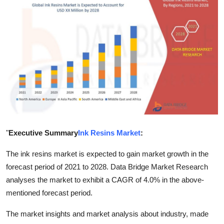
Health
Guest Posting
Advertise with US
Crypto
Business
"
Executive Summary
Ink Resins Market
:
Finance
The ink resins market is expected to gain market growth in the
Tech
forecast period of 2021 to 2028. Data Bridge Market Research
analyses the market to exhibit a CAGR of 4.0% in the above-
Real Estate
mentioned forecast period.
General
The market insights and market analysis about industry, made