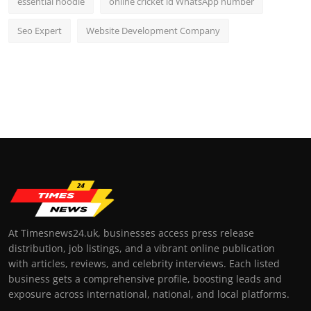
essential hoodie
online cricket id WhatsApp number
Seo Expert
Website Development Company
At Timesnews24.uk, businesses access press release
distribution, job listings, and a vibrant online publication
with articles, reviews, and celebrity interviews. Each listed
business gets a comprehensive profile, boosting leads and
exposure across international, national, and local platforms.