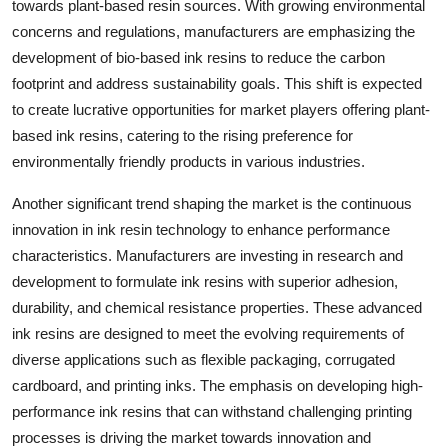
towards plant-based resin sources. With growing environmental
concerns and regulations, manufacturers are emphasizing the
development of bio-based ink resins to reduce the carbon
footprint and address sustainability goals. This shift is expected
to create lucrative opportunities for market players offering plant-
based ink resins, catering to the rising preference for
environmentally friendly products in various industries.
Another significant trend shaping the market is the continuous
innovation in ink resin technology to enhance performance
characteristics. Manufacturers are investing in research and
development to formulate ink resins with superior adhesion,
durability, and chemical resistance properties. These advanced
ink resins are designed to meet the evolving requirements of
diverse applications such as flexible packaging, corrugated
cardboard, and printing inks. The emphasis on developing high-
performance ink resins that can withstand challenging printing
processes is driving the market towards innovation and