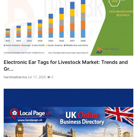
Electronic Ear Tags for Livestock Market: Trends and
Gr...
harshasharma
Jul 17, 2025
5