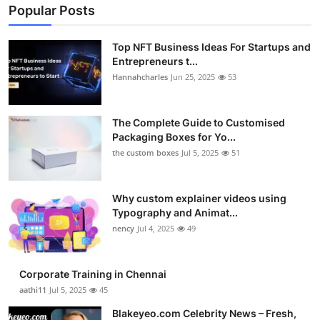
Popular Posts
Top NFT Business Ideas For Startups and
Entrepreneurs t...
Hannahcharles
Jun 25, 2025
53
The Complete Guide to Customised
Packaging Boxes for Yo...
the custom boxes
Jul 5, 2025
51
Why custom explainer videos using
Typography and Animat...
nency
Jul 4, 2025
49
Corporate Training in Chennai
aathi11
Jul 5, 2025
45
Blakeyeo.com Celebrity News – Fresh,