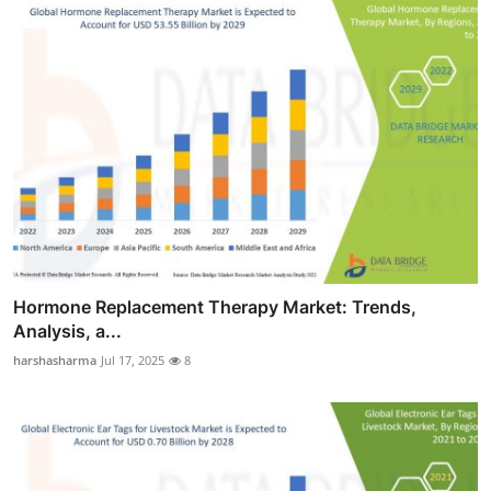
Hormone Replacement Therapy Market: Trends,
Analysis, a...
harshasharma
Jul 17, 2025
8