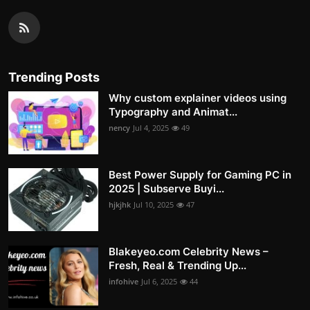
Trending Posts
Why custom explainer videos using
Typography and Animat...
nency
Jul 4, 2025
49
Best Power Supply for Gaming PC in
2025 | Subserve Buyi...
hjkjhk
Jul 10, 2025
47
Blakeyeo.com Celebrity News –
Fresh, Real & Trending Up...
infohive
Jul 6, 2025
44