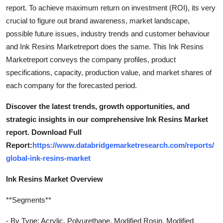
report. To achieve maximum return on investment (ROI), its very
crucial to figure out brand awareness, market landscape,
possible future issues, industry trends and customer behaviour
and Ink Resins Marketreport does the same. This Ink Resins
Marketreport conveys the company profiles, product
specifications, capacity, production value, and market shares of
each company for the forecasted period.
Discover the latest trends, growth opportunities, and
strategic insights in our comprehensive Ink Resins Market
report. Download Full
Report:
https://www.databridgemarketresearch.com/reports/
global-ink-resins-market
Ink Resins Market Overview
**Segments**
- By Type: Acrylic, Polyurethane, Modified Rosin, Modified