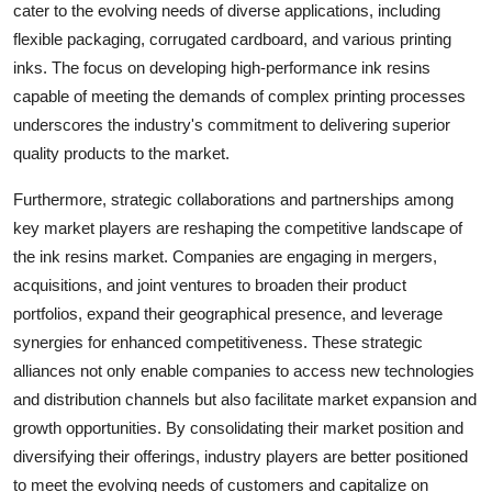
cater to the evolving needs of diverse applications, including
flexible packaging, corrugated cardboard, and various printing
inks. The focus on developing high-performance ink resins
capable of meeting the demands of complex printing processes
underscores the industry's commitment to delivering superior
quality products to the market.
Furthermore, strategic collaborations and partnerships among
key market players are reshaping the competitive landscape of
the ink resins market. Companies are engaging in mergers,
acquisitions, and joint ventures to broaden their product
portfolios, expand their geographical presence, and leverage
synergies for enhanced competitiveness. These strategic
alliances not only enable companies to access new technologies
and distribution channels but also facilitate market expansion and
growth opportunities. By consolidating their market position and
diversifying their offerings, industry players are better positioned
to meet the evolving needs of customers and capitalize on