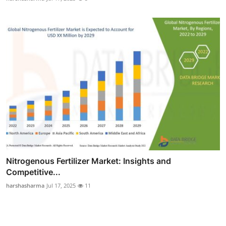
Nitrogenous Fertilizer Market: Insights and
Competitive...
harshasharma
Jul 17, 2025
11