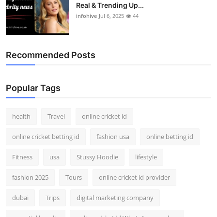
Real & Trending Up...
infohive
Jul 6, 2025
44
Recommended Posts
Popular Tags
health
Travel
online cricket id
online cricket betting id
fashion usa
online betting id
Fitness
usa
Stussy Hoodie
lifestyle
fashion 2025
Tours
online cricket id provider
dubai
Trips
digital marketing company