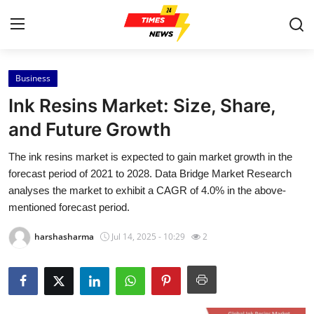
Business
Home
Ink Resins Market: Size, Share,
Contact
and Future Growth
The ink resins market is expected to gain market growth in the
Press Release
forecast period of 2021 to 2028. Data Bridge Market Research
analyses the market to exhibit a CAGR of 4.0% in the above-
Privacy Policy
mentioned forecast period.
About
harshasharma
Jul 14, 2025 - 10:29
2
News Network
Submit Press Release