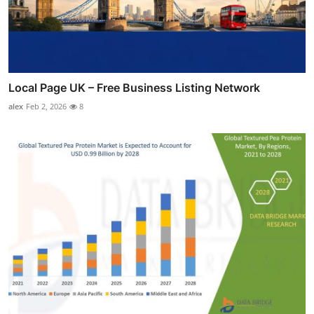
Local Page UK – Free Business Listing Network
alex
Feb 2, 2026
8