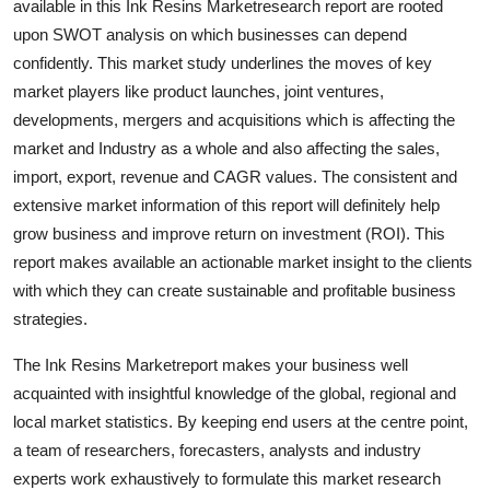
available in this Ink Resins Marketresearch report are rooted
Top 10
upon SWOT analysis on which businesses can depend
confidently. This market study underlines the moves of key
How To
market players like product launches, joint ventures,
developments, mergers and acquisitions which is affecting the
Support Number
market and Industry as a whole and also affecting the sales,
import, export, revenue and CAGR values. The consistent and
extensive market information of this report will definitely help
grow business and improve return on investment (ROI). This
report makes available an actionable market insight to the clients
with which they can create sustainable and profitable business
strategies.
The Ink Resins Marketreport makes your business well
acquainted with insightful knowledge of the global, regional and
local market statistics. By keeping end users at the centre point,
a team of researchers, forecasters, analysts and industry
experts work exhaustively to formulate this market research