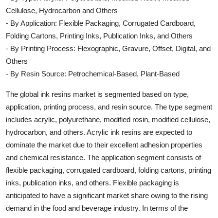
Cellulose, Hydrocarbon and Others
- By Application: Flexible Packaging, Corrugated Cardboard,
Folding Cartons, Printing Inks, Publication Inks, and Others
- By Printing Process: Flexographic, Gravure, Offset, Digital, and
Others
- By Resin Source: Petrochemical-Based, Plant-Based
The global ink resins market is segmented based on type,
application, printing process, and resin source. The type segment
includes acrylic, polyurethane, modified rosin, modified cellulose,
hydrocarbon, and others. Acrylic ink resins are expected to
dominate the market due to their excellent adhesion properties
and chemical resistance. The application segment consists of
flexible packaging, corrugated cardboard, folding cartons, printing
inks, publication inks, and others. Flexible packaging is
anticipated to have a significant market share owing to the rising
demand in the food and beverage industry. In terms of the