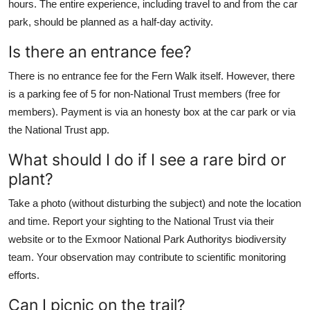
hours. The entire experience, including travel to and from the car
park, should be planned as a half-day activity.
Is there an entrance fee?
There is no entrance fee for the Fern Walk itself. However, there
is a parking fee of 5 for non-National Trust members (free for
members). Payment is via an honesty box at the car park or via
the National Trust app.
What should I do if I see a rare bird or
plant?
Take a photo (without disturbing the subject) and note the location
and time. Report your sighting to the National Trust via their
website or to the Exmoor National Park Authoritys biodiversity
team. Your observation may contribute to scientific monitoring
efforts.
Can I picnic on the trail?