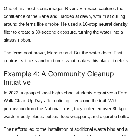
One of his most iconic images Rivers Embrace captures the
confluence of the Barle and Haddeo at dawn, with mist curling
around the ferns like smoke. He used a 10-stop neutral density
filter to create a 30-second exposure, turning the water into a
glassy ribbon.
The ferns dont move, Marcus said. But the water does. That
contrast stillness and motion is what makes this place timeless.
Example 4: A Community Cleanup
Initiative
In 2022, a group of local high school students organized a Fern
Walk Clean-Up Day after noticing litter along the trail. With
permission from the National Trust, they collected over 80 kg of
waste mostly plastic bottles, food wrappers, and cigarette butts.
Their efforts led to the installation of additional waste bins and a