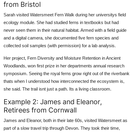
from Bristol
Sarah visited Watersmeet Fern Walk during her universitys field
ecology module. She had studied ferns in textbooks but had
never seen them in their natural habitat. Armed with a field guide
and a digital camera, she documented five fern species and
collected soil samples (with permission) for a lab analysis.
Her project, Fern Diversity and Moisture Retention in Ancient
Woodlands, won first prize in her departments annual research
symposium. Seeing the royal ferns grow right out of the riverbank
thats when I understood how interconnected the ecosystem is,
she said. The trail isnt just a path. Its a living classroom.
Example 2: James and Eleanor,
Retirees from Cornwall
James and Eleanor, both in their late 60s, visited Watersmeet as
part of a slow travel trip through Devon. They took their time,