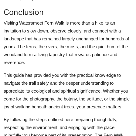
Conclusion
Visiting Watersmeet Fern Walk is more than a hike its an
invitation to slow down, observe closely, and connect with a
landscape that has remained largely unchanged for hundreds of
years. The ferns, the rivers, the moss, and the quiet hum of the
woodland form a living tapestry that rewards patience and
reverence.
This guide has provided you with the practical knowledge to
navigate the trail safely and the deeper understanding to
appreciate its ecological and spiritual significance. Whether you
come for the photography, the botany, the solitude, or the simple
joy of walking beneath ancient trees, your presence matters.
By following the steps outlined here preparing thoughtfully,
respecting the environment, and engaging with the place
mindfully you become part of its preservation. The Fern Walk