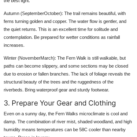
the best light.
Autumn (SeptemberOctober): The trail remains beautiful, with
ferns turning golden and copper. The water flow is gentler, and
the quiet returns. This is an excellent time for solitude and
contemplation. Be prepared for wetter conditions as rainfall
increases.
Winter (NovemberMarch): The Fern Walk is still walkable, but
paths can become slippery, and some sections may be closed
due to erosion or fallen branches. The lack of foliage reveals the
structural beauty of the trees and the ruggedness of the
riverbeds. Bring waterproof gear and sturdy footwear.
3. Prepare Your Gear and Clothing
Even on a sunny day, the Fern Walks microclimate is cool and
damp. The combination of river mist, shaded woodland, and high
humidity means temperatures can be 58C cooler than nearby