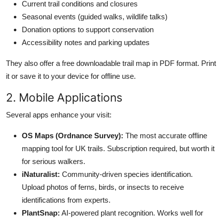
Current trail conditions and closures
Seasonal events (guided walks, wildlife talks)
Donation options to support conservation
Accessibility notes and parking updates
They also offer a free downloadable trail map in PDF format. Print
it or save it to your device for offline use.
2. Mobile Applications
Several apps enhance your visit:
OS Maps (Ordnance Survey):
The most accurate offline
mapping tool for UK trails. Subscription required, but worth it
for serious walkers.
iNaturalist:
Community-driven species identification.
Upload photos of ferns, birds, or insects to receive
identifications from experts.
PlantSnap:
AI-powered plant recognition. Works well for