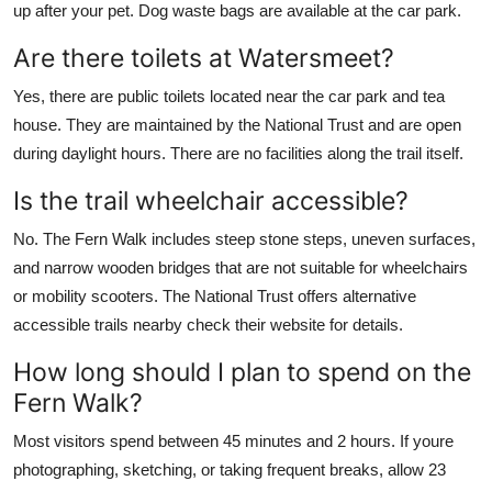
up after your pet. Dog waste bags are available at the car park.
Are there toilets at Watersmeet?
Yes, there are public toilets located near the car park and tea
house. They are maintained by the National Trust and are open
during daylight hours. There are no facilities along the trail itself.
Is the trail wheelchair accessible?
No. The Fern Walk includes steep stone steps, uneven surfaces,
and narrow wooden bridges that are not suitable for wheelchairs
or mobility scooters. The National Trust offers alternative
accessible trails nearby check their website for details.
How long should I plan to spend on the
Fern Walk?
Most visitors spend between 45 minutes and 2 hours. If youre
photographing, sketching, or taking frequent breaks, allow 23