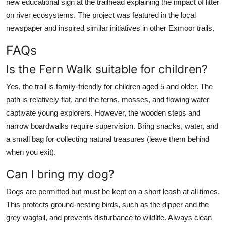
new educational sign at the trailhead explaining the impact of litter
on river ecosystems. The project was featured in the local
newspaper and inspired similar initiatives in other Exmoor trails.
FAQs
Is the Fern Walk suitable for children?
Yes, the trail is family-friendly for children aged 5 and older. The
path is relatively flat, and the ferns, mosses, and flowing water
captivate young explorers. However, the wooden steps and
narrow boardwalks require supervision. Bring snacks, water, and
a small bag for collecting natural treasures (leave them behind
when you exit).
Can I bring my dog?
Dogs are permitted but must be kept on a short leash at all times.
This protects ground-nesting birds, such as the dipper and the
grey wagtail, and prevents disturbance to wildlife. Always clean