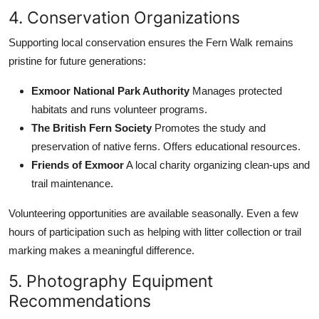
4. Conservation Organizations
Supporting local conservation ensures the Fern Walk remains
pristine for future generations:
Exmoor National Park Authority
Manages protected
habitats and runs volunteer programs.
The British Fern Society
Promotes the study and
preservation of native ferns. Offers educational resources.
Friends of Exmoor
A local charity organizing clean-ups and
trail maintenance.
Volunteering opportunities are available seasonally. Even a few
hours of participation such as helping with litter collection or trail
marking makes a meaningful difference.
5. Photography Equipment
Recommendations