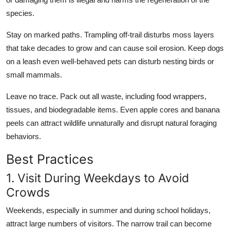
species.
Stay on marked paths. Trampling off-trail disturbs moss layers
that take decades to grow and can cause soil erosion. Keep dogs
on a leash even well-behaved pets can disturb nesting birds or
small mammals.
Leave no trace. Pack out all waste, including food wrappers,
tissues, and biodegradable items. Even apple cores and banana
peels can attract wildlife unnaturally and disrupt natural foraging
behaviors.
Best Practices
1. Visit During Weekdays to Avoid
Crowds
Weekends, especially in summer and during school holidays,
attract large numbers of visitors. The narrow trail can become