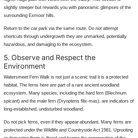
slightly steeper but rewards you with panoramic glimpses of the
surrounding Exmoor hills.
Return to the car park via the same route. Do not attempt
shortcuts through undergrowth they are unmarked, potentially
hazardous, and damaging to the ecosystem.
5. Observe and Respect the
Environment
Watersmeet Fern Walk is not just a scenic trail it is a protected
habitat. The ferns here are part of a rare ancient woodland
ecosystem. Many species, including the hard fern (Blechnum
spicant) and the male fern (Dryopteris filix-mas), are indicators of
long-established, undisturbed woodland.
Do not pick ferns, even if they appear abundant. Many ferns are
protected under the Wildlife and Countryside Act 1981. Uprooting
or damaging them is illegal and harms the regeneration of the