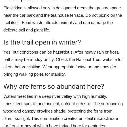
Picnicking is allowed only in designated areas the grassy space
near the car park and the tea house terrace. Do not picnic on the
trail itself. Food waste attracts animals and can damage the
delicate soil and plant life.
Is the trail open in winter?
Yes, but conditions can be hazardous. After heavy rain or frost,
paths may be muddy or icy. Check the National Trust website for
alerts before visiting. Wear appropriate footwear and consider
bringing walking poles for stability.
Why are ferns so abundant here?
Watersmeet lies in a deep river valley with high humidity,
consistent rainfall, and ancient, nutrient-rich soil. The surrounding
woodland canopy provides shade, protecting the ferns from
direct sunlight. This combination creates an ideal microclimate
for ferns, many of which have thrived here for centuries.