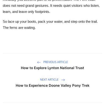
does not need grand gestures. It needs quiet visitors who listen,
learn, and leave only footprints.
So lace up your boots, pack your water, and step onto the trail.
The ferns are waiting.
PREVIOUS ARTICLE
How to Explore Lynton National Trust
NEXT ARTICLE
How to Experience Doone Valley Pony Trek