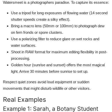
Watersmeet is a photographers paradise. To capture its essence:
Use a tripod for long exposures of flowing water (14 second
shutter speeds create a silky effect).
Bring a macro lens (50mm or 100mm) to photograph dew
on fern fronds or spore clusters.
Use a polarizing filter to reduce glare on wet rocks and
water surfaces.
Shoot in RAW format for maximum editing flexibility in post-
processing.
Golden hour (sunrise and sunset) offers the most magical
light. Arrive 30 minutes before sunrise to set up.
Respect quiet zones avoid loud equipment or sudden
movements that might disturb wildlife or other visitors.
Real Examples
Example 1: Sarah, a Botany Student