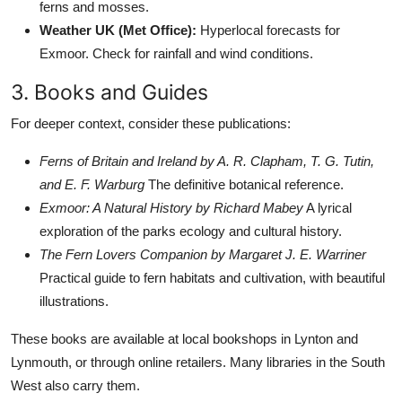
ferns and mosses.
Weather UK (Met Office):
Hyperlocal forecasts for
Exmoor. Check for rainfall and wind conditions.
3. Books and Guides
For deeper context, consider these publications:
Ferns of Britain and Ireland by A. R. Clapham, T. G. Tutin,
and E. F. Warburg
The definitive botanical reference.
Exmoor: A Natural History by Richard Mabey
A lyrical
exploration of the parks ecology and cultural history.
The Fern Lovers Companion by Margaret J. E. Warriner
Practical guide to fern habitats and cultivation, with beautiful
illustrations.
These books are available at local bookshops in Lynton and
Lynmouth, or through online retailers. Many libraries in the South
West also carry them.