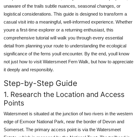
Top 10
unaware of the trails subtle nuances, seasonal changes, or
logistical considerations. This guide is designed to transform a
How To
casual visit into a meaningful, well-informed experience. Whether
youre a first-time explorer or a returning enthusiast, this
Support Number
comprehensive tutorial will walk you through every essential
detail from planning your route to understanding the ecological
significance of the ferns youll encounter. By the end, youll know
not just how to visit Watersmeet Fern Walk, but how to appreciate
it deeply and responsibly.
Step-by-Step Guide
1. Research the Location and Access
Points
Watersmeet is situated at the junction of two rivers in the western
edge of Exmoor National Park, near the border of Devon and
Somerset. The primary access point is via the Watersmeet