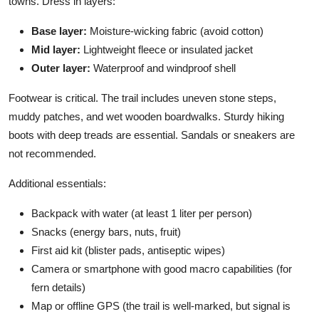
towns. Dress in layers:
Base layer:
Moisture-wicking fabric (avoid cotton)
Mid layer:
Lightweight fleece or insulated jacket
Outer layer:
Waterproof and windproof shell
Footwear is critical. The trail includes uneven stone steps,
muddy patches, and wet wooden boardwalks. Sturdy hiking
boots with deep treads are essential. Sandals or sneakers are
not recommended.
Additional essentials:
Backpack with water (at least 1 liter per person)
Snacks (energy bars, nuts, fruit)
First aid kit (blister pads, antiseptic wipes)
Camera or smartphone with good macro capabilities (for
fern details)
Map or offline GPS (the trail is well-marked, but signal is