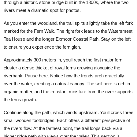
through a historic stone bridge built in the 1800s, where the two
rivers meet a dramatic spot for photos.
As you enter the woodland, the trail splits slightly take the left fork
marked for the Fern Walk. The right fork leads to the Watersmeet
Tea House and the longer Exmoor Coastal Path. Stay on the left
to ensure you experience the fern glen.
Approximately 300 meters in, youll reach the first major fern
cluster a dense thicket of royal ferns growing alongside the
riverbank. Pause here. Notice how the fronds arch gracefully
over the water, creating a natural canopy. The soil here is rich in
organic matter, and the constant moisture from the river supports
the ferns growth.
Continue along the path, which winds upstream. Youll cross three
small wooden footbridges. Each offers a different perspective of
the rivers flow. At the farthest point, the trail loops back via a
higher ridge path with views over the valley. This section is