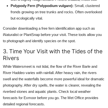
Polypody Fern (Polypodium vulgare):
Small, clustered
fronds growing on tree trunks and rocks. Often overlooked
but ecologically vital.
Consider downloading a free fern identification app such as
iNaturalist or PlantSnap before your visit. These tools allow you
to photograph and identify species on the spot.
3. Time Your Visit with the Tides of the
Rivers
While Watersmeet is not tidal, the flow of the River Barle and
River Haddeo varies with rainfall. After heavy rain, the rivers
swell and the waterfalls become more powerful ideal for dramatic
photography. After dry spells, the water is clearer, revealing the
riverbed stones and aquatic plants. Check local weather
forecasts for Exmoor before you go. The Met Office provides
detailed regional forecasts.