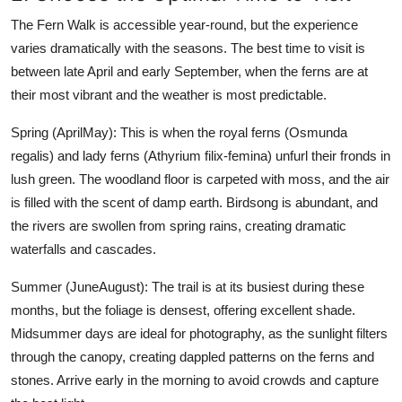
The Fern Walk is accessible year-round, but the experience
varies dramatically with the seasons. The best time to visit is
between late April and early September, when the ferns are at
their most vibrant and the weather is most predictable.
Spring (AprilMay): This is when the royal ferns (Osmunda
regalis) and lady ferns (Athyrium filix-femina) unfurl their fronds in
lush green. The woodland floor is carpeted with moss, and the air
is filled with the scent of damp earth. Birdsong is abundant, and
the rivers are swollen from spring rains, creating dramatic
waterfalls and cascades.
Summer (JuneAugust): The trail is at its busiest during these
months, but the foliage is densest, offering excellent shade.
Midsummer days are ideal for photography, as the sunlight filters
through the canopy, creating dappled patterns on the ferns and
stones. Arrive early in the morning to avoid crowds and capture