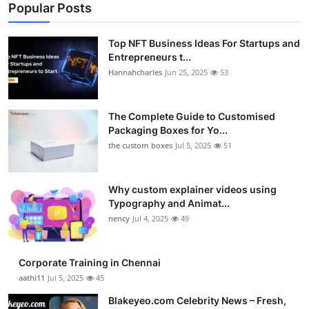
Popular Posts
Top NFT Business Ideas For Startups and
Entrepreneurs t...
Hannahcharles
Jun 25, 2025
53
The Complete Guide to Customised
Packaging Boxes for Yo...
the custom boxes
Jul 5, 2025
51
Why custom explainer videos using
Typography and Animat...
nency
Jul 4, 2025
49
Corporate Training in Chennai
aathi11
Jul 5, 2025
45
Blakeyeo.com Celebrity News – Fresh,