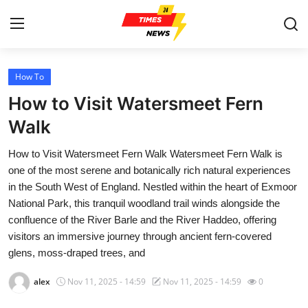
How To
Home
How to Visit Watersmeet Fern
Press Release
Walk
How to Visit Watersmeet Fern Walk Watersmeet Fern Walk is
Contact
one of the most serene and botanically rich natural experiences
in the South West of England. Nestled within the heart of Exmoor
Privacy Policy
National Park, this tranquil woodland trail winds alongside the
confluence of the River Barle and the River Haddeo, offering
About
visitors an immersive journey through ancient fern-covered
glens, moss-draped trees, and
News Network
alex
Nov 11, 2025 - 14:59
Nov 11, 2025 - 14:59
0
Health