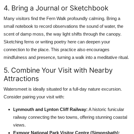
4. Bring a Journal or Sketchbook
Many visitors find the Fern Walk profoundly calming. Bring a
small notebook to record observations the sound of water, the
scent of damp moss, the way light shifts through the canopy.
Sketching ferns or writing poetry here can deepen your
connection to the place. This practice also encourages
mindfulness and presence, turning a walk into a meditative ritual.
5. Combine Your Visit with Nearby
Attractions
Watersmeet is ideally situated for a full-day nature excursion.
Consider pairing your visit with:
Lynmouth and Lynton Cliff Railway:
A historic funicular
railway connecting the two towns, offering stunning coastal
views.
Exmoor National Park Visitor Centre (Simonsbath):