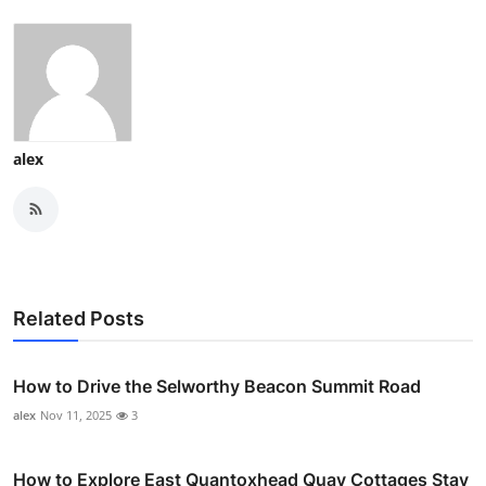
alex
Related Posts
How to Drive the Selworthy Beacon Summit Road
alex
Nov 11, 2025
3
How to Explore East Quantoxhead Quay Cottages Stay