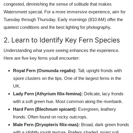
congested, diminishing the sense of solitude that makes
Watersmeet special. For a more immersive experience, aim for
Tuesday through Thursday. Early mornings (810 AM) offer the
quietest conditions and the best lighting for photography.
2. Learn to Identify Key Fern Species
Understanding what youre seeing enhances the experience.
Here are five key ferns youll encounter:
Royal Fern (Osmunda regalis):
Tall, upright fronds with
spore clusters on the tips. One of the largest ferns in the
UK.
Lady Fern (Athyrium filix-femina):
Delicate, lacy fronds
with a soft green hue. Most common along the riverbank.
Hard Fern (Blechnum spicant):
Evergreen, leathery
fronds. Often found on rocky outcrops.
Male Fern (Dryopteris filix-mas):
Broad, dark green fronds
with a slightly rough texture. Prefers shaded, moist soil.