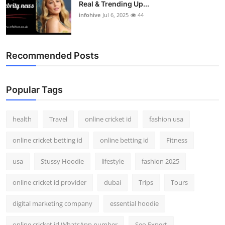
Real & Trending Up...
infohive
Jul 6, 2025
44
Recommended Posts
Popular Tags
health
Travel
online cricket id
fashion usa
online cricket betting id
online betting id
Fitness
usa
Stussy Hoodie
lifestyle
fashion 2025
online cricket id provider
dubai
Trips
Tours
digital marketing company
essential hoodie
online cricket id WhatsApp number
Seo Expert