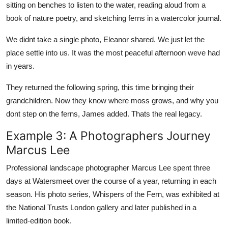
sitting on benches to listen to the water, reading aloud from a
book of nature poetry, and sketching ferns in a watercolor journal.
We didnt take a single photo, Eleanor shared. We just let the
place settle into us. It was the most peaceful afternoon weve had
in years.
They returned the following spring, this time bringing their
grandchildren. Now they know where moss grows, and why you
dont step on the ferns, James added. Thats the real legacy.
Example 3: A Photographers Journey
Marcus Lee
Professional landscape photographer Marcus Lee spent three
days at Watersmeet over the course of a year, returning in each
season. His photo series, Whispers of the Fern, was exhibited at
the National Trusts London gallery and later published in a
limited-edition book.