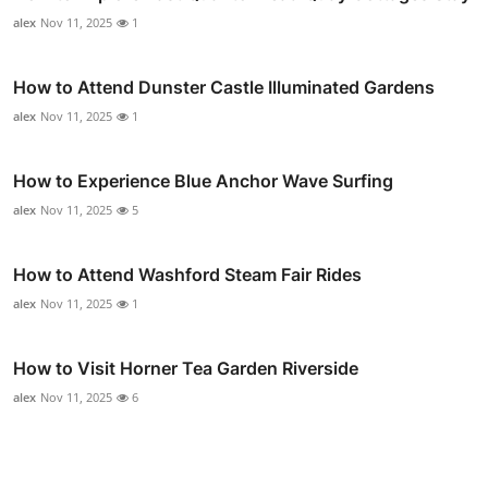
alex
Nov 11, 2025
1
How to Attend Dunster Castle Illuminated Gardens
alex
Nov 11, 2025
1
How to Experience Blue Anchor Wave Surfing
alex
Nov 11, 2025
5
How to Attend Washford Steam Fair Rides
alex
Nov 11, 2025
1
How to Visit Horner Tea Garden Riverside
alex
Nov 11, 2025
6