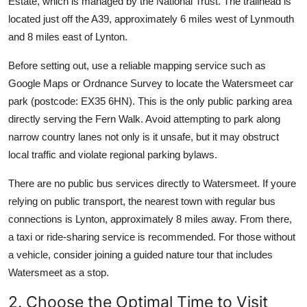
Estate, which is managed by the National Trust. The trailhead is
located just off the A39, approximately 6 miles west of Lynmouth
and 8 miles east of Lynton.
Before setting out, use a reliable mapping service such as
Google Maps or Ordnance Survey to locate the Watersmeet car
park (postcode: EX35 6HN). This is the only public parking area
directly serving the Fern Walk. Avoid attempting to park along
narrow country lanes not only is it unsafe, but it may obstruct
local traffic and violate regional parking bylaws.
There are no public bus services directly to Watersmeet. If youre
relying on public transport, the nearest town with regular bus
connections is Lynton, approximately 8 miles away. From there,
a taxi or ride-sharing service is recommended. For those without
a vehicle, consider joining a guided nature tour that includes
Watersmeet as a stop.
2. Choose the Optimal Time to Visit