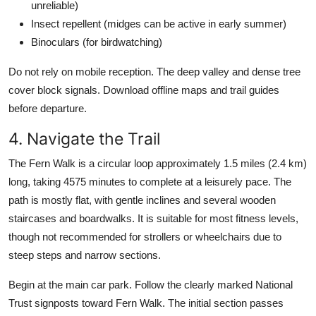
unreliable)
Insect repellent (midges can be active in early summer)
Binoculars (for birdwatching)
Do not rely on mobile reception. The deep valley and dense tree
cover block signals. Download offline maps and trail guides
before departure.
4. Navigate the Trail
The Fern Walk is a circular loop approximately 1.5 miles (2.4 km)
long, taking 4575 minutes to complete at a leisurely pace. The
path is mostly flat, with gentle inclines and several wooden
staircases and boardwalks. It is suitable for most fitness levels,
though not recommended for strollers or wheelchairs due to
steep steps and narrow sections.
Begin at the main car park. Follow the clearly marked National
Trust signposts toward Fern Walk. The initial section passes