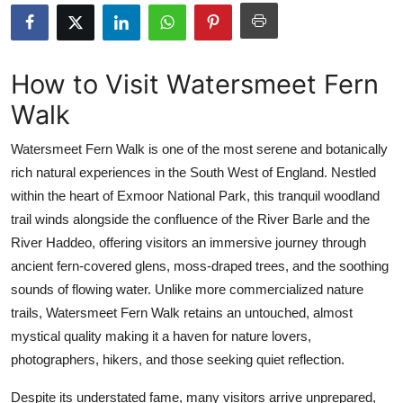
Submit Press Release
Guest Posting
How to Visit Watersmeet Fern
Walk
Crypto
Watersmeet Fern Walk is one of the most serene and botanically
Advertise with US
rich natural experiences in the South West of England. Nestled
within the heart of Exmoor National Park, this tranquil woodland
Business
trail winds alongside the confluence of the River Barle and the
Finance
River Haddeo, offering visitors an immersive journey through
ancient fern-covered glens, moss-draped trees, and the soothing
Tech
sounds of flowing water. Unlike more commercialized nature
trails, Watersmeet Fern Walk retains an untouched, almost
Real Estate
mystical quality making it a haven for nature lovers,
photographers, hikers, and those seeking quiet reflection.
General
Despite its understated fame, many visitors arrive unprepared,