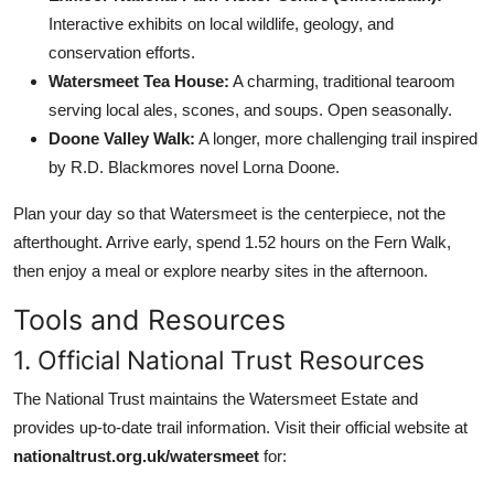
Interactive exhibits on local wildlife, geology, and
conservation efforts.
Watersmeet Tea House:
A charming, traditional tearoom
serving local ales, scones, and soups. Open seasonally.
Doone Valley Walk:
A longer, more challenging trail inspired
by R.D. Blackmores novel Lorna Doone.
Plan your day so that Watersmeet is the centerpiece, not the
afterthought. Arrive early, spend 1.52 hours on the Fern Walk,
then enjoy a meal or explore nearby sites in the afternoon.
Tools and Resources
1. Official National Trust Resources
The National Trust maintains the Watersmeet Estate and
provides up-to-date trail information. Visit their official website at
nationaltrust.org.uk/watersmeet
for: