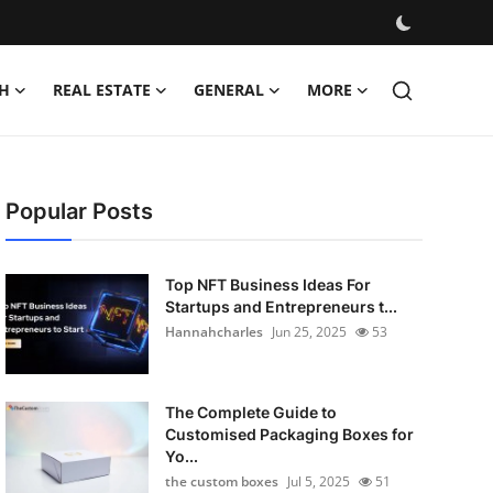
H
REAL ESTATE
GENERAL
MORE
Popular Posts
Top NFT Business Ideas For
Startups and Entrepreneurs t...
Hannahcharles
Jun 25, 2025
53
The Complete Guide to
Customised Packaging Boxes for
Yo...
the custom boxes
Jul 5, 2025
51