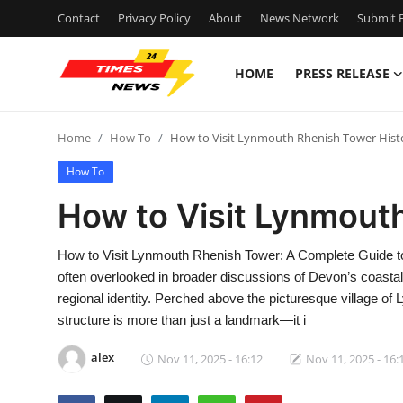
Contact
Privacy Policy
About
News Network
Submit P
HOME
PRESS RELEASE
Home
Home
How To
How to Visit Lynmouth Rhenish Tower Hist
Press Release
How To
Contact
How to Visit Lynmout
Privacy Policy
How to Visit Lynmouth Rhenish Tower: A Complete Guide to
often overlooked in broader discussions of Devon’s coastal h
About
regional identity. Perched above the picturesque village of
structure is more than just a landmark—it i
News Network
alex
Nov 11, 2025 - 16:12
Nov 11, 2025 - 16:
Health