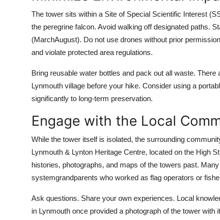
The tower sits within a Site of Special Scientific Interest (S
the peregrine falcon. Avoid walking off designated paths. S
(MarchAugust). Do not use drones without prior permission 
and violate protected area regulations.
Bring reusable water bottles and pack out all waste. There ar
Lynmouth village before your hike. Consider using a portable b
significantly to long-term preservation.
Engage with the Local Comm
While the tower itself is isolated, the surrounding community
Lynmouth & Lynton Heritage Centre, located on the High Str
histories, photographs, and maps of the towers past. Many r
systemgrandparents who worked as flag operators or fishe
Ask questions. Share your own experiences. Local knowledge 
in Lynmouth once provided a photograph of the tower with its