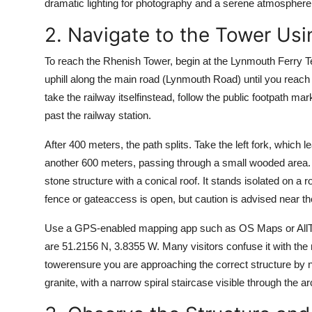
dramatic lighting for photography and a serene atmosphere f
2. Navigate to the Tower Us
To reach the Rhenish Tower, begin at the Lynmouth Ferry Te
uphill along the main road (Lynmouth Road) until you reach t
take the railway itselfinstead, follow the public footpath ma
past the railway station.
After 400 meters, the path splits. Take the left fork, which 
another 600 meters, passing through a small wooded area. T
stone structure with a conical roof. It stands isolated on a
fence or gateaccess is open, but caution is advised near t
Use a GPS-enabled mapping app such as OS Maps or AllTrai
are 51.2156 N, 3.8355 W. Many visitors confuse it with the 
towerensure you are approaching the correct structure by noti
granite, with a narrow spiral staircase visible through the 