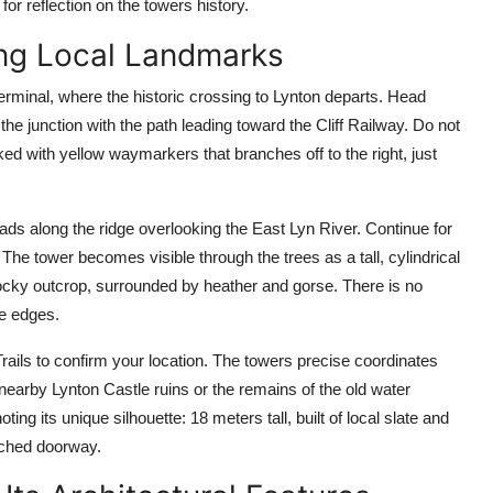
or reflection on the towers history.
ing Local Landmarks
rminal, where the historic crossing to Lynton departs. Head
he junction with the path leading toward the Cliff Railway. Do not
rked with yellow waymarkers that branches off to the right, just
leads along the ridge overlooking the East Lyn River. Continue for
he tower becomes visible through the trees as a tall, cylindrical
 rocky outcrop, surrounded by heather and gorse. There is no
he edges.
ls to confirm your location. The towers precise coordinates
nearby Lynton Castle ruins or the remains of the old water
ng its unique silhouette: 18 meters tall, built of local slate and
arched doorway.