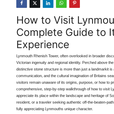
Submit Press Release
How to Visit Lynmou
Guest Posting
Complete Guide to It
Crypto
Experience
Advertise with US
Business
Lynmouth Rhenish Tower, often overlooked in broader discus
Victorian ingenuity and regional identity. Perched above th
Finance
distinctive stone structure is more than just a landmarkit is
communication, and the cultural imagination of Britains sea
Tech
visitors remain unaware of its origins, purpose, or how to p
comprehensive, step-by-step walkthrough of how to visit L
Real Estate
appreciate its place within the landscape and heritage of S
resident, or a traveler seeking authentic off-the-beaten-pa
General
fully appreciating Lynmouths unique character.