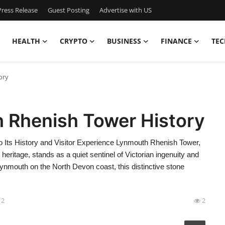
ress Release
Guest Posting
Advertise with US
HEALTH
CRYPTO
BUSINESS
FINANCE
TEC
ory
h Rhenish Tower History
 Its History and Visitor Experience Lynmouth Rhenish Tower,
eritage, stands as a quiet sentinel of Victorian ingenuity and
 Lynmouth on the North Devon coast, this distinctive stone
12
2