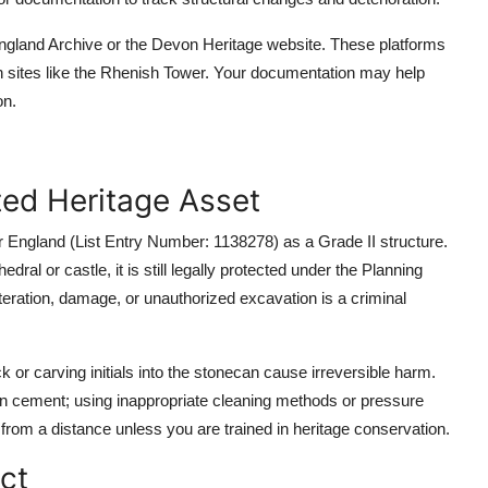
England Archive or the Devon Heritage website. These platforms
n sites like the Rhenish Tower. Your documentation may help
on.
ted Heritage Asset
or England (List Entry Number: 1138278) as a Grade II structure.
dral or castle, it is still legally protected under the Planning
teration, damage, or unauthorized excavation is a criminal
 or carving initials into the stonecan cause irreversible harm.
rn cement; using inappropriate cleaning methods or pressure
rom a distance unless you are trained in heritage conservation.
ct