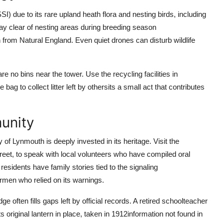
SSI) due to its rare upland heath flora and nesting birds, including
tay clear of nesting areas during breeding season
from Natural England. Even quiet drones can disturb wildlife
e no bins near the tower. Use the recycling facilities in
ag to collect litter left by othersits a small act that contributes
unity
 of Lynmouth is deeply invested in its heritage. Visit the
eet, to speak with local volunteers who have compiled oral
esidents have family stories tied to the signaling
rmen who relied on its warnings.
often fills gaps left by official records. A retired schoolteacher
 original lantern in place, taken in 1912information not found in