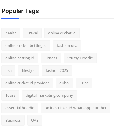
Popular Tags
health
Travel
online cricket id
online cricket betting id
fashion usa
online betting id
Fitness
Stussy Hoodie
usa
lifestyle
fashion 2025
online cricket id provider
dubai
Trips
Tours
digital marketing company
essential hoodie
online cricket id WhatsApp number
Business
UAE