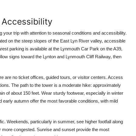
 Accessibility
 your trip with attention to seasonal conditions and accessibility.
ted on the steep slopes of the East Lyn River valley, accessible
arest parking is available at the Lynmouth Car Park on the A39,
follow signs toward the Lynton and Lynmouth Cliff Railway, then
re are no ticket offices, guided tours, or visitor centers. Access
ditions. The path to the tower is a moderate hike: approximately
ain of about 150 feet. Wear sturdy footwear, especially in winter
early autumn offer the most favorable conditions, with mild
fic. Weekends, particularly in summer, see higher footfall along
er more congested. Sunrise and sunset provide the most