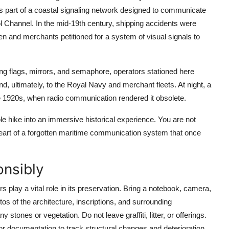
part of a coastal signaling network designed to communicate
l Channel. In the mid-19th century, shipping accidents were
en and merchants petitioned for a system of visual signals to
ng flags, mirrors, and semaphore, operators stationed here
d, ultimately, to the Royal Navy and merchant fleets. At night, a
he 1920s, when radio communication rendered it obsolete.
le hike into an immersive historical experience. You are not
heart of a forgotten maritime communication system that once
onsibly
 play a vital role in its preservation. Bring a notebook, camera,
s of the architecture, inscriptions, and surrounding
stones or vegetation. Do not leave graffiti, litter, or offerings.
or documentation to track structural changes and deterioration.