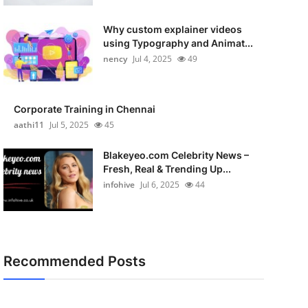
Why custom explainer videos
using Typography and Animat...
nency
Jul 4, 2025
49
Corporate Training in Chennai
aathi11
Jul 5, 2025
45
Blakeyeo.com Celebrity News –
Fresh, Real & Trending Up...
infohive
Jul 6, 2025
44
Recommended Posts