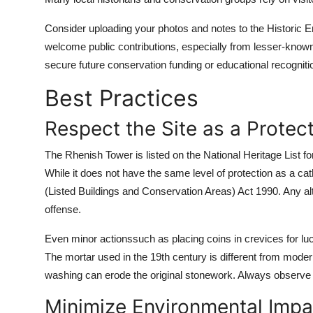
Consider uploading your photos and notes to the Historic 
welcome public contributions, especially from lesser-know
secure future conservation funding or educational recogniti
Best Practices
Respect the Site as a Protec
The Rhenish Tower is listed on the National Heritage List f
While it does not have the same level of protection as a cathe
(Listed Buildings and Conservation Areas) Act 1990. Any al
offense.
Even minor actionssuch as placing coins in crevices for luck
The mortar used in the 19th century is different from mode
washing can erode the original stonework. Always observe f
Minimize Environmental Impa