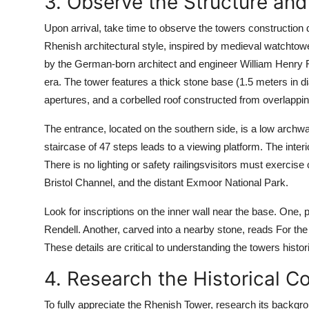
3. Observe the Structure and 
Upon arrival, take time to observe the towers construction d
Rhenish architectural style, inspired by medieval watchtow
by the German-born architect and engineer William Henry R
era. The tower features a thick stone base (1.5 meters in d
apertures, and a corbelled roof constructed from overlapping
The entrance, located on the southern side, is a low archwa
staircase of 47 steps leads to a viewing platform. The interior 
There is no lighting or safety railingsvisitors must exercis
Bristol Channel, and the distant Exmoor National Park.
Look for inscriptions on the inner wall near the base. One, 
Rendell. Another, carved into a nearby stone, reads For the 
These details are critical to understanding the towers histori
4. Research the Historical C
To fully appreciate the Rhenish Tower, research its backgroun