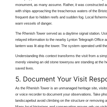
monument, as many assume. Rather, it was constructed as 
with ships approaching the treacherous waters of the Bristo
frequent due to hidden reefs and sudden fog. Local fisherm
warn vessels of danger.
The Rhenish Tower served as a daytime signal station. Usi
relayed information to the nearby Lynton Telegraph Office an
lantern was lit atop the tower. The system operated until t
Understanding this context transforms the visit from a simp
merely viewing an old stone toweryou are standing at the 
saved lives.
5. Document Your Visit Resp
As the Rhenish Tower is an unmanaged heritage site, visitors
or voice recorder to document your observations. Take photo
landscapebut avoid climbing on the structure or removing any 
Many local historians and conservation groups rely on visit