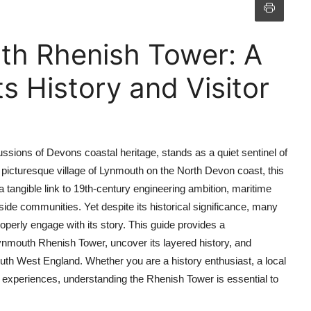
th Rhenish Tower: A
s History and Visitor
sions of Devons coastal heritage, stands as a quiet sentinel of
e picturesque village of Lynmouth on the North Devon coast, this
 a tangible link to 19th-century engineering ambition, maritime
side communities. Yet despite its historical significance, many
roperly engage with its story. This guide provides a
ynmouth Rhenish Tower, uncover its layered history, and
outh West England. Whether you are a history enthusiast, a local
th experiences, understanding the Rhenish Tower is essential to