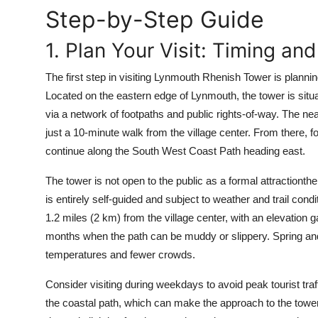
Top 10
Step-by-Step Guide
1. Plan Your Visit: Timing and
How To
The first step in visiting Lynmouth Rhenish Tower is planning
Support Number
Located on the eastern edge of Lynmouth, the tower is situa
via a network of footpaths and public rights-of-way. The ne
just a 10-minute walk from the village center. From there, 
continue along the South West Coast Path heading east.
The tower is not open to the public as a formal attractionthe
is entirely self-guided and subject to weather and trail con
1.2 miles (2 km) from the village center, with an elevation g
months when the path can be muddy or slippery. Spring and 
temperatures and fewer crowds.
Consider visiting during weekdays to avoid peak tourist traf
the coastal path, which can make the approach to the tow