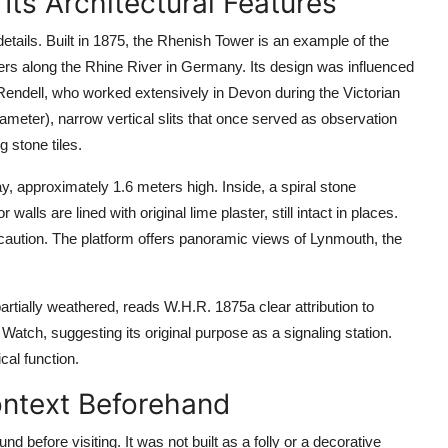
Its Architectural Features
etails. Built in 1875, the Rhenish Tower is an example of the
ers along the Rhine River in Germany. Its design was influenced
endell, who worked extensively in Devon during the Victorian
iameter), narrow vertical slits that once served as observation
 stone tiles.
y, approximately 1.6 meters high. Inside, a spiral stone
walls are lined with original lime plaster, still intact in places.
e caution. The platform offers panoramic views of Lynmouth, the
partially weathered, reads W.H.R. 1875a clear attribution to
Watch, suggesting its original purpose as a signaling station.
cal function.
ontext Beforehand
d before visiting. It was not built as a folly or a decorative