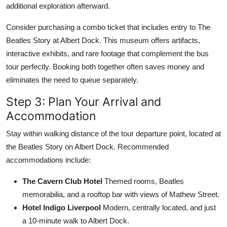
additional exploration afterward.
Consider purchasing a combo ticket that includes entry to The
Beatles Story at Albert Dock. This museum offers artifacts,
interactive exhibits, and rare footage that complement the bus
tour perfectly. Booking both together often saves money and
eliminates the need to queue separately.
Step 3: Plan Your Arrival and
Accommodation
Stay within walking distance of the tour departure point, located at
the Beatles Story on Albert Dock. Recommended
accommodations include:
The Cavern Club Hotel
Themed rooms, Beatles
memorabilia, and a rooftop bar with views of Mathew Street.
Hotel Indigo Liverpool
Modern, centrally located, and just
a 10-minute walk to Albert Dock.