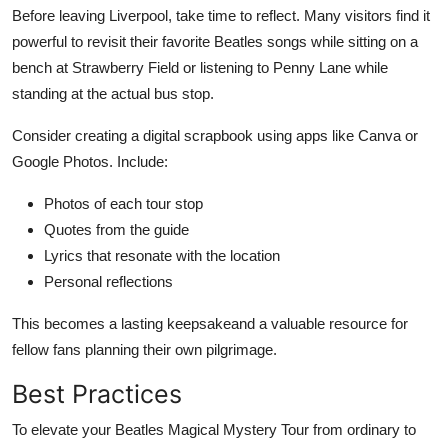
Before leaving Liverpool, take time to reflect. Many visitors find it
powerful to revisit their favorite Beatles songs while sitting on a
bench at Strawberry Field or listening to Penny Lane while
standing at the actual bus stop.
Consider creating a digital scrapbook using apps like Canva or
Google Photos. Include:
Photos of each tour stop
Quotes from the guide
Lyrics that resonate with the location
Personal reflections
This becomes a lasting keepsakeand a valuable resource for
fellow fans planning their own pilgrimage.
Best Practices
To elevate your Beatles Magical Mystery Tour from ordinary to