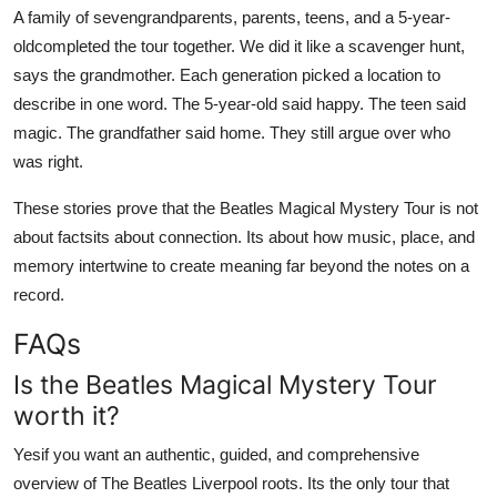
A family of sevengrandparents, parents, teens, and a 5-year-
oldcompleted the tour together. We did it like a scavenger hunt,
says the grandmother. Each generation picked a location to
describe in one word. The 5-year-old said happy. The teen said
magic. The grandfather said home. They still argue over who
was right.
These stories prove that the Beatles Magical Mystery Tour is not
about factsits about connection. Its about how music, place, and
memory intertwine to create meaning far beyond the notes on a
record.
FAQs
Is the Beatles Magical Mystery Tour
worth it?
Yesif you want an authentic, guided, and comprehensive
overview of The Beatles Liverpool roots. Its the only tour that