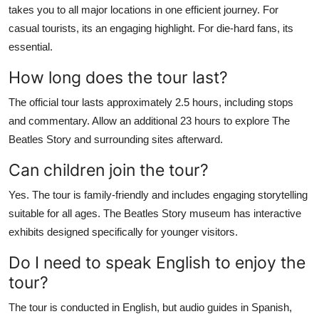
takes you to all major locations in one efficient journey. For
casual tourists, its an engaging highlight. For die-hard fans, its
essential.
How long does the tour last?
The official tour lasts approximately 2.5 hours, including stops
and commentary. Allow an additional 23 hours to explore The
Beatles Story and surrounding sites afterward.
Can children join the tour?
Yes. The tour is family-friendly and includes engaging storytelling
suitable for all ages. The Beatles Story museum has interactive
exhibits designed specifically for younger visitors.
Do I need to speak English to enjoy the
tour?
The tour is conducted in English, but audio guides in Spanish,