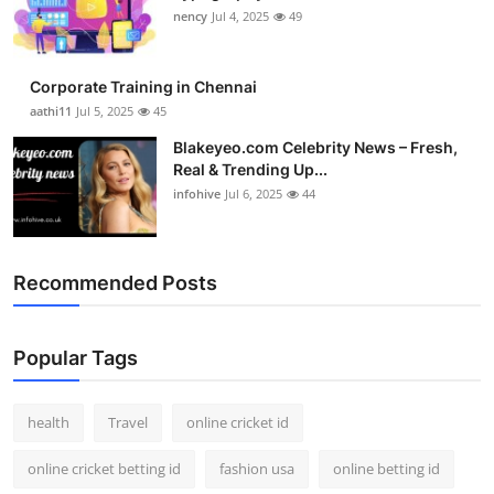
nency
Jul 4, 2025
49
Corporate Training in Chennai
aathi11
Jul 5, 2025
45
Blakeyeo.com Celebrity News – Fresh,
Real & Trending Up...
infohive
Jul 6, 2025
44
Recommended Posts
Popular Tags
health
Travel
online cricket id
online cricket betting id
fashion usa
online betting id