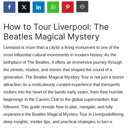
Submit Press Release
Guest Posting
How to Tour Liverpool: The
Beatles Magical Mystery
Crypto
Liverpool is more than a cityits a living monument to one of the
Advertise with US
most influential cultural movements in modern history. As the
birthplace of The Beatles, it offers an immersive journey through
Business
the streets, studios, and stories that shaped the sound of a
Finance
generation. The Beatles Magical Mystery Tour is not just a tourist
attraction; its a meticulously curated experience that transports
Tech
visitors into the heart of the bands early years, from their humble
beginnings in the Cavern Club to the global superstardom that
Real Estate
followed. This guide reveals how to plan, navigate, and fully
experience the Beatles Magical Mystery Tour in Liverpooloffering
General
deep insights, insider tips, and practical strategies to turn a