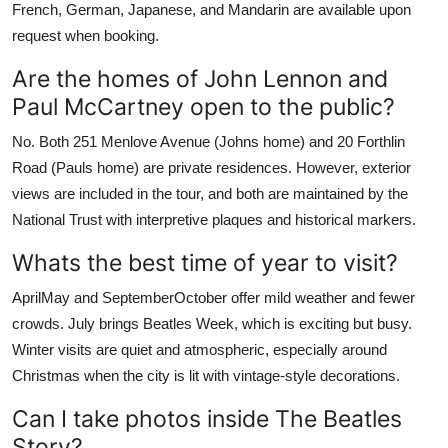
French, German, Japanese, and Mandarin are available upon
request when booking.
Are the homes of John Lennon and
Paul McCartney open to the public?
No. Both 251 Menlove Avenue (Johns home) and 20 Forthlin
Road (Pauls home) are private residences. However, exterior
views are included in the tour, and both are maintained by the
National Trust with interpretive plaques and historical markers.
Whats the best time of year to visit?
AprilMay and SeptemberOctober offer mild weather and fewer
crowds. July brings Beatles Week, which is exciting but busy.
Winter visits are quiet and atmospheric, especially around
Christmas when the city is lit with vintage-style decorations.
Can I take photos inside The Beatles
Story?