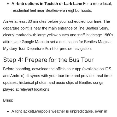
Airbnb options in Toxteth or Lark Lane
For a more local,
residential feel near Beatles-era neighborhoods.
Arrive at least 30 minutes before your scheduled tour time. The
departure point is near the main entrance of The Beatles Story,
clearly marked with large yellow buses and staff in vintage 1960s
attire. Use Google Maps to set a destination for Beatles Magical
Mystery Tour Departure Point for precise navigation.
Step 4: Prepare for the Bus Tour
Before boarding, download the official tour app (available on iOS
and Android). It syncs with your tour time and provides real-time
updates, historical photos, and audio clips of Beatles songs
played at relevant locations.
Bring:
A light jacketLiverpools weather is unpredictable, even in