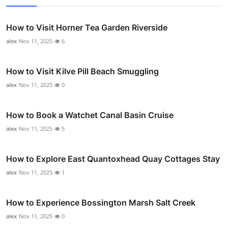
How to Visit Horner Tea Garden Riverside
alex
Nov 11, 2025
6
How to Visit Kilve Pill Beach Smuggling
alex
Nov 11, 2025
0
How to Book a Watchet Canal Basin Cruise
alex
Nov 11, 2025
5
How to Explore East Quantoxhead Quay Cottages Stay
alex
Nov 11, 2025
1
How to Experience Bossington Marsh Salt Creek
alex
Nov 11, 2025
0