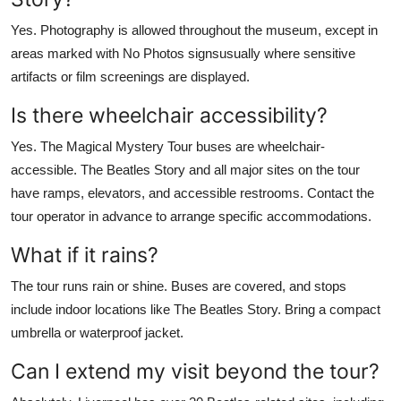
Yes. Photography is allowed throughout the museum, except in
areas marked with No Photos signsusually where sensitive
artifacts or film screenings are displayed.
Is there wheelchair accessibility?
Yes. The Magical Mystery Tour buses are wheelchair-
accessible. The Beatles Story and all major sites on the tour
have ramps, elevators, and accessible restrooms. Contact the
tour operator in advance to arrange specific accommodations.
What if it rains?
The tour runs rain or shine. Buses are covered, and stops
include indoor locations like The Beatles Story. Bring a compact
umbrella or waterproof jacket.
Can I extend my visit beyond the tour?