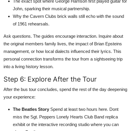
The exact spot where George Harrison first played guitar for
John, sparking their musical partnership.
Why the Cavern Clubs brick walls still echo with the sound
of 1961 rehearsals.
Ask questions. The guides encourage interaction. Inquire about
the original members family lives, the impact of Brian Epsteins
management, or how local dialects influenced their lyrics. This
personal connection transforms the tour from a sightseeing trip
into a living history lesson.
Step 6: Explore After the Tour
After the bus tour concludes, spend the rest of the day deepening
your experience:
The Beatles Story
Spend at least two hours here. Dont
miss the Sgt. Peppers Lonely Hearts Club Band replica
exhibit or the interactive recording studio where you can