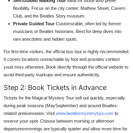
Self-Guided Walking Tour
Ideal for those who prefer
flexibility. Focus on the city center: Mathew Street, Cavern
Club, and the Beatles Story museum.
Private Guided Tour
Customizable, often led by former
musicians or Beatles historians. Best for deep dives into
rare anecdotes and hidden spots.
For first-time visitors, the official bus tour is highly recommended.
It covers locations unreachable by foot and provides context
youd miss otherwise. Book directly through the official website to
avoid third-party markups and ensure authenticity.
Step 2: Book Tickets in Advance
Tickets for the Magical Mystery Tour sell out quickly, especially
during peak seasons (MaySeptember) and around Beatles-
related anniversaries. Visit
www.beatlesmysterytour.com
to
reserve your spot. Choose between morning or afternoon
departuresmornings are typically quieter and allow more time for