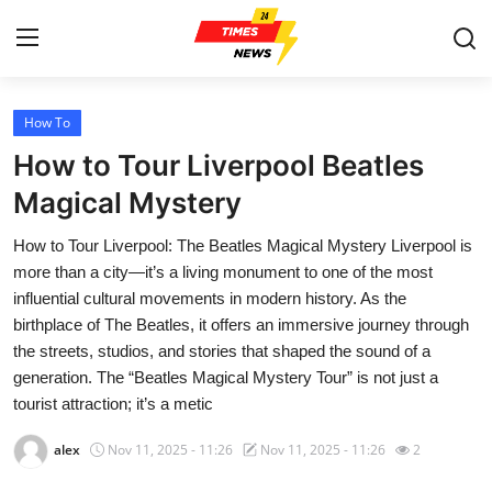
How To
Home
How to Tour Liverpool Beatles
Press Release
Magical Mystery
How to Tour Liverpool: The Beatles Magical Mystery Liverpool is
Contact
more than a city—it’s a living monument to one of the most
influential cultural movements in modern history. As the
Privacy Policy
birthplace of The Beatles, it offers an immersive journey through
the streets, studios, and stories that shaped the sound of a
About
generation. The “Beatles Magical Mystery Tour” is not just a
tourist attraction; it’s a metic
News Network
alex
Nov 11, 2025 - 11:26
Nov 11, 2025 - 11:26
2
Health