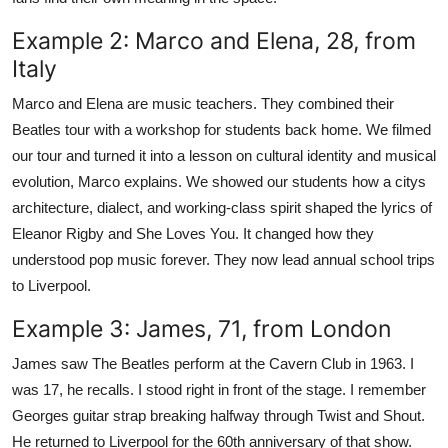
Example 2: Marco and Elena, 28, from
Italy
Marco and Elena are music teachers. They combined their
Beatles tour with a workshop for students back home. We filmed
our tour and turned it into a lesson on cultural identity and musical
evolution, Marco explains. We showed our students how a citys
architecture, dialect, and working-class spirit shaped the lyrics of
Eleanor Rigby and She Loves You. It changed how they
understood pop music forever. They now lead annual school trips
to Liverpool.
Example 3: James, 71, from London
James saw The Beatles perform at the Cavern Club in 1963. I
was 17, he recalls. I stood right in front of the stage. I remember
Georges guitar strap breaking halfway through Twist and Shout.
He returned to Liverpool for the 60th anniversary of that show.