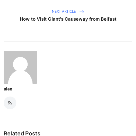
NEXT ARTICLE
How to Visit Giant's Causeway from Belfast
alex
Related Posts