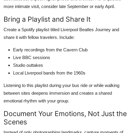
more intimate visit, consider late September or early April.
Bring a Playlist and Share It
Create a Spotify playlist titled Liverpool Beatles Journey and
share it with fellow travelers. Include:
Early recordings from the Cavern Club
Live BBC sessions
Studio outtakes
Local Liverpool bands from the 1960s
Listening to this playlist during your bus ride or while walking
between sites deepens immersion and creates a shared
emotional rhythm with your group.
Document Your Emotions, Not Just the
Scenes
Instead of only photographing landmarks, capture moments of