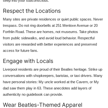
seep into your subconscious.
Respect the Locations
Many sites are private residences or quiet public spaces. Never
trespass. Do not ring doorbells at 251 Menlove Avenue or 20
Forthlin Road. These are homes, not museums. Take photos
from public sidewalks, and avoid loud behavior. Respectful
visitors are rewarded with better experiences and preserved
access for future fans.
Engage with Locals
Liverpool residents are proud of their Beatles heritage. Strike up
conversations with shopkeepers, baristas, or taxi drivers. Many
have personal stories: My uncle worked at the Cavern, or My
dad saw them play in 63. These anecdotes add layers of
authenticity no guidebook can provide.
Wear Beatles-Themed Apparel