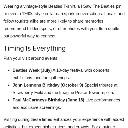
Wearing a vintage-style Beatles T-shirt, a I Saw The Beatles pin,
or even a 1960s-style collar can spark conversations. Locals and
fellow tourists alike are more likely to share memories,
recommend hidden spots, or offer photos with you. Its a subtle
but powerful way to connect.
Timing Is Everything
Plan your visit around events:
Beatles Week (July)
A 10-day festival with concerts,
exhibitions, and fan gatherings.
John Lennons Birthday (October 9)
Special tributes at
Strawberry Field and the Imagine Peace Tower replica.
Paul McCartneys Birthday (June 18)
Live performances
and exclusive screenings.
Visiting during these times enhances your experience with added
activities, but expect higher prices and crowds. For a quieter,