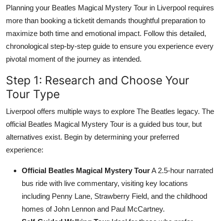
Planning your Beatles Magical Mystery Tour in Liverpool requires
more than booking a ticketit demands thoughtful preparation to
maximize both time and emotional impact. Follow this detailed,
chronological step-by-step guide to ensure you experience every
pivotal moment of the journey as intended.
Step 1: Research and Choose Your
Tour Type
Liverpool offers multiple ways to explore The Beatles legacy. The
official Beatles Magical Mystery Tour is a guided bus tour, but
alternatives exist. Begin by determining your preferred
experience:
Official Beatles Magical Mystery Tour
A 2.5-hour narrated
bus ride with live commentary, visiting key locations
including Penny Lane, Strawberry Field, and the childhood
homes of John Lennon and Paul McCartney.