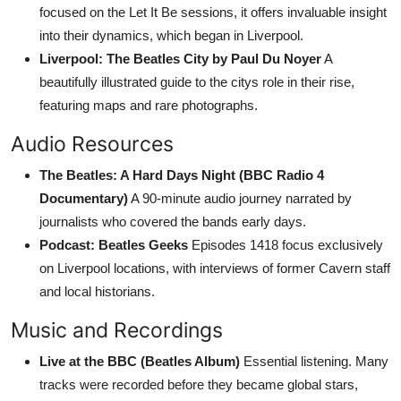
focused on the Let It Be sessions, it offers invaluable insight
into their dynamics, which began in Liverpool.
Liverpool: The Beatles City by Paul Du Noyer
A
beautifully illustrated guide to the citys role in their rise,
featuring maps and rare photographs.
Audio Resources
The Beatles: A Hard Days Night (BBC Radio 4
Documentary)
A 90-minute audio journey narrated by
journalists who covered the bands early days.
Podcast: Beatles Geeks
Episodes 1418 focus exclusively
on Liverpool locations, with interviews of former Cavern staff
and local historians.
Music and Recordings
Live at the BBC (Beatles Album)
Essential listening. Many
tracks were recorded before they became global stars,