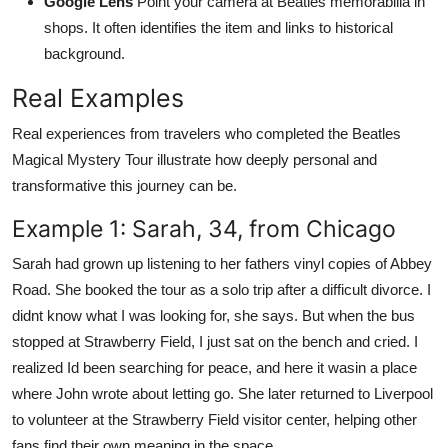
Google Lens
Point your camera at Beatles memorabilia in
shops. It often identifies the item and links to historical
background.
Real Examples
Real experiences from travelers who completed the Beatles
Magical Mystery Tour illustrate how deeply personal and
transformative this journey can be.
Example 1: Sarah, 34, from Chicago
Sarah had grown up listening to her fathers vinyl copies of Abbey
Road. She booked the tour as a solo trip after a difficult divorce. I
didnt know what I was looking for, she says. But when the bus
stopped at Strawberry Field, I just sat on the bench and cried. I
realized Id been searching for peace, and here it wasin a place
where John wrote about letting go. She later returned to Liverpool
to volunteer at the Strawberry Field visitor center, helping other
fans find their own meaning in the space.