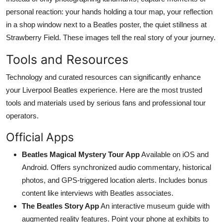
personal reaction: your hands holding a tour map, your reflection
in a shop window next to a Beatles poster, the quiet stillness at
Strawberry Field. These images tell the real story of your journey.
Tools and Resources
Technology and curated resources can significantly enhance
your Liverpool Beatles experience. Here are the most trusted
tools and materials used by serious fans and professional tour
operators.
Official Apps
Beatles Magical Mystery Tour App
Available on iOS and
Android. Offers synchronized audio commentary, historical
photos, and GPS-triggered location alerts. Includes bonus
content like interviews with Beatles associates.
The Beatles Story App
An interactive museum guide with
augmented reality features. Point your phone at exhibits to