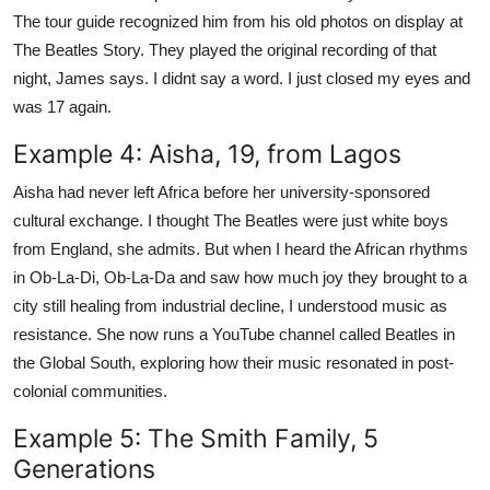
The tour guide recognized him from his old photos on display at
The Beatles Story. They played the original recording of that
night, James says. I didnt say a word. I just closed my eyes and
was 17 again.
Example 4: Aisha, 19, from Lagos
Aisha had never left Africa before her university-sponsored
cultural exchange. I thought The Beatles were just white boys
from England, she admits. But when I heard the African rhythms
in Ob-La-Di, Ob-La-Da and saw how much joy they brought to a
city still healing from industrial decline, I understood music as
resistance. She now runs a YouTube channel called Beatles in
the Global South, exploring how their music resonated in post-
colonial communities.
Example 5: The Smith Family, 5
Generations