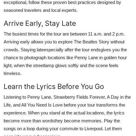
exceptional, follow these proven best practices designed by
seasoned travelers and local experts.
Arrive Early, Stay Late
The busiest times for the tour are between 11 a.m. and 2 p.m.
Arriving early allows you to explore The Beatles Story without
crowds. Staying lateespecially after the tour endsgives you the
chance to photograph locations like Penny Lane in golden hour
light, when the streetlamp glows softly and the scene feels
timeless.
Learn the Lyrics Before You Go
Listening to Penny Lane, Strawberry Fields Forever, A Day in the
Life, and All You Need Is Love before your tour transforms the
experience. When you stand at the actual locations, the lyrics
become more than wordsthey become memories. Play the
songs on a loop during your commute to Liverpool. Let them