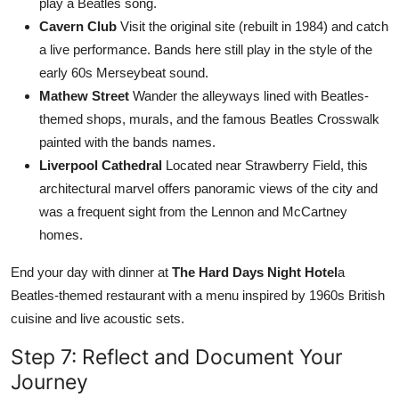
play a Beatles song.
Cavern Club
Visit the original site (rebuilt in 1984) and catch
a live performance. Bands here still play in the style of the
early 60s Merseybeat sound.
Mathew Street
Wander the alleyways lined with Beatles-
themed shops, murals, and the famous Beatles Crosswalk
painted with the bands names.
Liverpool Cathedral
Located near Strawberry Field, this
architectural marvel offers panoramic views of the city and
was a frequent sight from the Lennon and McCartney
homes.
End your day with dinner at
The Hard Days Night Hotel
a
Beatles-themed restaurant with a menu inspired by 1960s British
cuisine and live acoustic sets.
Step 7: Reflect and Document Your
Journey