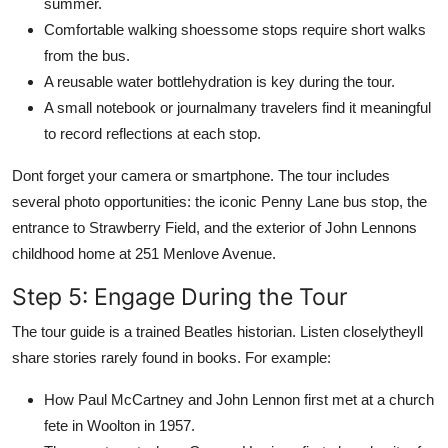
summer.
Comfortable walking shoessome stops require short walks
from the bus.
A reusable water bottlehydration is key during the tour.
A small notebook or journalmany travelers find it meaningful
to record reflections at each stop.
Dont forget your camera or smartphone. The tour includes
several photo opportunities: the iconic Penny Lane bus stop, the
entrance to Strawberry Field, and the exterior of John Lennons
childhood home at 251 Menlove Avenue.
Step 5: Engage During the Tour
The tour guide is a trained Beatles historian. Listen closelytheyll
share stories rarely found in books. For example:
How Paul McCartney and John Lennon first met at a church
fete in Woolton in 1957.