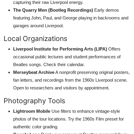
capturing their raw Liverpool energy.
The Quarry Men (Bootleg Recordings)
Early demos
featuring John, Paul, and George playing in backrooms and
garages around Liverpool.
Local Organizations
Liverpool Institute for Performing Arts (LIPA)
Offers
occasional public lectures and student performances of
Beatles songs. Check their calendar.
Merseybeat Archive
A nonprofit preserving original posters,
fan letters, and recordings from the 1960s Liverpool scene.
Open to researchers and visitors by appointment.
Photography Tools
Lightroom Mobile
Use filters to enhance vintage-style
photos of the tour locations. Try the 1960s Film preset for
authentic color grading.