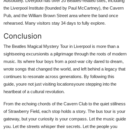
Absolutely. Liverpool has over 20 Beatles-related sites, including
the Liverpool Institute (founded by Paul McCartney), the Cavern
Pub, and the William Brown Street area where the band once
rehearsed. Many visitors stay 34 days to fully explore.
Conclusion
The Beatles Magical Mystery Tour in Liverpool is more than a
sightseeing excursionits a pilgrimage through the roots of modern
music. Its where four boys from a post-war city dared to dream,
wrote songs that changed the world, and left behind a legacy that
continues to resonate across generations. By following this
guide, youre not just visiting locationsyoure stepping into the
heartbeat of a cultural revolution.
From the echoing chords of the Cavern Club to the quiet stillness
of Strawberry Field, each stop holds a story. The bus tour is your
gateway, but your curiosity is your compass. Let the music guide
you. Let the streets whisper their secrets. Let the people you