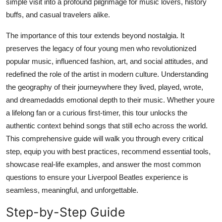
simple visit into a profound pilgrimage for music lovers, history
Top 10
buffs, and casual travelers alike.
How To
The importance of this tour extends beyond nostalgia. It
preserves the legacy of four young men who revolutionized
Support Number
popular music, influenced fashion, art, and social attitudes, and
redefined the role of the artist in modern culture. Understanding
the geography of their journeywhere they lived, played, wrote,
and dreamedadds emotional depth to their music. Whether youre
a lifelong fan or a curious first-timer, this tour unlocks the
authentic context behind songs that still echo across the world.
This comprehensive guide will walk you through every critical
step, equip you with best practices, recommend essential tools,
showcase real-life examples, and answer the most common
questions to ensure your Liverpool Beatles experience is
seamless, meaningful, and unforgettable.
Step-by-Step Guide