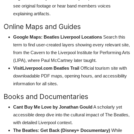
see original footage or hear band members voices
explaining artifacts.
Online Maps and Guides
Google Maps: Beatles Liverpool Locations
Search this
term to find user-created layers showing every relevant site,
from the Cavern to the Liverpool Institute for Performing Arts
(LIPA), where Paul McCartney later taught.
VisitLiverpool.com Beatles Trail
Official tourism site with
downloadable PDF maps, opening hours, and accessibility
information for all sites.
Books and Documentaries
Cant Buy Me Love by Jonathan Gould
A scholarly yet
accessible deep dive into the cultural impact of The Beatles,
with detailed Liverpool context.
The Beatles: Get Back (Disney+ Documentary)
While