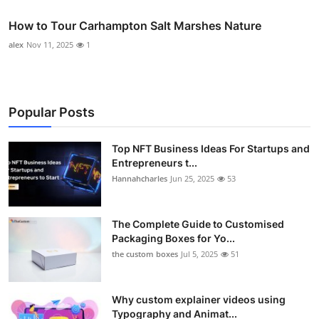
How to Tour Carhampton Salt Marshes Nature
alex
Nov 11, 2025
1
Popular Posts
Top NFT Business Ideas For Startups and
Entrepreneurs t...
Hannahcharles
Jun 25, 2025
53
The Complete Guide to Customised
Packaging Boxes for Yo...
the custom boxes
Jul 5, 2025
51
Why custom explainer videos using
Typography and Animat...