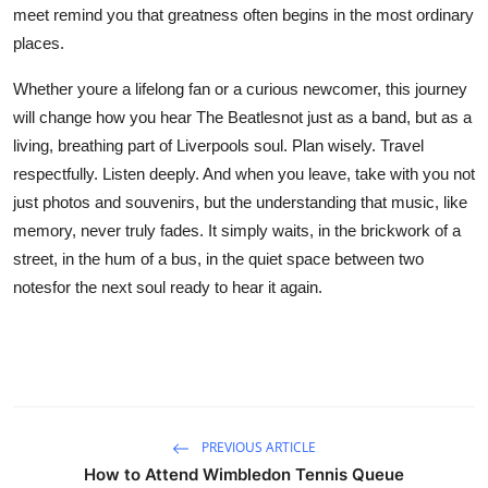
meet remind you that greatness often begins in the most ordinary
places.
Whether youre a lifelong fan or a curious newcomer, this journey
will change how you hear The Beatlesnot just as a band, but as a
living, breathing part of Liverpools soul. Plan wisely. Travel
respectfully. Listen deeply. And when you leave, take with you not
just photos and souvenirs, but the understanding that music, like
memory, never truly fades. It simply waits, in the brickwork of a
street, in the hum of a bus, in the quiet space between two
notesfor the next soul ready to hear it again.
PREVIOUS ARTICLE
How to Attend Wimbledon Tennis Queue