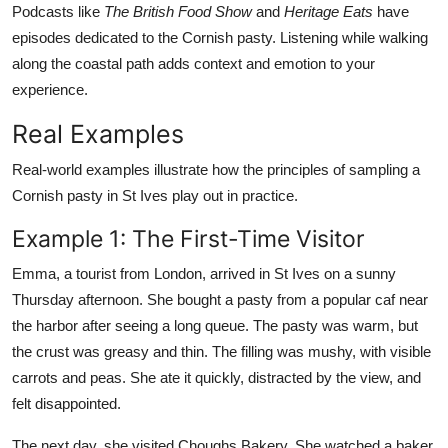
Podcasts like
The British Food Show
and
Heritage Eats
have
episodes dedicated to the Cornish pasty. Listening while walking
along the coastal path adds context and emotion to your
experience.
Real Examples
Real-world examples illustrate how the principles of sampling a
Cornish pasty in St Ives play out in practice.
Example 1: The First-Time Visitor
Emma, a tourist from London, arrived in St Ives on a sunny
Thursday afternoon. She bought a pasty from a popular caf near
the harbor after seeing a long queue. The pasty was warm, but
the crust was greasy and thin. The filling was mushy, with visible
carrots and peas. She ate it quickly, distracted by the view, and
felt disappointed.
The next day, she visited Choughs Bakery. She watched a baker