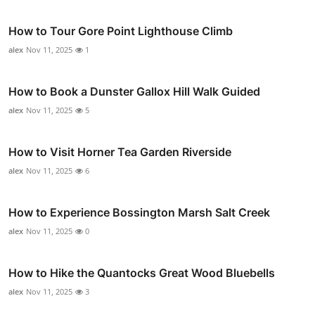
How to Tour Gore Point Lighthouse Climb
alex
Nov 11, 2025
1
How to Book a Dunster Gallox Hill Walk Guided
alex
Nov 11, 2025
5
How to Visit Horner Tea Garden Riverside
alex
Nov 11, 2025
6
How to Experience Bossington Marsh Salt Creek
alex
Nov 11, 2025
0
How to Hike the Quantocks Great Wood Bluebells
alex
Nov 11, 2025
3