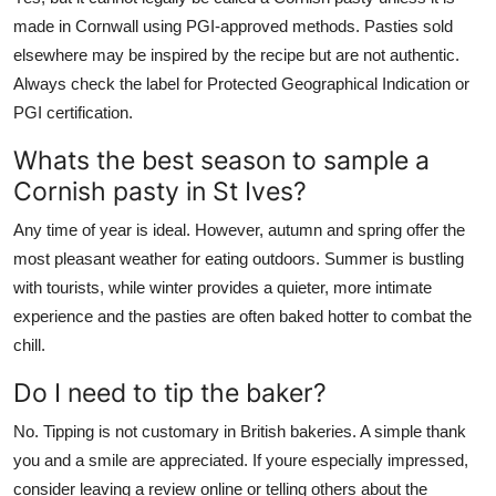
made in Cornwall using PGI-approved methods. Pasties sold
elsewhere may be inspired by the recipe but are not authentic.
Always check the label for Protected Geographical Indication or
PGI certification.
Whats the best season to sample a
Cornish pasty in St Ives?
Any time of year is ideal. However, autumn and spring offer the
most pleasant weather for eating outdoors. Summer is bustling
with tourists, while winter provides a quieter, more intimate
experience and the pasties are often baked hotter to combat the
chill.
Do I need to tip the baker?
No. Tipping is not customary in British bakeries. A simple thank
you and a smile are appreciated. If youre especially impressed,
consider leaving a review online or telling others about the