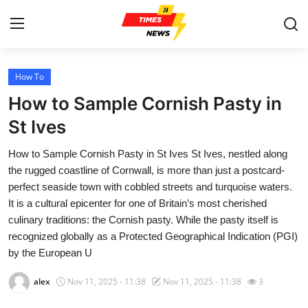
How To
Home
How to Sample Cornish Pasty in
Contact
St Ives
How to Sample Cornish Pasty in St Ives St Ives, nestled along
Press Release
the rugged coastline of Cornwall, is more than just a postcard-
perfect seaside town with cobbled streets and turquoise waters.
Privacy Policy
It is a cultural epicenter for one of Britain’s most cherished
culinary traditions: the Cornish pasty. While the pasty itself is
About
recognized globally as a Protected Geographical Indication (PGI)
by the European U
News Network
alex
Nov 11, 2025 - 11:38
Nov 11, 2025 - 11:38
3
Submit Press Release