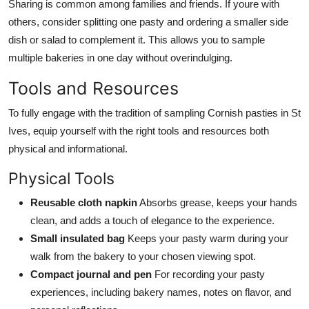
Sharing is common among families and friends. If youre with
others, consider splitting one pasty and ordering a smaller side
dish or salad to complement it. This allows you to sample
multiple bakeries in one day without overindulging.
Tools and Resources
To fully engage with the tradition of sampling Cornish pasties in St
Ives, equip yourself with the right tools and resources both
physical and informational.
Physical Tools
Reusable cloth napkin
Absorbs grease, keeps your hands
clean, and adds a touch of elegance to the experience.
Small insulated bag
Keeps your pasty warm during your
walk from the bakery to your chosen viewing spot.
Compact journal and pen
For recording your pasty
experiences, including bakery names, notes on flavor, and