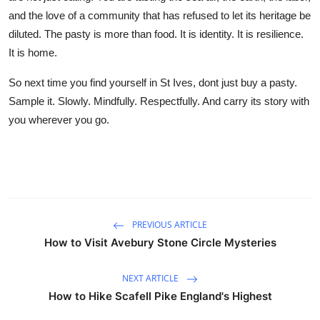
and the love of a community that has refused to let its heritage be
diluted. The pasty is more than food. It is identity. It is resilience.
It is home.
So next time you find yourself in St Ives, dont just buy a pasty.
Sample it. Slowly. Mindfully. Respectfully. And carry its story with
you wherever you go.
PREVIOUS ARTICLE
How to Visit Avebury Stone Circle Mysteries
NEXT ARTICLE
How to Hike Scafell Pike England's Highest