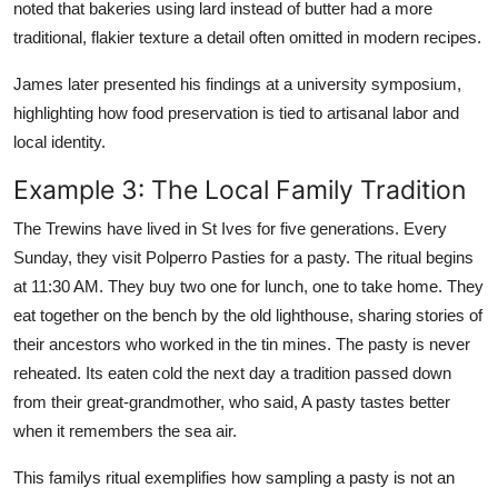
noted that bakeries using lard instead of butter had a more
traditional, flakier texture a detail often omitted in modern recipes.
James later presented his findings at a university symposium,
highlighting how food preservation is tied to artisanal labor and
local identity.
Example 3: The Local Family Tradition
The Trewins have lived in St Ives for five generations. Every
Sunday, they visit Polperro Pasties for a pasty. The ritual begins
at 11:30 AM. They buy two one for lunch, one to take home. They
eat together on the bench by the old lighthouse, sharing stories of
their ancestors who worked in the tin mines. The pasty is never
reheated. Its eaten cold the next day a tradition passed down
from their great-grandmother, who said, A pasty tastes better
when it remembers the sea air.
This familys ritual exemplifies how sampling a pasty is not an