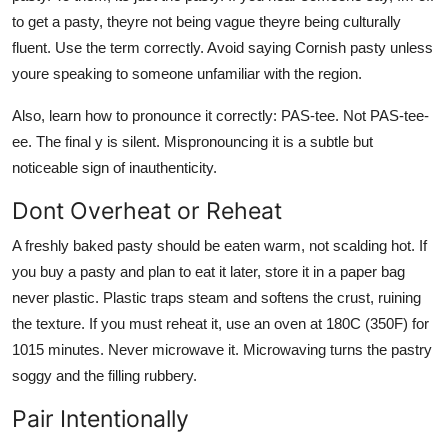
to get a pasty, theyre not being vague theyre being culturally
fluent. Use the term correctly. Avoid saying Cornish pasty unless
youre speaking to someone unfamiliar with the region.
Also, learn how to pronounce it correctly: PAS-tee. Not PAS-tee-
ee. The final y is silent. Mispronouncing it is a subtle but
noticeable sign of inauthenticity.
Dont Overheat or Reheat
A freshly baked pasty should be eaten warm, not scalding hot. If
you buy a pasty and plan to eat it later, store it in a paper bag
never plastic. Plastic traps steam and softens the crust, ruining
the texture. If you must reheat it, use an oven at 180C (350F) for
1015 minutes. Never microwave it. Microwaving turns the pastry
soggy and the filling rubbery.
Pair Intentionally