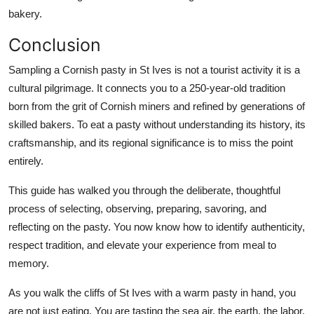
bakery.
Conclusion
Sampling a Cornish pasty in St Ives is not a tourist activity it is a
cultural pilgrimage. It connects you to a 250-year-old tradition
born from the grit of Cornish miners and refined by generations of
skilled bakers. To eat a pasty without understanding its history, its
craftsmanship, and its regional significance is to miss the point
entirely.
This guide has walked you through the deliberate, thoughtful
process of selecting, observing, preparing, savoring, and
reflecting on the pasty. You now know how to identify authenticity,
respect tradition, and elevate your experience from meal to
memory.
As you walk the cliffs of St Ives with a warm pasty in hand, you
are not just eating. You are tasting the sea air, the earth, the labor,