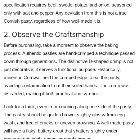
specification requires beef, swede, potato, and onion, seasoned
only with salt and pepper. Any deviation from this is not a true
Cornish pasty, regardless of how well-made it is.
2. Observe the Craftsmanship
Before purchasing, take a moment to observe the baking
process. Authentic pasties are hand-crimped a technique passed
down through generations. The distinctive D-shaped crimp is not
just decorative; it serves a functional purpose. Historically,
miners in Cornwall held the crimped edge to eat the pasty,
avoiding contamination from their soiled hands. The crimp was
discarded, making it both practical and symbolic.
Look for a thick, even crimp running along one side of the pasty.
The pastry should be golden brown, slightly glossy from egg
wash, and free of cracks or uneven browning. A well-made pasty
will have a flaky, buttery crust that shatters slightly under
pressure not tough, soggy, or overly greasy.