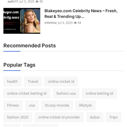
aathi11
Jul 5, 2025
45
Blakeyeo.com Celebrity News – Fresh,
Real & Trending Up...
infohive
Jul 6, 2025
44
Recommended Posts
Popular Tags
health
Travel
online cricket id
online cricket betting id
fashion usa
online betting id
Fitness
usa
Stussy Hoodie
lifestyle
fashion 2025
online cricket id provider
dubai
Trips