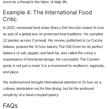
event its a thread in the fabric of daily life.
Example 4: The International Food
Critic
In 2022, renowned food writer Marco Del Vecchio visited St Ives
as part of a global tour on protected food traditions. He sampled
12 pasties across Cornwall. His review, published in
La Cucina
Italiana
, praised the St Ives bakery The Old Oven for its perfect
balance of salt, pepper, and beef fat, and called the crimp a
masterpiece of functional design. He concluded: The Cornish
pasty is not just a meal. It is a monument to resilience, ingenuity,
and place.
His endorsement brought international attention to St Ives as a
culinary destination not for fine dining, but for the profound
simplicity of a hand-crimped pastry.
FAQs