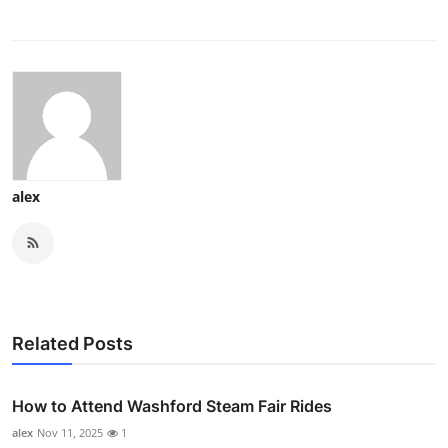
alex
Related Posts
How to Attend Washford Steam Fair Rides
alex
Nov 11, 2025
1