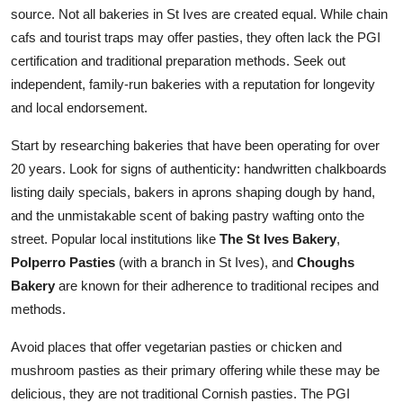
source. Not all bakeries in St Ives are created equal. While chain
cafs and tourist traps may offer pasties, they often lack the PGI
certification and traditional preparation methods. Seek out
independent, family-run bakeries with a reputation for longevity
and local endorsement.
Start by researching bakeries that have been operating for over
20 years. Look for signs of authenticity: handwritten chalkboards
listing daily specials, bakers in aprons shaping dough by hand,
and the unmistakable scent of baking pastry wafting onto the
street. Popular local institutions like
The St Ives Bakery
,
Polperro Pasties
(with a branch in St Ives), and
Choughs
Bakery
are known for their adherence to traditional recipes and
methods.
Avoid places that offer vegetarian pasties or chicken and
mushroom pasties as their primary offering while these may be
delicious, they are not traditional Cornish pasties. The PGI