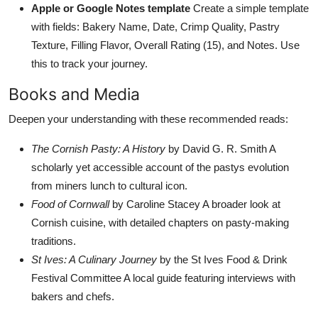
Apple or Google Notes template
Create a simple template
with fields: Bakery Name, Date, Crimp Quality, Pastry
Texture, Filling Flavor, Overall Rating (15), and Notes. Use
this to track your journey.
Books and Media
Deepen your understanding with these recommended reads:
The Cornish Pasty: A History
by David G. R. Smith A
scholarly yet accessible account of the pastys evolution
from miners lunch to cultural icon.
Food of Cornwall
by Caroline Stacey A broader look at
Cornish cuisine, with detailed chapters on pasty-making
traditions.
St Ives: A Culinary Journey
by the St Ives Food & Drink
Festival Committee A local guide featuring interviews with
bakers and chefs.