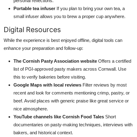
personal reflections.
Portable tea infuser
If you plan to bring your own tea, a
small infuser allows you to brew a proper cup anywhere.
Digital Resources
While the experience is best enjoyed offline, digital tools can
enhance your preparation and follow-up:
The Cornish Pasty Association website
Offers a certified
list of PGI-approved pasty makers across Cornwall. Use
this to verify bakeries before visiting.
Google Maps with local reviews
Filter reviews by most
recent and look for comments mentioning crimp, pastry, or
beef. Avoid places with generic praise like great service or
nice atmosphere.
YouTube channels like Cornish Food Tales
Short
documentaries on pasty-making techniques, interviews with
bakers, and historical context.