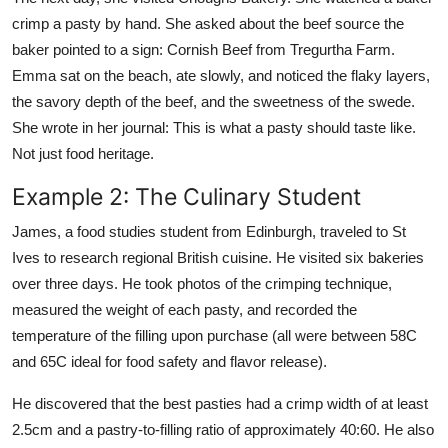
crimp a pasty by hand. She asked about the beef source the
baker pointed to a sign: Cornish Beef from Tregurtha Farm.
Emma sat on the beach, ate slowly, and noticed the flaky layers,
the savory depth of the beef, and the sweetness of the swede.
She wrote in her journal: This is what a pasty should taste like.
Not just food heritage.
Example 2: The Culinary Student
James, a food studies student from Edinburgh, traveled to St
Ives to research regional British cuisine. He visited six bakeries
over three days. He took photos of the crimping technique,
measured the weight of each pasty, and recorded the
temperature of the filling upon purchase (all were between 58C
and 65C ideal for food safety and flavor release).
He discovered that the best pasties had a crimp width of at least
2.5cm and a pastry-to-filling ratio of approximately 40:60. He also