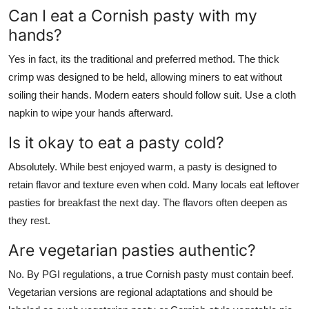
Can I eat a Cornish pasty with my
hands?
Yes in fact, its the traditional and preferred method. The thick
crimp was designed to be held, allowing miners to eat without
soiling their hands. Modern eaters should follow suit. Use a cloth
napkin to wipe your hands afterward.
Is it okay to eat a pasty cold?
Absolutely. While best enjoyed warm, a pasty is designed to
retain flavor and texture even when cold. Many locals eat leftover
pasties for breakfast the next day. The flavors often deepen as
they rest.
Are vegetarian pasties authentic?
No. By PGI regulations, a true Cornish pasty must contain beef.
Vegetarian versions are regional adaptations and should be