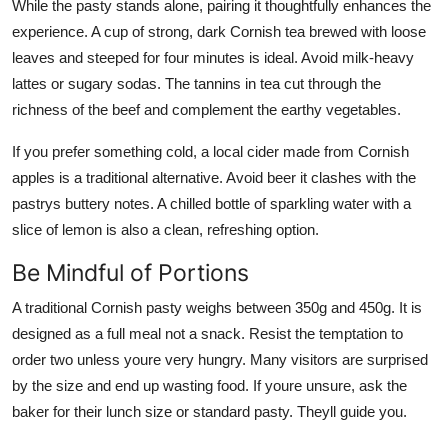
While the pasty stands alone, pairing it thoughtfully enhances the
experience. A cup of strong, dark Cornish tea brewed with loose
leaves and steeped for four minutes is ideal. Avoid milk-heavy
lattes or sugary sodas. The tannins in tea cut through the
richness of the beef and complement the earthy vegetables.
If you prefer something cold, a local cider made from Cornish
apples is a traditional alternative. Avoid beer it clashes with the
pastrys buttery notes. A chilled bottle of sparkling water with a
slice of lemon is also a clean, refreshing option.
Be Mindful of Portions
A traditional Cornish pasty weighs between 350g and 450g. It is
designed as a full meal not a snack. Resist the temptation to
order two unless youre very hungry. Many visitors are surprised
by the size and end up wasting food. If youre unsure, ask the
baker for their lunch size or standard pasty. Theyll guide you.