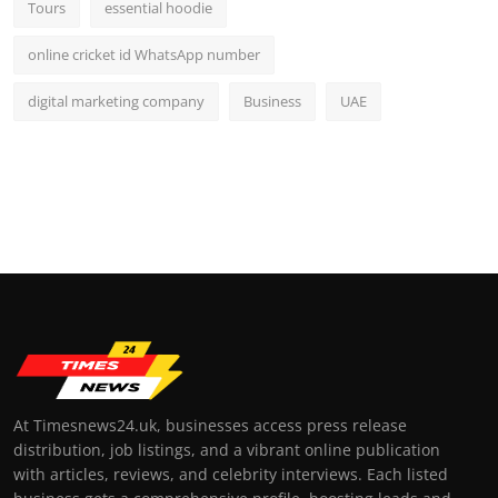
Tours
essential hoodie
online cricket id WhatsApp number
digital marketing company
Business
UAE
At Timesnews24.uk, businesses access press release
distribution, job listings, and a vibrant online publication
with articles, reviews, and celebrity interviews. Each listed