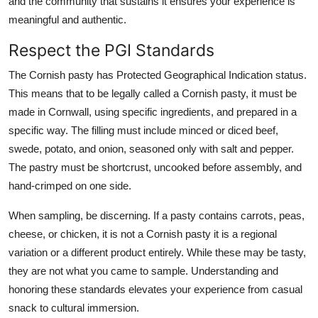
and the community that sustains it ensures your experience is
meaningful and authentic.
Respect the PGI Standards
The Cornish pasty has Protected Geographical Indication status.
This means that to be legally called a Cornish pasty, it must be
made in Cornwall, using specific ingredients, and prepared in a
specific way. The filling must include minced or diced beef,
swede, potato, and onion, seasoned only with salt and pepper.
The pastry must be shortcrust, uncooked before assembly, and
hand-crimped on one side.
When sampling, be discerning. If a pasty contains carrots, peas,
cheese, or chicken, it is not a Cornish pasty it is a regional
variation or a different product entirely. While these may be tasty,
they are not what you came to sample. Understanding and
honoring these standards elevates your experience from casual
snack to cultural immersion.