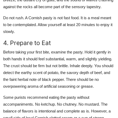
against the rocks all become part of the sensory tapestry.
Do not rush. A Cornish pasty is not fast food. It is a meal meant
to be contemplated. Allow yourself at least 20 minutes to enjoy it
slowly.
4. Prepare to Eat
Before taking your first bite, examine the pasty. Hold it gently in
both hands it should feel substantial, warm, and slightly yielding.
The crust should be firm but not brittle. Inhale deeply. You should
detect the earthy scent of potato, the savory depth of beef, and
the faint herbal note of black pepper. There should be no
overpowering aroma of artificial seasoning or grease.
Some purists recommend eating the pasty without
accompaniments. No ketchup. No chutney. No mustard. The
balance of flavors is intentional and complete as is. However, a
small side of local Cornish clotted cream or a cup of strong,