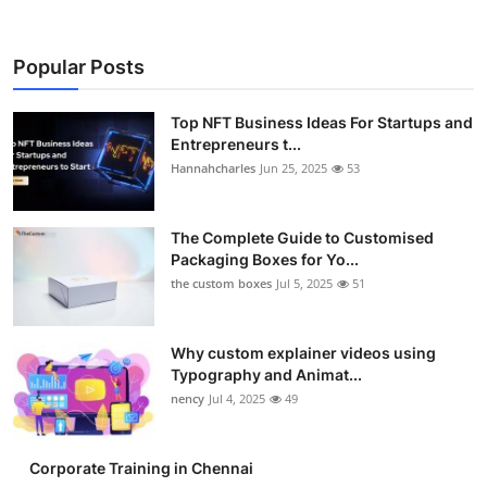
Popular Posts
Top NFT Business Ideas For Startups and
Entrepreneurs t...
Hannahcharles
Jun 25, 2025
53
The Complete Guide to Customised
Packaging Boxes for Yo...
the custom boxes
Jul 5, 2025
51
Why custom explainer videos using
Typography and Animat...
nency
Jul 4, 2025
49
Corporate Training in Chennai