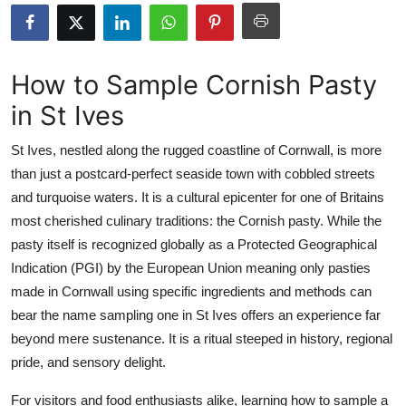
Health
Guest Posting
How to Sample Cornish Pasty
in St Ives
Advertise with US
St Ives, nestled along the rugged coastline of Cornwall, is more
Crypto
than just a postcard-perfect seaside town with cobbled streets
and turquoise waters. It is a cultural epicenter for one of Britains
Business
most cherished culinary traditions: the Cornish pasty. While the
Finance
pasty itself is recognized globally as a Protected Geographical
Indication (PGI) by the European Union meaning only pasties
Tech
made in Cornwall using specific ingredients and methods can
bear the name sampling one in St Ives offers an experience far
Real Estate
beyond mere sustenance. It is a ritual steeped in history, regional
pride, and sensory delight.
General
For visitors and food enthusiasts alike, learning how to sample a