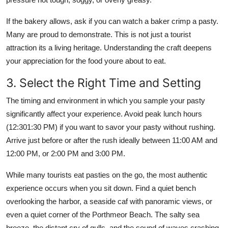
If the bakery allows, ask if you can watch a baker crimp a pasty.
Many are proud to demonstrate. This is not just a tourist
attraction its a living heritage. Understanding the craft deepens
your appreciation for the food youre about to eat.
3. Select the Right Time and Setting
The timing and environment in which you sample your pasty
significantly affect your experience. Avoid peak lunch hours
(12:301:30 PM) if you want to savor your pasty without rushing.
Arrive just before or after the rush ideally between 11:00 AM and
12:00 PM, or 2:00 PM and 3:00 PM.
While many tourists eat pasties on the go, the most authentic
experience occurs when you sit down. Find a quiet bench
overlooking the harbor, a seaside caf with panoramic views, or
even a quiet corner of the Porthmeor Beach. The salty sea
breeze, the distant cry of gulls, and the sound of waves crashing