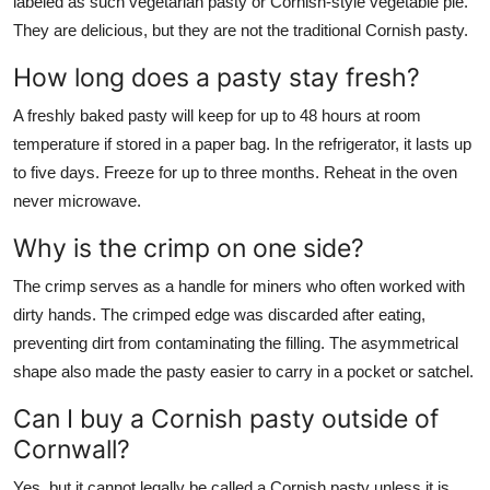
labeled as such vegetarian pasty or Cornish-style vegetable pie.
They are delicious, but they are not the traditional Cornish pasty.
How long does a pasty stay fresh?
A freshly baked pasty will keep for up to 48 hours at room
temperature if stored in a paper bag. In the refrigerator, it lasts up
to five days. Freeze for up to three months. Reheat in the oven
never microwave.
Why is the crimp on one side?
The crimp serves as a handle for miners who often worked with
dirty hands. The crimped edge was discarded after eating,
preventing dirt from contaminating the filling. The asymmetrical
shape also made the pasty easier to carry in a pocket or satchel.
Can I buy a Cornish pasty outside of
Cornwall?
Yes, but it cannot legally be called a Cornish pasty unless it is