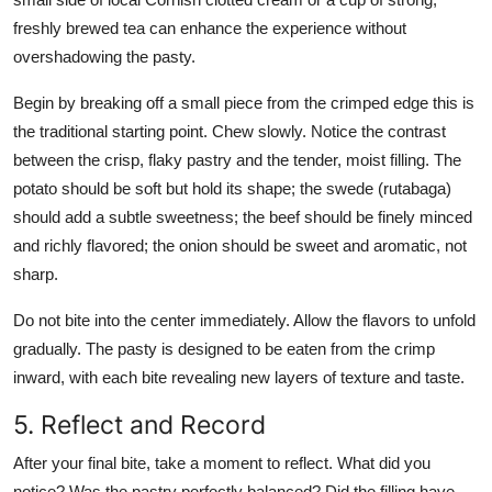
freshly brewed tea can enhance the experience without
overshadowing the pasty.
Begin by breaking off a small piece from the crimped edge this is
the traditional starting point. Chew slowly. Notice the contrast
between the crisp, flaky pastry and the tender, moist filling. The
potato should be soft but hold its shape; the swede (rutabaga)
should add a subtle sweetness; the beef should be finely minced
and richly flavored; the onion should be sweet and aromatic, not
sharp.
Do not bite into the center immediately. Allow the flavors to unfold
gradually. The pasty is designed to be eaten from the crimp
inward, with each bite revealing new layers of texture and taste.
5. Reflect and Record
After your final bite, take a moment to reflect. What did you
notice? Was the pastry perfectly balanced? Did the filling have