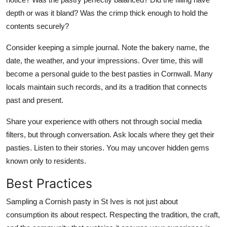
depth or was it bland? Was the crimp thick enough to hold the
contents securely?
Consider keeping a simple journal. Note the bakery name, the
date, the weather, and your impressions. Over time, this will
become a personal guide to the best pasties in Cornwall. Many
locals maintain such records, and its a tradition that connects
past and present.
Share your experience with others not through social media
filters, but through conversation. Ask locals where they get their
pasties. Listen to their stories. You may uncover hidden gems
known only to residents.
Best Practices
Sampling a Cornish pasty in St Ives is not just about
consumption its about respect. Respecting the tradition, the craft,