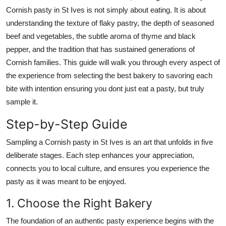
Top 10
Cornish pasty in St Ives is not simply about eating. It is about
understanding the texture of flaky pastry, the depth of seasoned
How To
beef and vegetables, the subtle aroma of thyme and black
pepper, and the tradition that has sustained generations of
Support Number
Cornish families. This guide will walk you through every aspect of
the experience from selecting the best bakery to savoring each
bite with intention ensuring you dont just eat a pasty, but truly
sample it.
Step-by-Step Guide
Sampling a Cornish pasty in St Ives is an art that unfolds in five
deliberate stages. Each step enhances your appreciation,
connects you to local culture, and ensures you experience the
pasty as it was meant to be enjoyed.
1. Choose the Right Bakery
The foundation of an authentic pasty experience begins with the