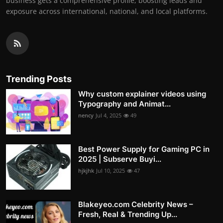
business gets a comprehensive profile, boosting leads and
exposure across international, national, and local platforms.
Trending Posts
Why custom explainer videos using
Typography and Animat...
nency
Jul 4, 2025
49
Best Power Supply for Gaming PC in
2025 | Subserve Buyi...
hjkjhk
Jul 10, 2025
47
Blakeyeo.com Celebrity News –
Fresh, Real & Trending Up...