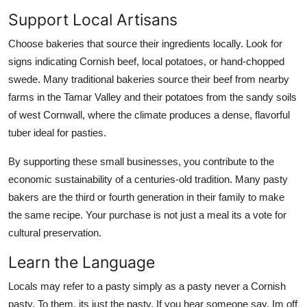
Support Local Artisans
Choose bakeries that source their ingredients locally. Look for
signs indicating Cornish beef, local potatoes, or hand-chopped
swede. Many traditional bakeries source their beef from nearby
farms in the Tamar Valley and their potatoes from the sandy soils
of west Cornwall, where the climate produces a dense, flavorful
tuber ideal for pasties.
By supporting these small businesses, you contribute to the
economic sustainability of a centuries-old tradition. Many pasty
bakers are the third or fourth generation in their family to make
the same recipe. Your purchase is not just a meal its a vote for
cultural preservation.
Learn the Language
Locals may refer to a pasty simply as a pasty never a Cornish
pasty. To them, its just the pasty. If you hear someone say, Im off